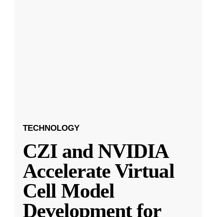
TECHNOLOGY
CZI and NVIDIA
Accelerate Virtual
Cell Model
Development for