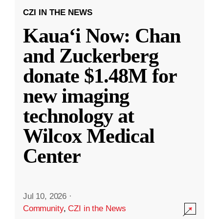
CZI IN THE NEWS
Kauaʻi Now: Chan
and Zuckerberg
donate $1.48M for
new imaging
technology at
Wilcox Medical
Center
Jul 10, 2026
·
Community
,
CZI in the News