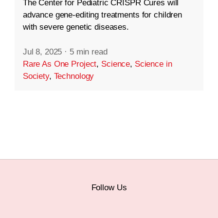
The Center for Pediatric CRISPR Cures will
advance gene-editing treatments for children
with severe genetic diseases.
Jul 8, 2025
·
5 min read
Rare As One Project
,
Science
,
Science in
Society
,
Technology
Follow Us