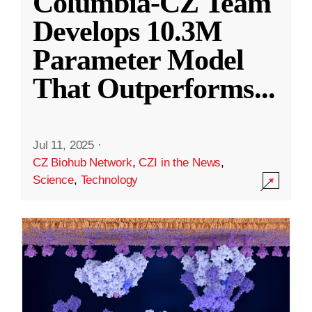
Columbia-CZ Team
Develops 10.3M
Parameter Model
That Outperforms
...
Jul 11, 2025
·
CZ Biohub Network
,
CZI in the News
,
Science
,
Technology