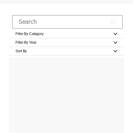
Filter By Category
Filter By Year
Sort By