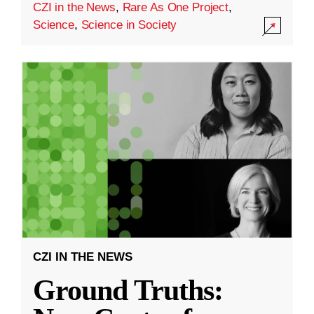
CZI in the News
,
Rare As One Project
,
Science
,
Science in Society
CZI IN THE NEWS
Ground Truths: