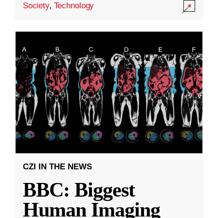
Society
,
Technology
CZI IN THE NEWS
BBC: Biggest
Human Imaging