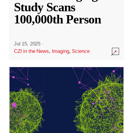
Study Scans
100,000th Person
Jul 15, 2025
·
CZI in the News
,
Imaging
,
Science