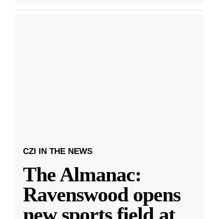
CZI IN THE NEWS
The Almanac:
Ravenswood opens
new sports field at