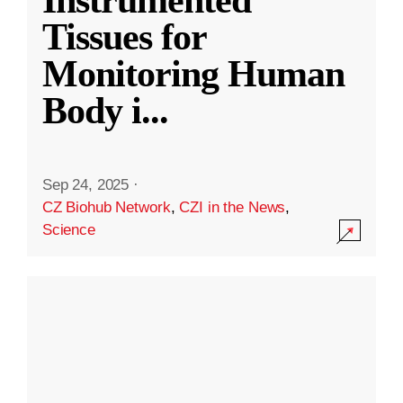
Instrumented
Tissues for
Monitoring Human
Body i
...
Sep 24, 2025
·
CZ Biohub Network
,
CZI in the News
,
Science