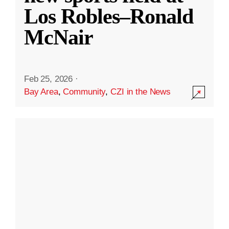
Los Robles–Ronald
McNair
Feb 25, 2026
·
Bay Area
,
Community
,
CZI in the News