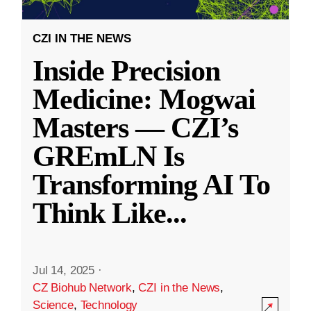
CZI IN THE NEWS
Inside Precision
Medicine: Mogwai
Masters — CZI’s
GREmLN Is
Transforming AI To
Think Like
...
Jul 14, 2025
·
CZ Biohub Network
,
CZI in the News
,
Science
,
Technology