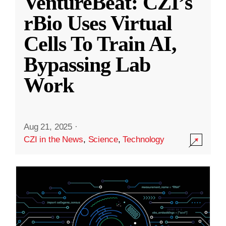
VentureBeat: CZI’s
rBio Uses Virtual
Cells To Train AI,
Bypassing Lab
Work
Aug 21, 2025
·
CZI in the News
,
Science
,
Technology