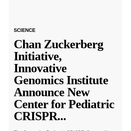
SCIENCE
Chan Zuckerberg
Initiative,
Innovative
Genomics Institute
Announce New
Center for Pediatric
CRISPR
...