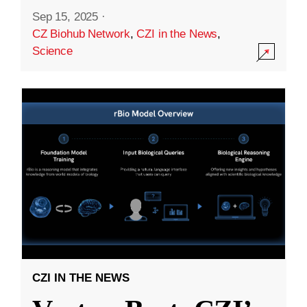
Sep 15, 2025
·
CZ Biohub Network
,
CZI in the News
,
Science
CZI IN THE NEWS