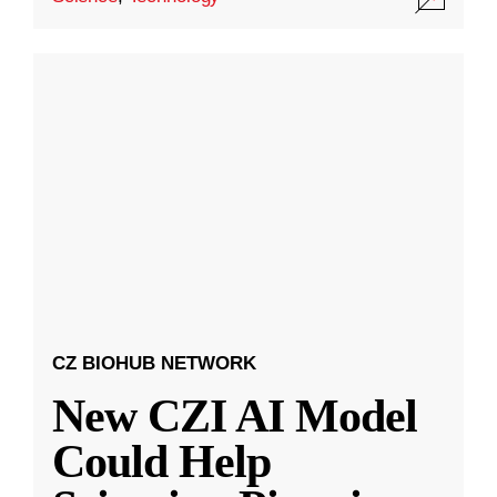
CZ BIOHUB NETWORK
New CZI AI Model
Could Help