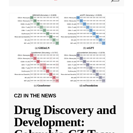
CZI IN THE NEWS
Drug Discovery and
Development: