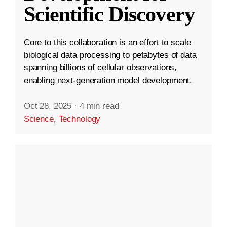
Scientific Discovery
Core to this collaboration is an effort to scale
biological data processing to petabytes of data
spanning billions of cellular observations,
enabling next-generation model development.
Oct 28, 2025
·
4 min read
Science
,
Technology