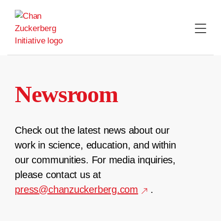
Skip
to
content
Newsroom
Check out the latest news about our
work in science, education, and within
our communities. For media inquiries,
please contact us at
press@chanzuckerberg.com
.