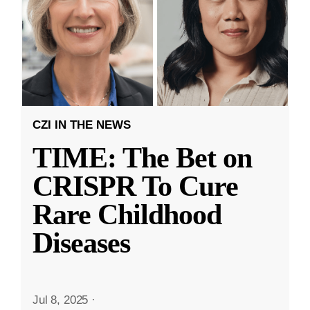
CZI IN THE NEWS
TIME: The Bet on
CRISPR To Cure
Rare Childhood
Diseases
Jul 8, 2025
·