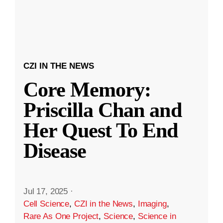
CZI IN THE NEWS
Core Memory:
Priscilla Chan and
Her Quest To End
Disease
Jul 17, 2025
·
Cell Science
,
CZI in the News
,
Imaging
,
Rare As One Project
,
Science
,
Science in