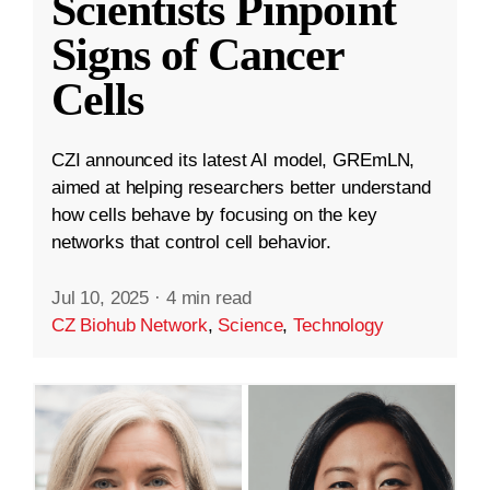
Scientists Pinpoint
Signs of Cancer
Cells
CZI announced its latest AI model, GREmLN,
aimed at helping researchers better understand
how cells behave by focusing on the key
networks that control cell behavior.
Jul 10, 2025
·
4 min read
CZ Biohub Network
,
Science
,
Technology