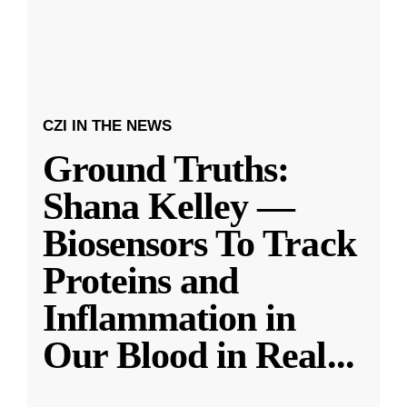
CZI IN THE NEWS
Ground Truths:
Shana Kelley —
Biosensors To Track
Proteins and
Inflammation in
Our Blood in Real
...