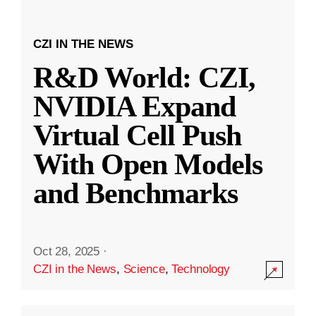
CZI IN THE NEWS
R&D World: CZI,
NVIDIA Expand
Virtual Cell Push
With Open Models
and Benchmarks
Oct 28, 2025
·
CZI in the News
,
Science
,
Technology