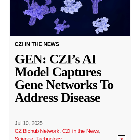
CZI IN THE NEWS
GEN: CZI’s AI
Model Captures
Gene Networks To
Address Disease
Jul 10, 2025
·
CZ Biohub Network
,
CZI in the News
,
Science
,
Technology