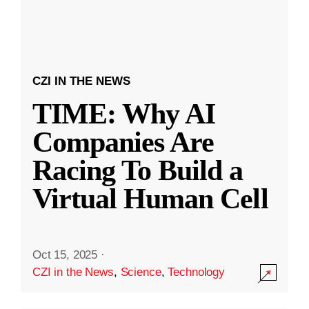
CZI IN THE NEWS
TIME: Why AI
Companies Are
Racing To Build a
Virtual Human Cell
Oct 15, 2025
·
CZI in the News
,
Science
,
Technology