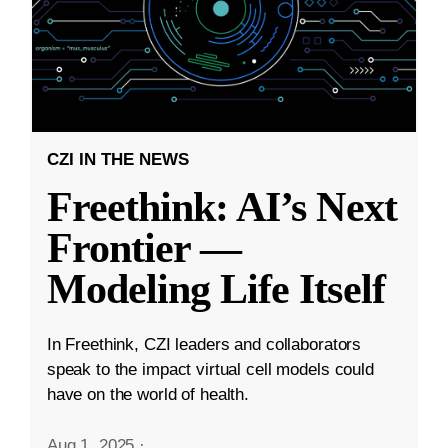
CZI IN THE NEWS
Freethink: AI’s Next
Frontier —
Modeling Life Itself
In Freethink, CZI leaders and collaborators
speak to the impact virtual cell models could
have on the world of health.
Aug 1, 2025
·