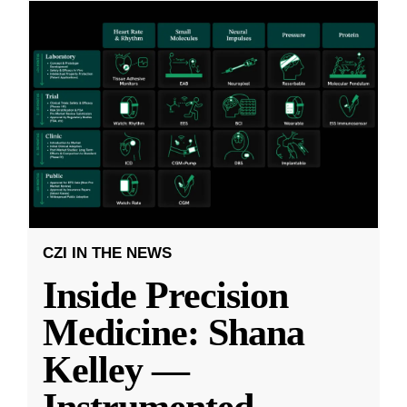
CZI IN THE NEWS
Inside Precision
Medicine: Shana
Kelley —