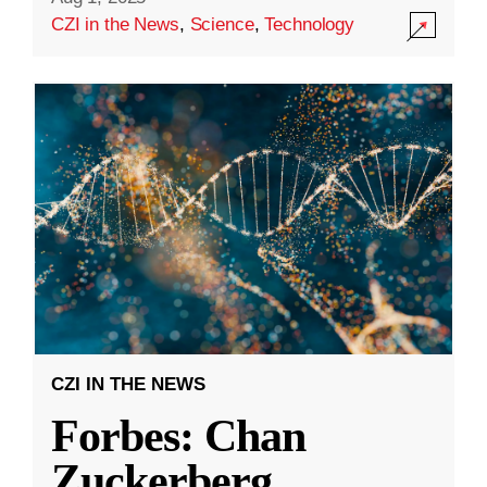
CZI in the News
,
Science
,
Technology
CZI IN THE NEWS
Forbes: Chan
Zuckerberg