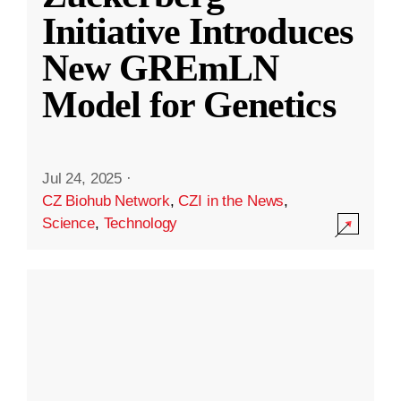
Initiative Introduces
New GREmLN
Model for Genetics
Jul 24, 2025
·
CZ Biohub Network
,
CZI in the News
,
Science
,
Technology