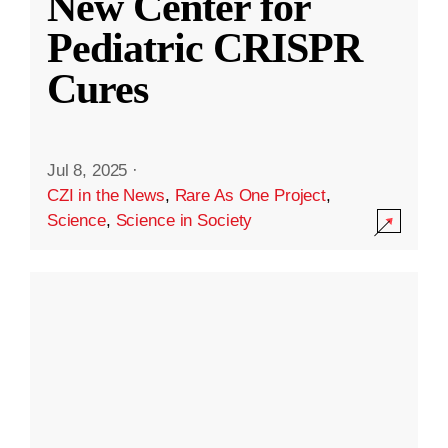
New Center for
Pediatric CRISPR
Cures
Jul 8, 2025
·
CZI in the News
,
Rare As One Project
,
Science
,
Science in Society