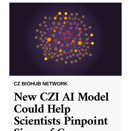
CZ BIOHUB NETWORK
New CZI AI Model
Could Help
Scientists Pinpoint