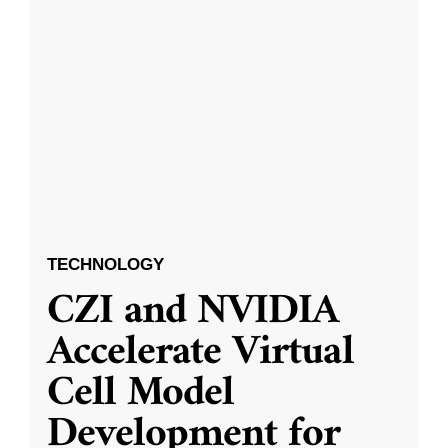
TECHNOLOGY
CZI and NVIDIA
Accelerate Virtual
Cell Model
Development for