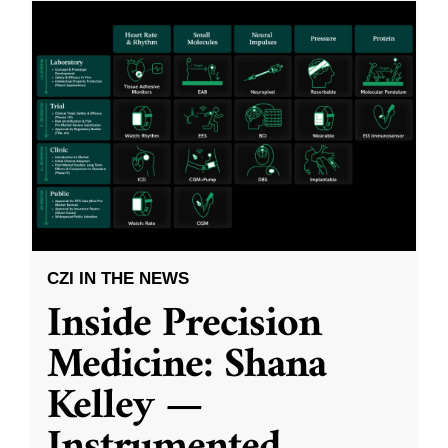
CZI IN THE NEWS
Inside Precision
Medicine: Shana
Kelley —