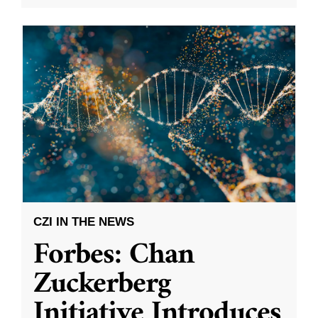
CZI IN THE NEWS
Forbes: Chan
Zuckerberg
Initiative Introduces