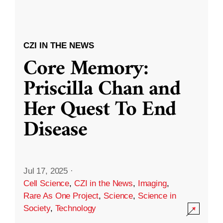
CZI IN THE NEWS
Core Memory:
Priscilla Chan and
Her Quest To End
Disease
Jul 17, 2025
·
Cell Science
,
CZI in the News
,
Imaging
,
Rare As One Project
,
Science
,
Science in
Society
,
Technology