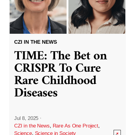
CZI IN THE NEWS
TIME: The Bet on
CRISPR To Cure
Rare Childhood
Diseases
Jul 8, 2025
·
CZI in the News
,
Rare As One Project
,
Science
,
Science in Society