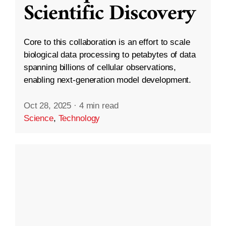
Scientific Discovery
Core to this collaboration is an effort to scale
biological data processing to petabytes of data
spanning billions of cellular observations,
enabling next-generation model development.
Oct 28, 2025
·
4 min read
Science
,
Technology