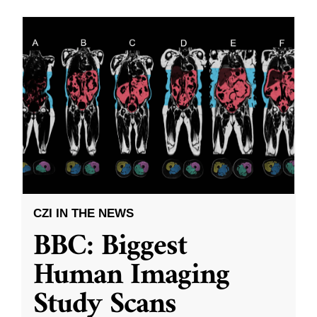
CZI IN THE NEWS
BBC: Biggest
Human Imaging
Study Scans