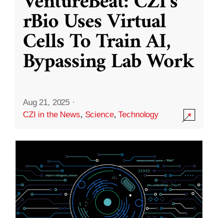
VentureBeat: CZI’s
rBio Uses Virtual
Cells To Train AI,
Bypassing Lab Work
Aug 21, 2025
·
CZI in the News
,
Science
,
Technology