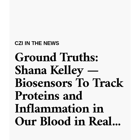
CZI IN THE NEWS
Ground Truths:
Shana Kelley —
Biosensors To Track
Proteins and
Inflammation in
Our Blood in Real
...