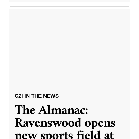
CZI IN THE NEWS
The Almanac:
Ravenswood opens
new sports field at