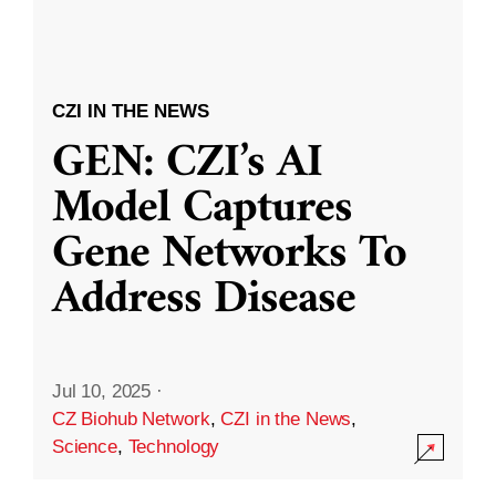
CZI IN THE NEWS
GEN: CZI’s AI
Model Captures
Gene Networks To
Address Disease
Jul 10, 2025
·
CZ Biohub Network
,
CZI in the News
,
Science
,
Technology