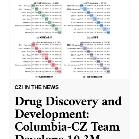
CZI IN THE NEWS
Drug Discovery and
Development:
Columbia-CZ Team