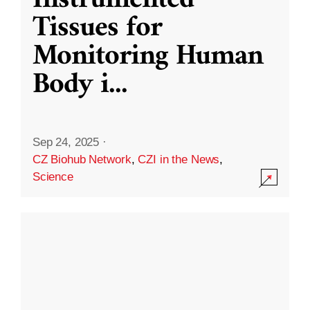
Instrumented
Tissues for
Monitoring Human
Body i
...
Sep 24, 2025
·
CZ Biohub Network
,
CZI in the News
,
Science