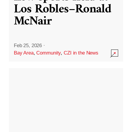
Los Robles–Ronald
McNair
Feb 25, 2026
·
Bay Area
,
Community
,
CZI in the News