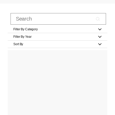
Filter By Category
Filter By Year
Sort By