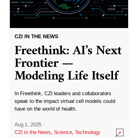
CZI IN THE NEWS
Freethink: AI’s Next
Frontier —
Modeling Life Itself
In Freethink, CZI leaders and collaborators
speak to the impact virtual cell models could
have on the world of health.
Aug 1, 2025
·
CZI in the News
,
Science
,
Technology