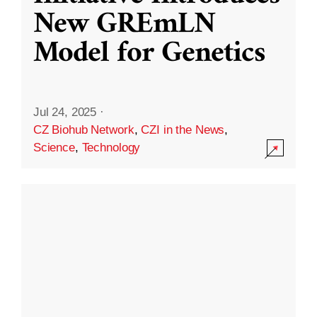
New GREmLN
Model for Genetics
Jul 24, 2025
·
CZ Biohub Network
,
CZI in the News
,
Science
,
Technology