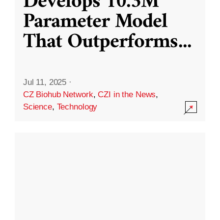
Develops 10.3M
Parameter Model
That Outperforms
...
Jul 11, 2025
·
CZ Biohub Network
,
CZI in the News
,
Science
,
Technology