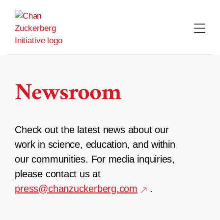
Skip
to
content
Newsroom
Check out the latest news about our
work in science, education, and within
our communities. For media inquiries,
please contact us at
press@chanzuckerberg.com
.