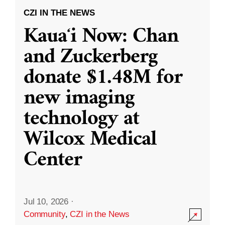
CZI IN THE NEWS
Kauaʻi Now: Chan
and Zuckerberg
donate $1.48M for
new imaging
technology at
Wilcox Medical
Center
Jul 10, 2026
·
Community
,
CZI in the News