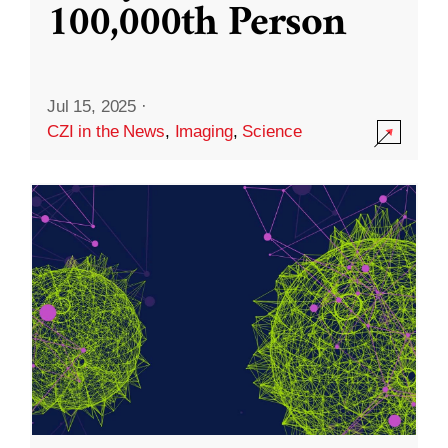
100,000th Person
Jul 15, 2025
·
CZI in the News
,
Imaging
,
Science