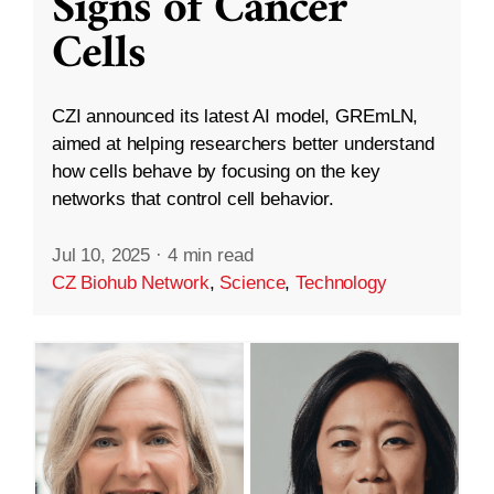
Signs of Cancer
Cells
CZI announced its latest AI model, GREmLN,
aimed at helping researchers better understand
how cells behave by focusing on the key
networks that control cell behavior.
Jul 10, 2025
·
4 min read
CZ Biohub Network
,
Science
,
Technology