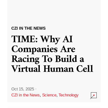
CZI IN THE NEWS
TIME: Why AI
Companies Are
Racing To Build a
Virtual Human Cell
Oct 15, 2025
·
CZI in the News
,
Science
,
Technology