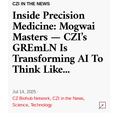
CZI IN THE NEWS
Inside Precision
Medicine: Mogwai
Masters — CZI’s
GREmLN Is
Transforming AI To
Think Like
...
Jul 14, 2025
·
CZ Biohub Network
,
CZI in the News
,
Science
,
Technology