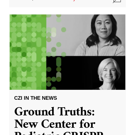
CZI IN THE NEWS
Ground Truths:
New Center for