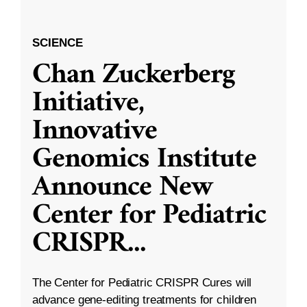
SCIENCE
Chan Zuckerberg
Initiative,
Innovative
Genomics Institute
Announce New
Center for Pediatric
CRISPR
...
The Center for Pediatric CRISPR Cures will
advance gene-editing treatments for children