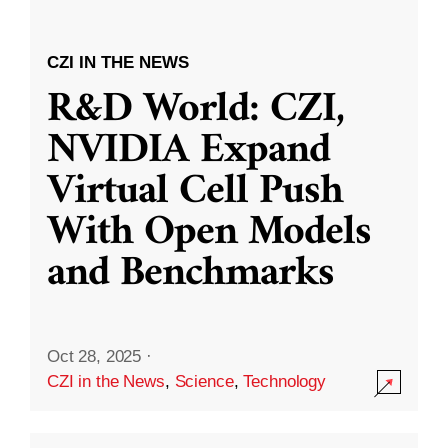
CZI IN THE NEWS
R&D World: CZI,
NVIDIA Expand
Virtual Cell Push
With Open Models
and Benchmarks
Oct 28, 2025
·
CZI in the News
,
Science
,
Technology