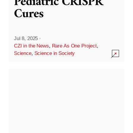
Pediatric CRISPR
Cures
Jul 8, 2025
·
CZI in the News
,
Rare As One Project
,
Science
,
Science in Society