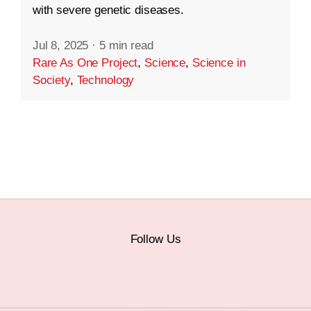
with severe genetic diseases.
Jul 8, 2025
·
5 min read
Rare As One Project
,
Science
,
Science in
Society
,
Technology
Follow Us