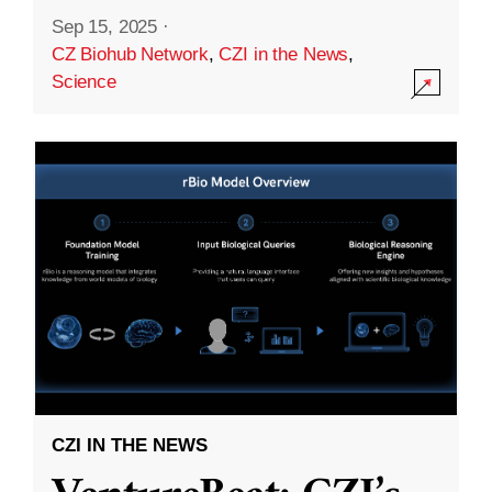
Sep 15, 2025
·
CZ Biohub Network
,
CZI in the News
,
Science
CZI IN THE NEWS