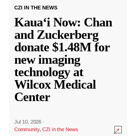
CZI IN THE NEWS
Kauaʻi Now: Chan
and Zuckerberg
donate $1.48M for
new imaging
technology at
Wilcox Medical
Center
Jul 10, 2026
·
Community
,
CZI in the News