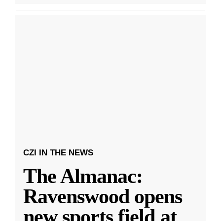
CZI IN THE NEWS
The Almanac:
Ravenswood opens
new sports field at