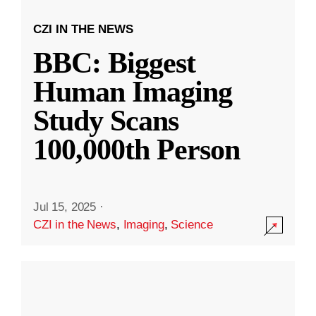
CZI IN THE NEWS
BBC: Biggest
Human Imaging
Study Scans
100,000th Person
Jul 15, 2025
·
CZI in the News
,
Imaging
,
Science