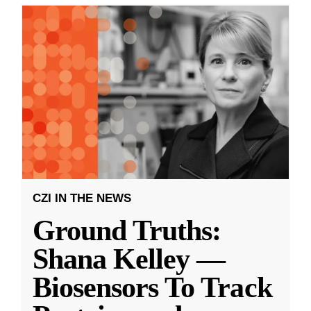
CZI IN THE NEWS
Ground Truths:
Shana Kelley —
Biosensors To Track