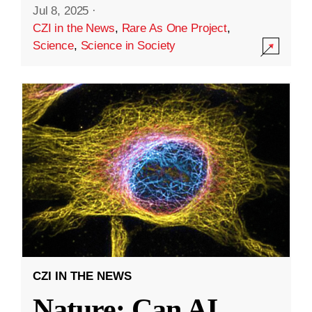
Jul 8, 2025
·
CZI in the News
,
Rare As One Project
,
Science
,
Science in Society
CZI IN THE NEWS
Nature: Can AI