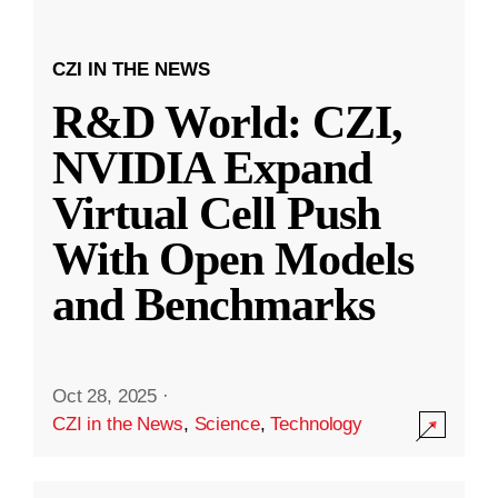
CZI IN THE NEWS
R&D World: CZI,
NVIDIA Expand
Virtual Cell Push
With Open Models
and Benchmarks
Oct 28, 2025
·
CZI in the News
,
Science
,
Technology