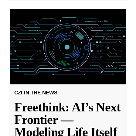
CZI IN THE NEWS
Freethink: AI’s Next
Frontier —
Modeling Life Itself