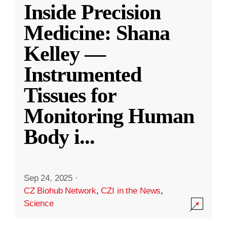
Inside Precision
Medicine: Shana
Kelley —
Instrumented
Tissues for
Monitoring Human
Body i
...
Sep 24, 2025
·
CZ Biohub Network
,
CZI in the News
,
Science