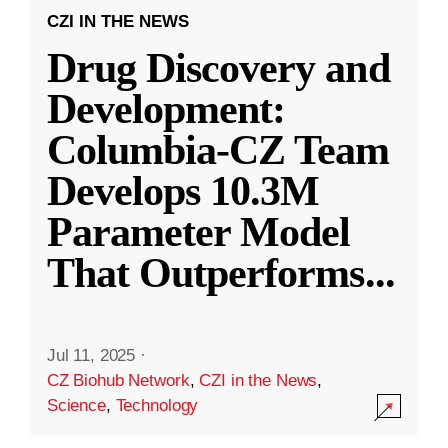
CZI IN THE NEWS
Drug Discovery and
Development:
Columbia-CZ Team
Develops 10.3M
Parameter Model
That Outperforms
...
Jul 11, 2025
·
CZ Biohub Network
,
CZI in the News
,
Science
,
Technology