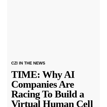
CZI IN THE NEWS
TIME: Why AI
Companies Are
Racing To Build a
Virtual Human Cell