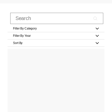
Filter By Category
Filter By Year
Sort By