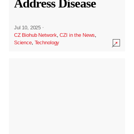
Address Disease
Jul 10, 2025
·
CZ Biohub Network
,
CZI in the News
,
Science
,
Technology