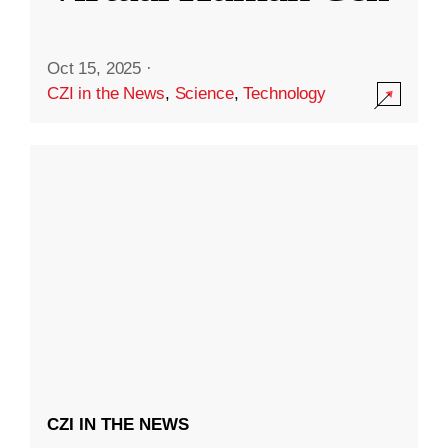
Oct 15, 2025
·
CZI in the News
,
Science
,
Technology
CZI IN THE NEWS