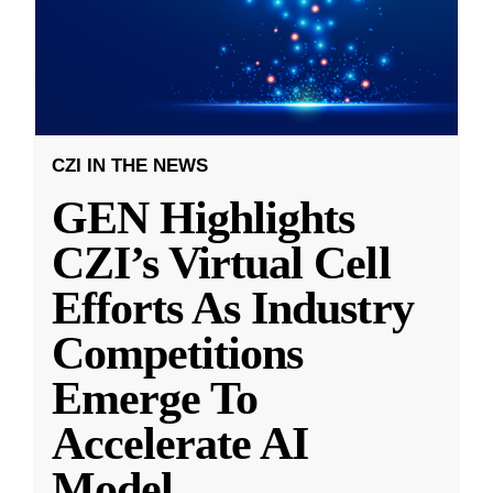
CZI IN THE NEWS
GEN Highlights
CZI’s Virtual Cell
Efforts As Industry
Competitions
Emerge To
Accelerate AI
Model
...