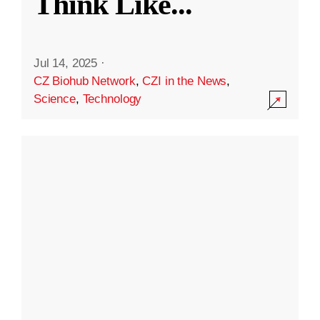
Think Like
...
Jul 14, 2025
·
CZ Biohub Network
,
CZI in the News
,
Science
,
Technology