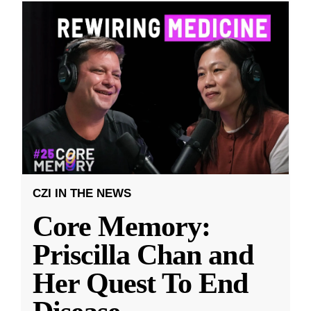
CZI IN THE NEWS
Core Memory:
Priscilla Chan and
Her Quest To End