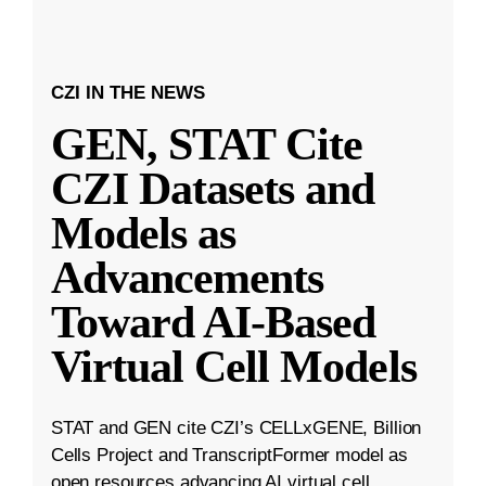
CZI IN THE NEWS
GEN, STAT Cite
CZI Datasets and
Models as
Advancements
Toward AI-Based
Virtual Cell Models
STAT and GEN cite CZI’s CELLxGENE, Billion
Cells Project and TranscriptFormer model as
open resources advancing AI virtual cell