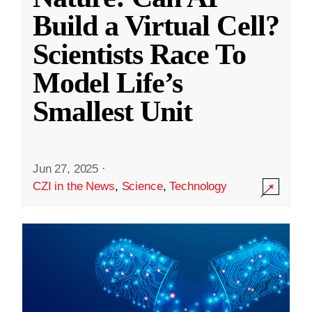
Build a Virtual Cell?
Scientists Race To
Model Life’s
Smallest Unit
Jun 27, 2025
·
CZI in the News
,
Science
,
Technology