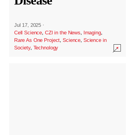
Disease
Jul 17, 2025
·
Cell Science
,
CZI in the News
,
Imaging
,
Rare As One Project
,
Science
,
Science in
Society
,
Technology