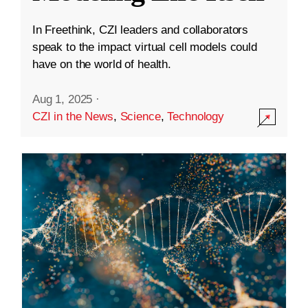
In Freethink, CZI leaders and collaborators
speak to the impact virtual cell models could
have on the world of health.
Aug 1, 2025
·
CZI in the News
,
Science
,
Technology