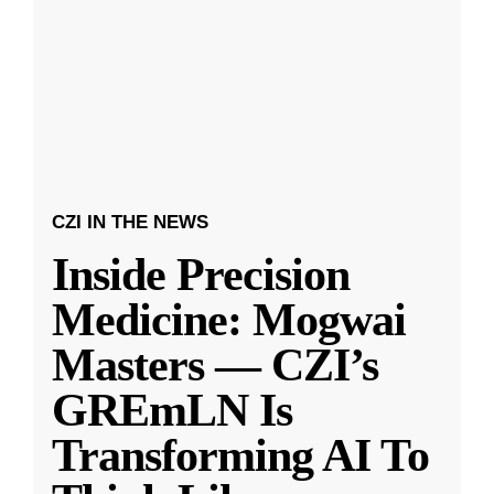
CZI IN THE NEWS
Inside Precision
Medicine: Mogwai
Masters — CZI’s
GREmLN Is
Transforming AI To