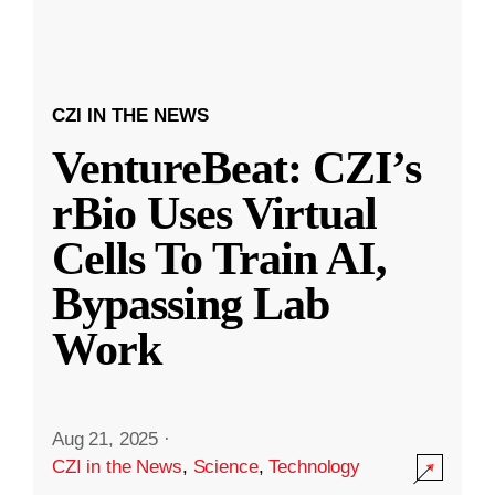
CZI IN THE NEWS
VentureBeat: CZI’s
rBio Uses Virtual
Cells To Train AI,
Bypassing Lab
Work
Aug 21, 2025
·
CZI in the News
,
Science
,
Technology