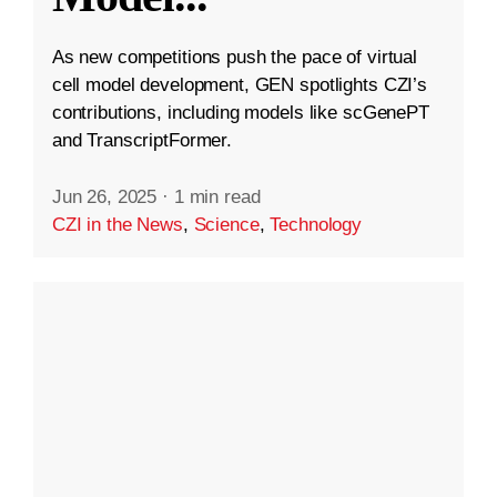
As new competitions push the pace of virtual
cell model development, GEN spotlights CZI’s
contributions, including models like scGenePT
and TranscriptFormer.
Jun 26, 2025
·
1 min read
CZI in the News
,
Science
,
Technology