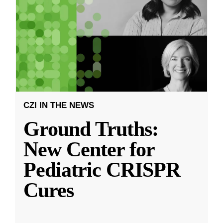
CZI IN THE NEWS
Ground Truths:
New Center for
Pediatric CRISPR
Cures