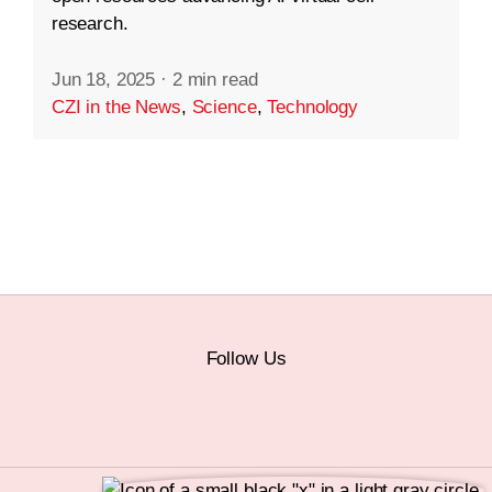
research.
Jun 18, 2025
·
2 min read
CZI in the News
,
Science
,
Technology
Follow Us