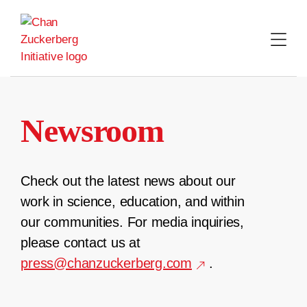
Skip
to
content
Newsroom
Check out the latest news about our
work in science, education, and within
our communities. For media inquiries,
please contact us at
press@chanzuckerberg.com
.