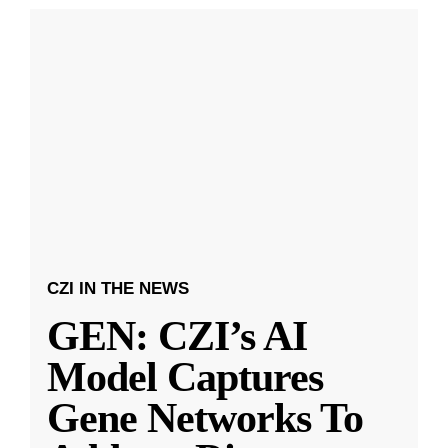
CZI IN THE NEWS
GEN: CZI’s AI
Model Captures
Gene Networks To