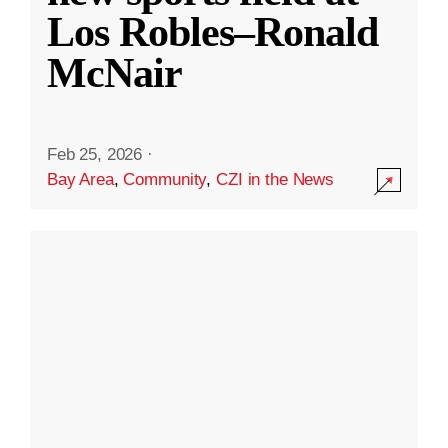
Los Robles–Ronald
McNair
Feb 25, 2026
·
Bay Area
,
Community
,
CZI in the News