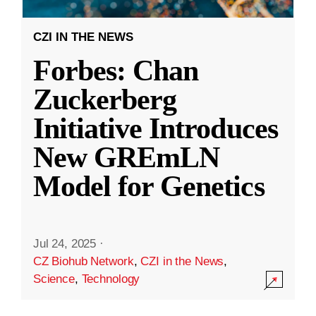
CZI IN THE NEWS
Forbes: Chan
Zuckerberg
Initiative Introduces
New GREmLN
Model for Genetics
Jul 24, 2025
·
CZ Biohub Network
,
CZI in the News
,
Science
,
Technology