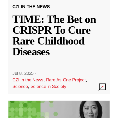
CZI IN THE NEWS
TIME: The Bet on
CRISPR To Cure
Rare Childhood
Diseases
Jul 8, 2025
·
CZI in the News
,
Rare As One Project
,
Science
,
Science in Society