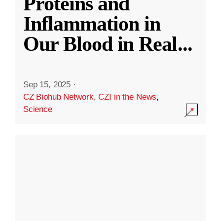
Proteins and
Inflammation in
Our Blood in Real
...
Sep 15, 2025
·
CZ Biohub Network
,
CZI in the News
,
Science