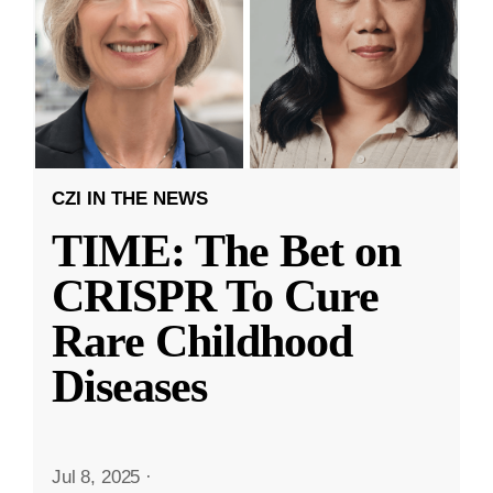
CZI IN THE NEWS
TIME: The Bet on
CRISPR To Cure
Rare Childhood
Diseases
Jul 8, 2025
·