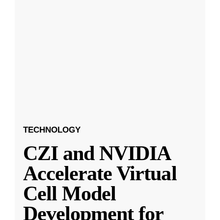
TECHNOLOGY
CZI and NVIDIA
Accelerate Virtual
Cell Model
Development for