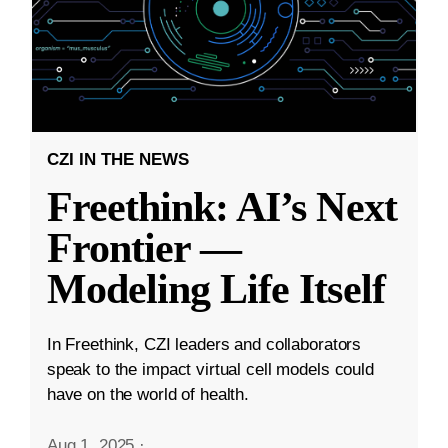
CZI IN THE NEWS
Freethink: AI’s Next
Frontier —
Modeling Life Itself
In Freethink, CZI leaders and collaborators
speak to the impact virtual cell models could
have on the world of health.
Aug 1, 2025
·