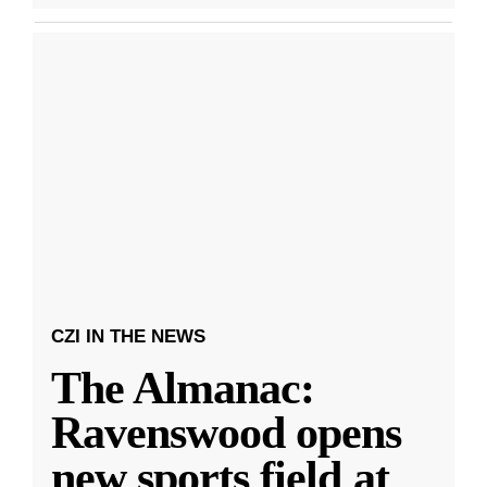
CZI IN THE NEWS
The Almanac:
Ravenswood opens
new sports field at