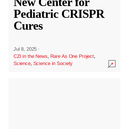
New Center for
Pediatric CRISPR
Cures
Jul 8, 2025
·
CZI in the News
,
Rare As One Project
,
Science
,
Science in Society