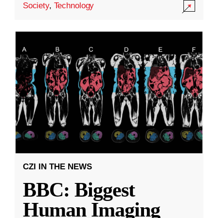
Society
,
Technology
CZI IN THE NEWS
BBC: Biggest
Human Imaging