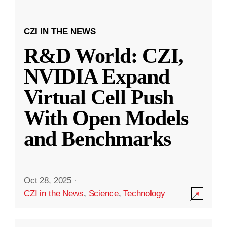
CZI IN THE NEWS
R&D World: CZI,
NVIDIA Expand
Virtual Cell Push
With Open Models
and Benchmarks
Oct 28, 2025
·
CZI in the News
,
Science
,
Technology