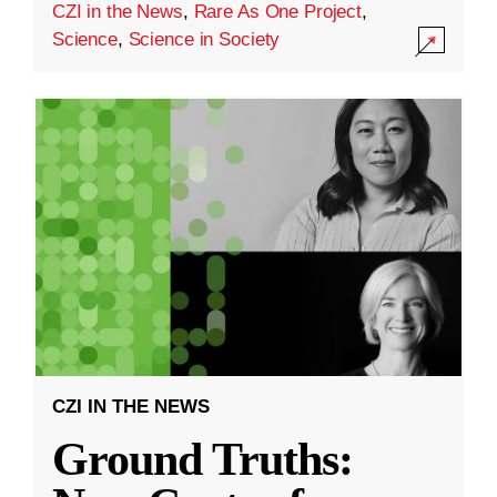
CZI in the News
,
Rare As One Project
,
Science
,
Science in Society
CZI IN THE NEWS
Ground Truths: