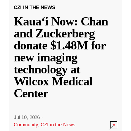
CZI IN THE NEWS
Kauaʻi Now: Chan
and Zuckerberg
donate $1.48M for
new imaging
technology at
Wilcox Medical
Center
Jul 10, 2026
·
Community
,
CZI in the News