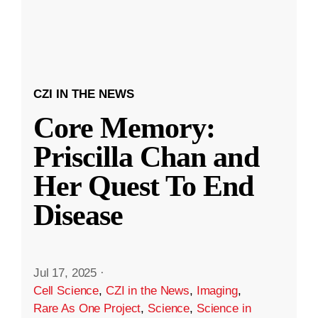
CZI IN THE NEWS
Core Memory:
Priscilla Chan and
Her Quest To End
Disease
Jul 17, 2025
·
Cell Science
,
CZI in the News
,
Imaging
,
Rare As One Project
,
Science
,
Science in