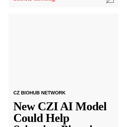
CZ BIOHUB NETWORK
New CZI AI Model
Could Help