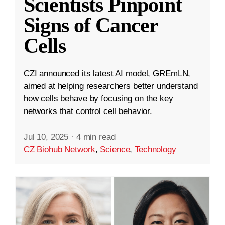
Scientists Pinpoint
Signs of Cancer
Cells
CZI announced its latest AI model, GREmLN,
aimed at helping researchers better understand
how cells behave by focusing on the key
networks that control cell behavior.
Jul 10, 2025
·
4 min read
CZ Biohub Network
,
Science
,
Technology