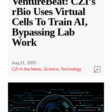
VentureBeat: CZI’s
rBio Uses Virtual
Cells To Train AI,
Bypassing Lab
Work
Aug 21, 2025
·
CZI in the News
,
Science
,
Technology