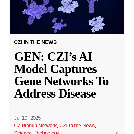
CZI IN THE NEWS
GEN: CZI’s AI
Model Captures
Gene Networks To
Address Disease
Jul 10, 2025
·
CZ Biohub Network
,
CZI in the News
,
Science
,
Technology