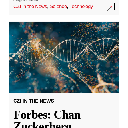
CZI in the News
,
Science
,
Technology
CZI IN THE NEWS
Forbes: Chan
Zuckerberg