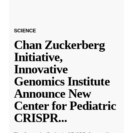
SCIENCE
Chan Zuckerberg
Initiative,
Innovative
Genomics Institute
Announce New
Center for Pediatric
CRISPR
...