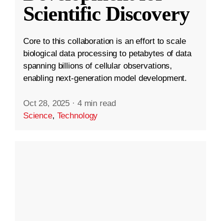
Scientific Discovery
Core to this collaboration is an effort to scale
biological data processing to petabytes of data
spanning billions of cellular observations,
enabling next-generation model development.
Oct 28, 2025
·
4 min read
Science
,
Technology