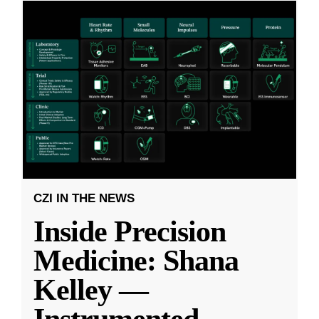
CZI IN THE NEWS
Inside Precision
Medicine: Shana
Kelley —