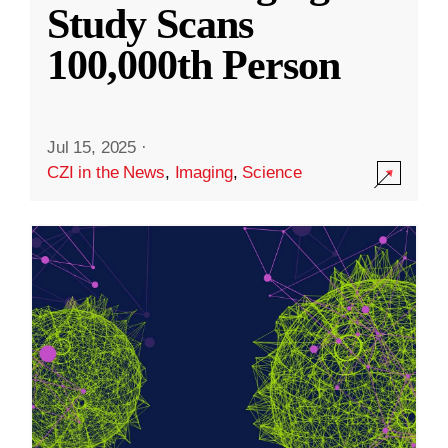
Study Scans
100,000th Person
Jul 15, 2025
·
CZI in the News
,
Imaging
,
Science