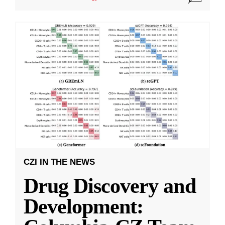
CZI IN THE NEWS
Drug Discovery and
Development: