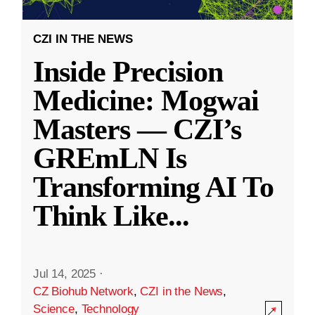
CZI IN THE NEWS
Inside Precision
Medicine: Mogwai
Masters — CZI’s
GREmLN Is
Transforming AI To
Think Like
...
Jul 14, 2025
·
CZ Biohub Network
,
CZI in the News
,
Science
,
Technology