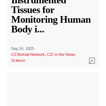
Instrumented
Tissues for
Monitoring Human
Body i
...
Sep 24, 2025
·
CZ Biohub Network
,
CZI in the News
,
Science