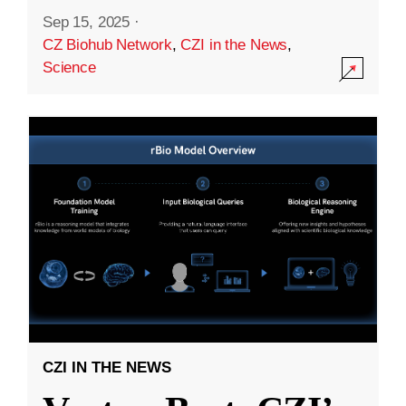
Sep 15, 2025
·
CZ Biohub Network
,
CZI in the News
,
Science
CZI IN THE NEWS