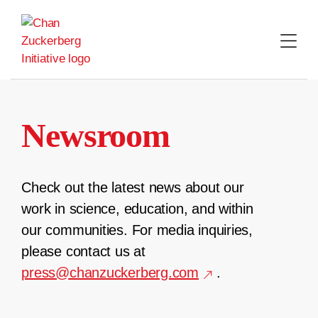
Skip
to
content
Newsroom
Check out the latest news about our
work in science, education, and within
our communities. For media inquiries,
please contact us at
press@chanzuckerberg.com
.