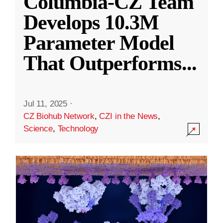
Columbia-CZ Team
Develops 10.3M
Parameter Model
That Outperforms
...
Jul 11, 2025
·
CZ Biohub Network
,
CZI in the News
,
Science
,
Technology