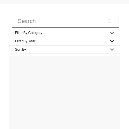
Filter By Category
Filter By Year
Sort By