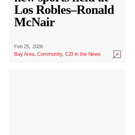
Los Robles–Ronald
McNair
Feb 25, 2026
·
Bay Area
,
Community
,
CZI in the News