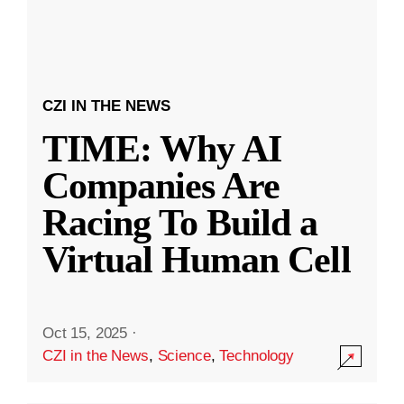
CZI IN THE NEWS
TIME: Why AI
Companies Are
Racing To Build a
Virtual Human Cell
Oct 15, 2025
·
CZI in the News
,
Science
,
Technology