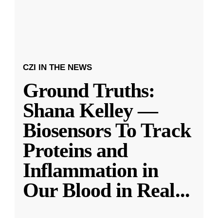
CZI IN THE NEWS
Ground Truths:
Shana Kelley —
Biosensors To Track
Proteins and
Inflammation in
Our Blood in Real
...