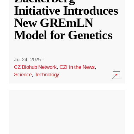
Initiative Introduces
New GREmLN
Model for Genetics
Jul 24, 2025
·
CZ Biohub Network
,
CZI in the News
,
Science
,
Technology