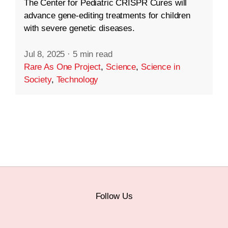
The Center for Pediatric CRISPR Cures will
advance gene-editing treatments for children
with severe genetic diseases.
Jul 8, 2025
·
5 min read
Rare As One Project
,
Science
,
Science in
Society
,
Technology
Follow Us