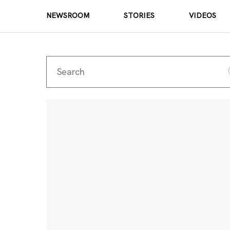
NEWSROOM
STORIES
VIDEOS