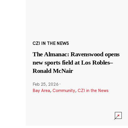
CZI IN THE NEWS
The Almanac: Ravenswood opens
new sports field at Los Robles–
Ronald McNair
Feb 25, 2026
·
Bay Area
,
Community
,
CZI in the News