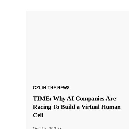
CZI IN THE NEWS
TIME: Why AI Companies Are
Racing To Build a Virtual Human
Cell
Oct 15, 2025
·