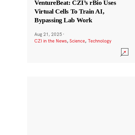
VentureBeat: CZI’s rBio Uses
Virtual Cells To Train AI,
Bypassing Lab Work
Aug 21, 2025
·
CZI in the News
,
Science
,
Technology