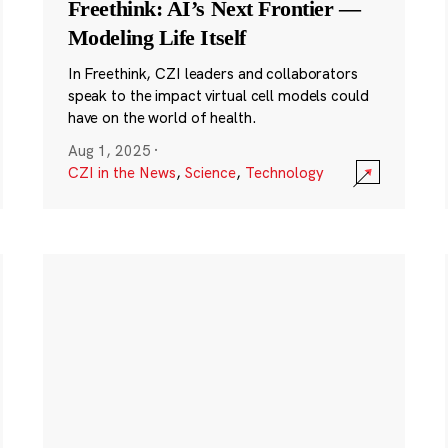
Freethink: AI’s Next Frontier —
Modeling Life Itself
In Freethink, CZI leaders and collaborators
speak to the impact virtual cell models could
have on the world of health.
Aug 1, 2025
·
CZI in the News
,
Science
,
Technology