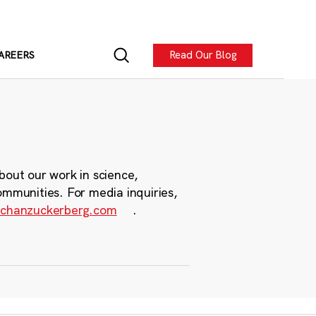
Read Our Blog
AREERS
bout our work in science,
ommunities. For media inquiries,
chanzuckerberg.com
.