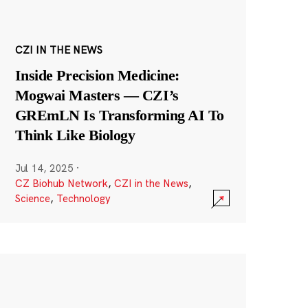
CZI IN THE NEWS
Inside Precision Medicine:
Mogwai Masters — CZI’s
GREmLN Is Transforming AI To
Think Like Biology
Jul 14, 2025
·
CZ Biohub Network
,
CZI in the News
,
Science
,
Technology