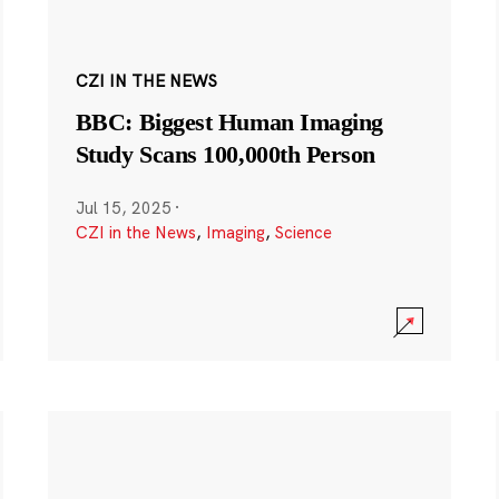
CZI IN THE NEWS
BBC: Biggest Human Imaging
Study Scans 100,000th Person
Jul 15, 2025
·
CZI in the News
,
Imaging
,
Science