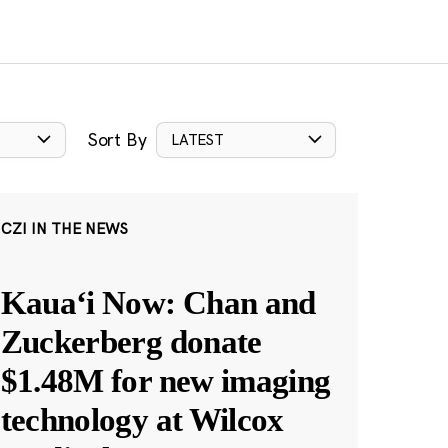
Sort By
LATEST
CZI IN THE NEWS
Kauaʻi Now: Chan and
Zuckerberg donate
$1.48M for new imaging
technology at Wilcox