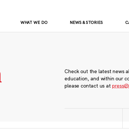
WHAT WE DO
NEWS & STORIES
C
m
Check out the latest news a
education, and within our c
please contact us at
press@