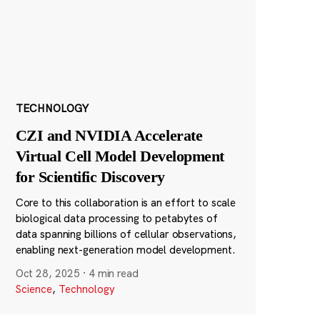
TECHNOLOGY
CZI and NVIDIA Accelerate
Virtual Cell Model Development
for Scientific Discovery
Core to this collaboration is an effort to scale
biological data processing to petabytes of
data spanning billions of cellular observations,
enabling next-generation model development.
Oct 28, 2025
·
4 min read
Science
,
Technology