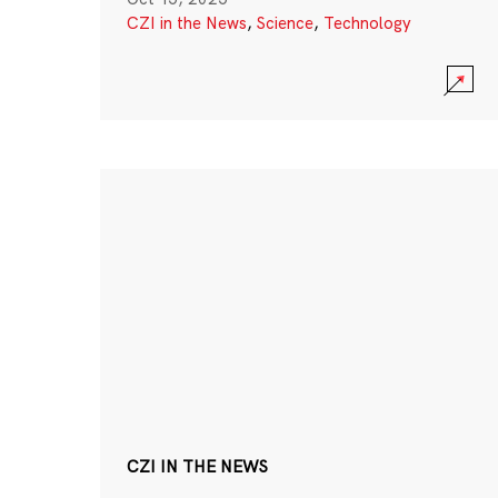
CZI in the News
,
Science
,
Technology
CZI IN THE NEWS