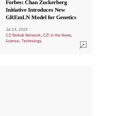
Forbes: Chan Zuckerberg
Initiative Introduces New
GREmLN Model for Genetics
Jul 24, 2025
·
CZ Biohub Network
,
CZI in the News
,
Science
,
Technology