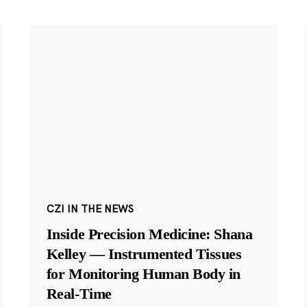
CZI IN THE NEWS
Inside Precision Medicine: Shana
Kelley — Instrumented Tissues
for Monitoring Human Body in
Real-Time