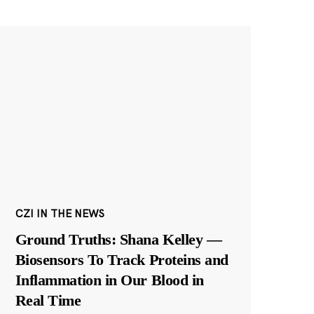
CZI IN THE NEWS
Ground Truths: Shana Kelley —
Biosensors To Track Proteins and
Inflammation in Our Blood in
Real Time