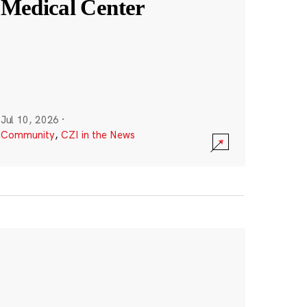
Medical Center
Jul 10, 2026
·
Community
,
CZI in the News