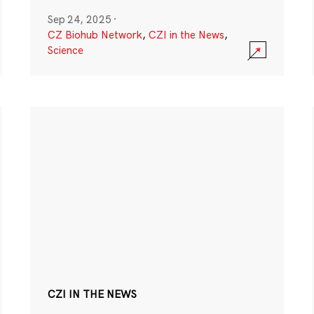
Sep 24, 2025
·
CZ Biohub Network
,
CZI in the News
,
Science
CZI IN THE NEWS