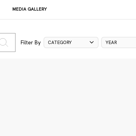
MEDIA GALLERY
Filter By
CATEGORY
YEAR