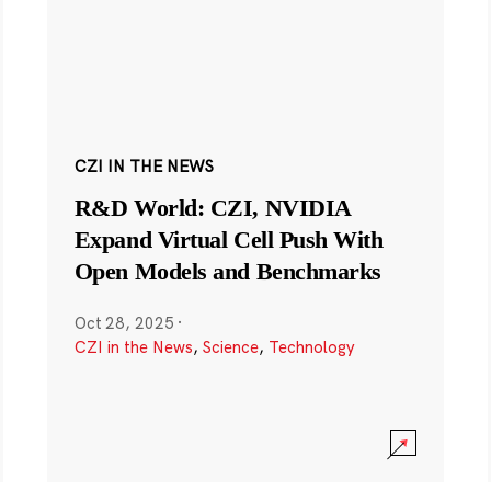
CZI IN THE NEWS
R&D World: CZI, NVIDIA
Expand Virtual Cell Push With
Open Models and Benchmarks
Oct 28, 2025
·
CZI in the News
,
Science
,
Technology