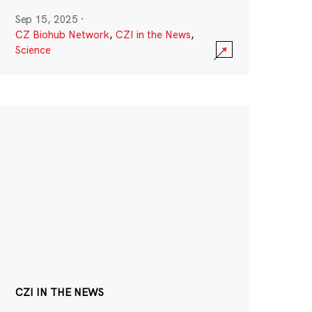
Sep 15, 2025
·
CZ Biohub Network
,
CZI in the News
,
Science
CZI IN THE NEWS