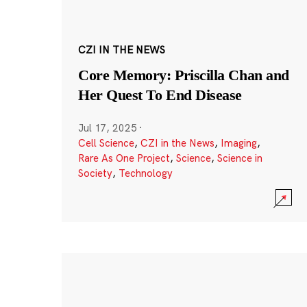
CZI IN THE NEWS
Core Memory: Priscilla Chan and
Her Quest To End Disease
Jul 17, 2025
·
Cell Science
,
CZI in the News
,
Imaging
,
Rare As One Project
,
Science
,
Science in
Society
,
Technology