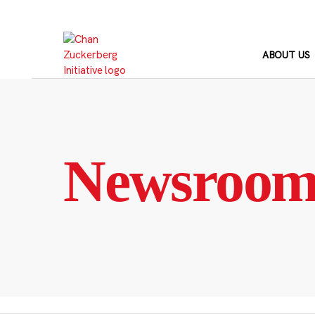
Skip
to
content
ABOUT US
Newsroo