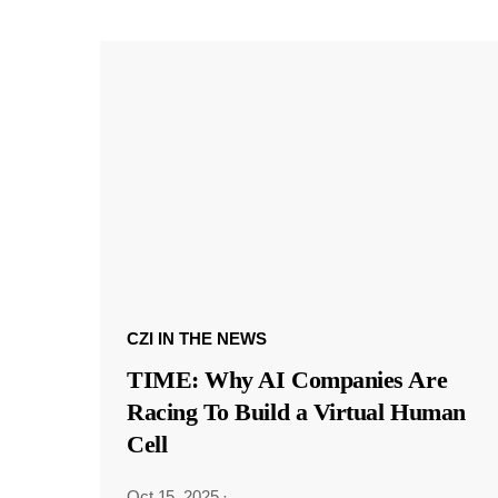
CZI IN THE NEWS
TIME: Why AI Companies Are
Racing To Build a Virtual Human
Cell
Oct 15, 2025
·