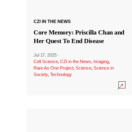
CZI IN THE NEWS
Core Memory: Priscilla Chan and
Her Quest To End Disease
Jul 17, 2025
·
Cell Science
,
CZI in the News
,
Imaging
,
Rare As One Project
,
Science
,
Science in
Society
,
Technology