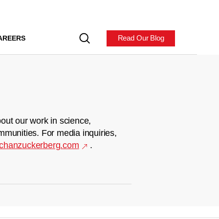
Read Our Blog
AREERS
out our work in science,
mmunities. For media inquiries,
chanzuckerberg.com
.