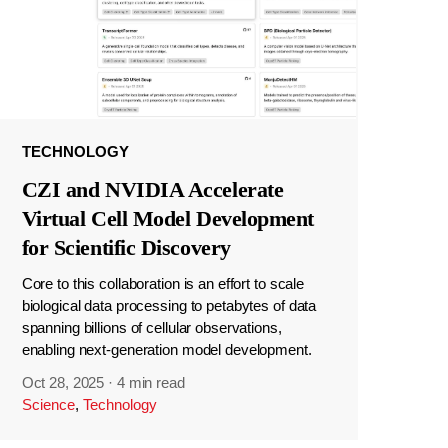
TECHNOLOGY
CZI and NVIDIA Accelerate
Virtual Cell Model Development
for Scientific Discovery
Core to this collaboration is an effort to scale
biological data processing to petabytes of data
spanning billions of cellular observations,
enabling next-generation model development.
Oct 28, 2025
·
4 min read
Science
,
Technology