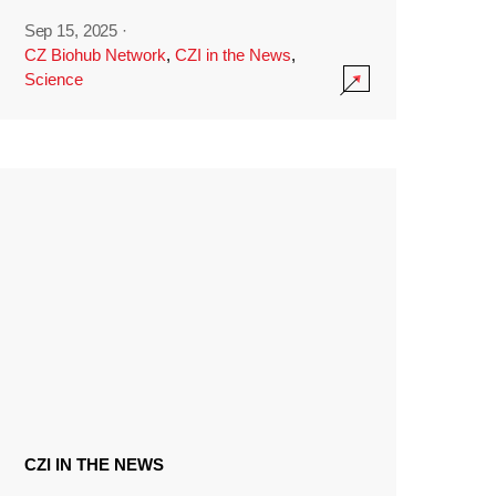
Sep 15, 2025
·
CZ Biohub Network
,
CZI in the News
,
Science
CZI IN THE NEWS