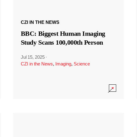
CZI IN THE NEWS
BBC: Biggest Human Imaging
Study Scans 100,000th Person
Jul 15, 2025
·
CZI in the News
,
Imaging
,
Science