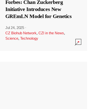
Forbes: Chan Zuckerberg
Initiative Introduces New
GREmLN Model for Genetics
Jul 24, 2025
·
CZ Biohub Network
,
CZI in the News
,
Science
,
Technology