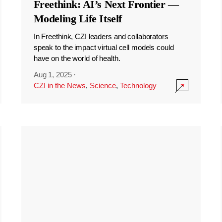
Freethink: AI’s Next Frontier —
Modeling Life Itself
In Freethink, CZI leaders and collaborators
speak to the impact virtual cell models could
have on the world of health.
Aug 1, 2025
·
CZI in the News
,
Science
,
Technology