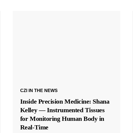
CZI IN THE NEWS
Inside Precision Medicine: Shana
Kelley — Instrumented Tissues
for Monitoring Human Body in
Real-Time