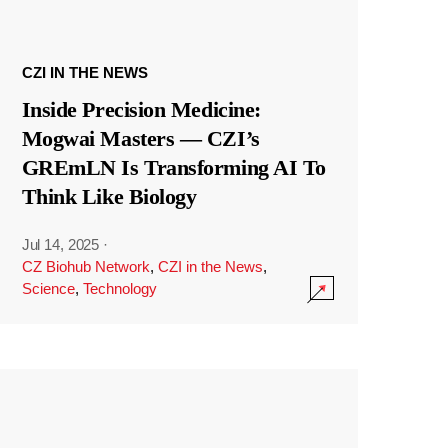
CZI IN THE NEWS
Inside Precision Medicine:
Mogwai Masters — CZI’s
GREmLN Is Transforming AI To
Think Like Biology
Jul 14, 2025
·
CZ Biohub Network
,
CZI in the News
,
Science
,
Technology