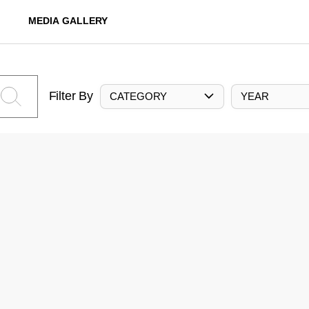
MEDIA GALLERY
Filter By
CATEGORY
YEAR