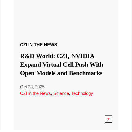
CZI IN THE NEWS
R&D World: CZI, NVIDIA
Expand Virtual Cell Push With
Open Models and Benchmarks
Oct 28, 2025
·
CZI in the News
,
Science
,
Technology