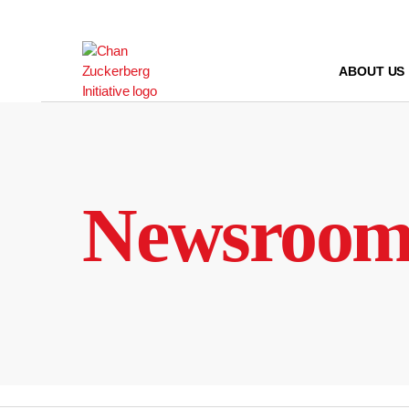
Skip
to
content
ABOUT US
Newsroo