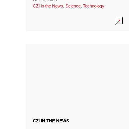
CZI in the News
,
Science
,
Technology
CZI IN THE NEWS