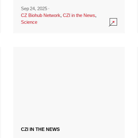
Sep 24, 2025
·
CZ Biohub Network
,
CZI in the News
,
Science
CZI IN THE NEWS