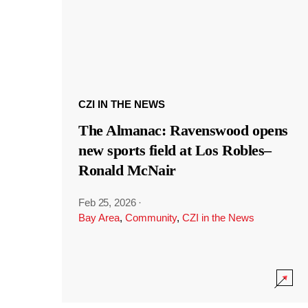
CZI IN THE NEWS
The Almanac: Ravenswood opens
new sports field at Los Robles–
Ronald McNair
Feb 25, 2026
·
Bay Area
,
Community
,
CZI in the News