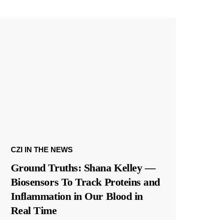
CZI IN THE NEWS
Ground Truths: Shana Kelley —
Biosensors To Track Proteins and
Inflammation in Our Blood in
Real Time