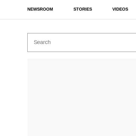
NEWSROOM
STORIES
VIDEOS