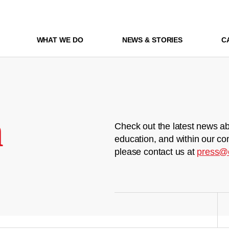
WHAT WE DO
NEWS & STORIES
C
m
Check out the latest news ab
education, and within our co
please contact us at
press@