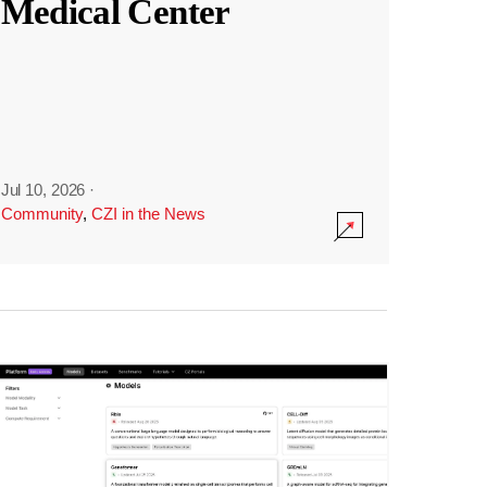
Medical Center
Jul 10, 2026
·
Community
,
CZI in the News