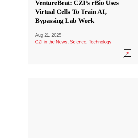
VentureBeat: CZI’s rBio Uses
Virtual Cells To Train AI,
Bypassing Lab Work
Aug 21, 2025
·
CZI in the News
,
Science
,
Technology