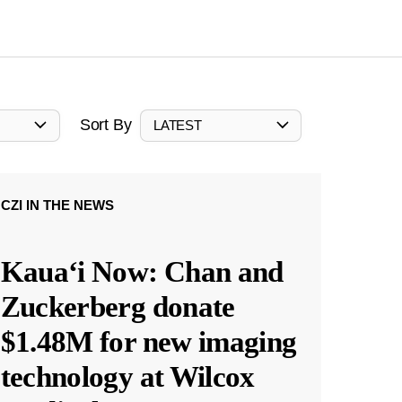
Sort By
LATEST
CZI IN THE NEWS
Kauaʻi Now: Chan and
Zuckerberg donate
$1.48M for new imaging
technology at Wilcox