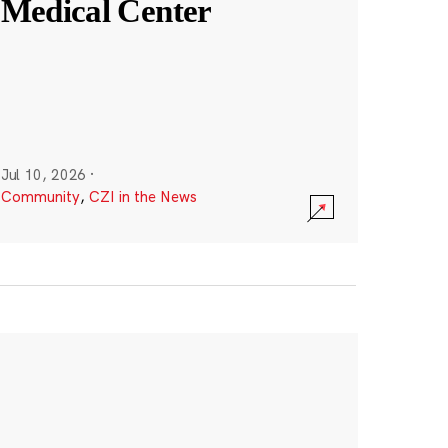
Medical Center
Jul 10, 2026
·
Community
,
CZI in the News