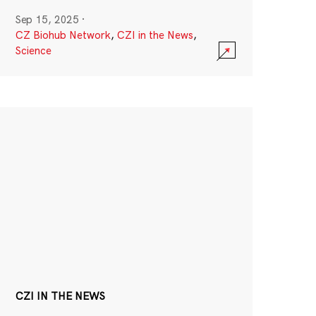
Sep 15, 2025
·
CZ Biohub Network
,
CZI in the News
,
Science
CZI IN THE NEWS