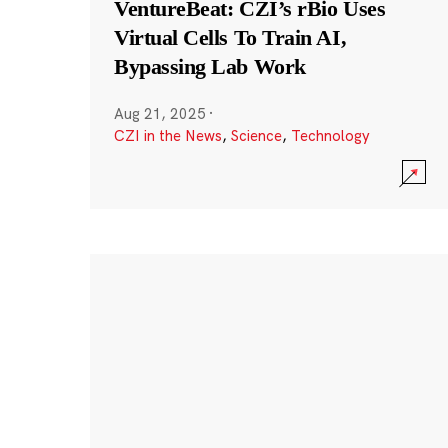
VentureBeat: CZI’s rBio Uses
Virtual Cells To Train AI,
Bypassing Lab Work
Aug 21, 2025
·
CZI in the News
,
Science
,
Technology