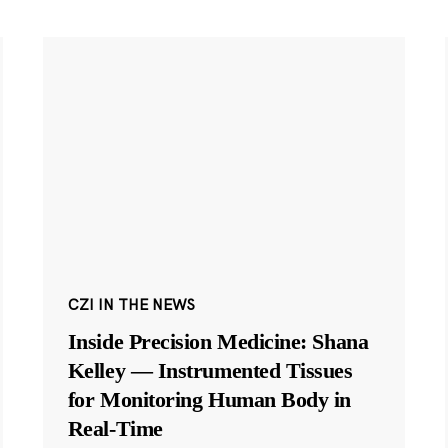
CZI IN THE NEWS
Inside Precision Medicine: Shana
Kelley — Instrumented Tissues
for Monitoring Human Body in
Real-Time