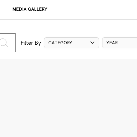
MEDIA GALLERY
Filter By
CATEGORY
YEAR