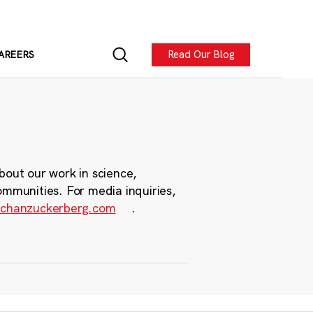
Read Our Blog
AREERS
bout our work in science,
ommunities. For media inquiries,
chanzuckerberg.com
.