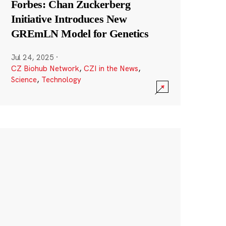
Forbes: Chan Zuckerberg
Initiative Introduces New
GREmLN Model for Genetics
Jul 24, 2025
·
CZ Biohub Network
,
CZI in the News
,
Science
,
Technology