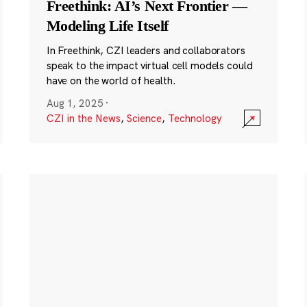
Freethink: AI’s Next Frontier —
Modeling Life Itself
In Freethink, CZI leaders and collaborators
speak to the impact virtual cell models could
have on the world of health.
Aug 1, 2025
·
CZI in the News
,
Science
,
Technology