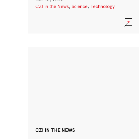
CZI in the News
,
Science
,
Technology
CZI IN THE NEWS