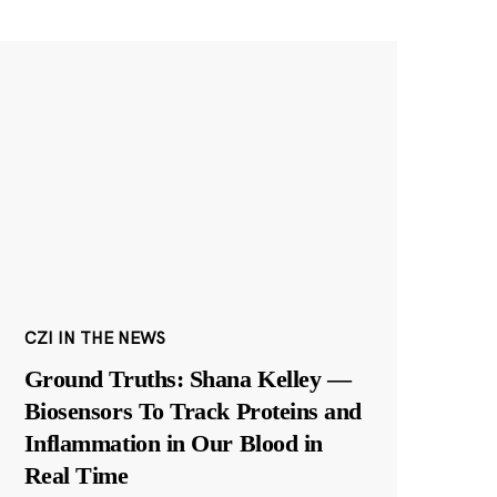
CZI IN THE NEWS
Ground Truths: Shana Kelley —
Biosensors To Track Proteins and
Inflammation in Our Blood in
Real Time