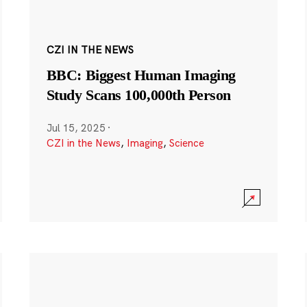
CZI IN THE NEWS
BBC: Biggest Human Imaging
Study Scans 100,000th Person
Jul 15, 2025
·
CZI in the News
,
Imaging
,
Science