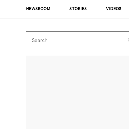
NEWSROOM
STORIES
VIDEOS