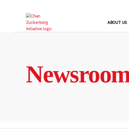
Skip
to
content
ABOUT US
Newsroo