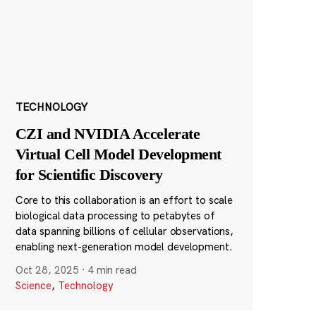
TECHNOLOGY
CZI and NVIDIA Accelerate
Virtual Cell Model Development
for Scientific Discovery
Core to this collaboration is an effort to scale
biological data processing to petabytes of
data spanning billions of cellular observations,
enabling next-generation model development.
Oct 28, 2025
·
4 min read
Science
,
Technology