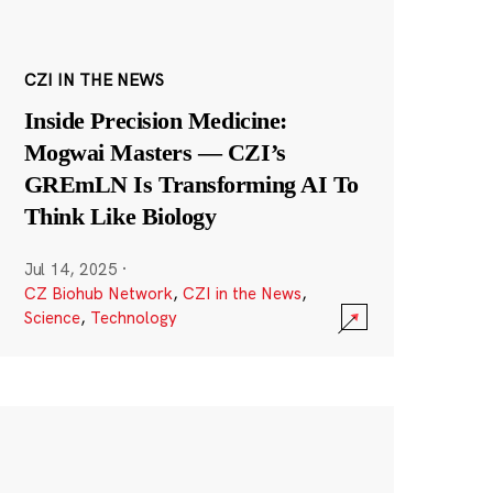
CZI IN THE NEWS
Inside Precision Medicine:
Mogwai Masters — CZI’s
GREmLN Is Transforming AI To
Think Like Biology
Jul 14, 2025
·
CZ Biohub Network
,
CZI in the News
,
Science
,
Technology