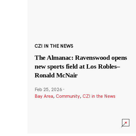
CZI IN THE NEWS
The Almanac: Ravenswood opens
new sports field at Los Robles–
Ronald McNair
Feb 25, 2026
·
Bay Area
,
Community
,
CZI in the News