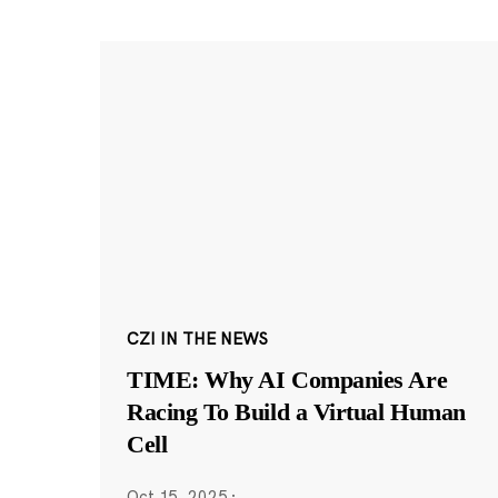
CZI IN THE NEWS
TIME: Why AI Companies Are
Racing To Build a Virtual Human
Cell
Oct 15, 2025
·