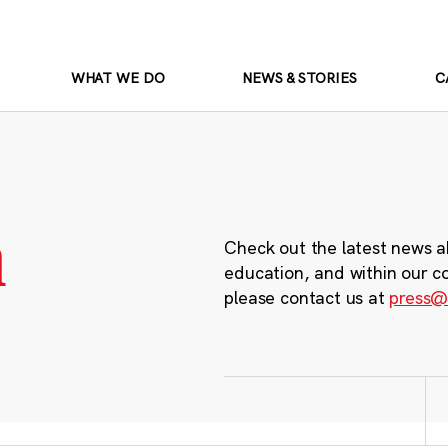
WHAT WE DO
NEWS & STORIES
C
m
Check out the latest news a
education, and within our c
please contact us at
press@