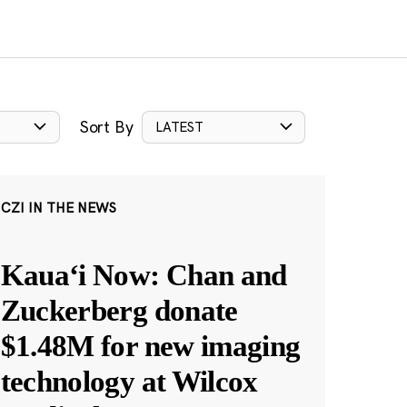
Sort By
LATEST
CZI IN THE NEWS
Kauaʻi Now: Chan and
Zuckerberg donate
$1.48M for new imaging
technology at Wilcox