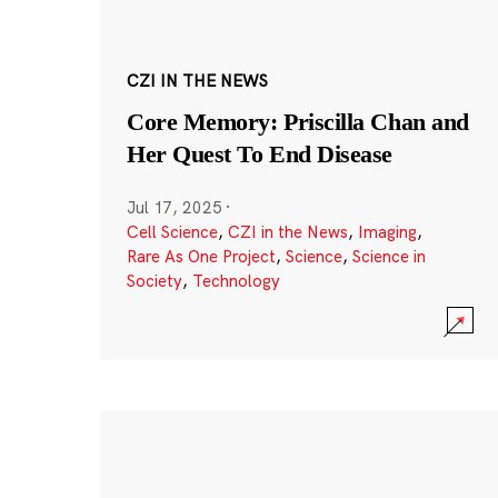
CZI IN THE NEWS
Core Memory: Priscilla Chan and
Her Quest To End Disease
Jul 17, 2025
·
Cell Science
,
CZI in the News
,
Imaging
,
Rare As One Project
,
Science
,
Science in
Society
,
Technology