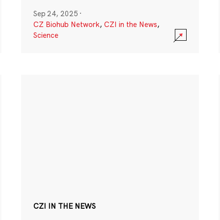
Sep 24, 2025
·
CZ Biohub Network
,
CZI in the News
,
Science
CZI IN THE NEWS