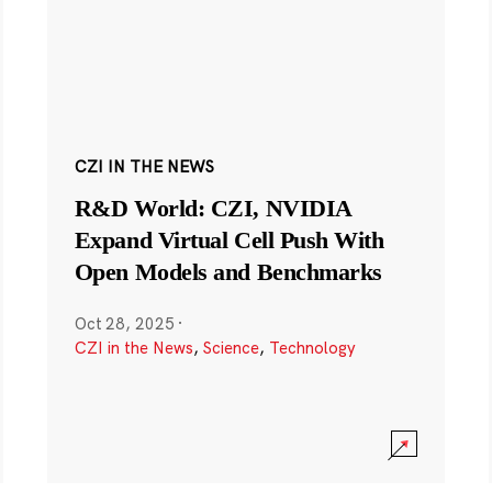
CZI IN THE NEWS
R&D World: CZI, NVIDIA
Expand Virtual Cell Push With
Open Models and Benchmarks
Oct 28, 2025
·
CZI in the News
,
Science
,
Technology