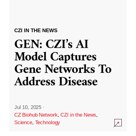
CZI IN THE NEWS
GEN: CZI’s AI
Model Captures
Gene Networks To
Address Disease
Jul 10, 2025
·
CZ Biohub Network
,
CZI in the News
,
Science
,
Technology