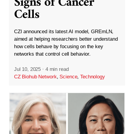
Signs of Cancer
Cells
CZI announced its latest AI model, GREmLN,
aimed at helping researchers better understand
how cells behave by focusing on the key
networks that control cell behavior.
Jul 10, 2025
·
4 min read
CZ Biohub Network
,
Science
,
Technology