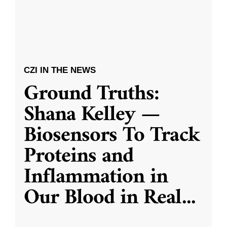
CZI IN THE NEWS
Ground Truths:
Shana Kelley —
Biosensors To Track
Proteins and
Inflammation in
Our Blood in Real
...