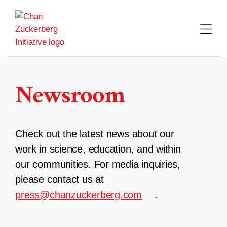
Skip
to
content
Newsroom
Check out the latest news about our
work in science, education, and within
our communities. For media inquiries,
please contact us at
press@chanzuckerberg.com
.