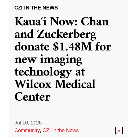
CZI IN THE NEWS
Kauaʻi Now: Chan
and Zuckerberg
donate $1.48M for
new imaging
technology at
Wilcox Medical
Center
Jul 10, 2026
·
Community
,
CZI in the News