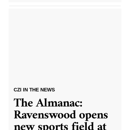
CZI IN THE NEWS
The Almanac:
Ravenswood opens
new sports field at