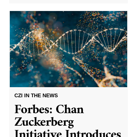
CZI IN THE NEWS
Forbes: Chan
Zuckerberg
Initiative Introduces