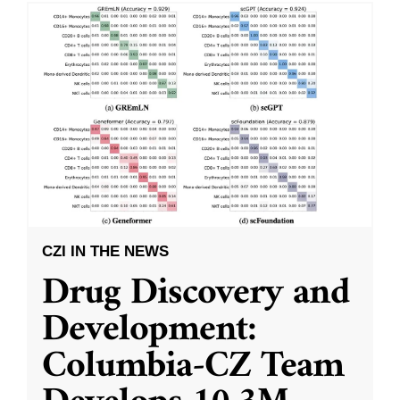
CZI IN THE NEWS
Drug Discovery and
Development:
Columbia-CZ Team