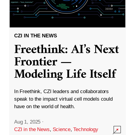
CZI IN THE NEWS
Freethink: AI’s Next
Frontier —
Modeling Life Itself
In Freethink, CZI leaders and collaborators
speak to the impact virtual cell models could
have on the world of health.
Aug 1, 2025
·
CZI in the News
,
Science
,
Technology