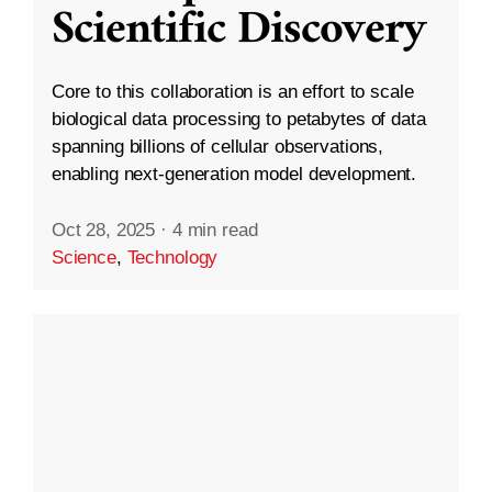
Scientific Discovery
Core to this collaboration is an effort to scale
biological data processing to petabytes of data
spanning billions of cellular observations,
enabling next-generation model development.
Oct 28, 2025
·
4 min read
Science
,
Technology