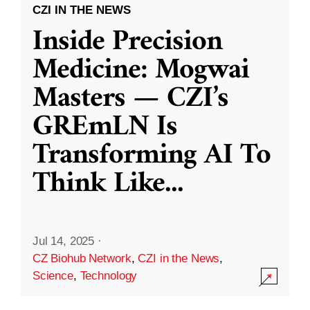
CZI IN THE NEWS
Inside Precision
Medicine: Mogwai
Masters — CZI’s
GREmLN Is
Transforming AI To
Think Like
...
Jul 14, 2025
·
CZ Biohub Network
,
CZI in the News
,
Science
,
Technology