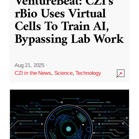
VentureBeat: CZI’s
rBio Uses Virtual
Cells To Train AI,
Bypassing Lab Work
Aug 21, 2025
·
CZI in the News
,
Science
,
Technology