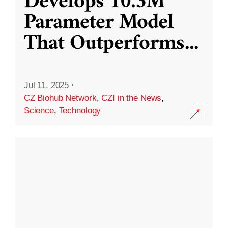
Develops 10.3M
Parameter Model
That Outperforms
...
Jul 11, 2025
·
CZ Biohub Network
,
CZI in the News
,
Science
,
Technology