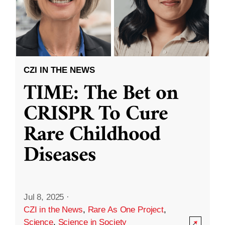
CZI IN THE NEWS
TIME: The Bet on
CRISPR To Cure
Rare Childhood
Diseases
Jul 8, 2025
·
CZI in the News
,
Rare As One Project
,
Science
,
Science in Society