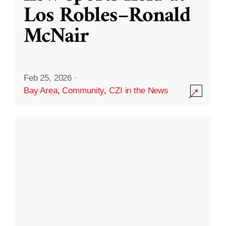
Los Robles–Ronald
McNair
Feb 25, 2026
·
Bay Area
,
Community
,
CZI in the News