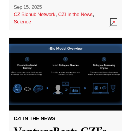
Sep 15, 2025
·
CZ Biohub Network
,
CZI in the News
,
Science
CZI IN THE NEWS