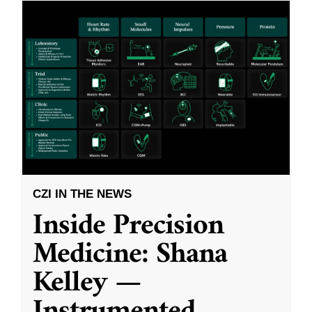
CZI IN THE NEWS
Inside Precision
Medicine: Shana
Kelley —