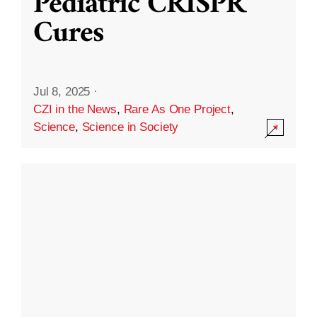
Pediatric CRISPR
Cures
Jul 8, 2025
·
CZI in the News
,
Rare As One Project
,
Science
,
Science in Society