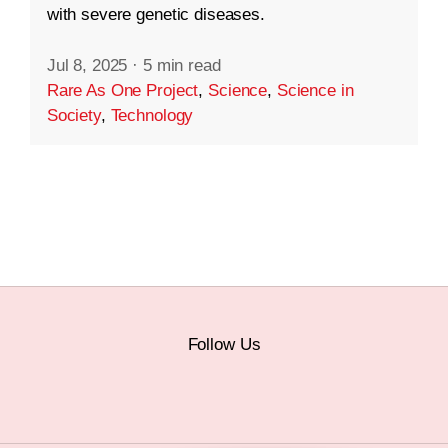
with severe genetic diseases.
Jul 8, 2025
·
5 min read
Rare As One Project
,
Science
,
Science in
Society
,
Technology
Follow Us