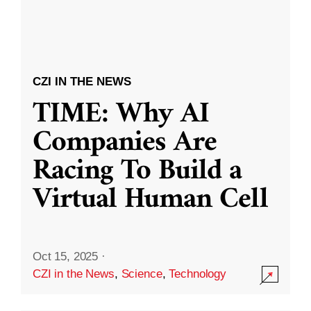
CZI IN THE NEWS
TIME: Why AI
Companies Are
Racing To Build a
Virtual Human Cell
Oct 15, 2025
·
CZI in the News
,
Science
,
Technology