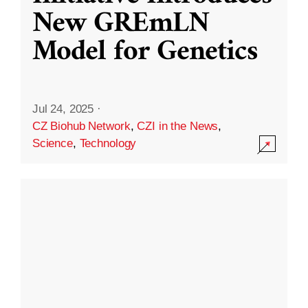
New GREmLN
Model for Genetics
Jul 24, 2025
·
CZ Biohub Network
,
CZI in the News
,
Science
,
Technology