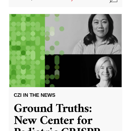
CZI IN THE NEWS
Ground Truths:
New Center for