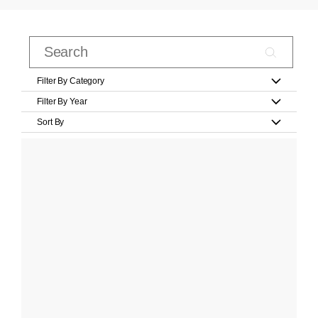
Filter By Category
Filter By Year
Sort By