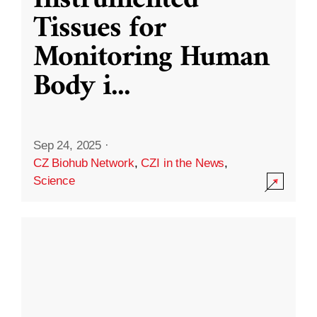
Instrumented
Tissues for
Monitoring Human
Body i
...
Sep 24, 2025
·
CZ Biohub Network
,
CZI in the News
,
Science