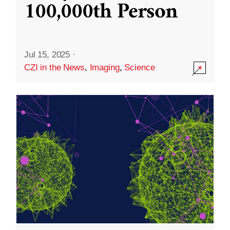
100,000th Person
Jul 15, 2025
·
CZI in the News
,
Imaging
,
Science