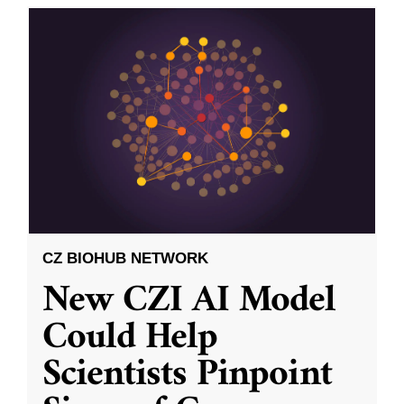
CZ BIOHUB NETWORK
New CZI AI Model
Could Help
Scientists Pinpoint