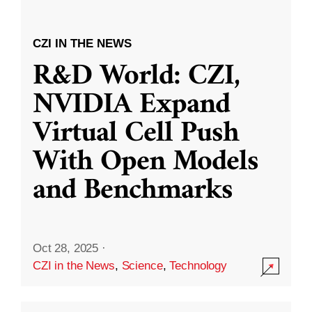
CZI IN THE NEWS
R&D World: CZI,
NVIDIA Expand
Virtual Cell Push
With Open Models
and Benchmarks
Oct 28, 2025
·
CZI in the News
,
Science
,
Technology