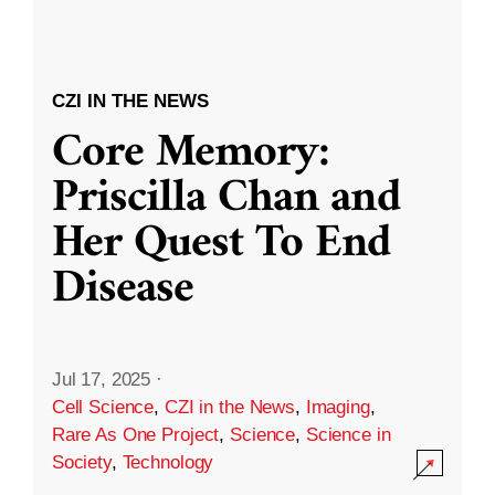
CZI IN THE NEWS
Core Memory:
Priscilla Chan and
Her Quest To End
Disease
Jul 17, 2025
·
Cell Science
,
CZI in the News
,
Imaging
,
Rare As One Project
,
Science
,
Science in
Society
,
Technology