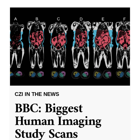
CZI IN THE NEWS
BBC: Biggest
Human Imaging
Study Scans