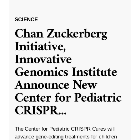
SCIENCE
Chan Zuckerberg
Initiative,
Innovative
Genomics Institute
Announce New
Center for Pediatric
CRISPR
...
The Center for Pediatric CRISPR Cures will
advance gene-editing treatments for children