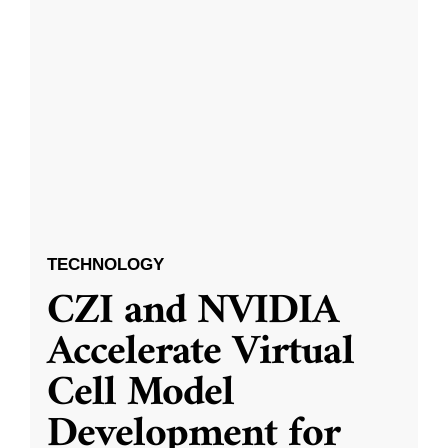
TECHNOLOGY
CZI and NVIDIA
Accelerate Virtual
Cell Model
Development for