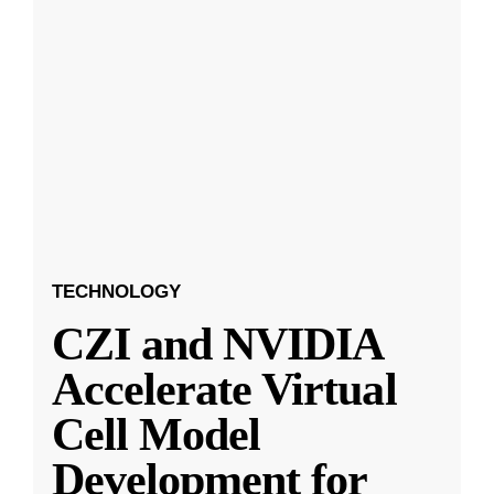
TECHNOLOGY
CZI and NVIDIA
Accelerate Virtual
Cell Model
Development for