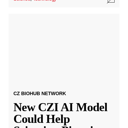
CZ BIOHUB NETWORK
New CZI AI Model
Could Help