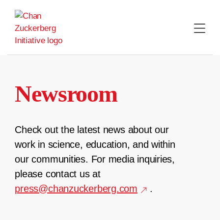
Skip
to
content
Newsroom
Check out the latest news about our
work in science, education, and within
our communities. For media inquiries,
please contact us at
press@chanzuckerberg.com
.