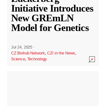
Initiative Introduces
New GREmLN
Model for Genetics
Jul 24, 2025
·
CZ Biohub Network
,
CZI in the News
,
Science
,
Technology