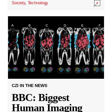
Society
,
Technology
CZI IN THE NEWS
BBC: Biggest
Human Imaging