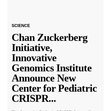
SCIENCE
Chan Zuckerberg
Initiative,
Innovative
Genomics Institute
Announce New
Center for Pediatric
CRISPR
...