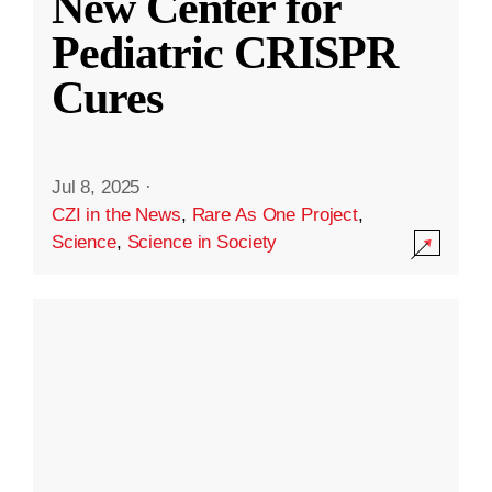
New Center for
Pediatric CRISPR
Cures
Jul 8, 2025
·
CZI in the News
,
Rare As One Project
,
Science
,
Science in Society