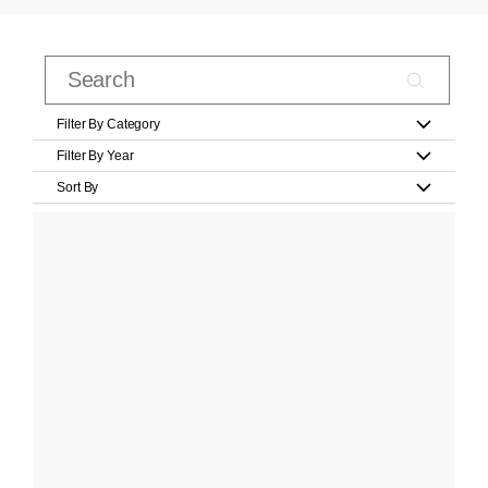
Filter By Category
Filter By Year
Sort By