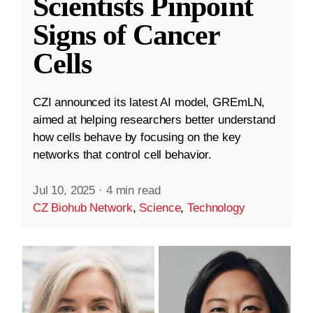
Scientists Pinpoint
Signs of Cancer
Cells
CZI announced its latest AI model, GREmLN,
aimed at helping researchers better understand
how cells behave by focusing on the key
networks that control cell behavior.
Jul 10, 2025
·
4 min read
CZ Biohub Network
,
Science
,
Technology