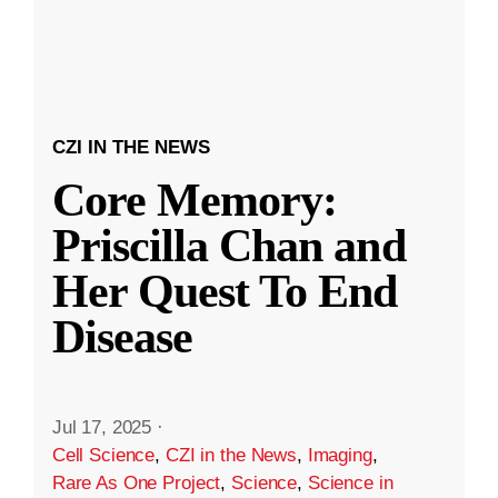
CZI IN THE NEWS
Core Memory:
Priscilla Chan and
Her Quest To End
Disease
Jul 17, 2025
·
Cell Science
,
CZI in the News
,
Imaging
,
Rare As One Project
,
Science
,
Science in