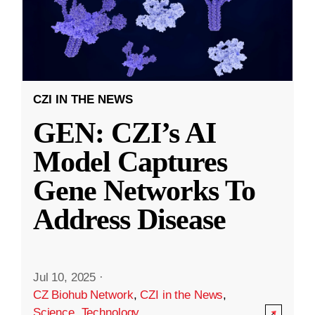
CZI IN THE NEWS
GEN: CZI’s AI
Model Captures
Gene Networks To
Address Disease
Jul 10, 2025
·
CZ Biohub Network
,
CZI in the News
,
Science
,
Technology