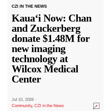
CZI IN THE NEWS
Kauaʻi Now: Chan
and Zuckerberg
donate $1.48M for
new imaging
technology at
Wilcox Medical
Center
Jul 10, 2026
·
Community
,
CZI in the News