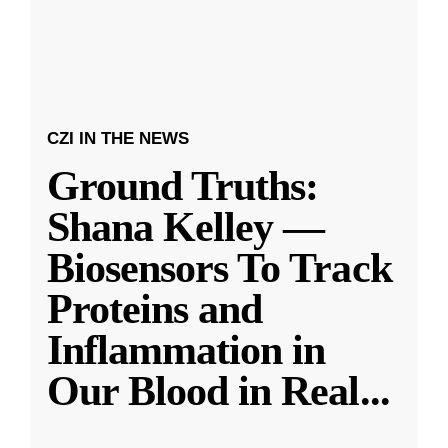
CZI IN THE NEWS
Ground Truths:
Shana Kelley —
Biosensors To Track
Proteins and
Inflammation in
Our Blood in Real
...