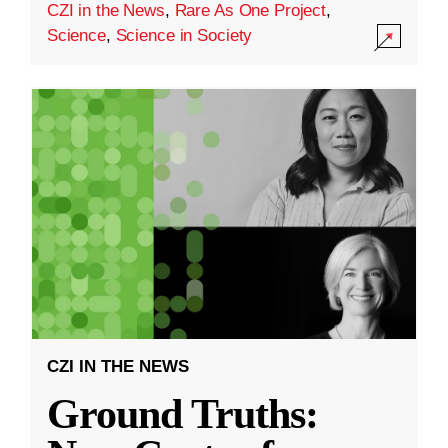
CZI in the News
,
Rare As One Project
,
Science
,
Science in Society
CZI IN THE NEWS
Ground Truths: