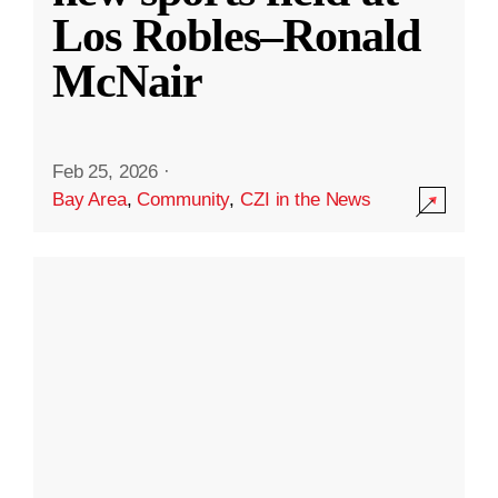
Los Robles–Ronald
McNair
Feb 25, 2026
·
Bay Area
,
Community
,
CZI in the News