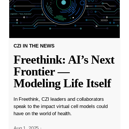
CZI IN THE NEWS
Freethink: AI’s Next
Frontier —
Modeling Life Itself
In Freethink, CZI leaders and collaborators
speak to the impact virtual cell models could
have on the world of health.
Aug 1, 2025
·