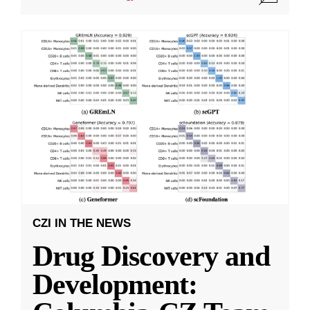
CZI IN THE NEWS
Drug Discovery and
Development: