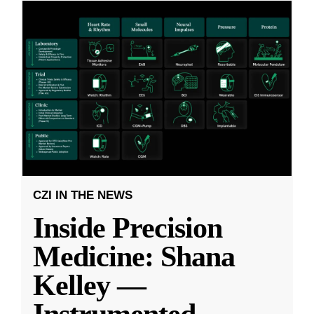
CZI IN THE NEWS
Inside Precision
Medicine: Shana
Kelley —