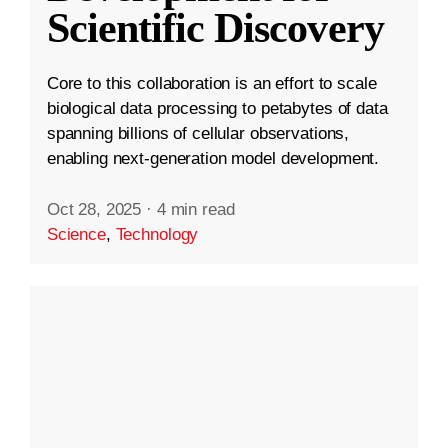
Scientific Discovery
Core to this collaboration is an effort to scale
biological data processing to petabytes of data
spanning billions of cellular observations,
enabling next-generation model development.
Oct 28, 2025
·
4 min read
Science
,
Technology