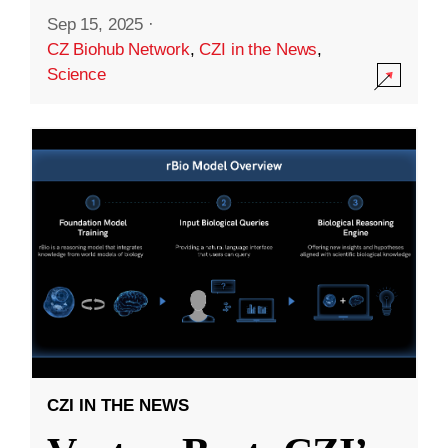
Sep 15, 2025
·
CZ Biohub Network
,
CZI in the News
,
Science
CZI IN THE NEWS