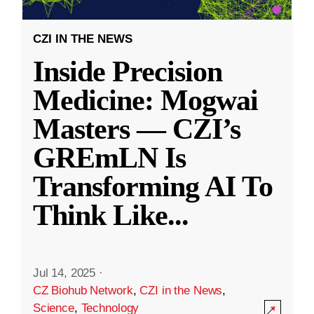
CZI IN THE NEWS
Inside Precision
Medicine: Mogwai
Masters — CZI’s
GREmLN Is
Transforming AI To
Think Like
...
Jul 14, 2025
·
CZ Biohub Network
,
CZI in the News
,
Science
,
Technology