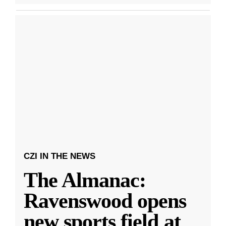
CZI IN THE NEWS
The Almanac:
Ravenswood opens
new sports field at