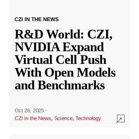
CZI IN THE NEWS
R&D World: CZI,
NVIDIA Expand
Virtual Cell Push
With Open Models
and Benchmarks
Oct 28, 2025
·
CZI in the News
,
Science
,
Technology