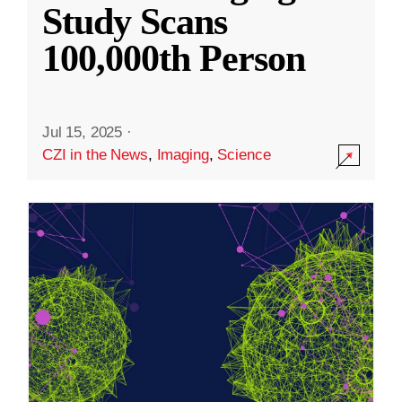
Study Scans
100,000th Person
Jul 15, 2025
·
CZI in the News
,
Imaging
,
Science