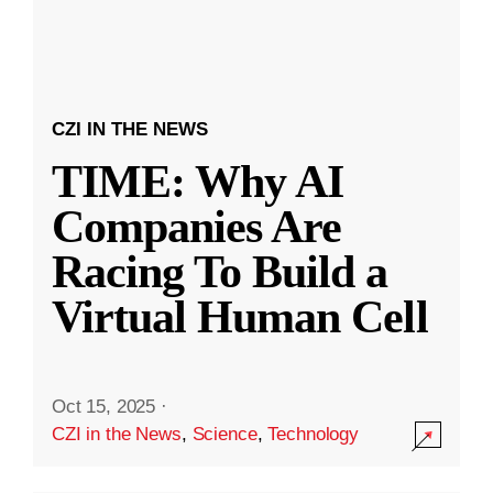
CZI IN THE NEWS
TIME: Why AI
Companies Are
Racing To Build a
Virtual Human Cell
Oct 15, 2025
·
CZI in the News
,
Science
,
Technology