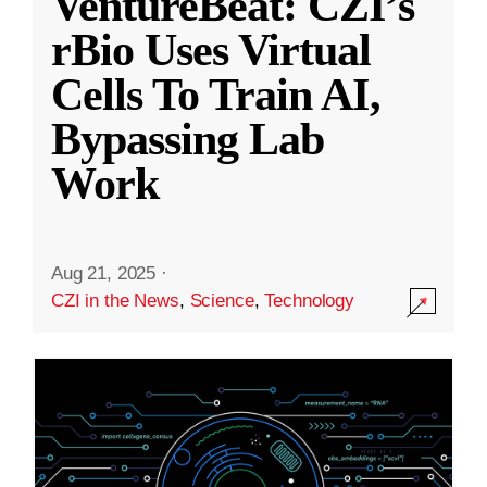
VentureBeat: CZI’s
rBio Uses Virtual
Cells To Train AI,
Bypassing Lab
Work
Aug 21, 2025
·
CZI in the News
,
Science
,
Technology