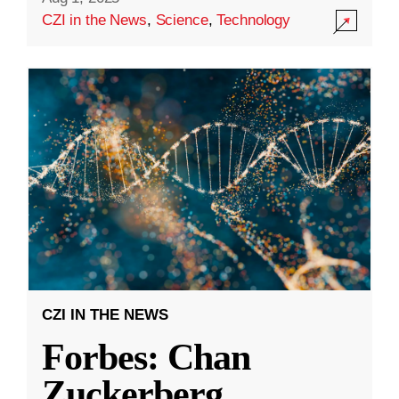
CZI in the News
,
Science
,
Technology
CZI IN THE NEWS
Forbes: Chan
Zuckerberg