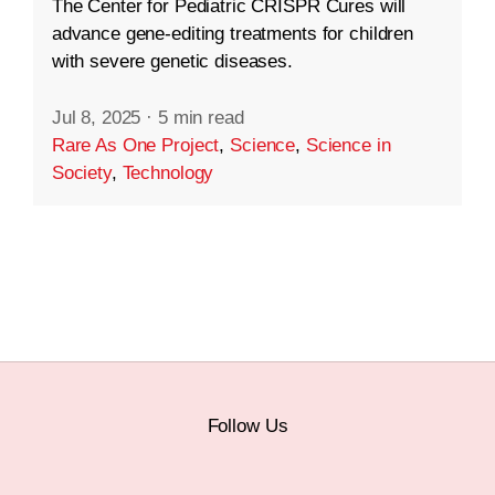
The Center for Pediatric CRISPR Cures will
advance gene-editing treatments for children
with severe genetic diseases.
Jul 8, 2025
·
5 min read
Rare As One Project
,
Science
,
Science in
Society
,
Technology
Follow Us