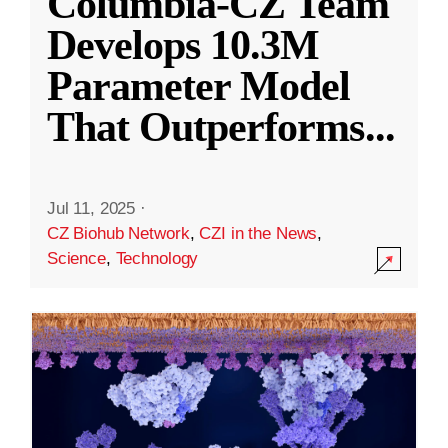
Columbia-CZ Team
Develops 10.3M
Parameter Model
That Outperforms
...
Jul 11, 2025
·
CZ Biohub Network
,
CZI in the News
,
Science
,
Technology