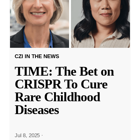
CZI IN THE NEWS
TIME: The Bet on
CRISPR To Cure
Rare Childhood
Diseases
Jul 8, 2025
·