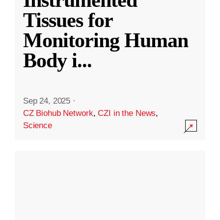
Instrumented
Tissues for
Monitoring Human
Body i
...
Sep 24, 2025
·
CZ Biohub Network
,
CZI in the News
,
Science