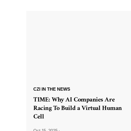
CZI IN THE NEWS
TIME: Why AI Companies Are
Racing To Build a Virtual Human
Cell
Oct 15, 2025
·