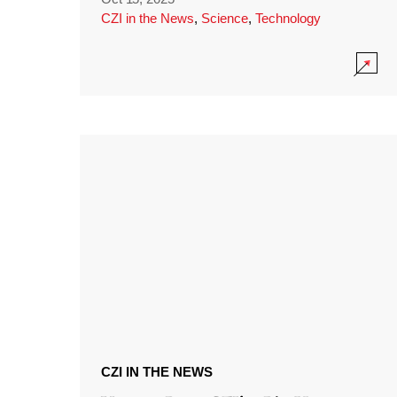
CZI in the News
,
Science
,
Technology
CZI IN THE NEWS