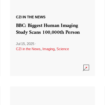
CZI IN THE NEWS
BBC: Biggest Human Imaging
Study Scans 100,000th Person
Jul 15, 2025
·
CZI in the News
,
Imaging
,
Science