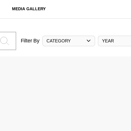
MEDIA GALLERY
Filter By
CATEGORY
YEAR