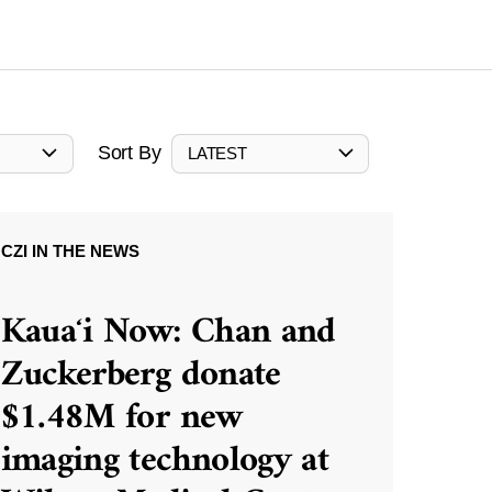
Sort By
LATEST
CZI IN THE NEWS
Kauaʻi Now: Chan and
Zuckerberg donate
$1.48M for new
imaging technology at