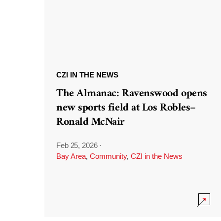
CZI IN THE NEWS
The Almanac: Ravenswood opens
new sports field at Los Robles–
Ronald McNair
Feb 25, 2026
·
Bay Area
,
Community
,
CZI in the News