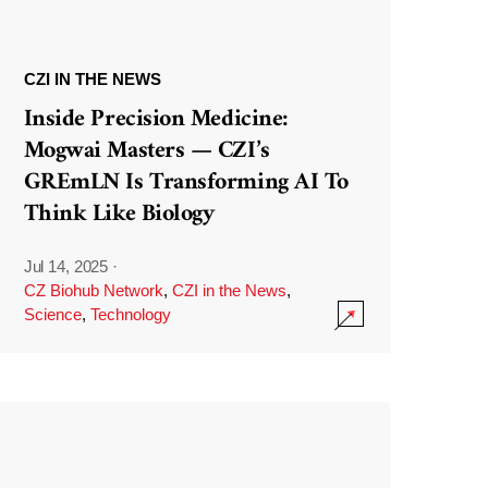
CZI IN THE NEWS
Inside Precision Medicine:
Mogwai Masters — CZI’s
GREmLN Is Transforming AI To
Think Like Biology
Jul 14, 2025
·
CZ Biohub Network
,
CZI in the News
,
Science
,
Technology