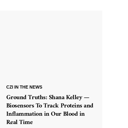
CZI IN THE NEWS
Ground Truths: Shana Kelley —
Biosensors To Track Proteins and
Inflammation in Our Blood in
Real Time