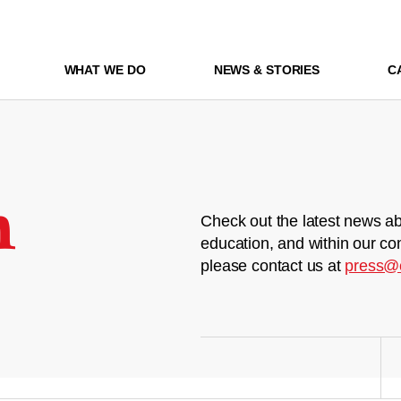
WHAT WE DO
NEWS & STORIES
C
m
Check out the latest news ab
education, and within our co
please contact us at
press@