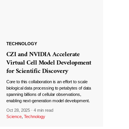
TECHNOLOGY
CZI and NVIDIA Accelerate
Virtual Cell Model Development
for Scientific Discovery
Core to this collaboration is an effort to scale
biological data processing to petabytes of data
spanning billions of cellular observations,
enabling next-generation model development.
Oct 28, 2025
·
4 min read
Science
,
Technology