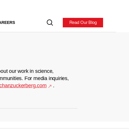
Read Our Blog
AREERS
out our work in science,
mmunities. For media inquiries,
chanzuckerberg.com
.