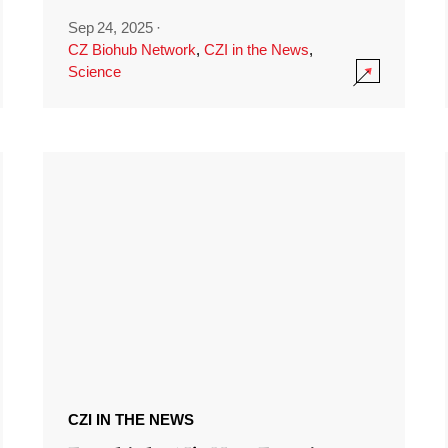
Sep 24, 2025
·
CZ Biohub Network
,
CZI in the News
,
Science
CZI IN THE NEWS