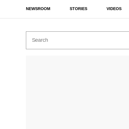
NEWSROOM
STORIES
VIDEOS