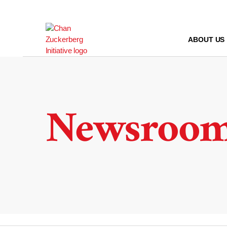
Skip
to
content
ABOUT US
Newsroo