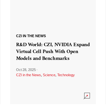
CZI IN THE NEWS
R&D World: CZI, NVIDIA Expand
Virtual Cell Push With Open
Models and Benchmarks
Oct 28, 2025
·
CZI in the News
,
Science
,
Technology