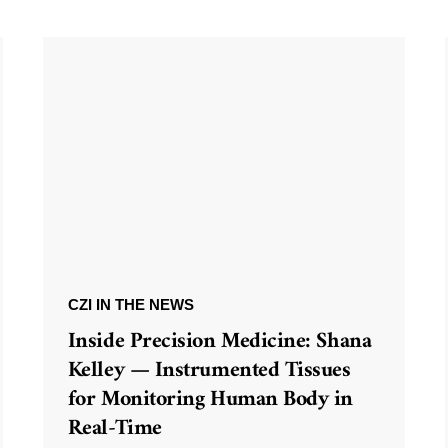
CZI IN THE NEWS
Inside Precision Medicine: Shana
Kelley — Instrumented Tissues
for Monitoring Human Body in
Real-Time