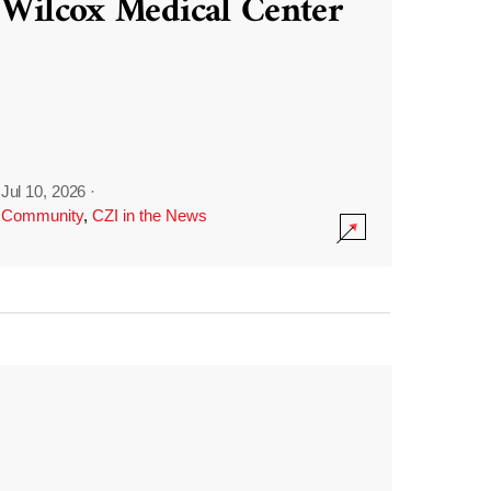
Wilcox Medical Center
Jul 10, 2026
·
Community
,
CZI in the News