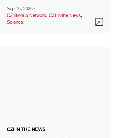
Sep 15, 2025
·
CZ Biohub Network
,
CZI in the News
,
Science
CZI IN THE NEWS