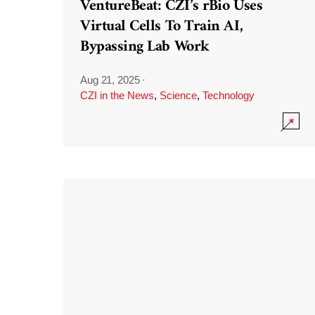
VentureBeat: CZI’s rBio Uses
Virtual Cells To Train AI,
Bypassing Lab Work
Aug 21, 2025
·
CZI in the News
,
Science
,
Technology