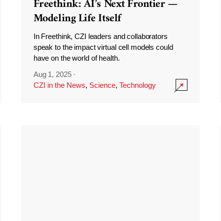
Freethink: AI’s Next Frontier —
Modeling Life Itself
In Freethink, CZI leaders and collaborators
speak to the impact virtual cell models could
have on the world of health.
Aug 1, 2025
·
CZI in the News
,
Science
,
Technology