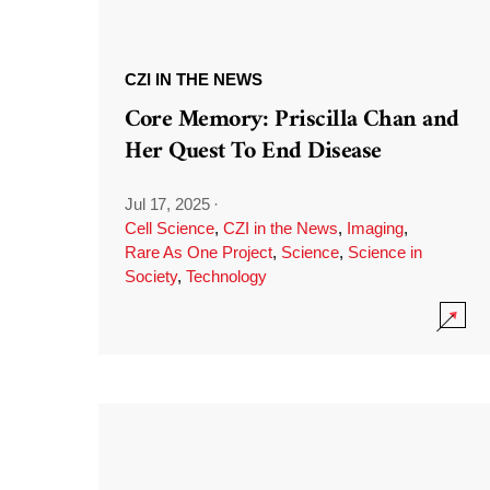
CZI IN THE NEWS
Core Memory: Priscilla Chan and
Her Quest To End Disease
Jul 17, 2025
·
Cell Science
,
CZI in the News
,
Imaging
,
Rare As One Project
,
Science
,
Science in
Society
,
Technology