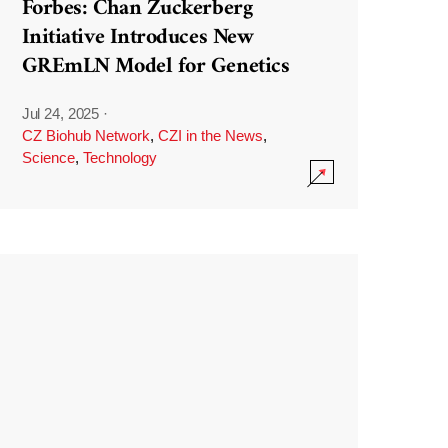
Forbes: Chan Zuckerberg
Initiative Introduces New
GREmLN Model for Genetics
Jul 24, 2025
·
CZ Biohub Network
,
CZI in the News
,
Science
,
Technology