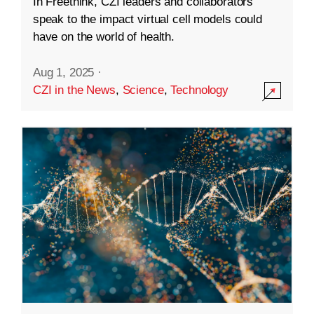
In Freethink, CZI leaders and collaborators
speak to the impact virtual cell models could
have on the world of health.
Aug 1, 2025
·
CZI in the News
,
Science
,
Technology