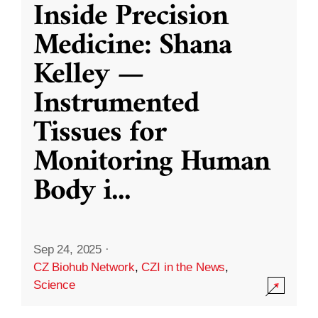
Inside Precision
Medicine: Shana
Kelley —
Instrumented
Tissues for
Monitoring Human
Body i
...
Sep 24, 2025
·
CZ Biohub Network
,
CZI in the News
,
Science