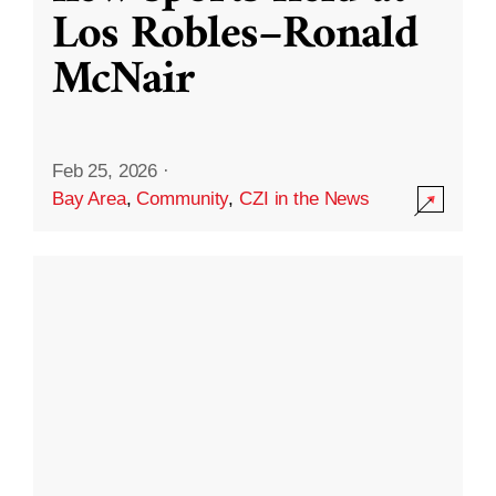
Los Robles–Ronald
McNair
Feb 25, 2026
·
Bay Area
,
Community
,
CZI in the News