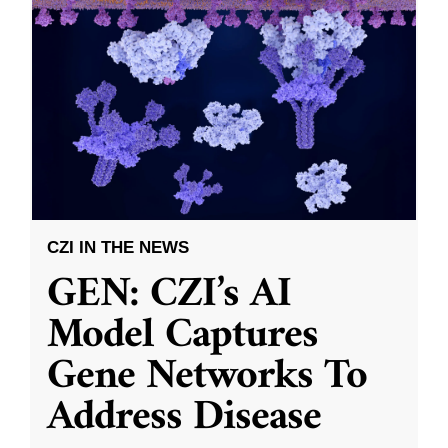
CZI IN THE NEWS
GEN: CZI’s AI
Model Captures
Gene Networks To
Address Disease