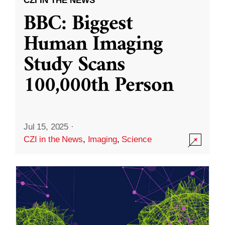
CZI IN THE NEWS
BBC: Biggest
Human Imaging
Study Scans
100,000th Person
Jul 15, 2025
·
CZI in the News
,
Imaging
,
Science