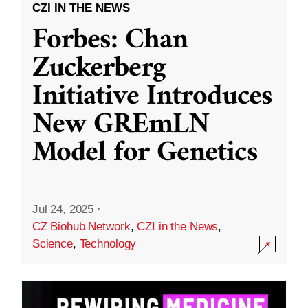
CZI IN THE NEWS
Forbes: Chan
Zuckerberg
Initiative Introduces
New GREmLN
Model for Genetics
Jul 24, 2025
·
CZ Biohub Network
,
CZI in the News
,
Science
,
Technology