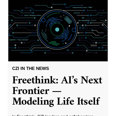
CZI IN THE NEWS
Freethink: AI’s Next
Frontier —
Modeling Life Itself