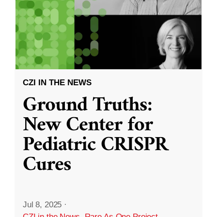
CZI IN THE NEWS
Ground Truths:
New Center for
Pediatric CRISPR
Cures
Jul 8, 2025
·
CZI in the News
,
Rare As One Project
,