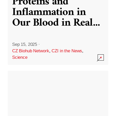
Proteins and
Inflammation in
Our Blood in Real
...
Sep 15, 2025
·
CZ Biohub Network
,
CZI in the News
,
Science