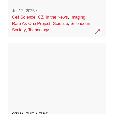
Jul 17, 2025
·
Cell Science
,
CZI in the News
,
Imaging
,
Rare As One Project
,
Science
,
Science in
Society
,
Technology