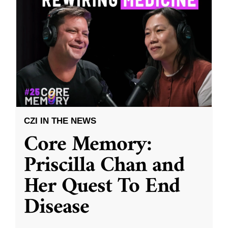
CZI IN THE NEWS
Core Memory:
Priscilla Chan and
Her Quest To End
Disease