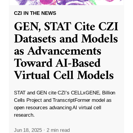
CZI IN THE NEWS
GEN, STAT Cite CZI
Datasets and Models
as Advancements
Toward AI-Based
Virtual Cell Models
STAT and GEN cite CZI’s CELLxGENE, Billion
Cells Project and TranscriptFormer model as
open resources advancing AI virtual cell
research.
Jun 18, 2025
·
2 min read