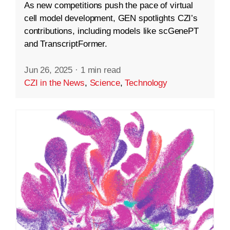
As new competitions push the pace of virtual
cell model development, GEN spotlights CZI’s
contributions, including models like scGenePT
and TranscriptFormer.
Jun 26, 2025
·
1 min read
CZI in the News
,
Science
,
Technology