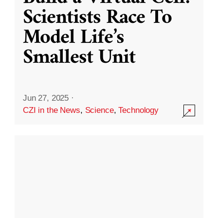
Scientists Race To
Model Life’s
Smallest Unit
Jun 27, 2025
·
CZI in the News
,
Science
,
Technology