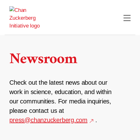
Skip
to
content
Newsroom
Check out the latest news about our
work in science, education, and within
our communities. For media inquiries,
please contact us at
press@chanzuckerberg.com
.