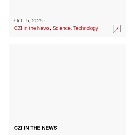
Oct 15, 2025
·
CZI in the News
,
Science
,
Technology
CZI IN THE NEWS