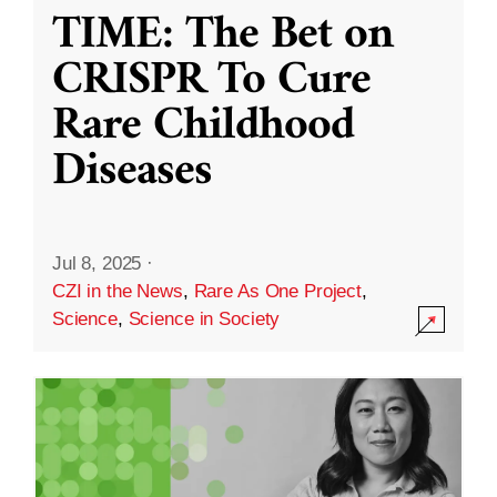
TIME: The Bet on
CRISPR To Cure
Rare Childhood
Diseases
Jul 8, 2025
·
CZI in the News
,
Rare As One Project
,
Science
,
Science in Society