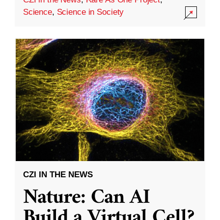
Science
,
Science in Society
CZI IN THE NEWS
Nature: Can AI
Build a Virtual Cell?