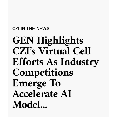
CZI IN THE NEWS
GEN Highlights
CZI’s Virtual Cell
Efforts As Industry
Competitions
Emerge To
Accelerate AI
Model
...