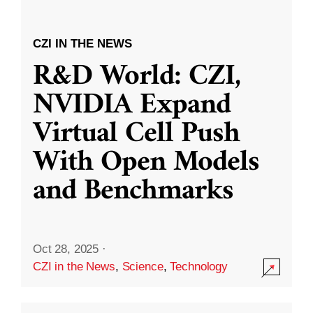
CZI IN THE NEWS
R&D World: CZI,
NVIDIA Expand
Virtual Cell Push
With Open Models
and Benchmarks
Oct 28, 2025
·
CZI in the News
,
Science
,
Technology