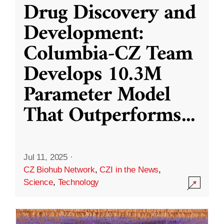
Drug Discovery and
Development:
Columbia-CZ Team
Develops 10.3M
Parameter Model
That Outperforms
...
Jul 11, 2025
·
CZ Biohub Network
,
CZI in the News
,
Science
,
Technology