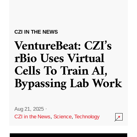
CZI IN THE NEWS
VentureBeat: CZI’s
rBio Uses Virtual
Cells To Train AI,
Bypassing Lab Work
Aug 21, 2025
·
CZI in the News
,
Science
,
Technology