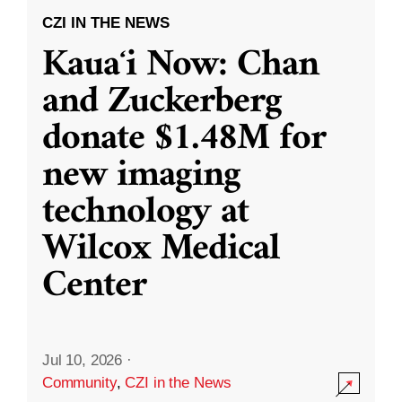
CZI IN THE NEWS
Kauaʻi Now: Chan
and Zuckerberg
donate $1.48M for
new imaging
technology at
Wilcox Medical
Center
Jul 10, 2026
·
Community
,
CZI in the News