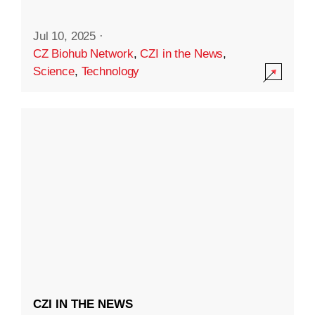
Jul 10, 2025
·
CZ Biohub Network
,
CZI in the News
,
Science
,
Technology
CZI IN THE NEWS