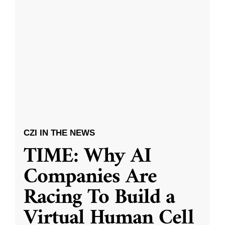
CZI IN THE NEWS
TIME: Why AI
Companies Are
Racing To Build a
Virtual Human Cell