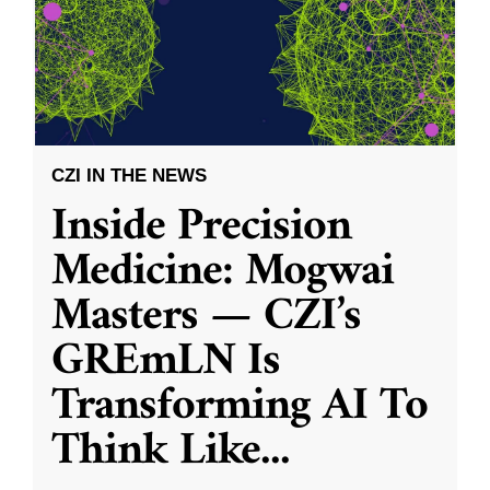
CZI IN THE NEWS
Inside Precision
Medicine: Mogwai
Masters — CZI’s
GREmLN Is
Transforming AI To
Think Like
...