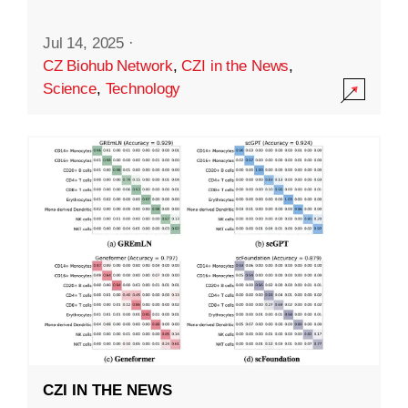
Jul 14, 2025
·
CZ Biohub Network
,
CZI in the News
,
Science
,
Technology
CZI IN THE NEWS