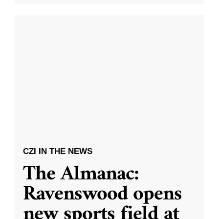
CZI IN THE NEWS
The Almanac:
Ravenswood opens
new sports field at