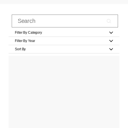
Filter By Category
Filter By Year
Sort By