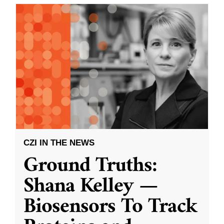
CZI IN THE NEWS
Ground Truths:
Shana Kelley —
Biosensors To Track