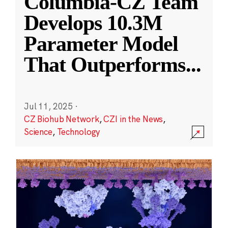
Columbia-CZ Team
Develops 10.3M
Parameter Model
That Outperforms
...
Jul 11, 2025
·
CZ Biohub Network
,
CZI in the News
,
Science
,
Technology