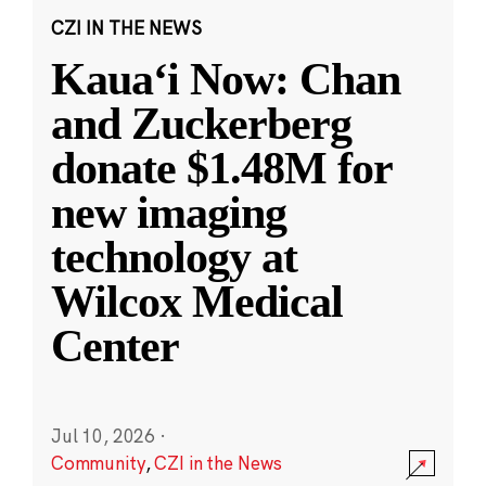
CZI IN THE NEWS
Kauaʻi Now: Chan
and Zuckerberg
donate $1.48M for
new imaging
technology at
Wilcox Medical
Center
Jul 10, 2026
·
Community
,
CZI in the News