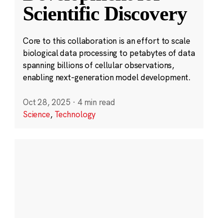
Scientific Discovery
Core to this collaboration is an effort to scale
biological data processing to petabytes of data
spanning billions of cellular observations,
enabling next-generation model development.
Oct 28, 2025
·
4 min read
Science
,
Technology