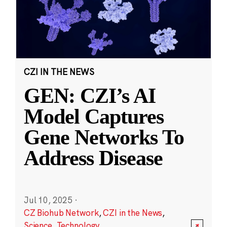
CZI IN THE NEWS
GEN: CZI’s AI
Model Captures
Gene Networks To
Address Disease
Jul 10, 2025
·
CZ Biohub Network
,
CZI in the News
,
Science
,
Technology