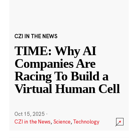
CZI IN THE NEWS
TIME: Why AI
Companies Are
Racing To Build a
Virtual Human Cell
Oct 15, 2025
·
CZI in the News
,
Science
,
Technology