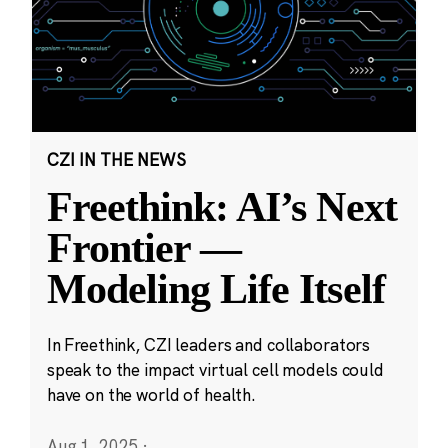
CZI IN THE NEWS
Freethink: AI’s Next
Frontier —
Modeling Life Itself
In Freethink, CZI leaders and collaborators
speak to the impact virtual cell models could
have on the world of health.
Aug 1, 2025
·