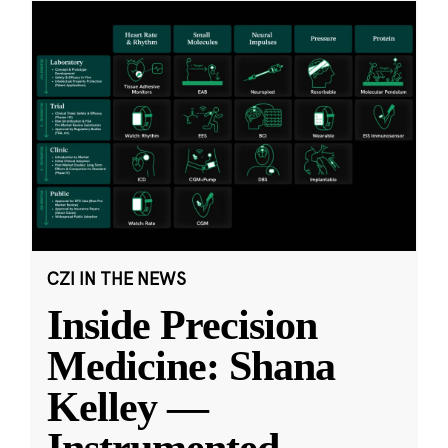
CZI IN THE NEWS
Inside Precision
Medicine: Shana
Kelley —