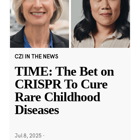
CZI IN THE NEWS
TIME: The Bet on
CRISPR To Cure
Rare Childhood
Diseases
Jul 8, 2025
·