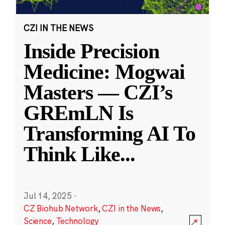
CZI IN THE NEWS
Inside Precision
Medicine: Mogwai
Masters — CZI’s
GREmLN Is
Transforming AI To
Think Like
...
Jul 14, 2025
·
CZ Biohub Network
,
CZI in the News
,
Science
,
Technology