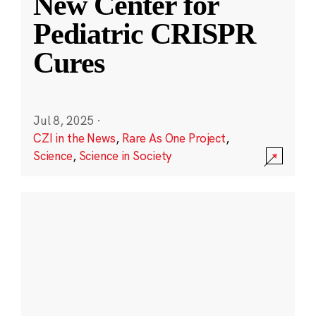
New Center for
Pediatric CRISPR
Cures
Jul 8, 2025
·
CZI in the News
,
Rare As One Project
,
Science
,
Science in Society