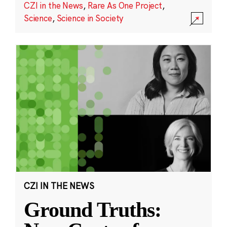
CZI in the News
,
Rare As One Project
,
Science
,
Science in Society
CZI IN THE NEWS
Ground Truths: