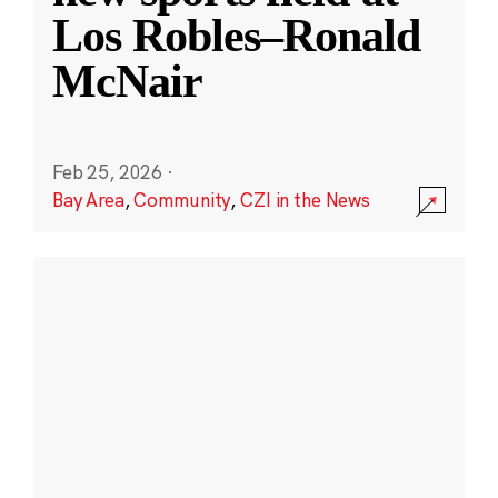
Los Robles–Ronald
McNair
Feb 25, 2026
·
Bay Area
,
Community
,
CZI in the News