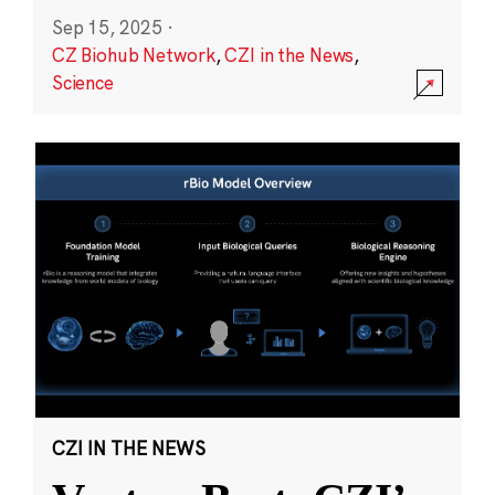
Sep 15, 2025
·
CZ Biohub Network
,
CZI in the News
,
Science
CZI IN THE NEWS