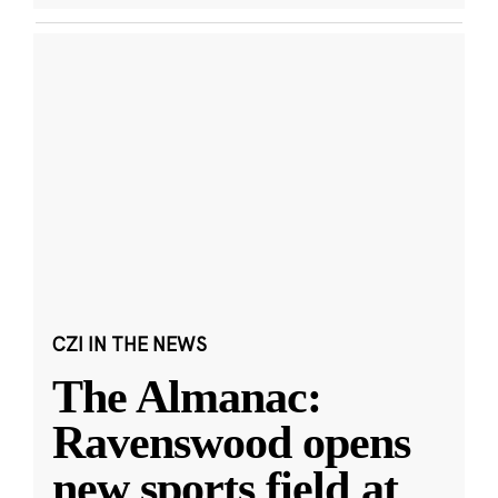
CZI IN THE NEWS
The Almanac:
Ravenswood opens
new sports field at