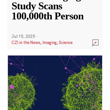
Study Scans
100,000th Person
Jul 15, 2025
·
CZI in the News
,
Imaging
,
Science