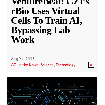
VentureBeat: CZI’s
rBio Uses Virtual
Cells To Train AI,
Bypassing Lab
Work
Aug 21, 2025
·
CZI in the News
,
Science
,
Technology