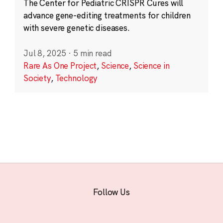
The Center for Pediatric CRISPR Cures will
advance gene-editing treatments for children
with severe genetic diseases.
Jul 8, 2025
·
5 min read
Rare As One Project
,
Science
,
Science in
Society
,
Technology
Follow Us