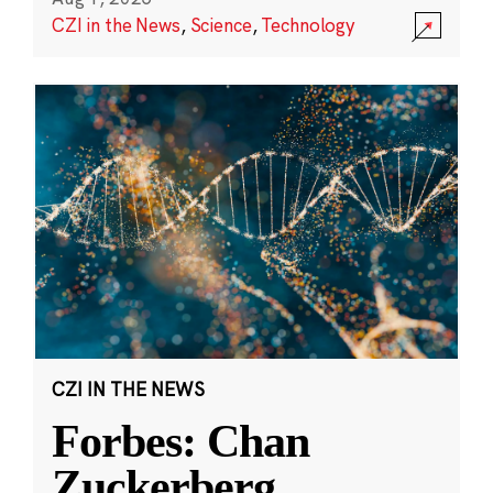
CZI in the News
,
Science
,
Technology
CZI IN THE NEWS
Forbes: Chan
Zuckerberg