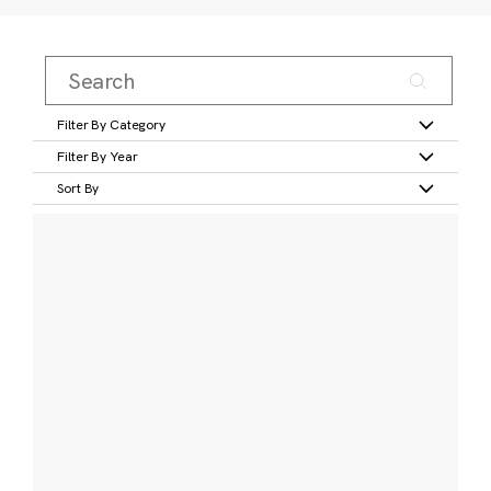
Filter By Category
Filter By Year
Sort By