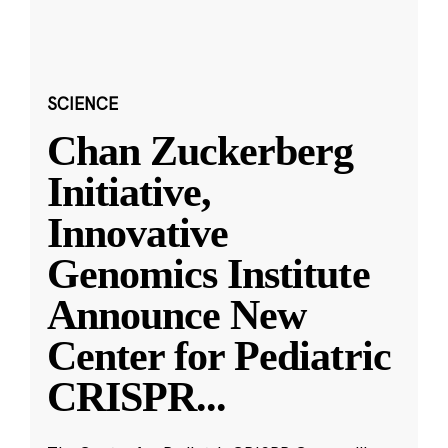
SCIENCE
Chan Zuckerberg
Initiative,
Innovative
Genomics Institute
Announce New
Center for Pediatric
CRISPR
...