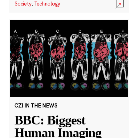
Society
,
Technology
CZI IN THE NEWS
BBC: Biggest
Human Imaging