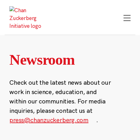
Skip
to
content
Newsroom
Check out the latest news about our
work in science, education, and
within our communities. For media
inquiries, please contact us at
press@chanzuckerberg.com
.