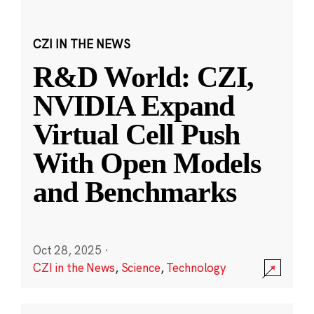
CZI IN THE NEWS
R&D World: CZI,
NVIDIA Expand
Virtual Cell Push
With Open Models
and Benchmarks
Oct 28, 2025
·
CZI in the News
,
Science
,
Technology