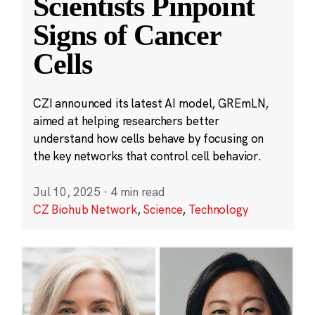
Scientists Pinpoint
Signs of Cancer
Cells
CZI announced its latest AI model, GREmLN,
aimed at helping researchers better
understand how cells behave by focusing on
the key networks that control cell behavior.
Jul 10, 2025
·
4 min read
CZ Biohub Network
,
Science
,
Technology