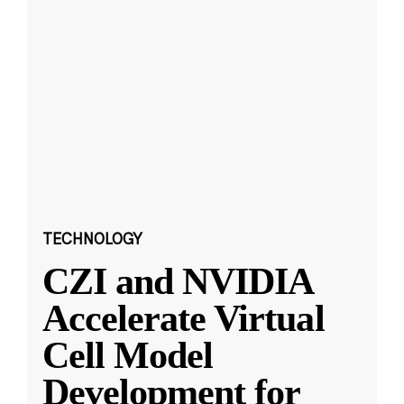
TECHNOLOGY
CZI and NVIDIA
Accelerate Virtual
Cell Model
Development for