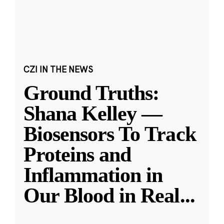
CZI IN THE NEWS
Ground Truths:
Shana Kelley —
Biosensors To Track
Proteins and
Inflammation in
Our Blood in Real
...