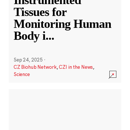
Instrumented
Tissues for
Monitoring Human
Body i
...
Sep 24, 2025
·
CZ Biohub Network
,
CZI in the News
,
Science