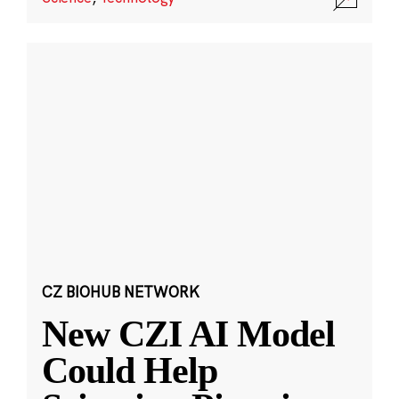
CZ BIOHUB NETWORK
New CZI AI Model
Could Help