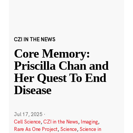
CZI IN THE NEWS
Core Memory:
Priscilla Chan and
Her Quest To End
Disease
Jul 17, 2025
·
Cell Science
,
CZI in the News
,
Imaging
,
Rare As One Project
,
Science
,
Science in