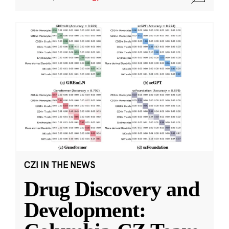
CZI IN THE NEWS
Drug Discovery and
Development: