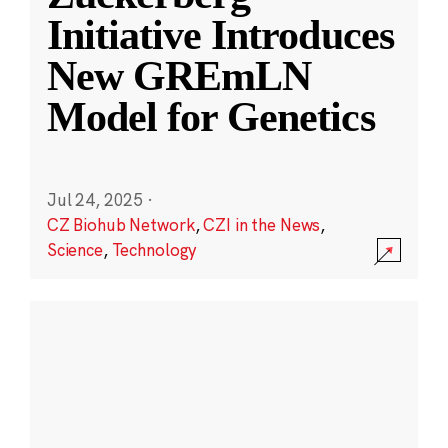
Initiative Introduces
New GREmLN
Model for Genetics
Jul 24, 2025
·
CZ Biohub Network
,
CZI in the News
,
Science
,
Technology