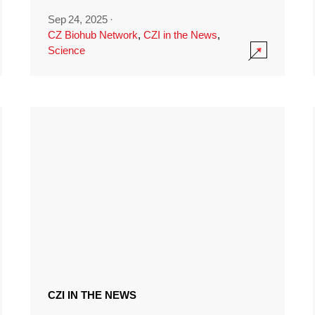
Sep 24, 2025
·
CZ Biohub Network
,
CZI in the News
,
Science
CZI IN THE NEWS