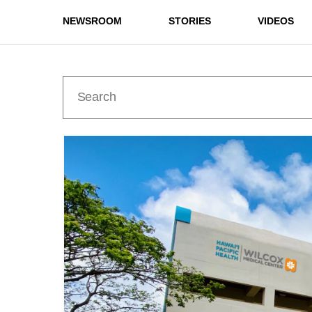
NEWSROOM
STORIES
VIDEOS