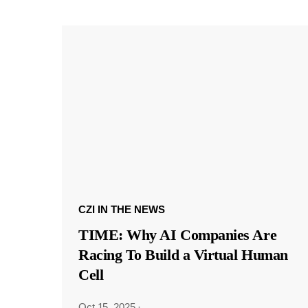
CZI IN THE NEWS
TIME: Why AI Companies Are
Racing To Build a Virtual Human
Cell
Oct 15, 2025
·