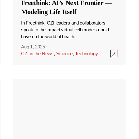
Freethink: AI’s Next Frontier —
Modeling Life Itself
In Freethink, CZI leaders and collaborators
speak to the impact virtual cell models could
have on the world of health.
Aug 1, 2025
·
CZI in the News
,
Science
,
Technology