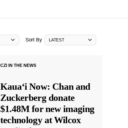
Sort By
LATEST
CZI IN THE NEWS
Kauaʻi Now: Chan and
Zuckerberg donate
$1.48M for new imaging
technology at Wilcox