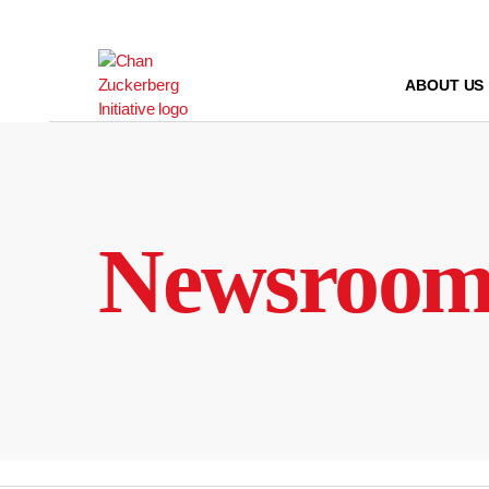
Skip
to
content
ABOUT US
Newsroo