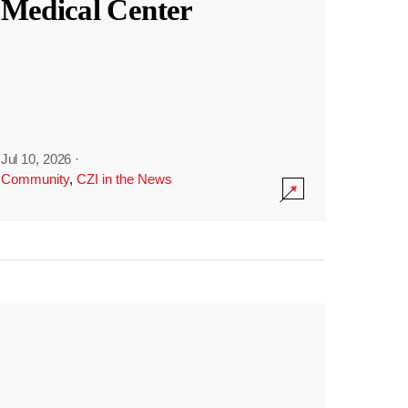
Medical Center
Jul 10, 2026
·
Community
,
CZI in the News