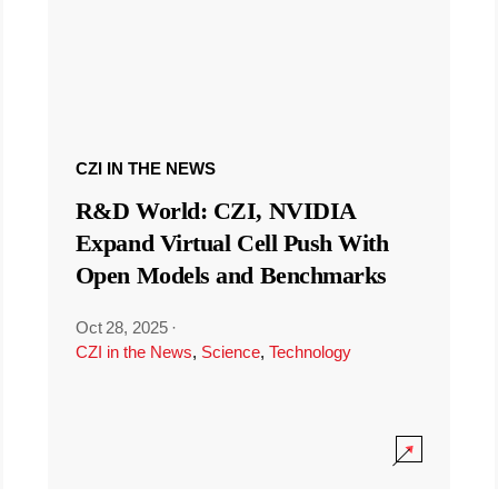
CZI IN THE NEWS
R&D World: CZI, NVIDIA
Expand Virtual Cell Push With
Open Models and Benchmarks
Oct 28, 2025
·
CZI in the News
,
Science
,
Technology