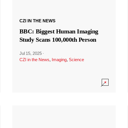
CZI IN THE NEWS
BBC: Biggest Human Imaging
Study Scans 100,000th Person
Jul 15, 2025
·
CZI in the News
,
Imaging
,
Science