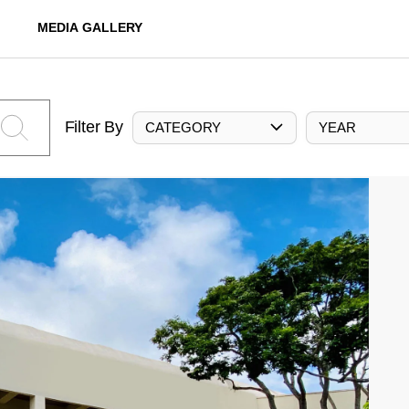
MEDIA GALLERY
Filter By
CATEGORY
YEAR