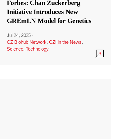
Forbes: Chan Zuckerberg
Initiative Introduces New
GREmLN Model for Genetics
Jul 24, 2025
·
CZ Biohub Network
,
CZI in the News
,
Science
,
Technology