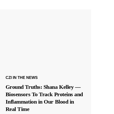
CZI IN THE NEWS
Ground Truths: Shana Kelley —
Biosensors To Track Proteins and
Inflammation in Our Blood in
Real Time