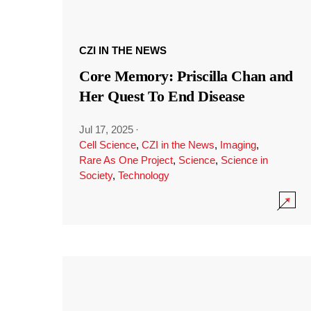
CZI IN THE NEWS
Core Memory: Priscilla Chan and
Her Quest To End Disease
Jul 17, 2025
·
Cell Science
,
CZI in the News
,
Imaging
,
Rare As One Project
,
Science
,
Science in
Society
,
Technology