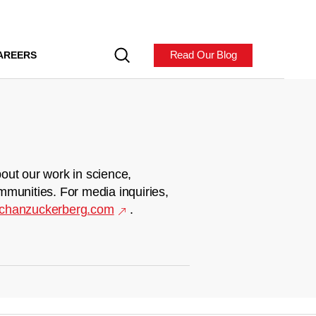
Read Our Blog
AREERS
out our work in science,
mmunities. For media inquiries,
chanzuckerberg.com
.