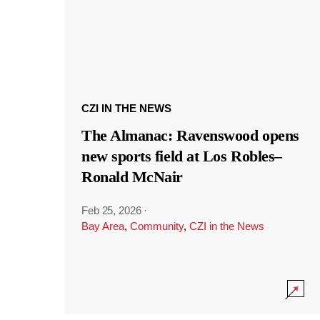
CZI IN THE NEWS
The Almanac: Ravenswood opens
new sports field at Los Robles–
Ronald McNair
Feb 25, 2026
·
Bay Area
,
Community
,
CZI in the News