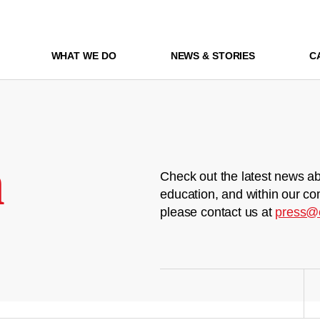
WHAT WE DO
NEWS & STORIES
C
m
Check out the latest news ab
education, and within our co
please contact us at
press@