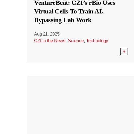
VentureBeat: CZI’s rBio Uses
Virtual Cells To Train AI,
Bypassing Lab Work
Aug 21, 2025
·
CZI in the News
,
Science
,
Technology