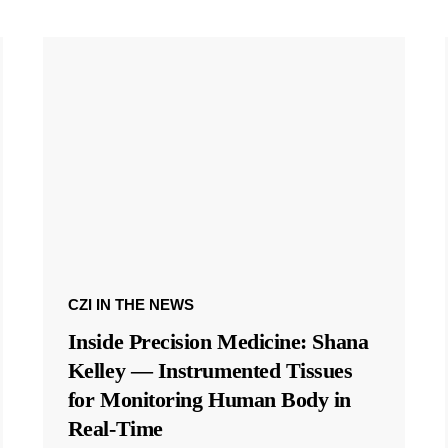
CZI IN THE NEWS
Inside Precision Medicine: Shana
Kelley — Instrumented Tissues
for Monitoring Human Body in
Real-Time