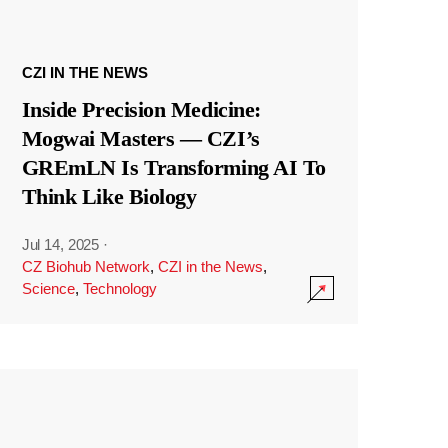
CZI IN THE NEWS
Inside Precision Medicine:
Mogwai Masters — CZI’s
GREmLN Is Transforming AI To
Think Like Biology
Jul 14, 2025
·
CZ Biohub Network
,
CZI in the News
,
Science
,
Technology