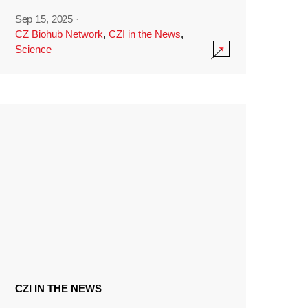
Sep 15, 2025
·
CZ Biohub Network
,
CZI in the News
,
Science
CZI IN THE NEWS