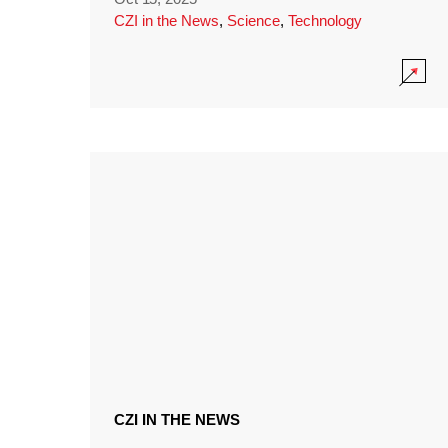
CZI in the News
,
Science
,
Technology
CZI IN THE NEWS