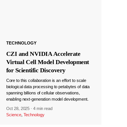
TECHNOLOGY
CZI and NVIDIA Accelerate
Virtual Cell Model Development
for Scientific Discovery
Core to this collaboration is an effort to scale
biological data processing to petabytes of data
spanning billions of cellular observations,
enabling next-generation model development.
Oct 28, 2025
·
4 min read
Science
,
Technology