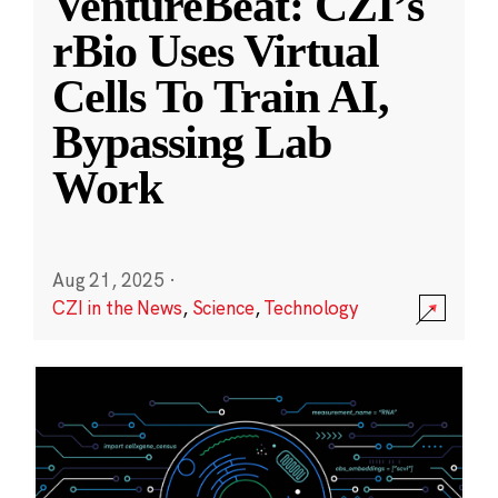
VentureBeat: CZI’s
rBio Uses Virtual
Cells To Train AI,
Bypassing Lab
Work
Aug 21, 2025
·
CZI in the News
,
Science
,
Technology