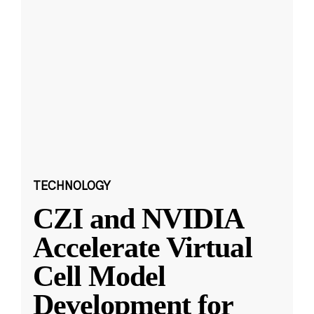
TECHNOLOGY
CZI and NVIDIA
Accelerate Virtual
Cell Model
Development for