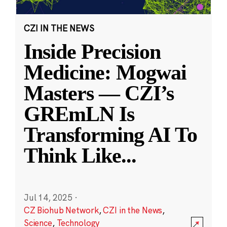
CZI IN THE NEWS
Inside Precision
Medicine: Mogwai
Masters — CZI’s
GREmLN Is
Transforming AI To
Think Like
...
Jul 14, 2025
·
CZ Biohub Network
,
CZI in the News
,
Science
,
Technology