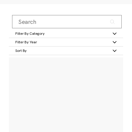
Filter By Category
Filter By Year
Sort By