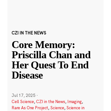
CZI IN THE NEWS
Core Memory:
Priscilla Chan and
Her Quest To End
Disease
Jul 17, 2025
·
Cell Science
,
CZI in the News
,
Imaging
,
Rare As One Project
,
Science
,
Science in