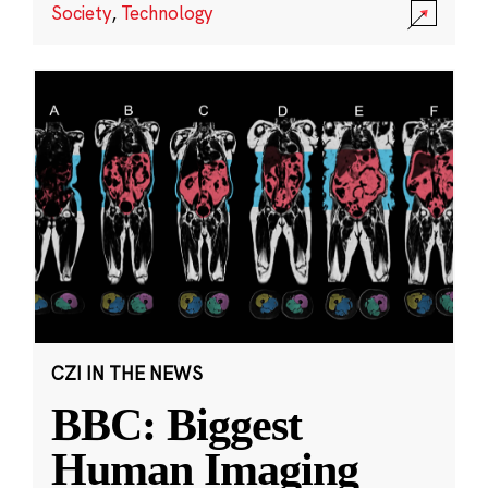
Society
,
Technology
CZI IN THE NEWS
BBC: Biggest
Human Imaging