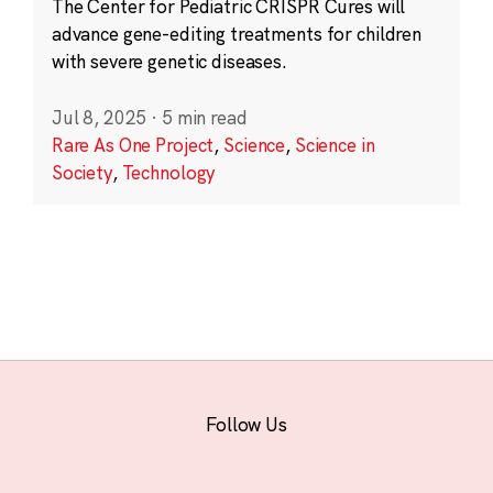
The Center for Pediatric CRISPR Cures will
advance gene-editing treatments for children
with severe genetic diseases.
Jul 8, 2025
·
5 min read
Rare As One Project
,
Science
,
Science in
Society
,
Technology
Follow Us