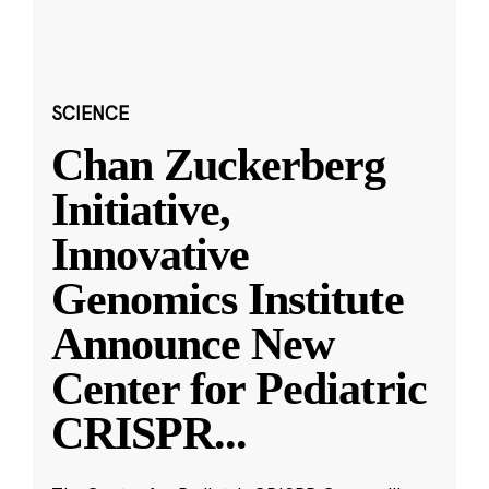
SCIENCE
Chan Zuckerberg
Initiative,
Innovative
Genomics Institute
Announce New
Center for Pediatric
CRISPR
...