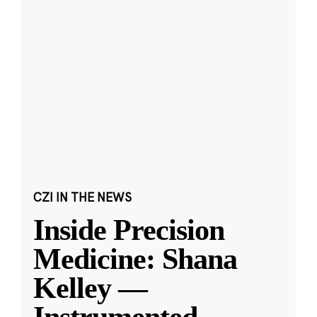
CZI IN THE NEWS
Inside Precision
Medicine: Shana
Kelley —