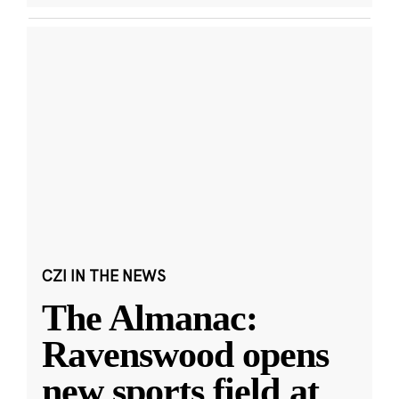
CZI IN THE NEWS
The Almanac:
Ravenswood opens
new sports field at