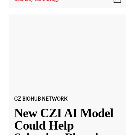
CZ BIOHUB NETWORK
New CZI AI Model
Could Help