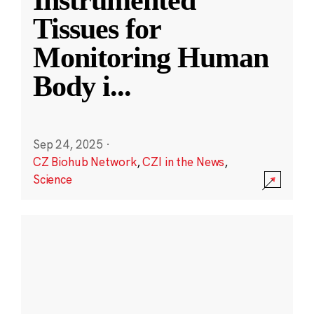
Instrumented
Tissues for
Monitoring Human
Body i
...
Sep 24, 2025
·
CZ Biohub Network
,
CZI in the News
,
Science