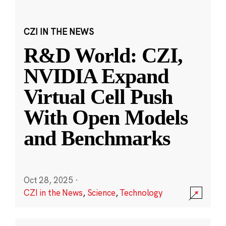
CZI IN THE NEWS
R&D World: CZI,
NVIDIA Expand
Virtual Cell Push
With Open Models
and Benchmarks
Oct 28, 2025
·
CZI in the News
,
Science
,
Technology