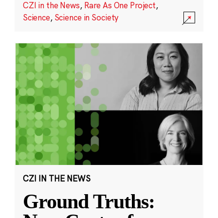
CZI in the News
,
Rare As One Project
,
Science
,
Science in Society
CZI IN THE NEWS
Ground Truths: