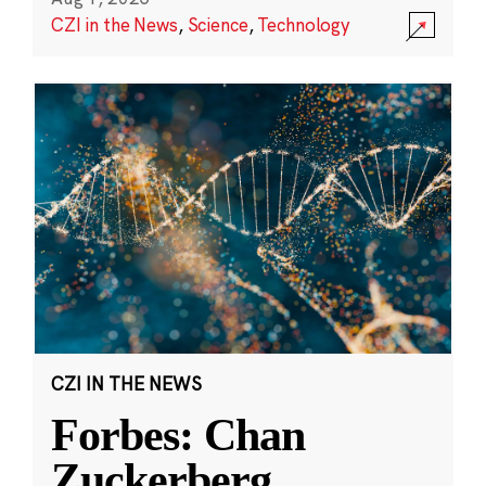
CZI in the News
,
Science
,
Technology
CZI IN THE NEWS
Forbes: Chan
Zuckerberg