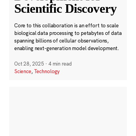
Scientific Discovery
Core to this collaboration is an effort to scale
biological data processing to petabytes of data
spanning billions of cellular observations,
enabling next-generation model development.
Oct 28, 2025
·
4 min read
Science
,
Technology