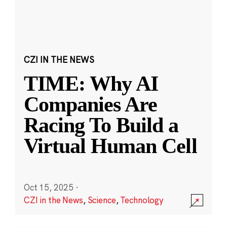
CZI IN THE NEWS
TIME: Why AI
Companies Are
Racing To Build a
Virtual Human Cell
Oct 15, 2025
·
CZI in the News
,
Science
,
Technology