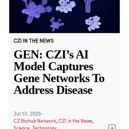
CZI IN THE NEWS
GEN: CZI’s AI
Model Captures
Gene Networks To
Address Disease
Jul 10, 2025
·
CZ Biohub Network
,
CZI in the News
,
Science
,
Technology