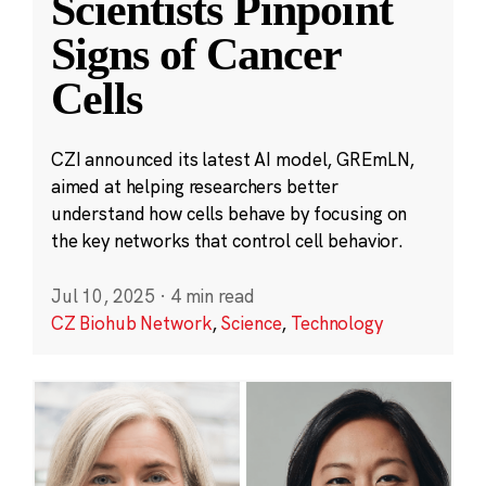
Scientists Pinpoint
Signs of Cancer
Cells
CZI announced its latest AI model, GREmLN,
aimed at helping researchers better
understand how cells behave by focusing on
the key networks that control cell behavior.
Jul 10, 2025
·
4 min read
CZ Biohub Network
,
Science
,
Technology