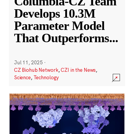
Columbia-CZ Team
Develops 10.3M
Parameter Model
That Outperforms
...
Jul 11, 2025
·
CZ Biohub Network
,
CZI in the News
,
Science
,
Technology