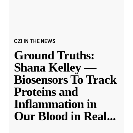
CZI IN THE NEWS
Ground Truths:
Shana Kelley —
Biosensors To Track
Proteins and
Inflammation in
Our Blood in Real
...