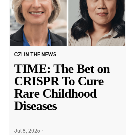
CZI IN THE NEWS
TIME: The Bet on
CRISPR To Cure
Rare Childhood
Diseases
Jul 8, 2025
·