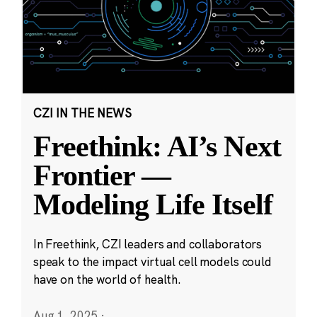
CZI IN THE NEWS
Freethink: AI’s Next
Frontier —
Modeling Life Itself
In Freethink, CZI leaders and collaborators
speak to the impact virtual cell models could
have on the world of health.
Aug 1, 2025
·