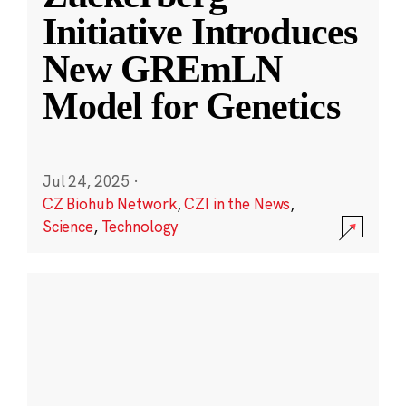
Initiative Introduces
New GREmLN
Model for Genetics
Jul 24, 2025
·
CZ Biohub Network
,
CZI in the News
,
Science
,
Technology