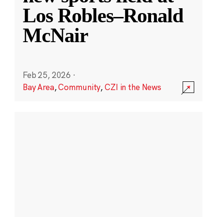
Los Robles–Ronald
McNair
Feb 25, 2026
·
Bay Area
,
Community
,
CZI in the News