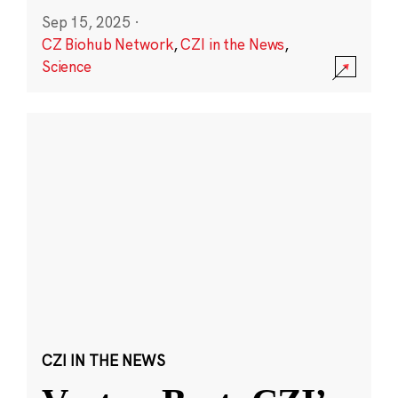
Sep 15, 2025
·
CZ Biohub Network
,
CZI in the News
,
Science
CZI IN THE NEWS