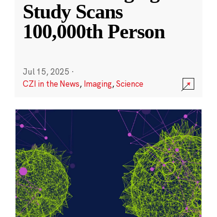
Study Scans
100,000th Person
Jul 15, 2025
·
CZI in the News
,
Imaging
,
Science