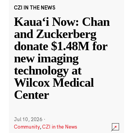
CZI IN THE NEWS
Kauaʻi Now: Chan
and Zuckerberg
donate $1.48M for
new imaging
technology at
Wilcox Medical
Center
Jul 10, 2026
·
Community
,
CZI in the News