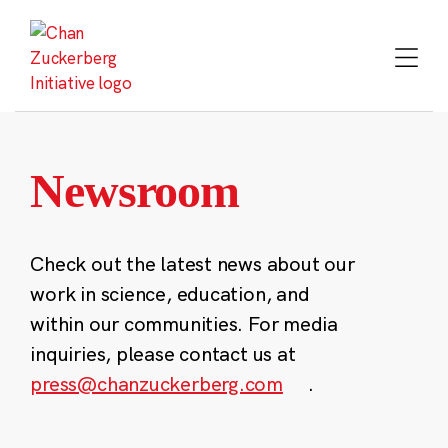
Skip
to
content
Newsroom
Check out the latest news about our
work in science, education, and
within our communities. For media
inquiries, please contact us at
press@chanzuckerberg.com
.