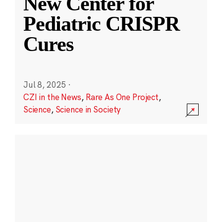
New Center for
Pediatric CRISPR
Cures
Jul 8, 2025
·
CZI in the News
,
Rare As One Project
,
Science
,
Science in Society