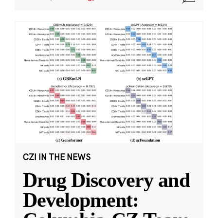
CZI IN THE NEWS
Drug Discovery and
Development: