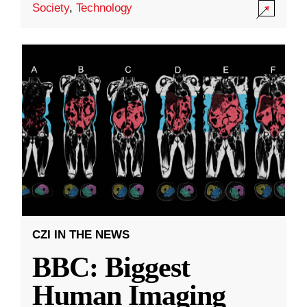
Society
,
Technology
CZI IN THE NEWS
BBC: Biggest
Human Imaging