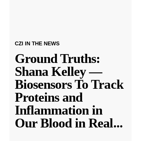
CZI IN THE NEWS
Ground Truths:
Shana Kelley —
Biosensors To Track
Proteins and
Inflammation in
Our Blood in Real
...