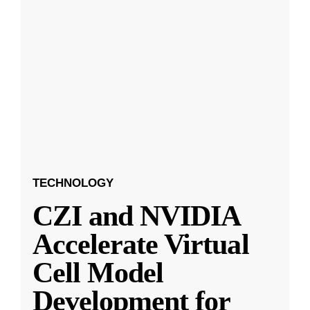
TECHNOLOGY
CZI and NVIDIA
Accelerate Virtual
Cell Model
Development for