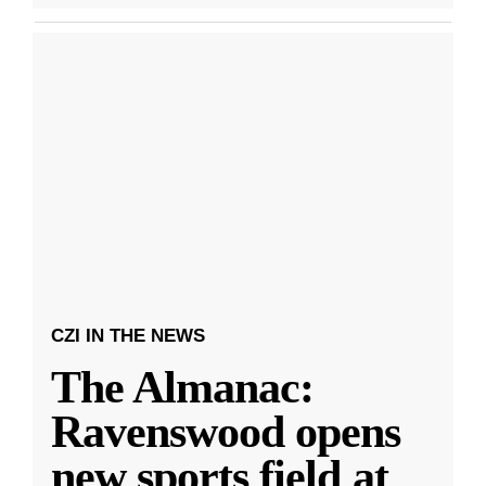
CZI IN THE NEWS
The Almanac:
Ravenswood opens
new sports field at