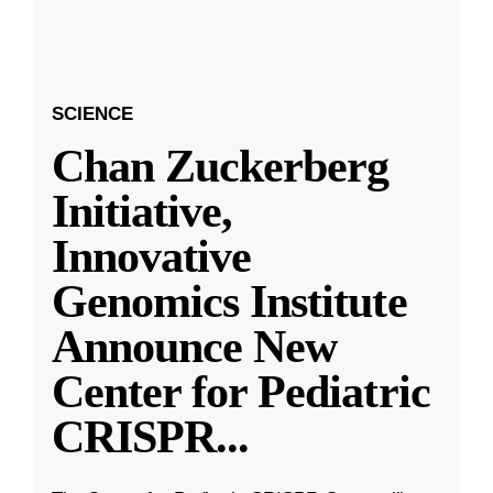
SCIENCE
Chan Zuckerberg
Initiative,
Innovative
Genomics Institute
Announce New
Center for Pediatric
CRISPR
...