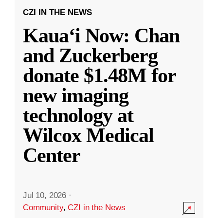
CZI IN THE NEWS
Kauaʻi Now: Chan
and Zuckerberg
donate $1.48M for
new imaging
technology at
Wilcox Medical
Center
Jul 10, 2026
·
Community
,
CZI in the News