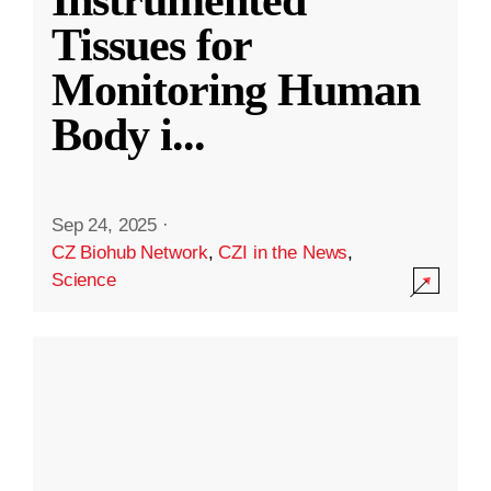
Instrumented
Tissues for
Monitoring Human
Body i
...
Sep 24, 2025
·
CZ Biohub Network
,
CZI in the News
,
Science