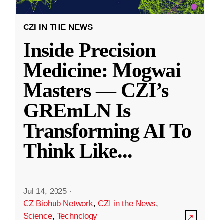
CZI IN THE NEWS
Inside Precision
Medicine: Mogwai
Masters — CZI’s
GREmLN Is
Transforming AI To
Think Like
...
Jul 14, 2025
·
CZ Biohub Network
,
CZI in the News
,
Science
,
Technology