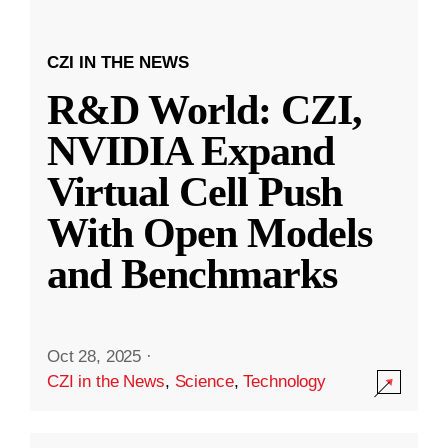
CZI IN THE NEWS
R&D World: CZI,
NVIDIA Expand
Virtual Cell Push
With Open Models
and Benchmarks
Oct 28, 2025
·
CZI in the News
,
Science
,
Technology