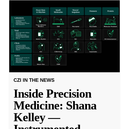
CZI IN THE NEWS
Inside Precision
Medicine: Shana
Kelley —