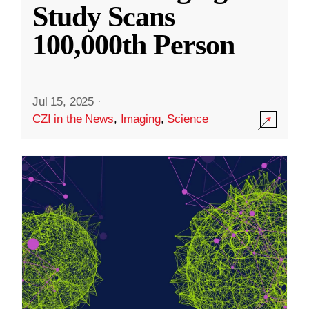
Study Scans
100,000th Person
Jul 15, 2025
·
CZI in the News
,
Imaging
,
Science