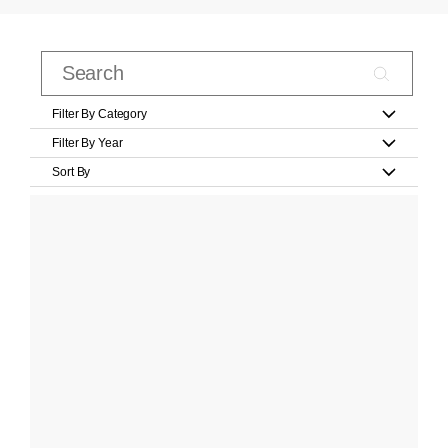
Filter By Category
Filter By Year
Sort By