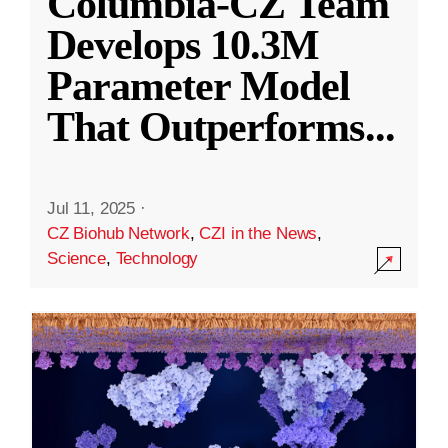
Columbia-CZ Team
Develops 10.3M
Parameter Model
That Outperforms
...
Jul 11, 2025
·
CZ Biohub Network
,
CZI in the News
,
Science
,
Technology