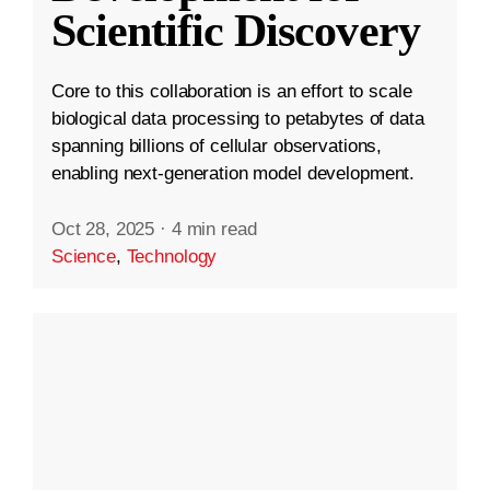
Scientific Discovery
Core to this collaboration is an effort to scale
biological data processing to petabytes of data
spanning billions of cellular observations,
enabling next-generation model development.
Oct 28, 2025
·
4 min read
Science
,
Technology