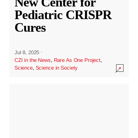
New Center for
Pediatric CRISPR
Cures
Jul 8, 2025
·
CZI in the News
,
Rare As One Project
,
Science
,
Science in Society