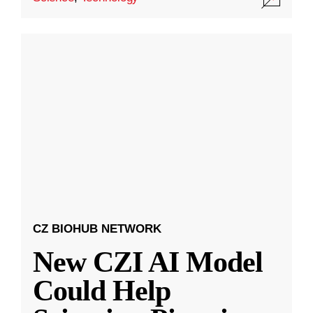
CZ BIOHUB NETWORK
New CZI AI Model
Could Help