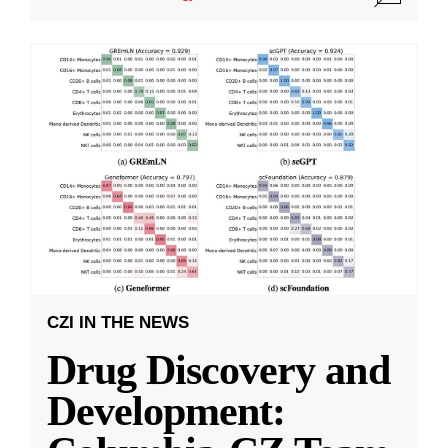
CZI IN THE NEWS
Drug Discovery and
Development: