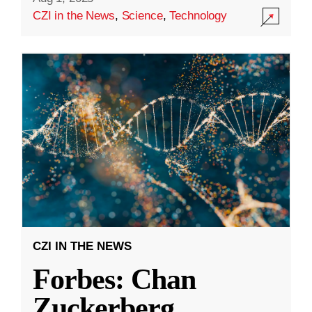
CZI in the News
,
Science
,
Technology
CZI IN THE NEWS
Forbes: Chan
Zuckerberg