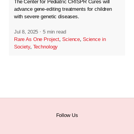
The Center for Pediatric CRISPR Cures will
advance gene-editing treatments for children
with severe genetic diseases.
Jul 8, 2025
·
5 min read
Rare As One Project
,
Science
,
Science in
Society
,
Technology
Follow Us