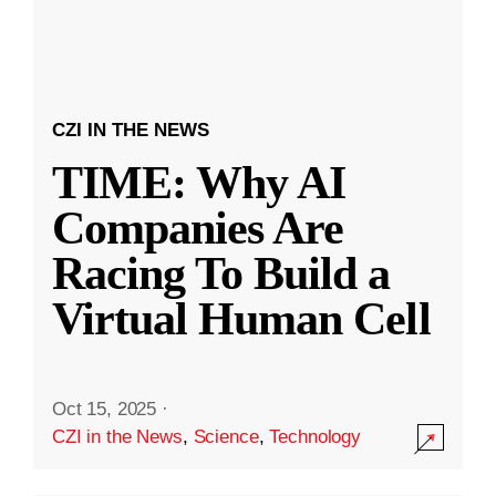
CZI IN THE NEWS
TIME: Why AI
Companies Are
Racing To Build a
Virtual Human Cell
Oct 15, 2025
·
CZI in the News
,
Science
,
Technology