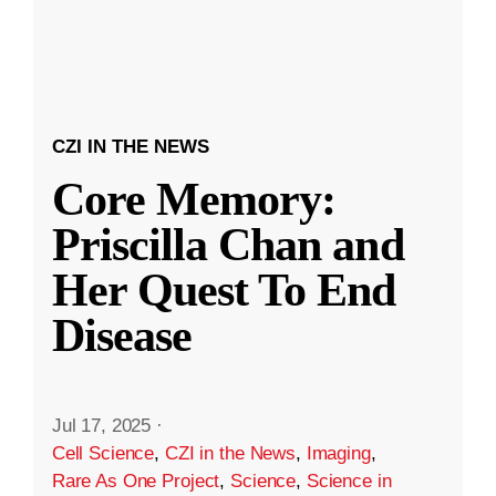
CZI IN THE NEWS
Core Memory:
Priscilla Chan and
Her Quest To End
Disease
Jul 17, 2025
·
Cell Science
,
CZI in the News
,
Imaging
,
Rare As One Project
,
Science
,
Science in