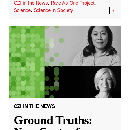
CZI in the News
,
Rare As One Project
,
Science
,
Science in Society
CZI IN THE NEWS
Ground Truths: