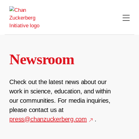
Skip
to
content
Newsroom
Check out the latest news about our
work in science, education, and within
our communities. For media inquiries,
please contact us at
press@chanzuckerberg.com
.