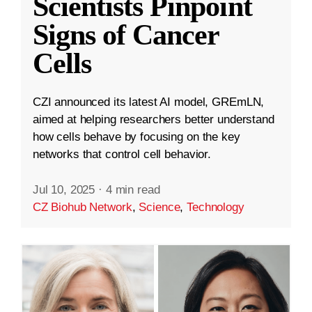
Scientists Pinpoint
Signs of Cancer
Cells
CZI announced its latest AI model, GREmLN,
aimed at helping researchers better understand
how cells behave by focusing on the key
networks that control cell behavior.
Jul 10, 2025
·
4 min read
CZ Biohub Network
,
Science
,
Technology