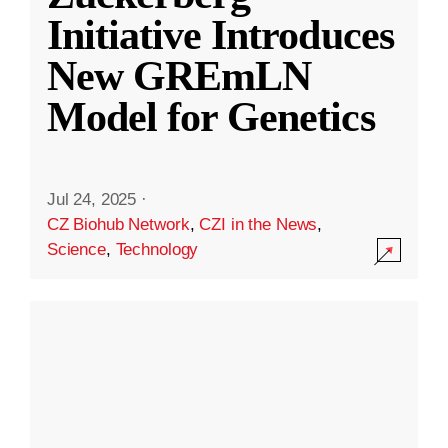
Initiative Introduces
New GREmLN
Model for Genetics
Jul 24, 2025
·
CZ Biohub Network
,
CZI in the News
,
Science
,
Technology