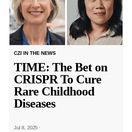
CZI IN THE NEWS
TIME: The Bet on
CRISPR To Cure
Rare Childhood
Diseases
Jul 8, 2025
·