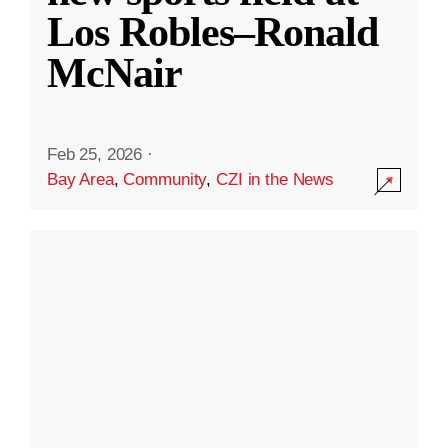
Los Robles–Ronald
McNair
Feb 25, 2026
·
Bay Area
,
Community
,
CZI in the News