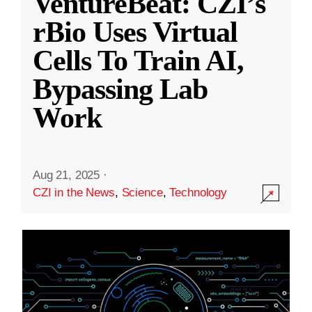
VentureBeat: CZI’s
rBio Uses Virtual
Cells To Train AI,
Bypassing Lab
Work
Aug 21, 2025
·
CZI in the News
,
Science
,
Technology