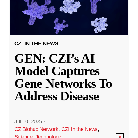
CZI IN THE NEWS
GEN: CZI’s AI
Model Captures
Gene Networks To
Address Disease
Jul 10, 2025
·
CZ Biohub Network
,
CZI in the News
,
Science
,
Technology