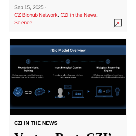
Sep 15, 2025
·
CZ Biohub Network
,
CZI in the News
,
Science
CZI IN THE NEWS