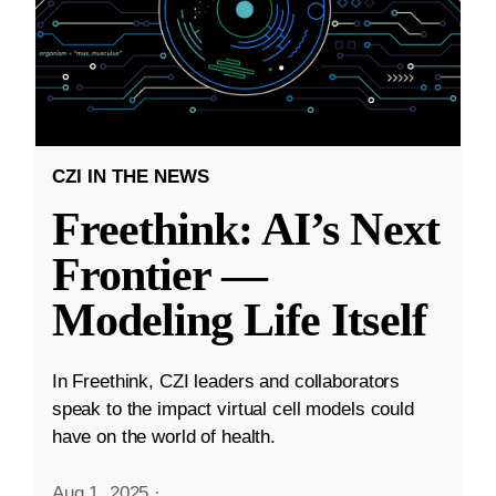
CZI IN THE NEWS
Freethink: AI’s Next
Frontier —
Modeling Life Itself
In Freethink, CZI leaders and collaborators
speak to the impact virtual cell models could
have on the world of health.
Aug 1, 2025
·