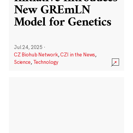
New GREmLN
Model for Genetics
Jul 24, 2025
·
CZ Biohub Network
,
CZI in the News
,
Science
,
Technology