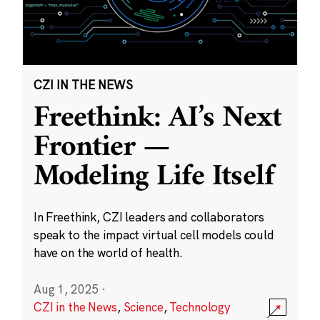
CZI IN THE NEWS
Freethink: AI’s Next
Frontier —
Modeling Life Itself
In Freethink, CZI leaders and collaborators
speak to the impact virtual cell models could
have on the world of health.
Aug 1, 2025
·
CZI in the News
,
Science
,
Technology