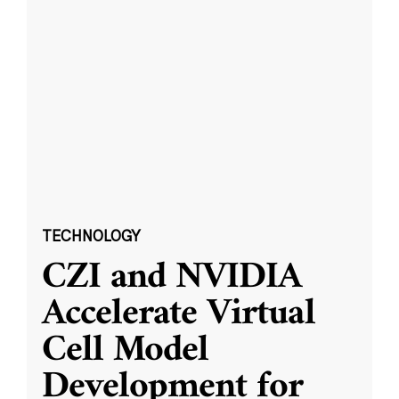
TECHNOLOGY
CZI and NVIDIA
Accelerate Virtual
Cell Model
Development for