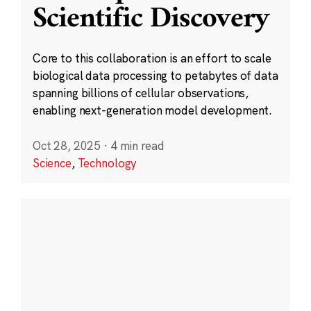
Scientific Discovery
Core to this collaboration is an effort to scale
biological data processing to petabytes of data
spanning billions of cellular observations,
enabling next-generation model development.
Oct 28, 2025
·
4 min read
Science
,
Technology