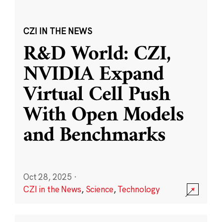
CZI IN THE NEWS
R&D World: CZI,
NVIDIA Expand
Virtual Cell Push
With Open Models
and Benchmarks
Oct 28, 2025
·
CZI in the News
,
Science
,
Technology