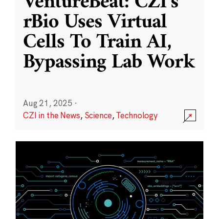
VentureBeat: CZI’s
rBio Uses Virtual
Cells To Train AI,
Bypassing Lab Work
Aug 21, 2025
·
CZI in the News
,
Science
,
Technology