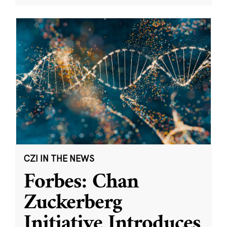
CZI IN THE NEWS
Forbes: Chan
Zuckerberg
Initiative Introduces