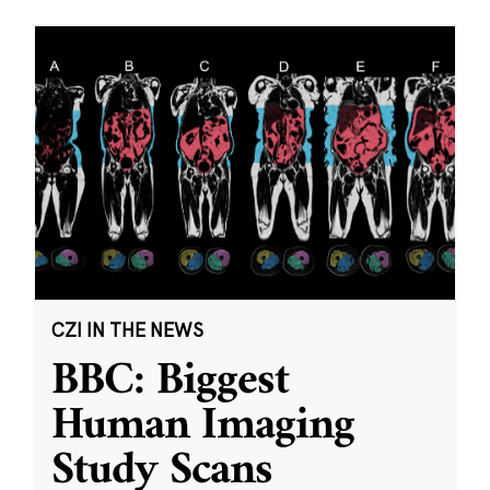
CZI IN THE NEWS
BBC: Biggest
Human Imaging
Study Scans