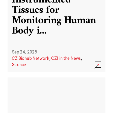
Instrumented
Tissues for
Monitoring Human
Body i
...
Sep 24, 2025
·
CZ Biohub Network
,
CZI in the News
,
Science