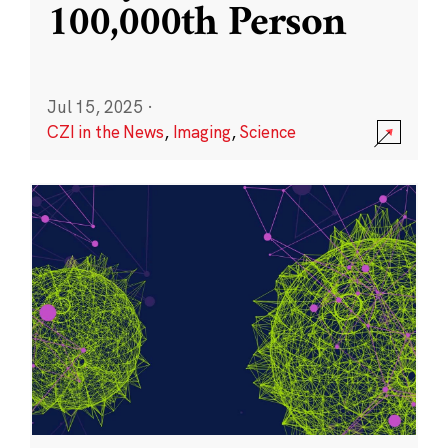
100,000th Person
Jul 15, 2025
·
CZI in the News
,
Imaging
,
Science