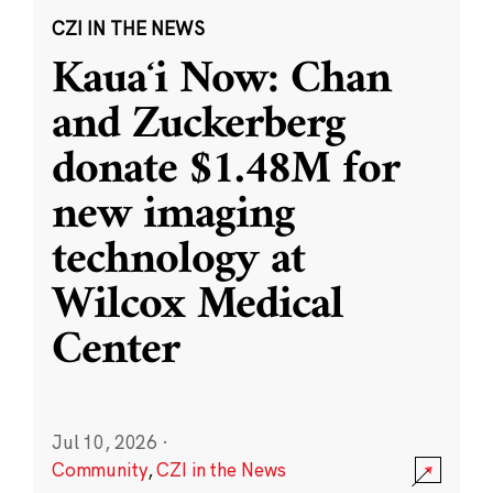
CZI IN THE NEWS
Kauaʻi Now: Chan
and Zuckerberg
donate $1.48M for
new imaging
technology at
Wilcox Medical
Center
Jul 10, 2026
·
Community
,
CZI in the News