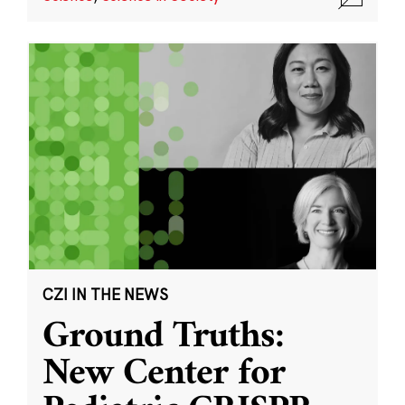
CZI IN THE NEWS
Ground Truths:
New Center for