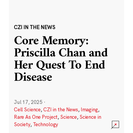
CZI IN THE NEWS
Core Memory:
Priscilla Chan and
Her Quest To End
Disease
Jul 17, 2025
·
Cell Science
,
CZI in the News
,
Imaging
,
Rare As One Project
,
Science
,
Science in
Society
,
Technology