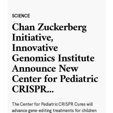
SCIENCE
Chan Zuckerberg
Initiative,
Innovative
Genomics Institute
Announce New
Center for Pediatric
CRISPR
...
The Center for Pediatric CRISPR Cures will
advance gene-editing treatments for children