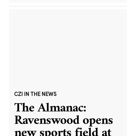
CZI IN THE NEWS
The Almanac:
Ravenswood opens
new sports field at