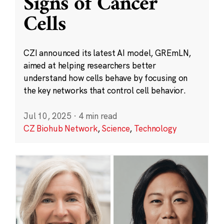
Signs of Cancer
Cells
CZI announced its latest AI model, GREmLN,
aimed at helping researchers better
understand how cells behave by focusing on
the key networks that control cell behavior.
Jul 10, 2025
·
4 min read
CZ Biohub Network
,
Science
,
Technology