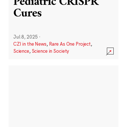
Pediatric CRISPR
Cures
Jul 8, 2025
·
CZI in the News
,
Rare As One Project
,
Science
,
Science in Society