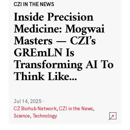
CZI IN THE NEWS
Inside Precision
Medicine: Mogwai
Masters — CZI’s
GREmLN Is
Transforming AI To
Think Like
...
Jul 14, 2025
·
CZ Biohub Network
,
CZI in the News
,
Science
,
Technology