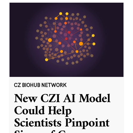
CZ BIOHUB NETWORK
New CZI AI Model
Could Help
Scientists Pinpoint