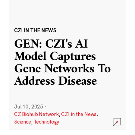
CZI IN THE NEWS
GEN: CZI’s AI
Model Captures
Gene Networks To
Address Disease
Jul 10, 2025
·
CZ Biohub Network
,
CZI in the News
,
Science
,
Technology