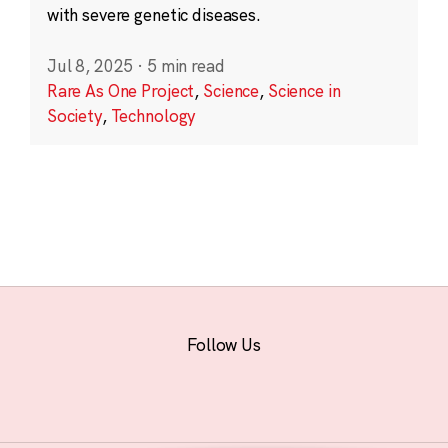
with severe genetic diseases.
Jul 8, 2025
·
5 min read
Rare As One Project
,
Science
,
Science in
Society
,
Technology
Follow Us