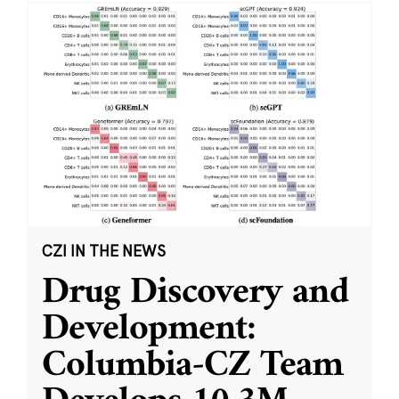
CZI IN THE NEWS
Drug Discovery and
Development:
Columbia-CZ Team