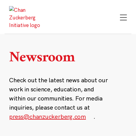
Skip
to
content
Newsroom
Check out the latest news about our
work in science, education, and
within our communities. For media
inquiries, please contact us at
press@chanzuckerberg.com
.