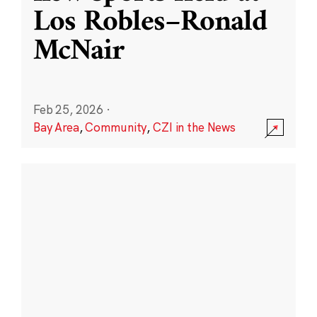
Los Robles–Ronald
McNair
Feb 25, 2026
·
Bay Area
,
Community
,
CZI in the News