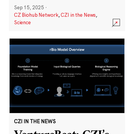
Sep 15, 2025
·
CZ Biohub Network
,
CZI in the News
,
Science
CZI IN THE NEWS