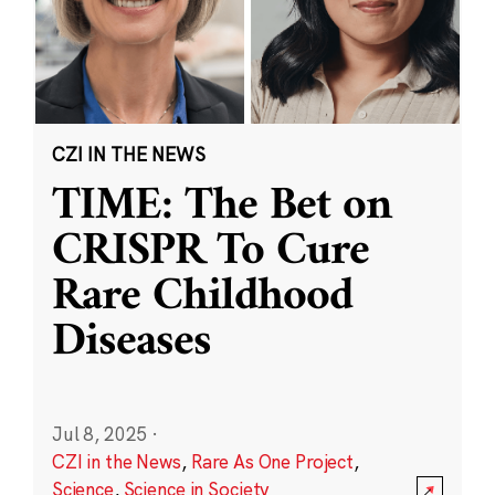
CZI IN THE NEWS
TIME: The Bet on
CRISPR To Cure
Rare Childhood
Diseases
Jul 8, 2025
·
CZI in the News
,
Rare As One Project
,
Science
,
Science in Society