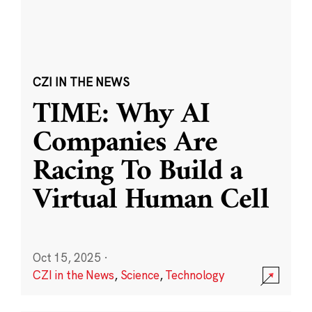
CZI IN THE NEWS
TIME: Why AI
Companies Are
Racing To Build a
Virtual Human Cell
Oct 15, 2025
·
CZI in the News
,
Science
,
Technology