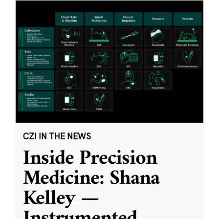
CZI IN THE NEWS
Inside Precision
Medicine: Shana
Kelley —