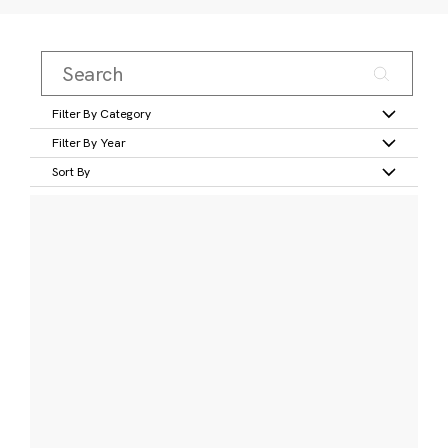
Filter By Category
Filter By Year
Sort By