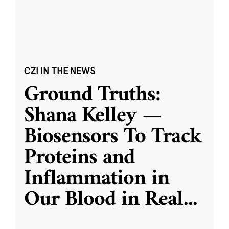
CZI IN THE NEWS
Ground Truths:
Shana Kelley —
Biosensors To Track
Proteins and
Inflammation in
Our Blood in Real
...