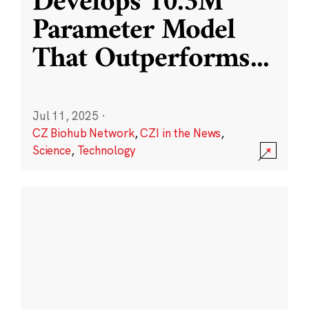
Develops 10.3M
Parameter Model
That Outperforms
...
Jul 11, 2025
·
CZ Biohub Network
,
CZI in the News
,
Science
,
Technology