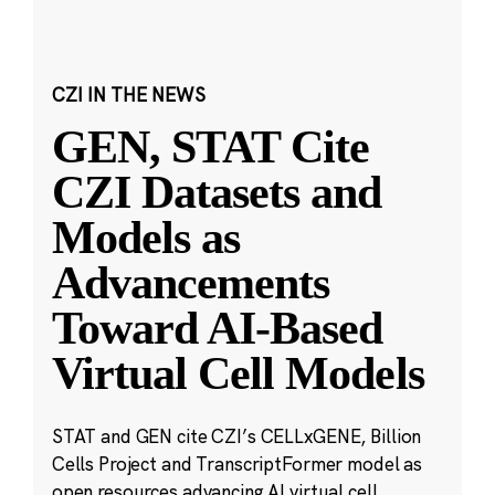
CZI IN THE NEWS
GEN, STAT Cite
CZI Datasets and
Models as
Advancements
Toward AI-Based
Virtual Cell Models
STAT and GEN cite CZI’s CELLxGENE, Billion
Cells Project and TranscriptFormer model as
open resources advancing AI virtual cell