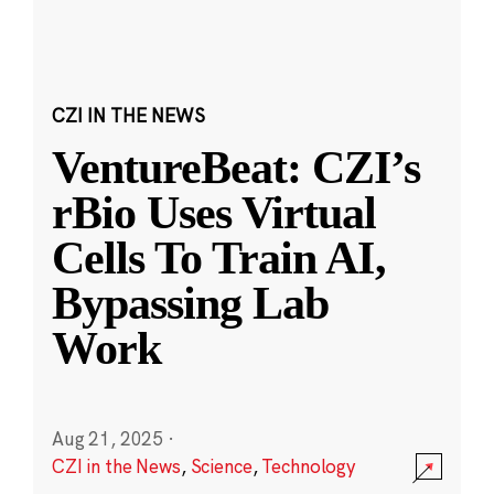
CZI IN THE NEWS
VentureBeat: CZI’s
rBio Uses Virtual
Cells To Train AI,
Bypassing Lab
Work
Aug 21, 2025
·
CZI in the News
,
Science
,
Technology