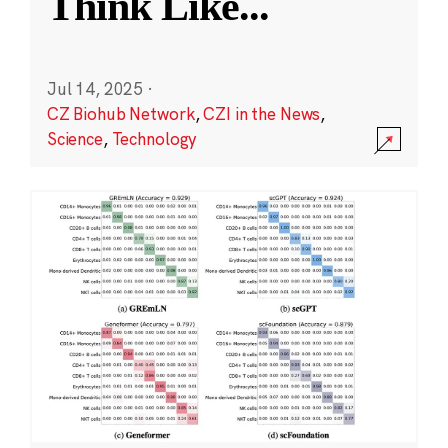
Think Like
...
Jul 14, 2025
·
CZ Biohub Network
,
CZI in the News
,
Science
,
Technology