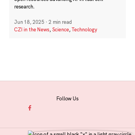
research.
Jun 18, 2025
·
2 min read
CZI in the News
,
Science
,
Technology
Follow Us