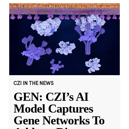
CZI IN THE NEWS
GEN: CZI’s AI
Model Captures
Gene Networks To