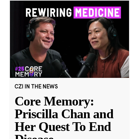
CZI IN THE NEWS
Core Memory:
Priscilla Chan and
Her Quest To End