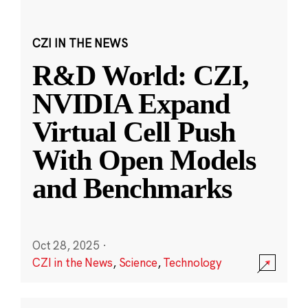
CZI IN THE NEWS
R&D World: CZI,
NVIDIA Expand
Virtual Cell Push
With Open Models
and Benchmarks
Oct 28, 2025
·
CZI in the News
,
Science
,
Technology