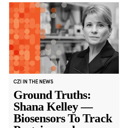
CZI IN THE NEWS
Ground Truths:
Shana Kelley —
Biosensors To Track