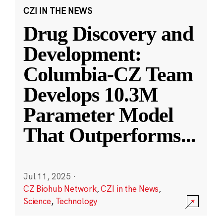
CZI IN THE NEWS
Drug Discovery and
Development:
Columbia-CZ Team
Develops 10.3M
Parameter Model
That Outperforms
...
Jul 11, 2025
·
CZ Biohub Network
,
CZI in the News
,
Science
,
Technology