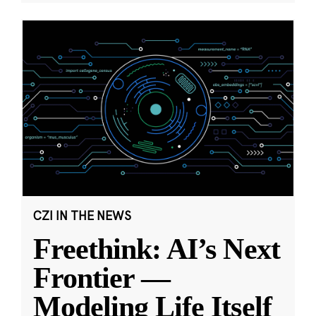
CZI IN THE NEWS
Freethink: AI’s Next
Frontier —
Modeling Life Itself