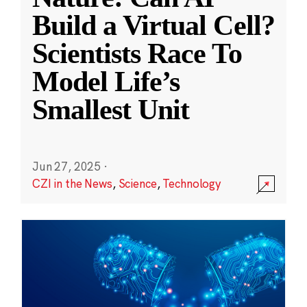
Build a Virtual Cell?
Scientists Race To
Model Life’s
Smallest Unit
Jun 27, 2025
·
CZI in the News
,
Science
,
Technology