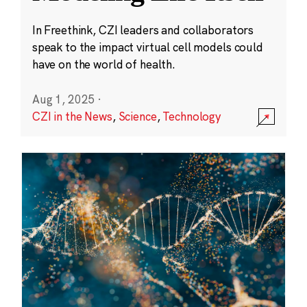
In Freethink, CZI leaders and collaborators
speak to the impact virtual cell models could
have on the world of health.
Aug 1, 2025
·
CZI in the News
,
Science
,
Technology