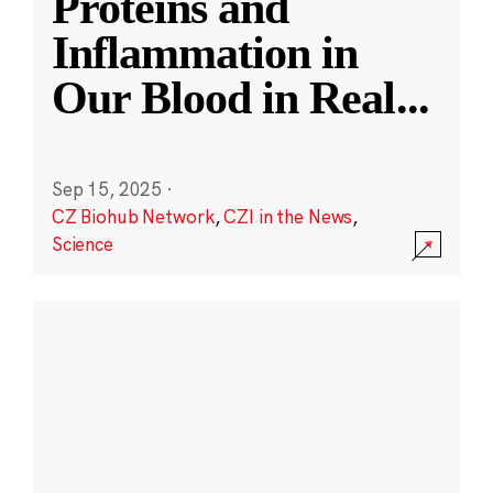
Proteins and
Inflammation in
Our Blood in Real
...
Sep 15, 2025
·
CZ Biohub Network
,
CZI in the News
,
Science