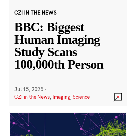
CZI IN THE NEWS
BBC: Biggest
Human Imaging
Study Scans
100,000th Person
Jul 15, 2025
·
CZI in the News
,
Imaging
,
Science