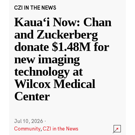
CZI IN THE NEWS
Kauaʻi Now: Chan
and Zuckerberg
donate $1.48M for
new imaging
technology at
Wilcox Medical
Center
Jul 10, 2026
·
Community
,
CZI in the News