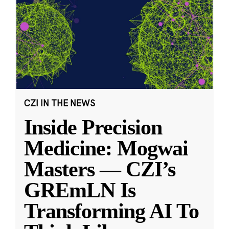
CZI IN THE NEWS
Inside Precision
Medicine: Mogwai
Masters — CZI’s
GREmLN Is
Transforming AI To