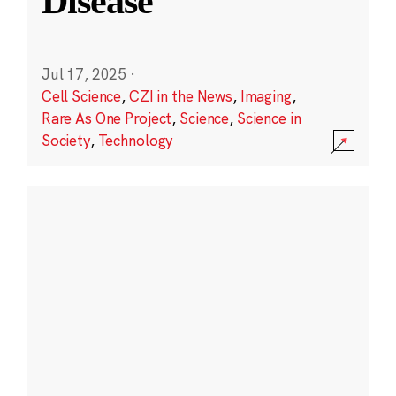
Disease
Jul 17, 2025
·
Cell Science
,
CZI in the News
,
Imaging
,
Rare As One Project
,
Science
,
Science in
Society
,
Technology