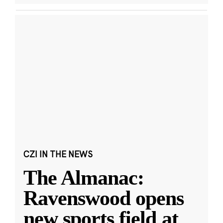
CZI IN THE NEWS
The Almanac:
Ravenswood opens
new sports field at