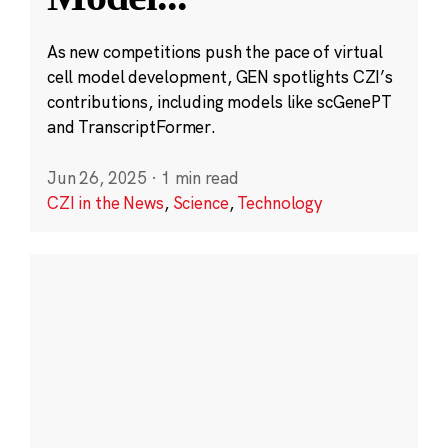
As new competitions push the pace of virtual
cell model development, GEN spotlights CZI’s
contributions, including models like scGenePT
and TranscriptFormer.
Jun 26, 2025
·
1 min read
CZI in the News
,
Science
,
Technology