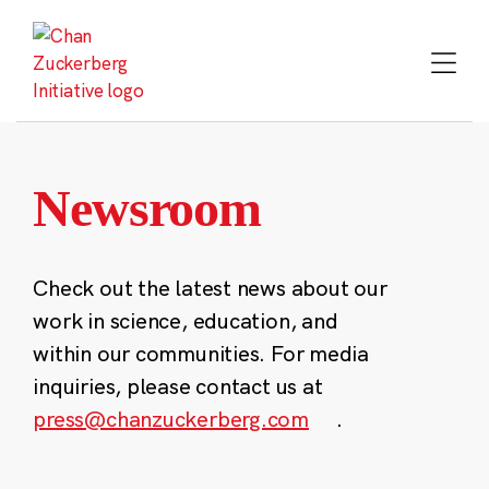
Skip
to
content
Newsroom
Check out the latest news about our
work in science, education, and
within our communities. For media
inquiries, please contact us at
press@chanzuckerberg.com
.