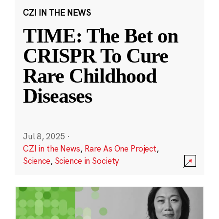
CZI IN THE NEWS
TIME: The Bet on
CRISPR To Cure
Rare Childhood
Diseases
Jul 8, 2025
·
CZI in the News
,
Rare As One Project
,
Science
,
Science in Society