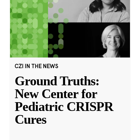
CZI IN THE NEWS
Ground Truths:
New Center for
Pediatric CRISPR
Cures