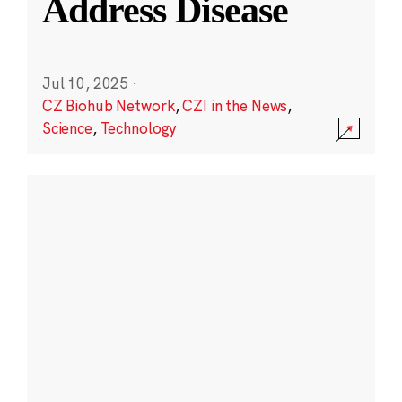
Address Disease
Jul 10, 2025
·
CZ Biohub Network
,
CZI in the News
,
Science
,
Technology