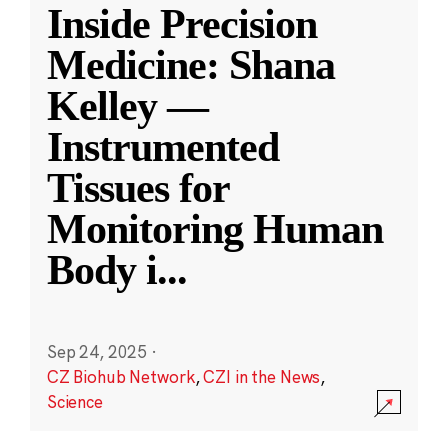
Inside Precision
Medicine: Shana
Kelley —
Instrumented
Tissues for
Monitoring Human
Body i
...
Sep 24, 2025
·
CZ Biohub Network
,
CZI in the News
,
Science