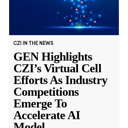
CZI IN THE NEWS
GEN Highlights
CZI’s Virtual Cell
Efforts As Industry
Competitions
Emerge To
Accelerate AI
Model
...