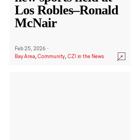
Los Robles–Ronald
McNair
Feb 25, 2026
·
Bay Area
,
Community
,
CZI in the News