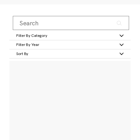
Filter By Category
Filter By Year
Sort By