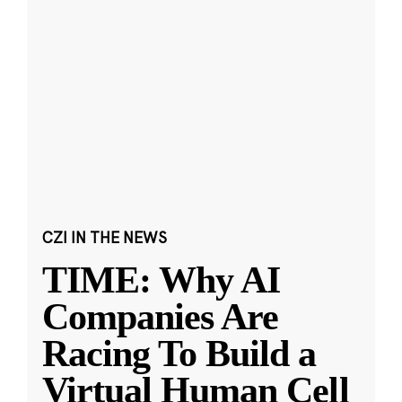
CZI IN THE NEWS
TIME: Why AI
Companies Are
Racing To Build a
Virtual Human Cell