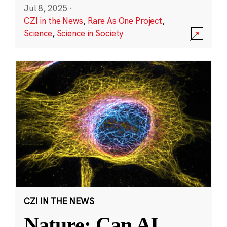
Jul 8, 2025
·
CZI in the News
,
Rare As One Project
,
Science
,
Science in Society
CZI IN THE NEWS
Nature: Can AI