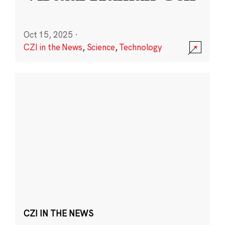
Oct 15, 2025
·
CZI in the News
,
Science
,
Technology
CZI IN THE NEWS