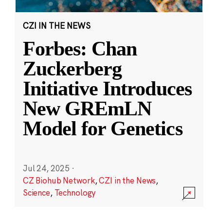
CZI IN THE NEWS
Forbes: Chan
Zuckerberg
Initiative Introduces
New GREmLN
Model for Genetics
Jul 24, 2025
·
CZ Biohub Network
,
CZI in the News
,
Science
,
Technology