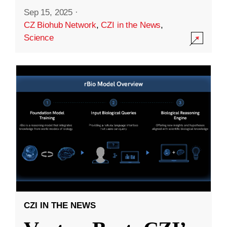
Sep 15, 2025
·
CZ Biohub Network
,
CZI in the News
,
Science
CZI IN THE NEWS