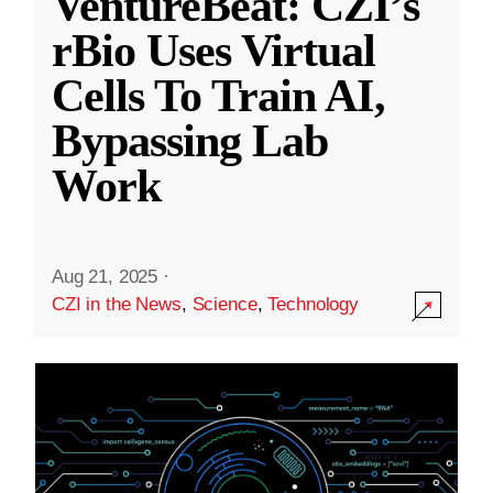
VentureBeat: CZI’s
rBio Uses Virtual
Cells To Train AI,
Bypassing Lab
Work
Aug 21, 2025
·
CZI in the News
,
Science
,
Technology