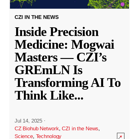
CZI IN THE NEWS
Inside Precision
Medicine: Mogwai
Masters — CZI’s
GREmLN Is
Transforming AI To
Think Like
...
Jul 14, 2025
·
CZ Biohub Network
,
CZI in the News
,
Science
,
Technology