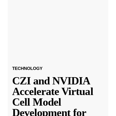
TECHNOLOGY
CZI and NVIDIA
Accelerate Virtual
Cell Model
Development for