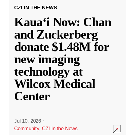
CZI IN THE NEWS
Kauaʻi Now: Chan
and Zuckerberg
donate $1.48M for
new imaging
technology at
Wilcox Medical
Center
Jul 10, 2026
·
Community
,
CZI in the News