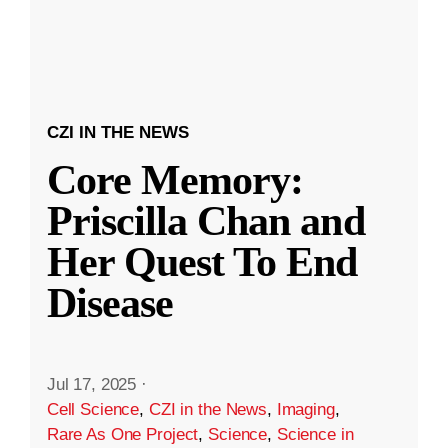
CZI IN THE NEWS
Core Memory:
Priscilla Chan and
Her Quest To End
Disease
Jul 17, 2025
·
Cell Science
,
CZI in the News
,
Imaging
,
Rare As One Project
,
Science
,
Science in