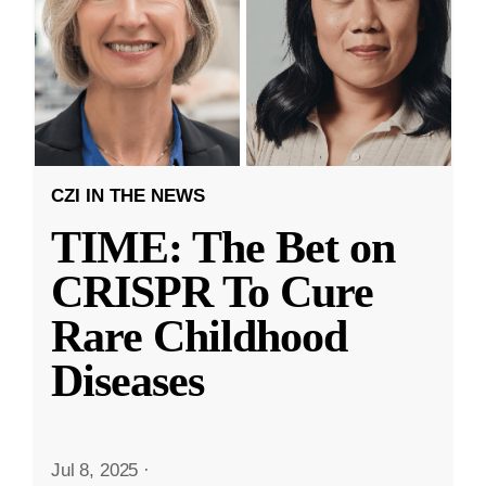
CZI IN THE NEWS
TIME: The Bet on
CRISPR To Cure
Rare Childhood
Diseases
Jul 8, 2025
·