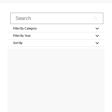
Filter By Category
Filter By Year
Sort By