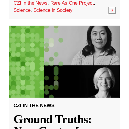
CZI in the News
,
Rare As One Project
,
Science
,
Science in Society
CZI IN THE NEWS
Ground Truths: