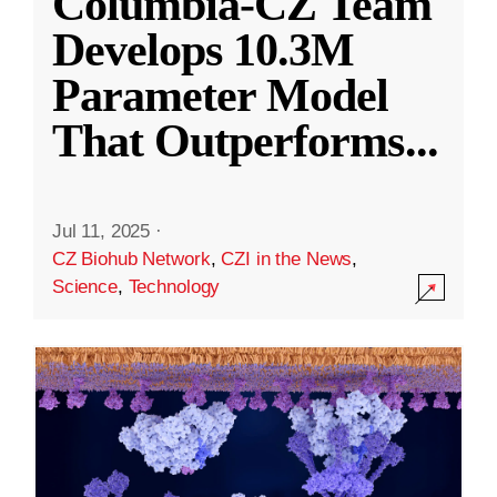
Columbia-CZ Team
Develops 10.3M
Parameter Model
That Outperforms
...
Jul 11, 2025
·
CZ Biohub Network
,
CZI in the News
,
Science
,
Technology