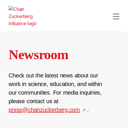
Skip
to
content
Newsroom
Check out the latest news about our
work in science, education, and within
our communities. For media inquiries,
please contact us at
press@chanzuckerberg.com
.