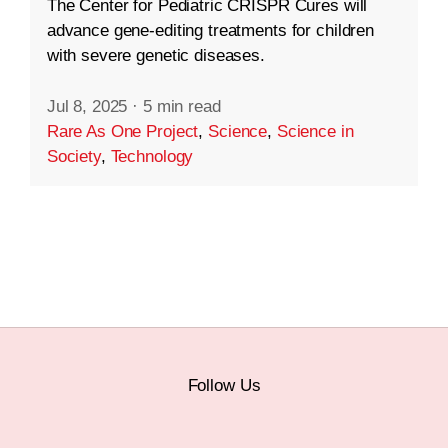
The Center for Pediatric CRISPR Cures will
advance gene-editing treatments for children
with severe genetic diseases.
Jul 8, 2025
·
5 min read
Rare As One Project
,
Science
,
Science in
Society
,
Technology
Follow Us