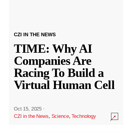
CZI IN THE NEWS
TIME: Why AI
Companies Are
Racing To Build a
Virtual Human Cell
Oct 15, 2025
·
CZI in the News
,
Science
,
Technology