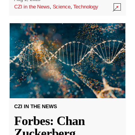
CZI in the News
,
Science
,
Technology
CZI IN THE NEWS
Forbes: Chan
Zuckerberg