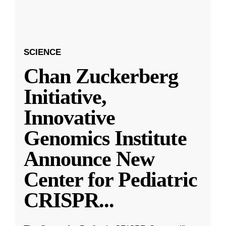
SCIENCE
Chan Zuckerberg
Initiative,
Innovative
Genomics Institute
Announce New
Center for Pediatric
CRISPR
...