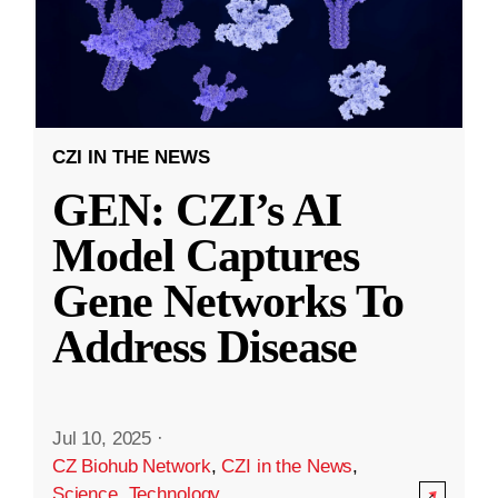
CZI IN THE NEWS
GEN: CZI’s AI
Model Captures
Gene Networks To
Address Disease
Jul 10, 2025
·
CZ Biohub Network
,
CZI in the News
,
Science
,
Technology