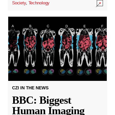
Society
,
Technology
CZI IN THE NEWS
BBC: Biggest
Human Imaging