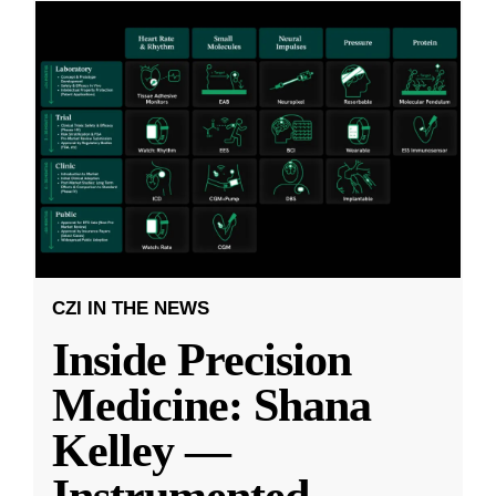
CZI IN THE NEWS
Inside Precision
Medicine: Shana
Kelley —