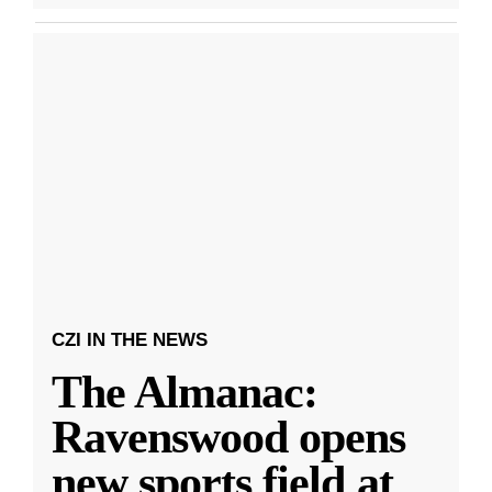
CZI IN THE NEWS
The Almanac:
Ravenswood opens
new sports field at