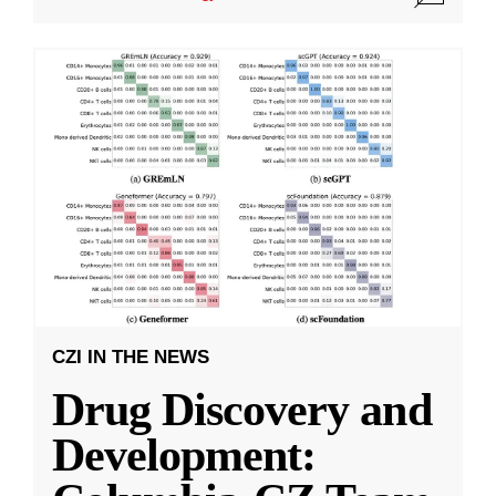
CZI IN THE NEWS
Drug Discovery and
Development: