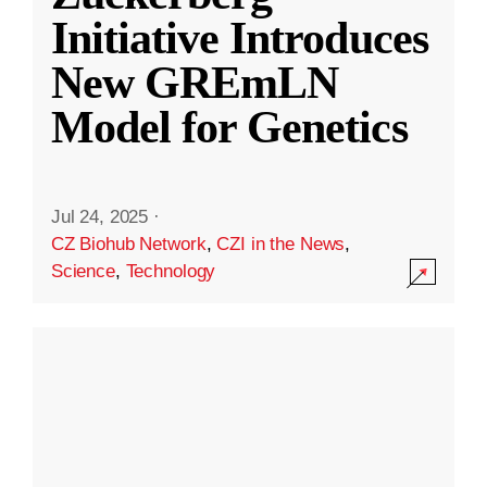
Initiative Introduces
New GREmLN
Model for Genetics
Jul 24, 2025
·
CZ Biohub Network
,
CZI in the News
,
Science
,
Technology