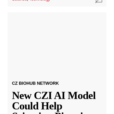
CZ BIOHUB NETWORK
New CZI AI Model
Could Help