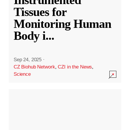
Instrumented
Tissues for
Monitoring Human
Body i
...
Sep 24, 2025
·
CZ Biohub Network
,
CZI in the News
,
Science