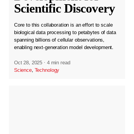
Scientific Discovery
Core to this collaboration is an effort to scale
biological data processing to petabytes of data
spanning billions of cellular observations,
enabling next-generation model development.
Oct 28, 2025
·
4 min read
Science
,
Technology