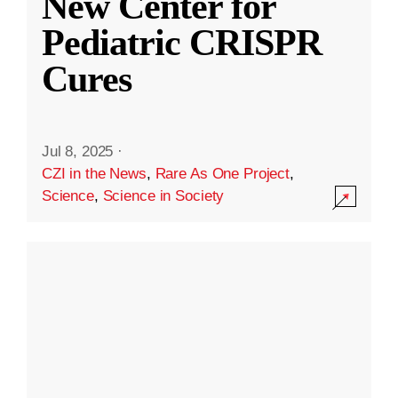
New Center for
Pediatric CRISPR
Cures
Jul 8, 2025
·
CZI in the News
,
Rare As One Project
,
Science
,
Science in Society