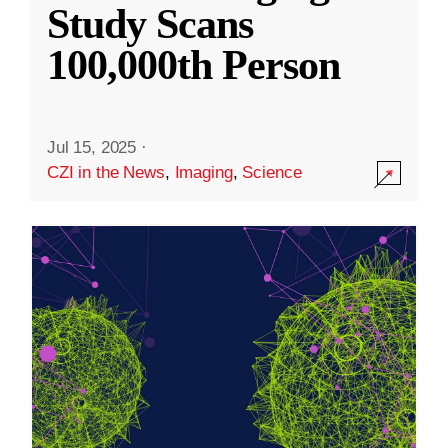
Study Scans
100,000th Person
Jul 15, 2025
·
CZI in the News
,
Imaging
,
Science