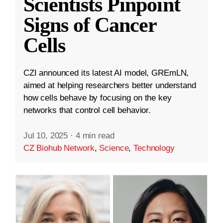
Scientists Pinpoint
Signs of Cancer
Cells
CZI announced its latest AI model, GREmLN,
aimed at helping researchers better understand
how cells behave by focusing on the key
networks that control cell behavior.
Jul 10, 2025
·
4 min read
CZ Biohub Network
,
Science
,
Technology