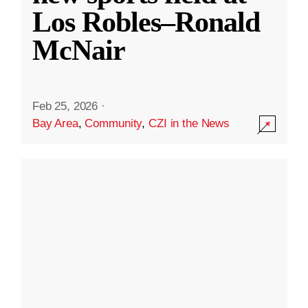
Los Robles–Ronald
McNair
Feb 25, 2026
·
Bay Area
,
Community
,
CZI in the News