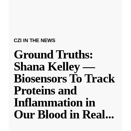
CZI IN THE NEWS
Ground Truths:
Shana Kelley —
Biosensors To Track
Proteins and
Inflammation in
Our Blood in Real
...