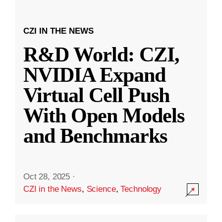
CZI IN THE NEWS
R&D World: CZI,
NVIDIA Expand
Virtual Cell Push
With Open Models
and Benchmarks
Oct 28, 2025
·
CZI in the News
,
Science
,
Technology