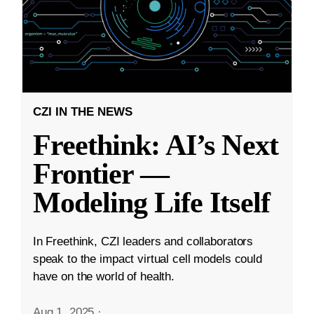
CZI IN THE NEWS
Freethink: AI’s Next
Frontier —
Modeling Life Itself
In Freethink, CZI leaders and collaborators
speak to the impact virtual cell models could
have on the world of health.
Aug 1, 2025
·