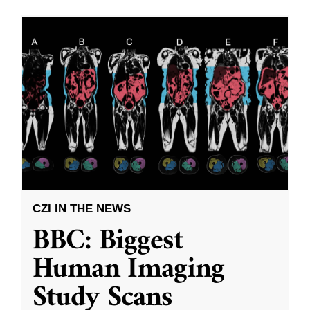
CZI IN THE NEWS
BBC: Biggest
Human Imaging
Study Scans