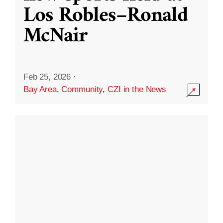
Los Robles–Ronald
McNair
Feb 25, 2026
·
Bay Area
,
Community
,
CZI in the News