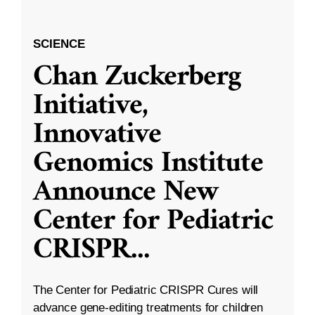
SCIENCE
Chan Zuckerberg
Initiative,
Innovative
Genomics Institute
Announce New
Center for Pediatric
CRISPR
...
The Center for Pediatric CRISPR Cures will
advance gene-editing treatments for children