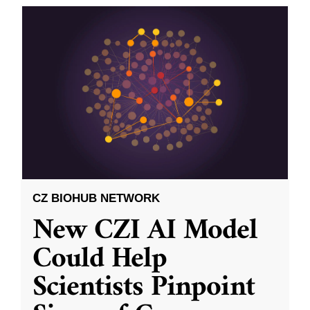
CZ BIOHUB NETWORK
New CZI AI Model
Could Help
Scientists Pinpoint