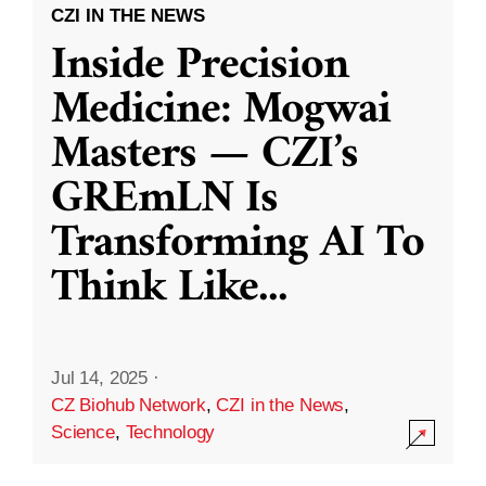
CZI IN THE NEWS
Inside Precision
Medicine: Mogwai
Masters — CZI’s
GREmLN Is
Transforming AI To
Think Like
...
Jul 14, 2025
·
CZ Biohub Network
,
CZI in the News
,
Science
,
Technology