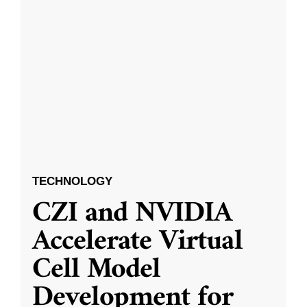
TECHNOLOGY
CZI and NVIDIA
Accelerate Virtual
Cell Model
Development for