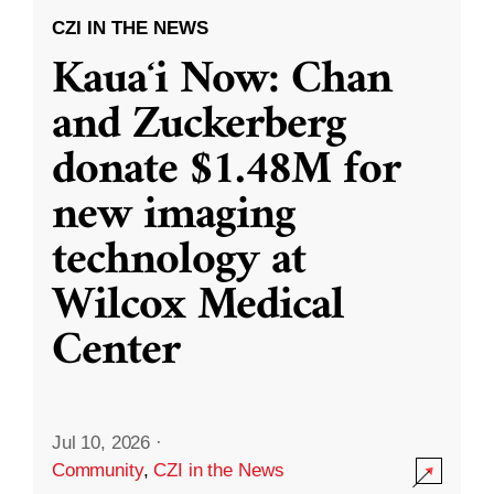
CZI IN THE NEWS
Kauaʻi Now: Chan
and Zuckerberg
donate $1.48M for
new imaging
technology at
Wilcox Medical
Center
Jul 10, 2026
·
Community
,
CZI in the News