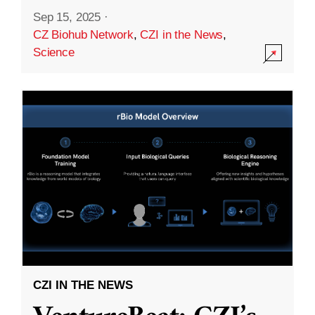
Sep 15, 2025
·
CZ Biohub Network
,
CZI in the News
,
Science
CZI IN THE NEWS