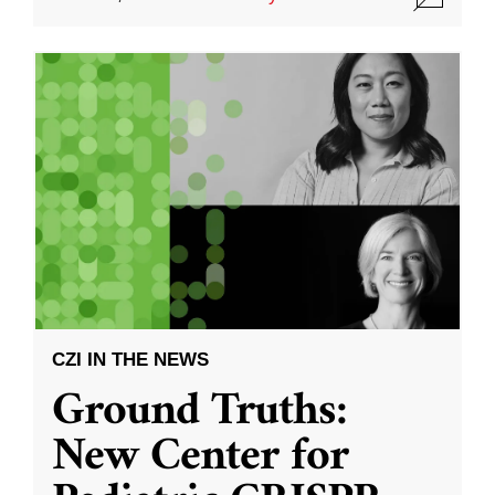
CZI IN THE NEWS
Ground Truths:
New Center for