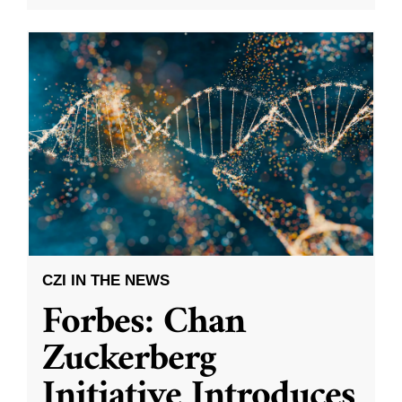
CZI IN THE NEWS
Forbes: Chan
Zuckerberg
Initiative Introduces