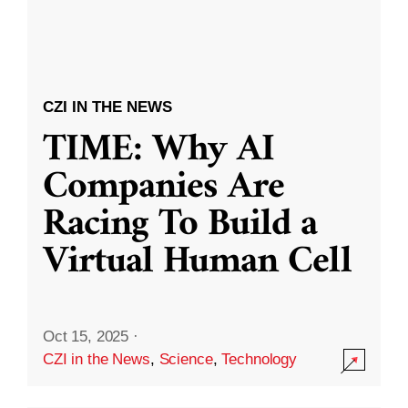
CZI IN THE NEWS
TIME: Why AI
Companies Are
Racing To Build a
Virtual Human Cell
Oct 15, 2025
·
CZI in the News
,
Science
,
Technology