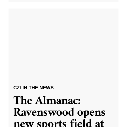
CZI IN THE NEWS
The Almanac:
Ravenswood opens
new sports field at