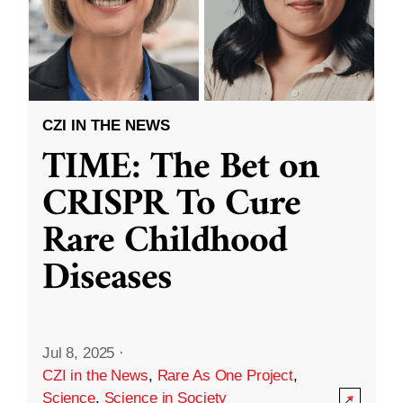
CZI IN THE NEWS
TIME: The Bet on
CRISPR To Cure
Rare Childhood
Diseases
Jul 8, 2025
·
CZI in the News
,
Rare As One Project
,
Science
,
Science in Society