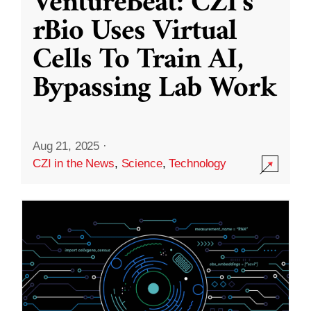
VentureBeat: CZI’s
rBio Uses Virtual
Cells To Train AI,
Bypassing Lab Work
Aug 21, 2025
·
CZI in the News
,
Science
,
Technology