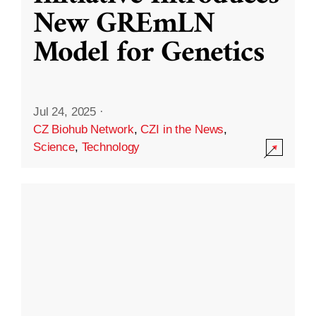
New GREmLN
Model for Genetics
Jul 24, 2025
·
CZ Biohub Network
,
CZI in the News
,
Science
,
Technology