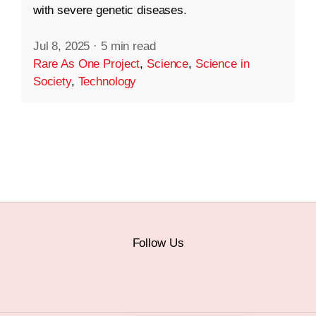
with severe genetic diseases.
Jul 8, 2025
·
5 min read
Rare As One Project
,
Science
,
Science in
Society
,
Technology
Follow Us