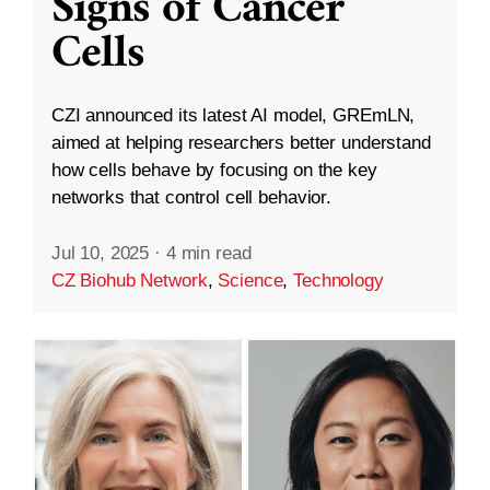
Signs of Cancer
Cells
CZI announced its latest AI model, GREmLN,
aimed at helping researchers better understand
how cells behave by focusing on the key
networks that control cell behavior.
Jul 10, 2025
·
4 min read
CZ Biohub Network
,
Science
,
Technology