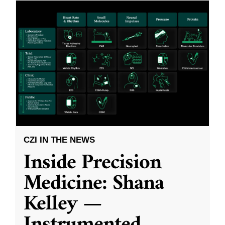
CZI IN THE NEWS
Inside Precision
Medicine: Shana
Kelley —