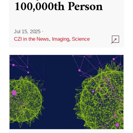
100,000th Person
Jul 15, 2025
·
CZI in the News
,
Imaging
,
Science