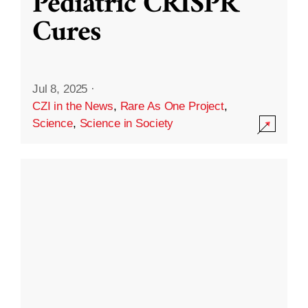
Pediatric CRISPR
Cures
Jul 8, 2025
·
CZI in the News
,
Rare As One Project
,
Science
,
Science in Society