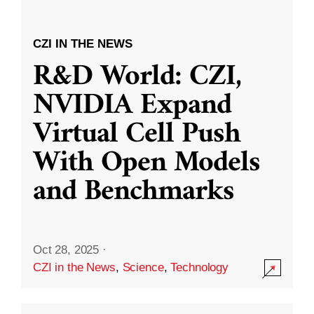
CZI IN THE NEWS
R&D World: CZI,
NVIDIA Expand
Virtual Cell Push
With Open Models
and Benchmarks
Oct 28, 2025
·
CZI in the News
,
Science
,
Technology