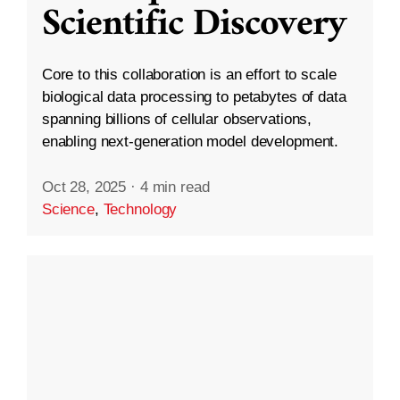
Scientific Discovery
Core to this collaboration is an effort to scale
biological data processing to petabytes of data
spanning billions of cellular observations,
enabling next-generation model development.
Oct 28, 2025
·
4 min read
Science
,
Technology