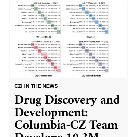
CZI IN THE NEWS
Drug Discovery and
Development:
Columbia-CZ Team