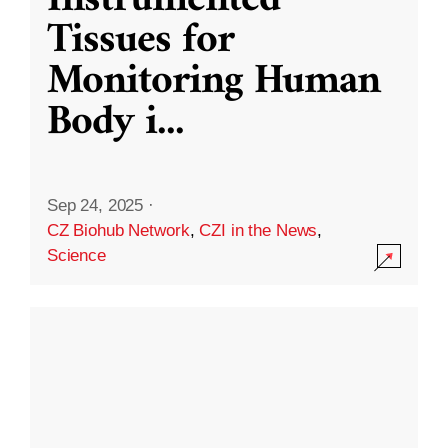
Instrumented
Tissues for
Monitoring Human
Body i
...
Sep 24, 2025
·
CZ Biohub Network
,
CZI in the News
,
Science