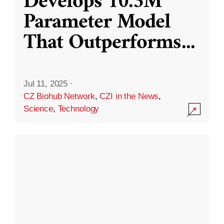
Develops 10.3M
Parameter Model
That Outperforms
...
Jul 11, 2025
·
CZ Biohub Network
,
CZI in the News
,
Science
,
Technology