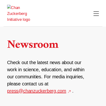
Skip
to
content
Newsroom
Check out the latest news about our
work in science, education, and within
our communities. For media inquiries,
please contact us at
press@chanzuckerberg.com
.