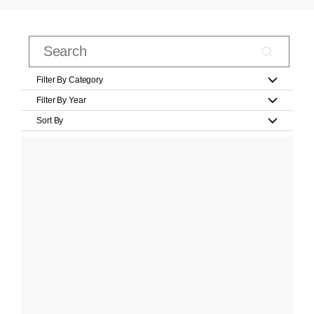
Filter By Category
Filter By Year
Sort By