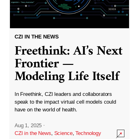
CZI IN THE NEWS
Freethink: AI’s Next
Frontier —
Modeling Life Itself
In Freethink, CZI leaders and collaborators
speak to the impact virtual cell models could
have on the world of health.
Aug 1, 2025
·
CZI in the News
,
Science
,
Technology