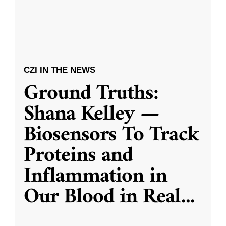
CZI IN THE NEWS
Ground Truths:
Shana Kelley —
Biosensors To Track
Proteins and
Inflammation in
Our Blood in Real
...