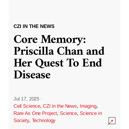
CZI IN THE NEWS
Core Memory:
Priscilla Chan and
Her Quest To End
Disease
Jul 17, 2025
·
Cell Science
,
CZI in the News
,
Imaging
,
Rare As One Project
,
Science
,
Science in
Society
,
Technology