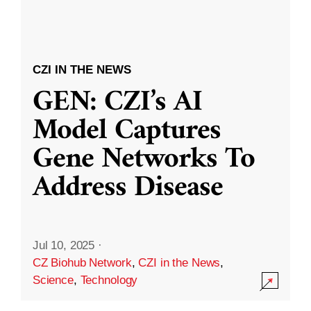
CZI IN THE NEWS
GEN: CZI’s AI
Model Captures
Gene Networks To
Address Disease
Jul 10, 2025
·
CZ Biohub Network
,
CZI in the News
,
Science
,
Technology