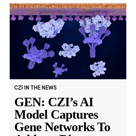
CZI IN THE NEWS
GEN: CZI’s AI
Model Captures
Gene Networks To