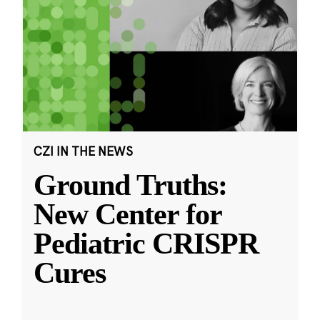
CZI IN THE NEWS
Ground Truths:
New Center for
Pediatric CRISPR
Cures