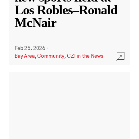
Los Robles–Ronald
McNair
Feb 25, 2026
·
Bay Area
,
Community
,
CZI in the News