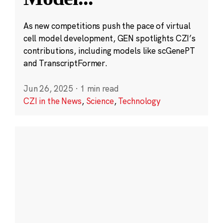
As new competitions push the pace of virtual
cell model development, GEN spotlights CZI’s
contributions, including models like scGenePT
and TranscriptFormer.
Jun 26, 2025
·
1 min read
CZI in the News
,
Science
,
Technology