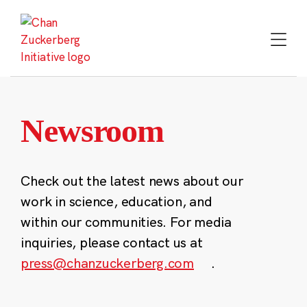
Skip
to
content
Newsroom
Check out the latest news about our
work in science, education, and
within our communities. For media
inquiries, please contact us at
press@chanzuckerberg.com
.