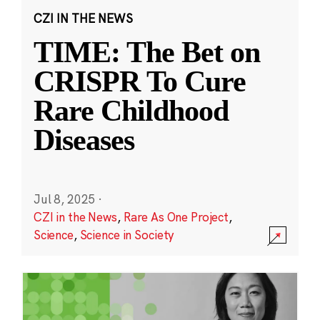
CZI IN THE NEWS
TIME: The Bet on
CRISPR To Cure
Rare Childhood
Diseases
Jul 8, 2025
·
CZI in the News
,
Rare As One Project
,
Science
,
Science in Society