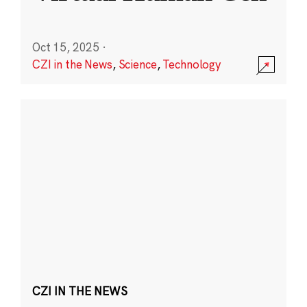
Oct 15, 2025
·
CZI in the News
,
Science
,
Technology
CZI IN THE NEWS