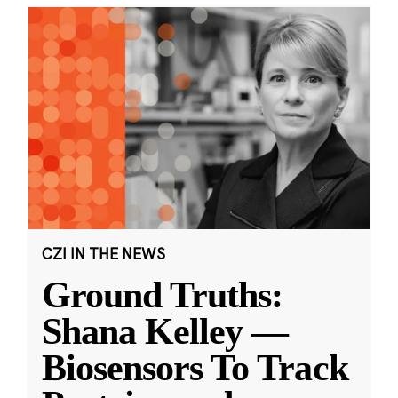
CZI IN THE NEWS
Ground Truths:
Shana Kelley —
Biosensors To Track