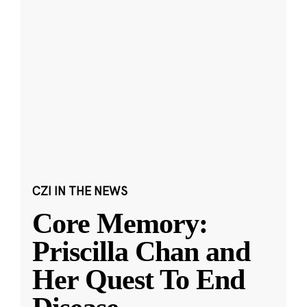
CZI IN THE NEWS
Core Memory:
Priscilla Chan and
Her Quest To End