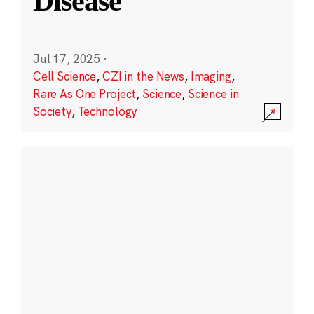
Disease
Jul 17, 2025
·
Cell Science
,
CZI in the News
,
Imaging
,
Rare As One Project
,
Science
,
Science in
Society
,
Technology