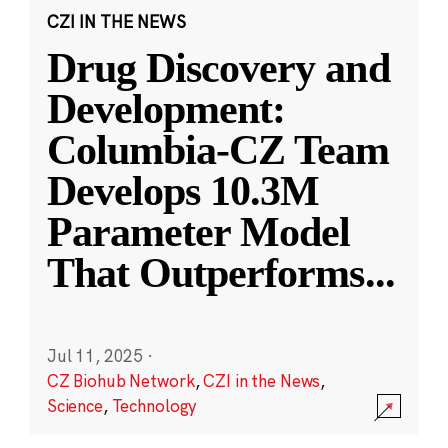
CZI IN THE NEWS
Drug Discovery and
Development:
Columbia-CZ Team
Develops 10.3M
Parameter Model
That Outperforms
...
Jul 11, 2025
·
CZ Biohub Network
,
CZI in the News
,
Science
,
Technology