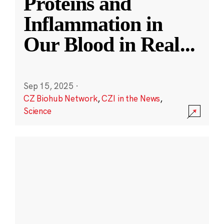
Proteins and
Inflammation in
Our Blood in Real
...
Sep 15, 2025
·
CZ Biohub Network
,
CZI in the News
,
Science