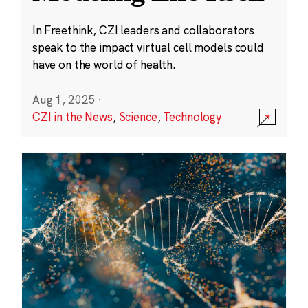
In Freethink, CZI leaders and collaborators
speak to the impact virtual cell models could
have on the world of health.
Aug 1, 2025
·
CZI in the News
,
Science
,
Technology