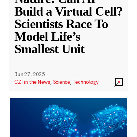
Build a Virtual Cell?
Scientists Race To
Model Life’s
Smallest Unit
Jun 27, 2025
·
CZI in the News
,
Science
,
Technology