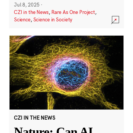
Jul 8, 2025
·
CZI in the News
,
Rare As One Project
,
Science
,
Science in Society
CZI IN THE NEWS
Nature: Can AI