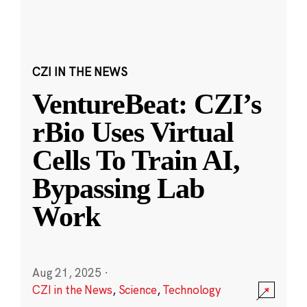
CZI IN THE NEWS
VentureBeat: CZI’s
rBio Uses Virtual
Cells To Train AI,
Bypassing Lab
Work
Aug 21, 2025
·
CZI in the News
,
Science
,
Technology