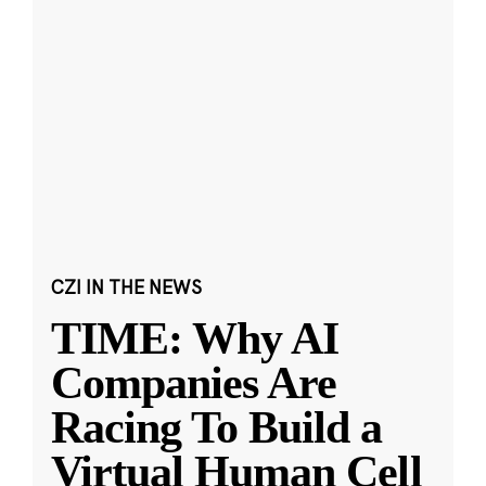
CZI IN THE NEWS
TIME: Why AI
Companies Are
Racing To Build a
Virtual Human Cell