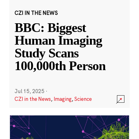
CZI IN THE NEWS
BBC: Biggest
Human Imaging
Study Scans
100,000th Person
Jul 15, 2025
·
CZI in the News
,
Imaging
,
Science