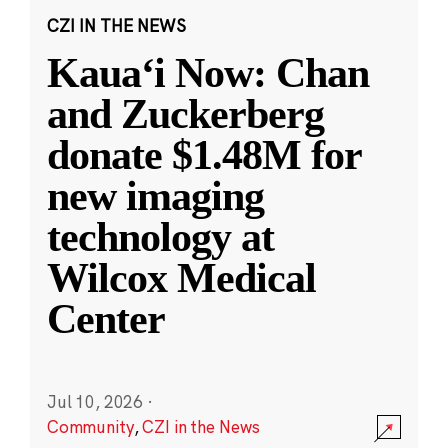
CZI IN THE NEWS
Kauaʻi Now: Chan
and Zuckerberg
donate $1.48M for
new imaging
technology at
Wilcox Medical
Center
Jul 10, 2026
·
Community
,
CZI in the News