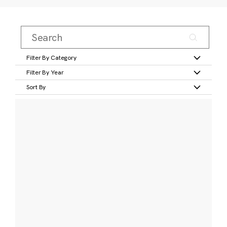
Filter By Category
Filter By Year
Sort By