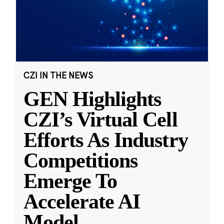
CZI IN THE NEWS
GEN Highlights
CZI’s Virtual Cell
Efforts As Industry
Competitions
Emerge To
Accelerate AI
Model
...