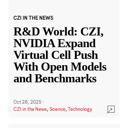
CZI IN THE NEWS
R&D World: CZI,
NVIDIA Expand
Virtual Cell Push
With Open Models
and Benchmarks
Oct 28, 2025
·
CZI in the News
,
Science
,
Technology