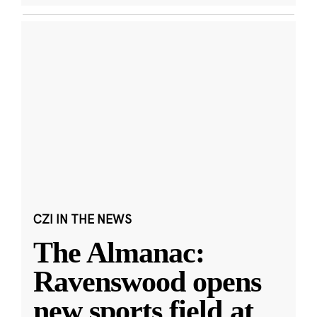
CZI IN THE NEWS
The Almanac:
Ravenswood opens
new sports field at