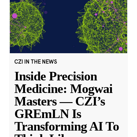
CZI IN THE NEWS
Inside Precision
Medicine: Mogwai
Masters — CZI’s
GREmLN Is
Transforming AI To