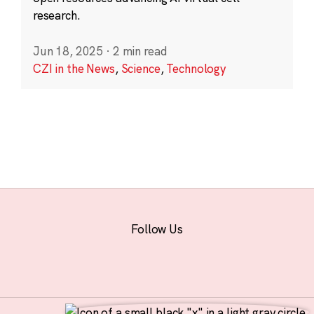
research.
Jun 18, 2025
·
2 min read
CZI in the News
,
Science
,
Technology
Follow Us