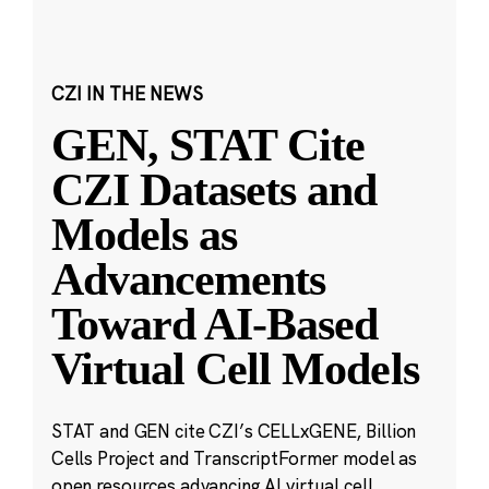
CZI IN THE NEWS
GEN, STAT Cite
CZI Datasets and
Models as
Advancements
Toward AI-Based
Virtual Cell Models
STAT and GEN cite CZI’s CELLxGENE, Billion
Cells Project and TranscriptFormer model as
open resources advancing AI virtual cell