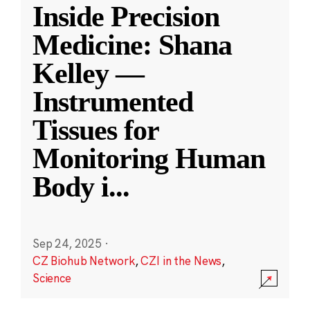
Inside Precision
Medicine: Shana
Kelley —
Instrumented
Tissues for
Monitoring Human
Body i
...
Sep 24, 2025
·
CZ Biohub Network
,
CZI in the News
,
Science