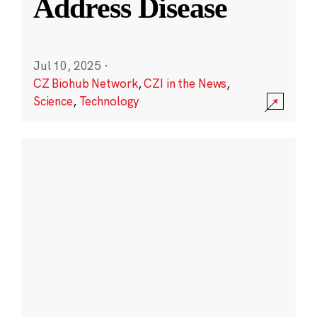
Address Disease
Jul 10, 2025
·
CZ Biohub Network
,
CZI in the News
,
Science
,
Technology