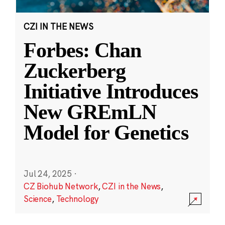
CZI IN THE NEWS
Forbes: Chan
Zuckerberg
Initiative Introduces
New GREmLN
Model for Genetics
Jul 24, 2025
·
CZ Biohub Network
,
CZI in the News
,
Science
,
Technology