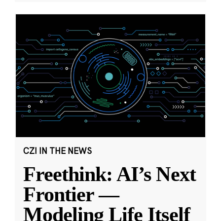
CZI IN THE NEWS
Freethink: AI’s Next
Frontier —
Modeling Life Itself