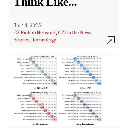
Think Like
...
Jul 14, 2025
·
CZ Biohub Network
,
CZI in the News
,
Science
,
Technology