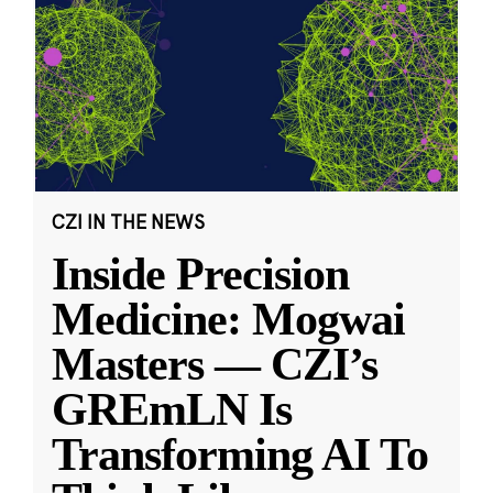
CZI IN THE NEWS
Inside Precision
Medicine: Mogwai
Masters — CZI’s
GREmLN Is
Transforming AI To