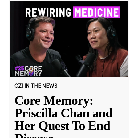
CZI IN THE NEWS
Core Memory:
Priscilla Chan and
Her Quest To End