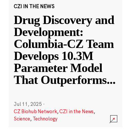
CZI IN THE NEWS
Drug Discovery and
Development:
Columbia-CZ Team
Develops 10.3M
Parameter Model
That Outperforms
...
Jul 11, 2025
·
CZ Biohub Network
,
CZI in the News
,
Science
,
Technology