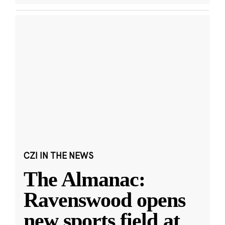
CZI IN THE NEWS
The Almanac:
Ravenswood opens
new sports field at