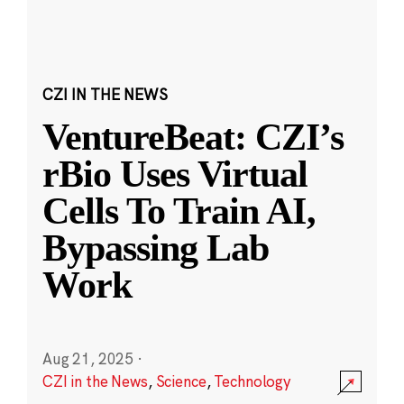
CZI IN THE NEWS
VentureBeat: CZI’s
rBio Uses Virtual
Cells To Train AI,
Bypassing Lab
Work
Aug 21, 2025
·
CZI in the News
,
Science
,
Technology