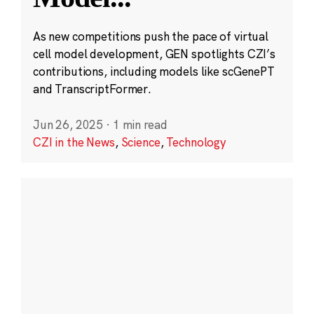
As new competitions push the pace of virtual
cell model development, GEN spotlights CZI’s
contributions, including models like scGenePT
and TranscriptFormer.
Jun 26, 2025
·
1 min read
CZI in the News
,
Science
,
Technology