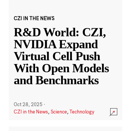
CZI IN THE NEWS
R&D World: CZI,
NVIDIA Expand
Virtual Cell Push
With Open Models
and Benchmarks
Oct 28, 2025
·
CZI in the News
,
Science
,
Technology