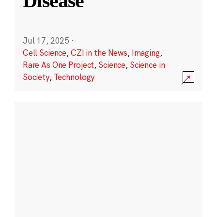
Disease
Jul 17, 2025
·
Cell Science
,
CZI in the News
,
Imaging
,
Rare As One Project
,
Science
,
Science in
Society
,
Technology