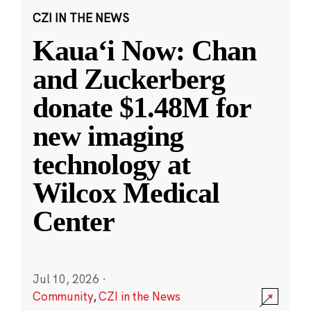
CZI IN THE NEWS
Kauaʻi Now: Chan
and Zuckerberg
donate $1.48M for
new imaging
technology at
Wilcox Medical
Center
Jul 10, 2026
·
Community
,
CZI in the News