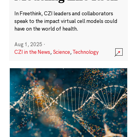
In Freethink, CZI leaders and collaborators
speak to the impact virtual cell models could
have on the world of health.
Aug 1, 2025
·
CZI in the News
,
Science
,
Technology