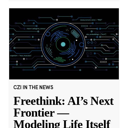
CZI IN THE NEWS
Freethink: AI’s Next
Frontier —
Modeling Life Itself