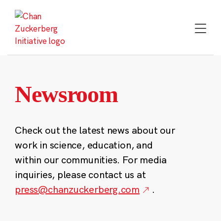
Skip
to
content
Newsroom
Check out the latest news about our
work in science, education, and
within our communities. For media
inquiries, please contact us at
press@chanzuckerberg.com
.