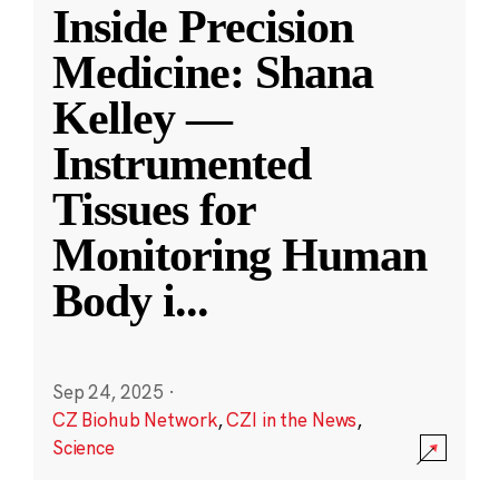
Inside Precision
Medicine: Shana
Kelley —
Instrumented
Tissues for
Monitoring Human
Body i
...
Sep 24, 2025
·
CZ Biohub Network
,
CZI in the News
,
Science