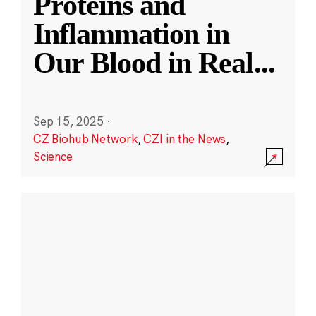
Proteins and
Inflammation in
Our Blood in Real
...
Sep 15, 2025
·
CZ Biohub Network
,
CZI in the News
,
Science