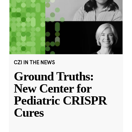
CZI IN THE NEWS
Ground Truths:
New Center for
Pediatric CRISPR
Cures