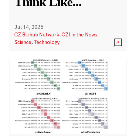
Think Like
...
Jul 14, 2025
·
CZ Biohub Network
,
CZI in the News
,
Science
,
Technology