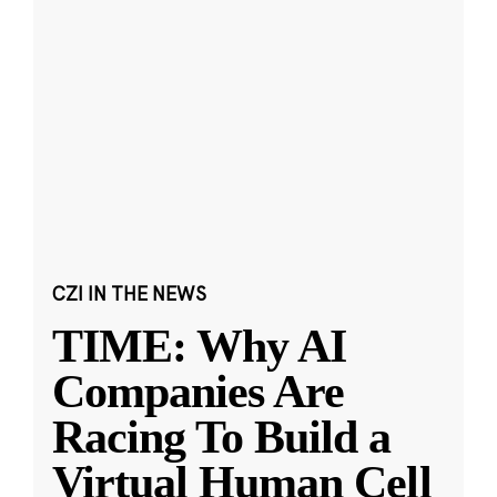
CZI IN THE NEWS
TIME: Why AI
Companies Are
Racing To Build a
Virtual Human Cell