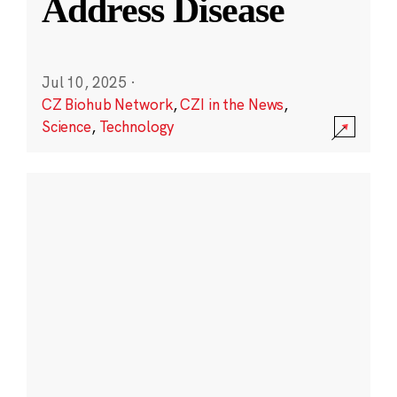
Address Disease
Jul 10, 2025
·
CZ Biohub Network
,
CZI in the News
,
Science
,
Technology