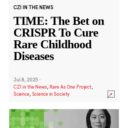
CZI IN THE NEWS
TIME: The Bet on
CRISPR To Cure
Rare Childhood
Diseases
Jul 8, 2025
·
CZI in the News
,
Rare As One Project
,
Science
,
Science in Society