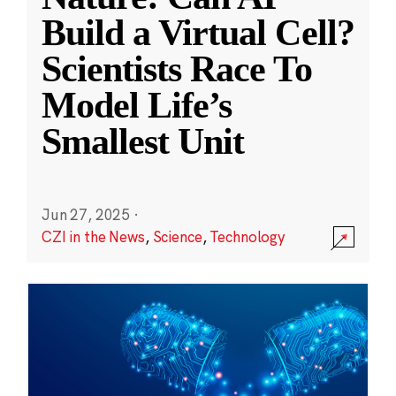
Build a Virtual Cell?
Scientists Race To
Model Life’s
Smallest Unit
Jun 27, 2025
·
CZI in the News
,
Science
,
Technology