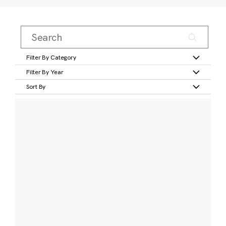
Filter By Category
Filter By Year
Sort By