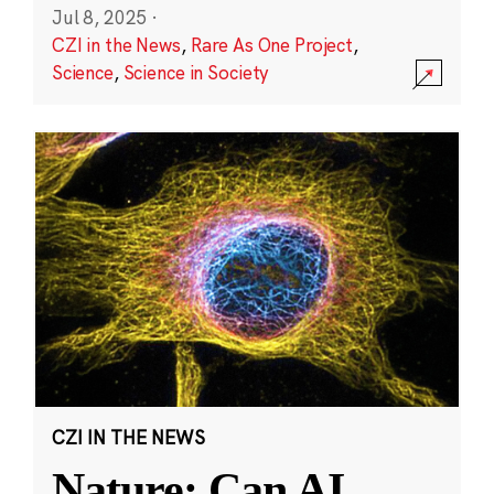
Jul 8, 2025
·
CZI in the News
,
Rare As One Project
,
Science
,
Science in Society
CZI IN THE NEWS
Nature: Can AI