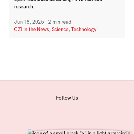
research.
Jun 18, 2025
·
2 min read
CZI in the News
,
Science
,
Technology
Follow Us