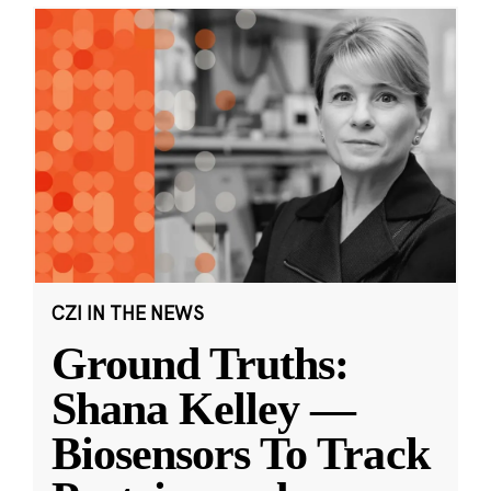
CZI IN THE NEWS
Ground Truths:
Shana Kelley —
Biosensors To Track