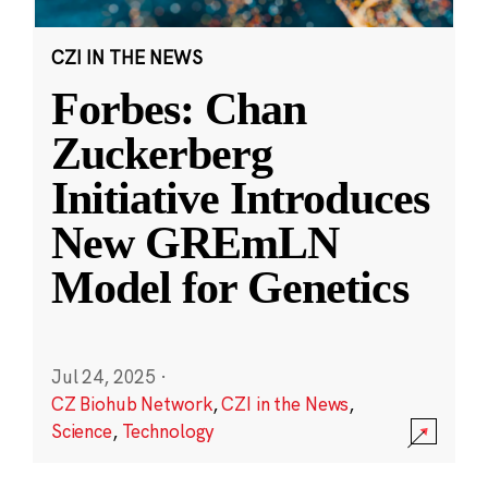
CZI IN THE NEWS
Forbes: Chan
Zuckerberg
Initiative Introduces
New GREmLN
Model for Genetics
Jul 24, 2025
·
CZ Biohub Network
,
CZI in the News
,
Science
,
Technology