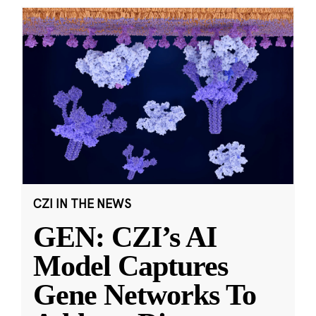
CZI IN THE NEWS
GEN: CZI’s AI
Model Captures
Gene Networks To