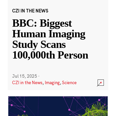
CZI IN THE NEWS
BBC: Biggest
Human Imaging
Study Scans
100,000th Person
Jul 15, 2025
·
CZI in the News
,
Imaging
,
Science