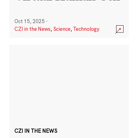
Oct 15, 2025
·
CZI in the News
,
Science
,
Technology
CZI IN THE NEWS