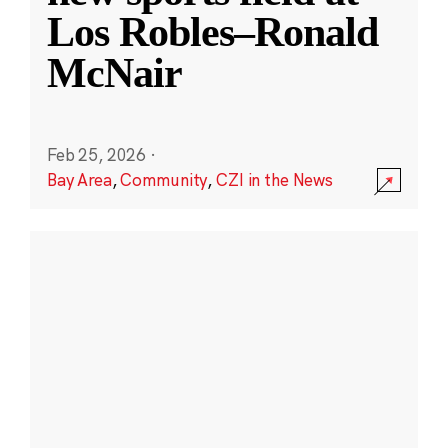
Los Robles–Ronald
McNair
Feb 25, 2026
·
Bay Area
,
Community
,
CZI in the News