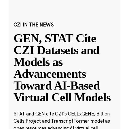
CZI IN THE NEWS
GEN, STAT Cite
CZI Datasets and
Models as
Advancements
Toward AI-Based
Virtual Cell Models
STAT and GEN cite CZI’s CELLxGENE, Billion
Cells Project and TranscriptFormer model as
open resources advancing AI virtual cell