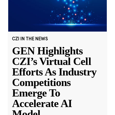
CZI IN THE NEWS
GEN Highlights
CZI’s Virtual Cell
Efforts As Industry
Competitions
Emerge To
Accelerate AI
Model
...