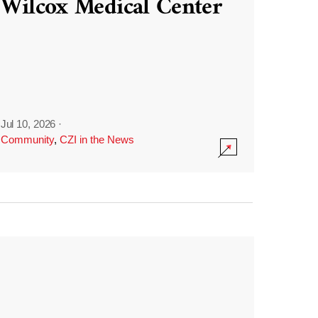
Wilcox Medical Center
Jul 10, 2026
·
Community
,
CZI in the News