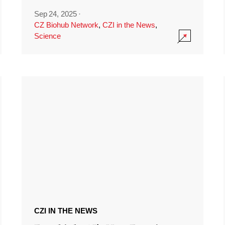
Sep 24, 2025
·
CZ Biohub Network
,
CZI in the News
,
Science
CZI IN THE NEWS