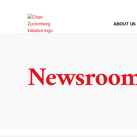
Skip
to
content
ABOUT US
Newsroo