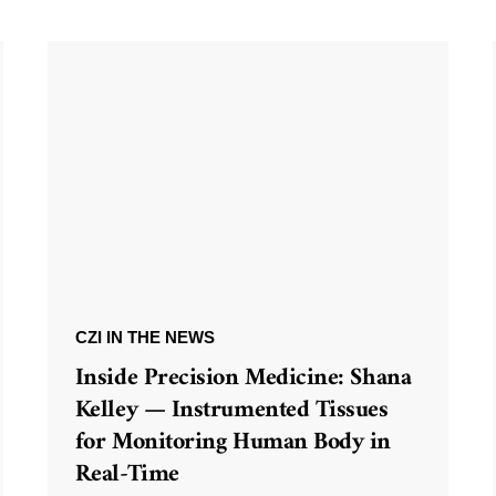
CZI IN THE NEWS
Inside Precision Medicine: Shana
Kelley — Instrumented Tissues
for Monitoring Human Body in
Real-Time