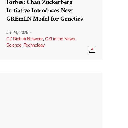
Forbes: Chan Zuckerberg
Initiative Introduces New
GREmLN Model for Genetics
Jul 24, 2025
·
CZ Biohub Network
,
CZI in the News
,
Science
,
Technology