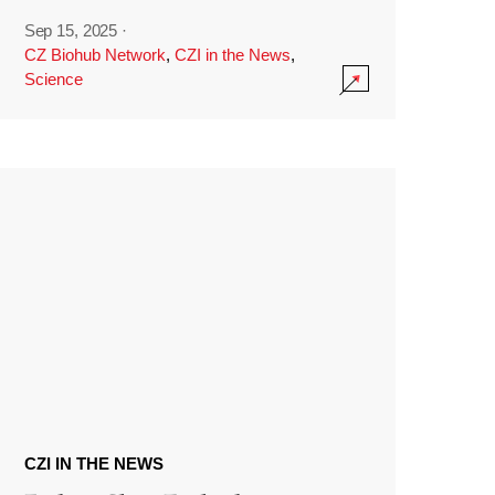
Sep 15, 2025
·
CZ Biohub Network
,
CZI in the News
,
Science
CZI IN THE NEWS