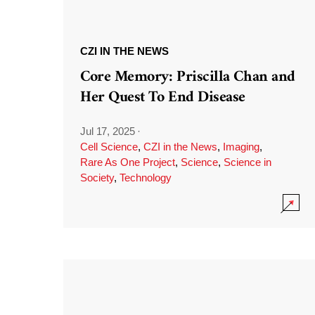
CZI IN THE NEWS
Core Memory: Priscilla Chan and
Her Quest To End Disease
Jul 17, 2025
·
Cell Science
,
CZI in the News
,
Imaging
,
Rare As One Project
,
Science
,
Science in
Society
,
Technology