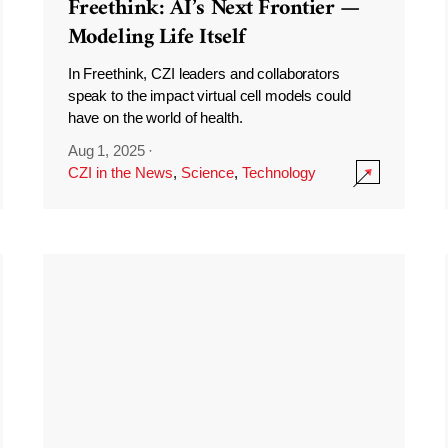
Freethink: AI’s Next Frontier —
Modeling Life Itself
In Freethink, CZI leaders and collaborators
speak to the impact virtual cell models could
have on the world of health.
Aug 1, 2025
·
CZI in the News
,
Science
,
Technology