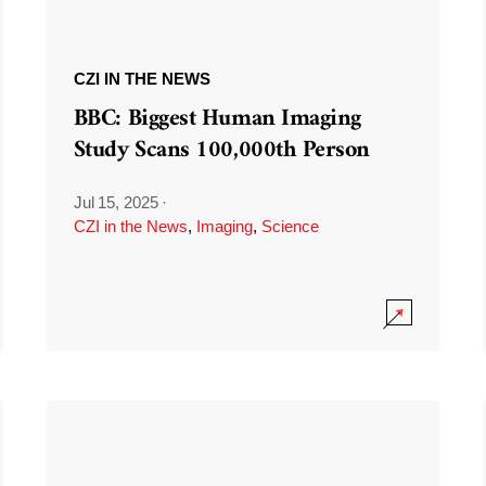
CZI IN THE NEWS
BBC: Biggest Human Imaging
Study Scans 100,000th Person
Jul 15, 2025
·
CZI in the News
,
Imaging
,
Science