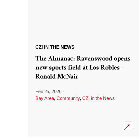
CZI IN THE NEWS
The Almanac: Ravenswood opens
new sports field at Los Robles–
Ronald McNair
Feb 25, 2026
·
Bay Area
,
Community
,
CZI in the News