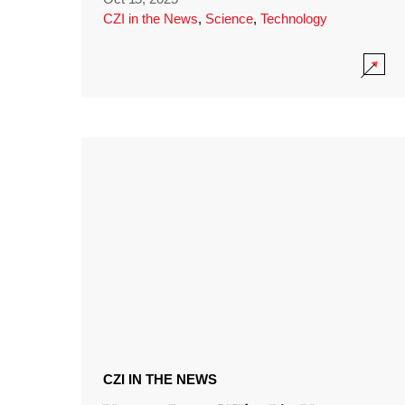
CZI in the News
,
Science
,
Technology
CZI IN THE NEWS