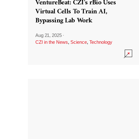
VentureBeat: CZI’s rBio Uses
Virtual Cells To Train AI,
Bypassing Lab Work
Aug 21, 2025
·
CZI in the News
,
Science
,
Technology