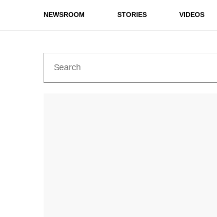
NEWSROOM
STORIES
VIDEOS