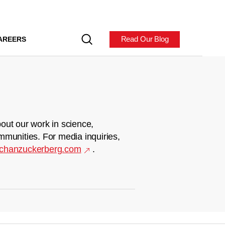
Read Our Blog
AREERS
out our work in science,
mmunities. For media inquiries,
chanzuckerberg.com
.