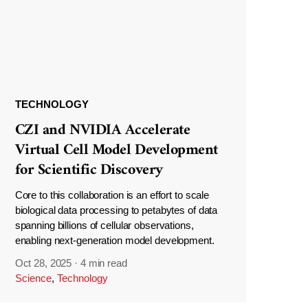
TECHNOLOGY
CZI and NVIDIA Accelerate
Virtual Cell Model Development
for Scientific Discovery
Core to this collaboration is an effort to scale
biological data processing to petabytes of data
spanning billions of cellular observations,
enabling next-generation model development.
Oct 28, 2025
·
4 min read
Science
,
Technology