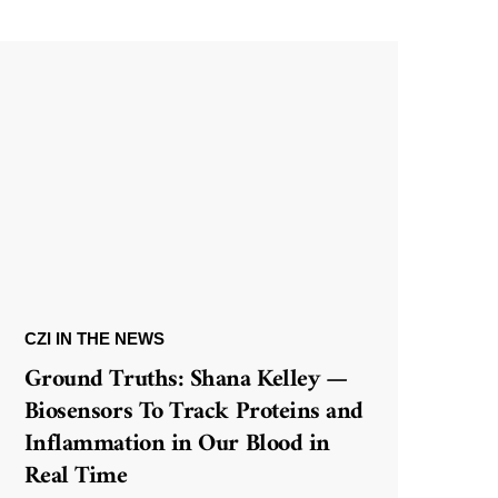
CZI IN THE NEWS
Ground Truths: Shana Kelley —
Biosensors To Track Proteins and
Inflammation in Our Blood in
Real Time