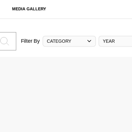
MEDIA GALLERY
Filter By
CATEGORY
YEAR