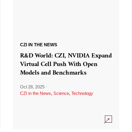
CZI IN THE NEWS
R&D World: CZI, NVIDIA Expand
Virtual Cell Push With Open
Models and Benchmarks
Oct 28, 2025
·
CZI in the News
,
Science
,
Technology