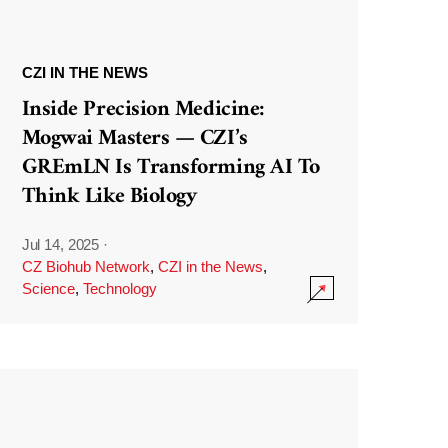
CZI IN THE NEWS
Inside Precision Medicine:
Mogwai Masters — CZI’s
GREmLN Is Transforming AI To
Think Like Biology
Jul 14, 2025
·
CZ Biohub Network
,
CZI in the News
,
Science
,
Technology