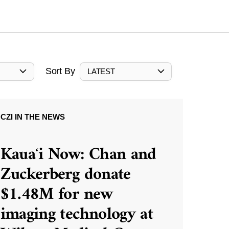
Sort By
LATEST
CZI IN THE NEWS
Kauaʻi Now: Chan and
Zuckerberg donate
$1.48M for new
imaging technology at