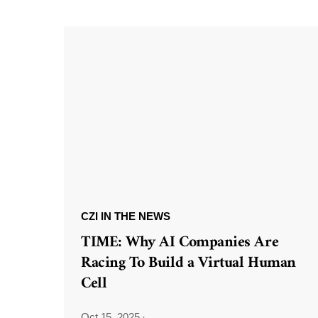
CZI IN THE NEWS
TIME: Why AI Companies Are
Racing To Build a Virtual Human
Cell
Oct 15, 2025
·