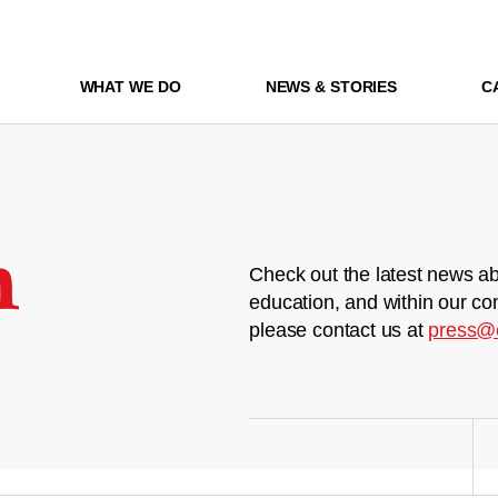
WHAT WE DO
NEWS & STORIES
C
m
Check out the latest news ab
education, and within our co
please contact us at
press@