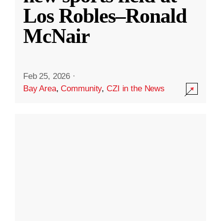
Los Robles–Ronald
McNair
Feb 25, 2026
·
Bay Area
,
Community
,
CZI in the News