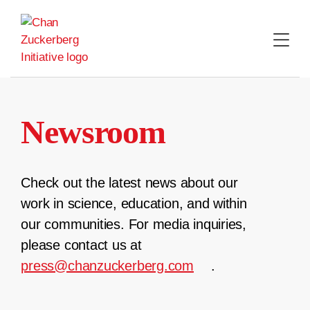
Skip
to
content
Newsroom
Check out the latest news about our
work in science, education, and within
our communities. For media inquiries,
please contact us at
press@chanzuckerberg.com
.