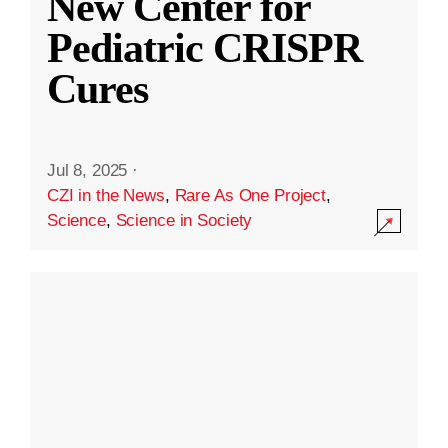
New Center for
Pediatric CRISPR
Cures
Jul 8, 2025
·
CZI in the News
,
Rare As One Project
,
Science
,
Science in Society