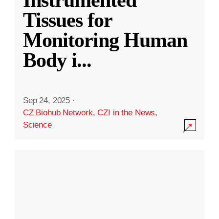
Instrumented
Tissues for
Monitoring Human
Body i
...
Sep 24, 2025
·
CZ Biohub Network
,
CZI in the News
,
Science