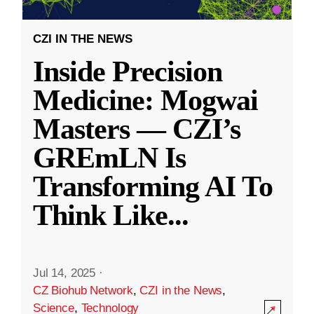
CZI IN THE NEWS
Inside Precision
Medicine: Mogwai
Masters — CZI’s
GREmLN Is
Transforming AI To
Think Like
...
Jul 14, 2025
·
CZ Biohub Network
,
CZI in the News
,
Science
,
Technology