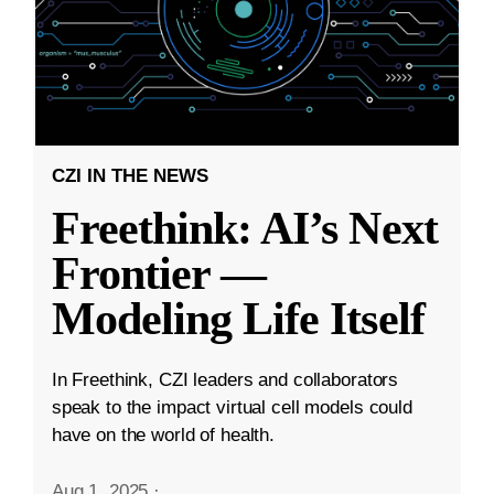
CZI IN THE NEWS
Freethink: AI’s Next
Frontier —
Modeling Life Itself
In Freethink, CZI leaders and collaborators
speak to the impact virtual cell models could
have on the world of health.
Aug 1, 2025
·