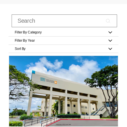
Filter By Category
Filter By Year
Sort By