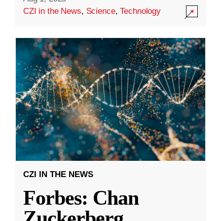
CZI in the News
,
Science
,
Technology
CZI IN THE NEWS
Forbes: Chan
Zuckerberg