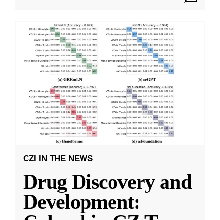
CZI IN THE NEWS
Drug Discovery and
Development: