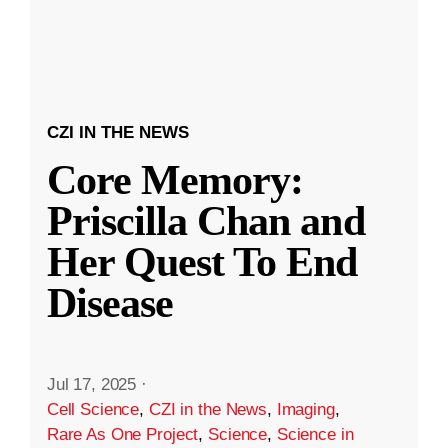
CZI IN THE NEWS
Core Memory:
Priscilla Chan and
Her Quest To End
Disease
Jul 17, 2025
·
Cell Science
,
CZI in the News
,
Imaging
,
Rare As One Project
,
Science
,
Science in