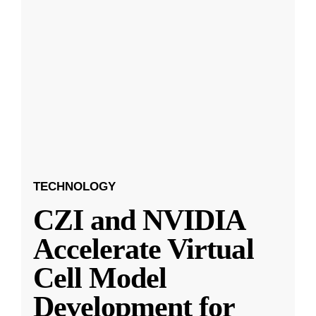
TECHNOLOGY
CZI and NVIDIA
Accelerate Virtual
Cell Model
Development for