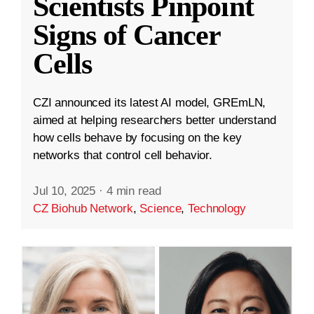
Scientists Pinpoint
Signs of Cancer
Cells
CZI announced its latest AI model, GREmLN,
aimed at helping researchers better understand
how cells behave by focusing on the key
networks that control cell behavior.
Jul 10, 2025
·
4 min read
CZ Biohub Network
,
Science
,
Technology