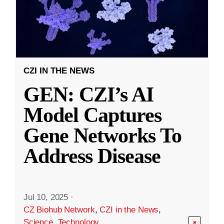
CZI IN THE NEWS
GEN: CZI’s AI
Model Captures
Gene Networks To
Address Disease
Jul 10, 2025
·
CZ Biohub Network
,
CZI in the News
,
Science
,
Technology