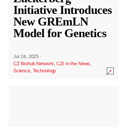
Initiative Introduces
New GREmLN
Model for Genetics
Jul 24, 2025
·
CZ Biohub Network
,
CZI in the News
,
Science
,
Technology