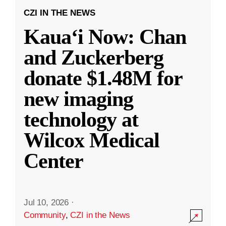
CZI IN THE NEWS
Kauaʻi Now: Chan
and Zuckerberg
donate $1.48M for
new imaging
technology at
Wilcox Medical
Center
Jul 10, 2026
·
Community
,
CZI in the News