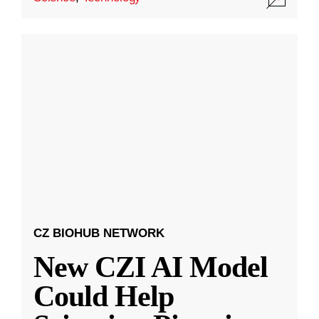
CZ BIOHUB NETWORK
New CZI AI Model
Could Help