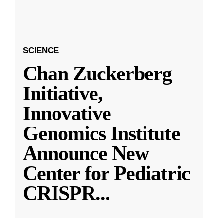
SCIENCE
Chan Zuckerberg
Initiative,
Innovative
Genomics Institute
Announce New
Center for Pediatric
CRISPR
...