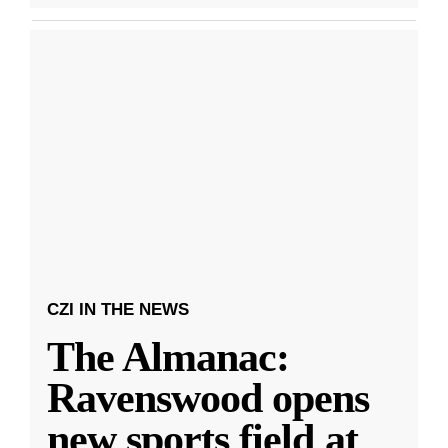
CZI IN THE NEWS
The Almanac:
Ravenswood opens
new sports field at