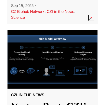
Sep 15, 2025
·
CZ Biohub Network
,
CZI in the News
,
Science
CZI IN THE NEWS