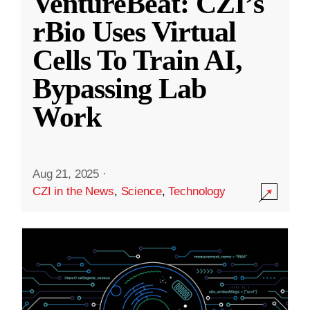
VentureBeat: CZI’s
rBio Uses Virtual
Cells To Train AI,
Bypassing Lab
Work
Aug 21, 2025
·
CZI in the News
,
Science
,
Technology