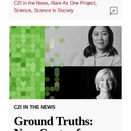
CZI in the News
,
Rare As One Project
,
Science
,
Science in Society
CZI IN THE NEWS
Ground Truths: