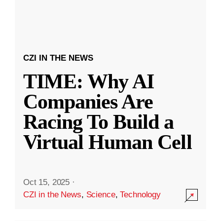
CZI IN THE NEWS
TIME: Why AI
Companies Are
Racing To Build a
Virtual Human Cell
Oct 15, 2025
·
CZI in the News
,
Science
,
Technology