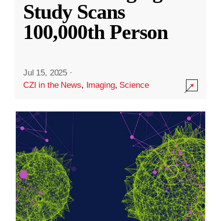
Study Scans
100,000th Person
Jul 15, 2025
·
CZI in the News
,
Imaging
,
Science