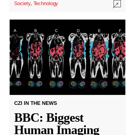
Society
,
Technology
CZI IN THE NEWS
BBC: Biggest
Human Imaging