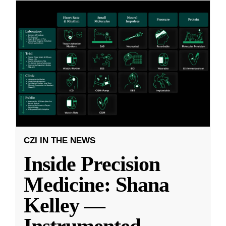
CZI IN THE NEWS
Inside Precision
Medicine: Shana
Kelley —