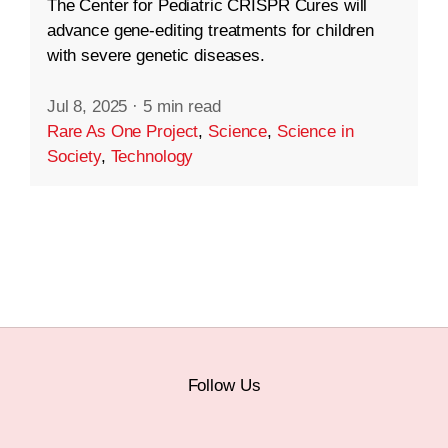
The Center for Pediatric CRISPR Cures will
advance gene-editing treatments for children
with severe genetic diseases.
Jul 8, 2025
·
5 min read
Rare As One Project
,
Science
,
Science in
Society
,
Technology
Follow Us