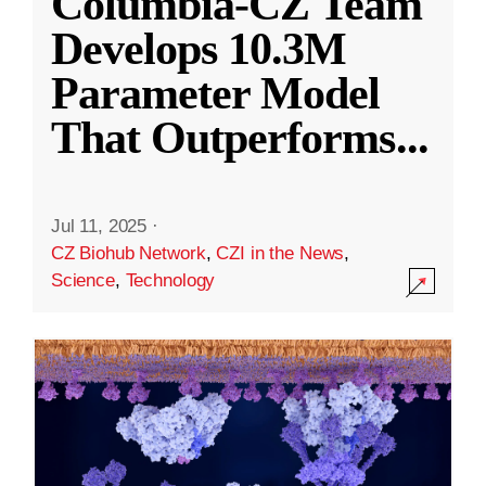
Columbia-CZ Team
Develops 10.3M
Parameter Model
That Outperforms
...
Jul 11, 2025
·
CZ Biohub Network
,
CZI in the News
,
Science
,
Technology