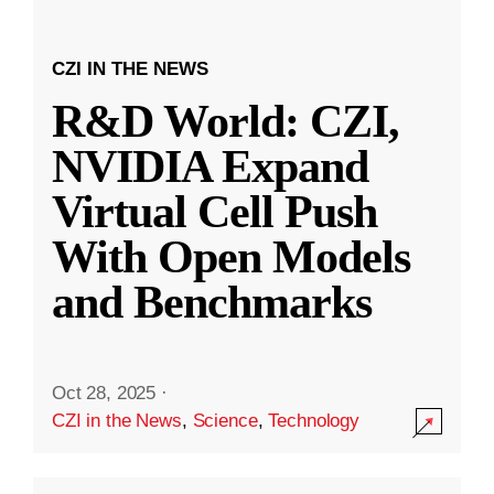
CZI IN THE NEWS
R&D World: CZI,
NVIDIA Expand
Virtual Cell Push
With Open Models
and Benchmarks
Oct 28, 2025
·
CZI in the News
,
Science
,
Technology