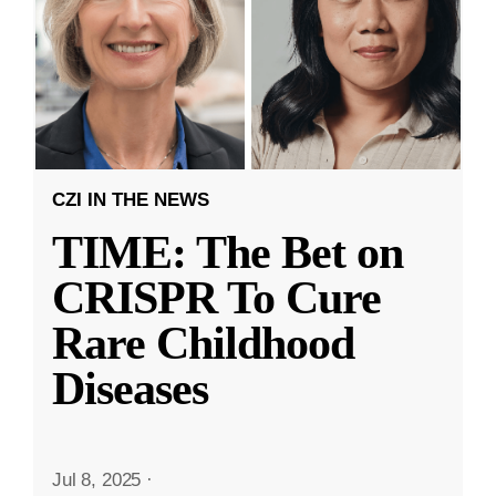
CZI IN THE NEWS
TIME: The Bet on
CRISPR To Cure
Rare Childhood
Diseases
Jul 8, 2025
·