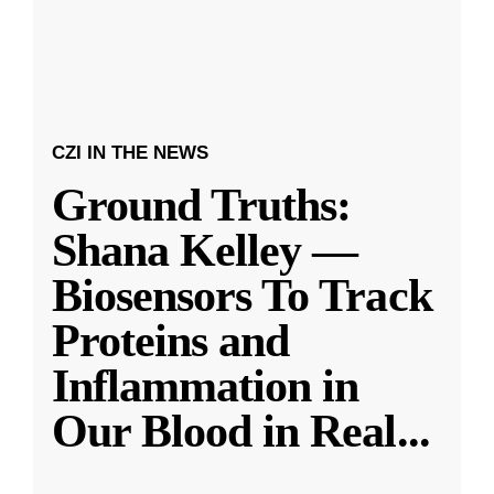
CZI IN THE NEWS
Ground Truths:
Shana Kelley —
Biosensors To Track
Proteins and
Inflammation in
Our Blood in Real
...