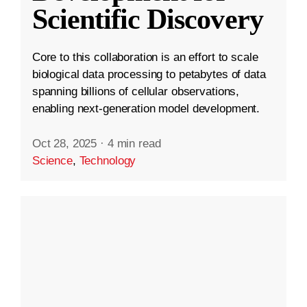
Scientific Discovery
Core to this collaboration is an effort to scale
biological data processing to petabytes of data
spanning billions of cellular observations,
enabling next-generation model development.
Oct 28, 2025
·
4 min read
Science
,
Technology