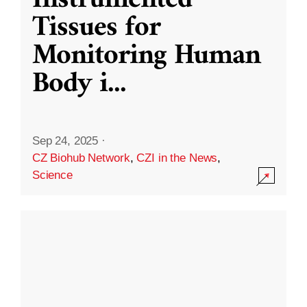
Instrumented
Tissues for
Monitoring Human
Body i
...
Sep 24, 2025
·
CZ Biohub Network
,
CZI in the News
,
Science