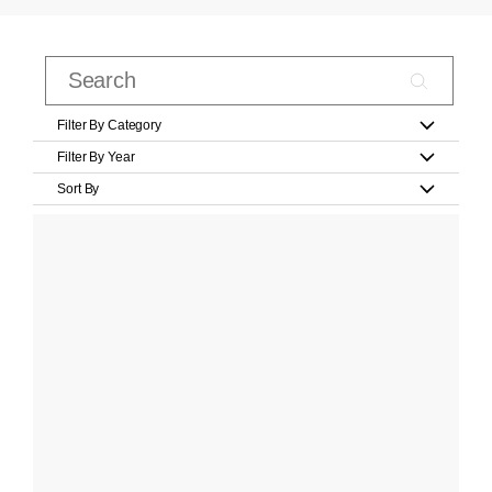
Filter By Category
Filter By Year
Sort By