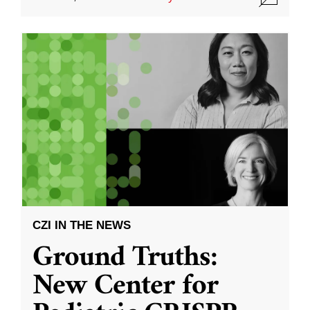
CZI IN THE NEWS
Ground Truths:
New Center for