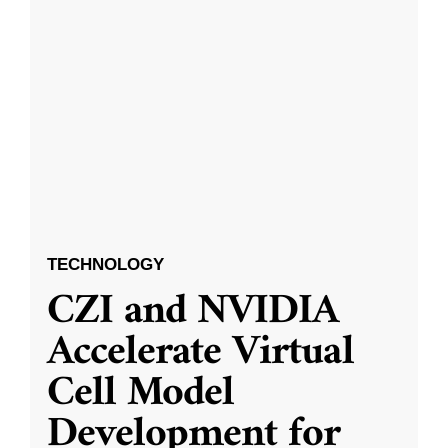
TECHNOLOGY
CZI and NVIDIA
Accelerate Virtual
Cell Model
Development for