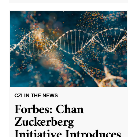
CZI IN THE NEWS
Forbes: Chan
Zuckerberg
Initiative Introduces