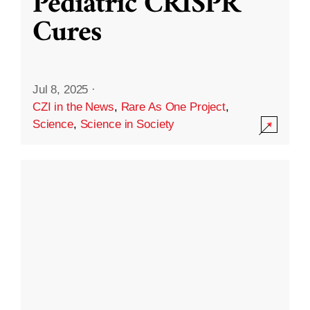
Pediatric CRISPR
Cures
Jul 8, 2025
·
CZI in the News
,
Rare As One Project
,
Science
,
Science in Society