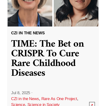
CZI IN THE NEWS
TIME: The Bet on
CRISPR To Cure
Rare Childhood
Diseases
Jul 8, 2025
·
CZI in the News
,
Rare As One Project
,
Science
,
Science in Society