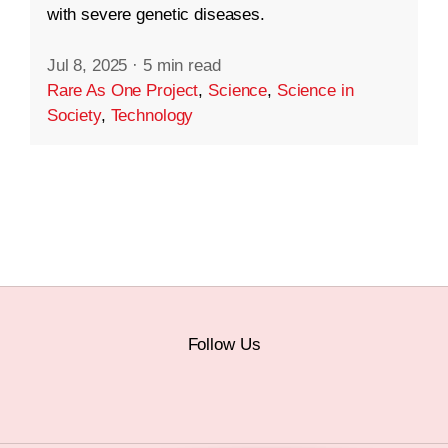
with severe genetic diseases.
Jul 8, 2025
·
5 min read
Rare As One Project
,
Science
,
Science in
Society
,
Technology
Follow Us