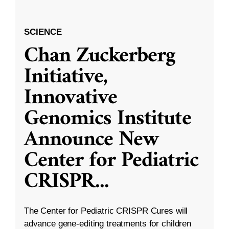
SCIENCE
Chan Zuckerberg
Initiative,
Innovative
Genomics Institute
Announce New
Center for Pediatric
CRISPR
...
The Center for Pediatric CRISPR Cures will
advance gene-editing treatments for children