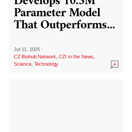
Develops 10.3M
Parameter Model
That Outperforms
...
Jul 11, 2025
·
CZ Biohub Network
,
CZI in the News
,
Science
,
Technology