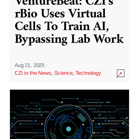
VentureBeat: CZI’s
rBio Uses Virtual
Cells To Train AI,
Bypassing Lab Work
Aug 21, 2025
·
CZI in the News
,
Science
,
Technology