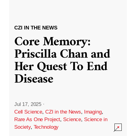
CZI IN THE NEWS
Core Memory:
Priscilla Chan and
Her Quest To End
Disease
Jul 17, 2025
·
Cell Science
,
CZI in the News
,
Imaging
,
Rare As One Project
,
Science
,
Science in
Society
,
Technology