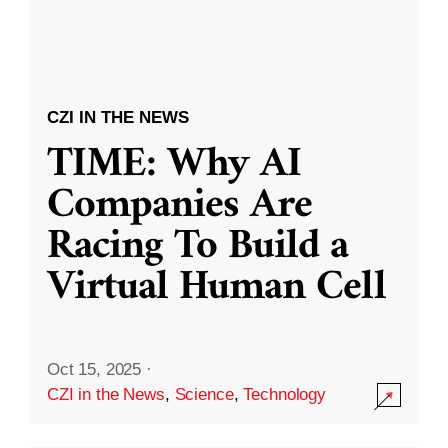
CZI IN THE NEWS
TIME: Why AI
Companies Are
Racing To Build a
Virtual Human Cell
Oct 15, 2025
·
CZI in the News
,
Science
,
Technology