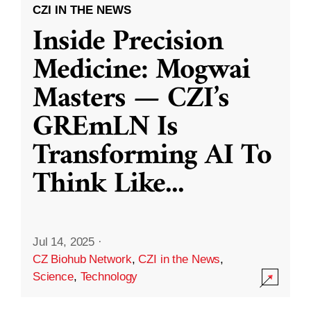
CZI IN THE NEWS
Inside Precision
Medicine: Mogwai
Masters — CZI’s
GREmLN Is
Transforming AI To
Think Like
...
Jul 14, 2025
·
CZ Biohub Network
,
CZI in the News
,
Science
,
Technology