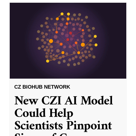
CZ BIOHUB NETWORK
New CZI AI Model
Could Help
Scientists Pinpoint