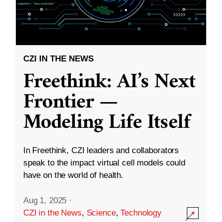
CZI IN THE NEWS
Freethink: AI’s Next
Frontier —
Modeling Life Itself
In Freethink, CZI leaders and collaborators
speak to the impact virtual cell models could
have on the world of health.
Aug 1, 2025
·
CZI in the News
,
Science
,
Technology