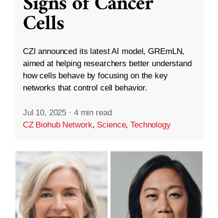
Signs of Cancer
Cells
CZI announced its latest AI model, GREmLN,
aimed at helping researchers better understand
how cells behave by focusing on the key
networks that control cell behavior.
Jul 10, 2025
·
4 min read
CZ Biohub Network
,
Science
,
Technology