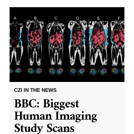
CZI IN THE NEWS
BBC: Biggest
Human Imaging
Study Scans