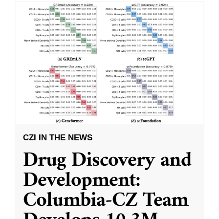
CZI IN THE NEWS
Drug Discovery and
Development:
Columbia-CZ Team