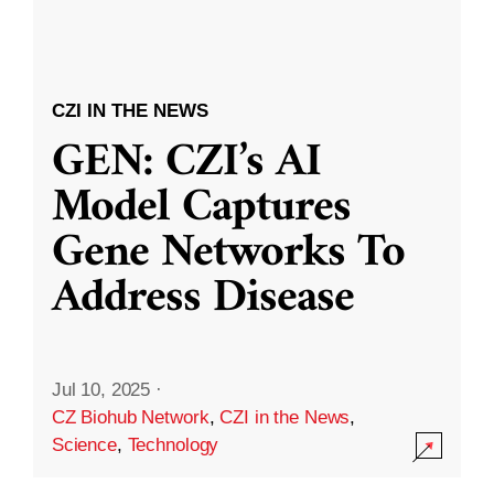
CZI IN THE NEWS
GEN: CZI’s AI
Model Captures
Gene Networks To
Address Disease
Jul 10, 2025
·
CZ Biohub Network
,
CZI in the News
,
Science
,
Technology