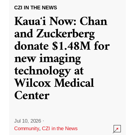
CZI IN THE NEWS
Kauaʻi Now: Chan
and Zuckerberg
donate $1.48M for
new imaging
technology at
Wilcox Medical
Center
Jul 10, 2026
·
Community
,
CZI in the News