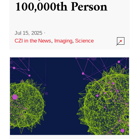
100,000th Person
Jul 15, 2025
·
CZI in the News
,
Imaging
,
Science