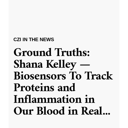
CZI IN THE NEWS
Ground Truths:
Shana Kelley —
Biosensors To Track
Proteins and
Inflammation in
Our Blood in Real
...