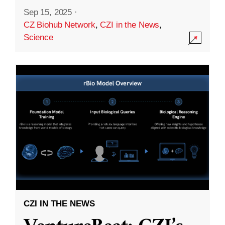
Sep 15, 2025
·
CZ Biohub Network
,
CZI in the News
,
Science
CZI IN THE NEWS