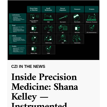
CZI IN THE NEWS
Inside Precision
Medicine: Shana
Kelley —