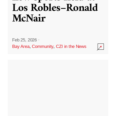
Los Robles–Ronald
McNair
Feb 25, 2026
·
Bay Area
,
Community
,
CZI in the News