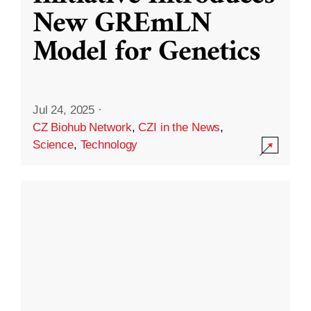
New GREmLN
Model for Genetics
Jul 24, 2025
·
CZ Biohub Network
,
CZI in the News
,
Science
,
Technology