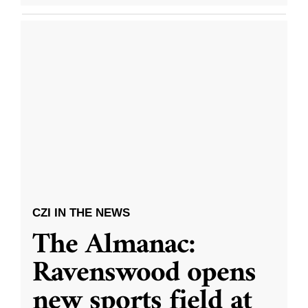
CZI IN THE NEWS
The Almanac:
Ravenswood opens
new sports field at