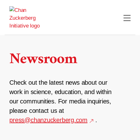
Skip
to
content
Newsroom
Check out the latest news about our
work in science, education, and within
our communities. For media inquiries,
please contact us at
press@chanzuckerberg.com
.