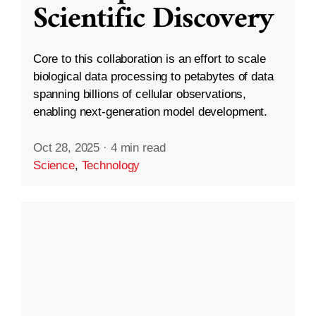
Scientific Discovery
Core to this collaboration is an effort to scale
biological data processing to petabytes of data
spanning billions of cellular observations,
enabling next-generation model development.
Oct 28, 2025
·
4 min read
Science
,
Technology