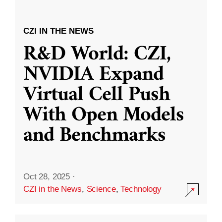
CZI IN THE NEWS
R&D World: CZI,
NVIDIA Expand
Virtual Cell Push
With Open Models
and Benchmarks
Oct 28, 2025
·
CZI in the News
,
Science
,
Technology