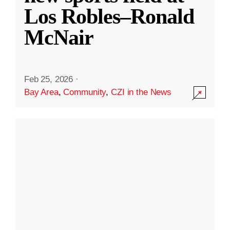
Los Robles–Ronald
McNair
Feb 25, 2026
·
Bay Area
,
Community
,
CZI in the News