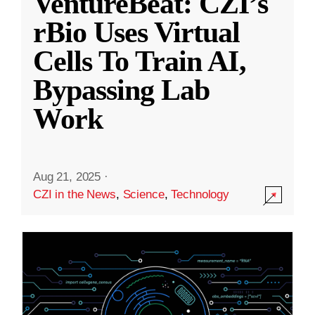
VentureBeat: CZI’s
rBio Uses Virtual
Cells To Train AI,
Bypassing Lab
Work
Aug 21, 2025
·
CZI in the News
,
Science
,
Technology