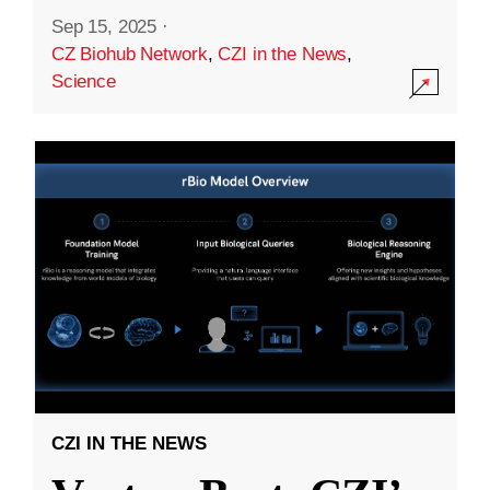
Sep 15, 2025
·
CZ Biohub Network
,
CZI in the News
,
Science
CZI IN THE NEWS