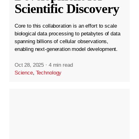
Scientific Discovery
Core to this collaboration is an effort to scale
biological data processing to petabytes of data
spanning billions of cellular observations,
enabling next-generation model development.
Oct 28, 2025
·
4 min read
Science
,
Technology