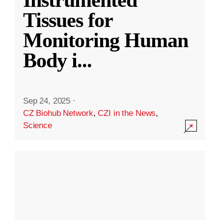
Instrumented
Tissues for
Monitoring Human
Body i
...
Sep 24, 2025
·
CZ Biohub Network
,
CZI in the News
,
Science