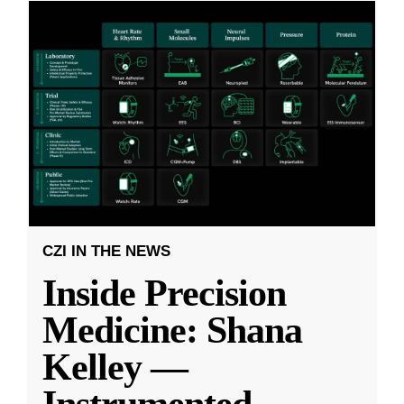
CZI IN THE NEWS
Inside Precision
Medicine: Shana
Kelley —