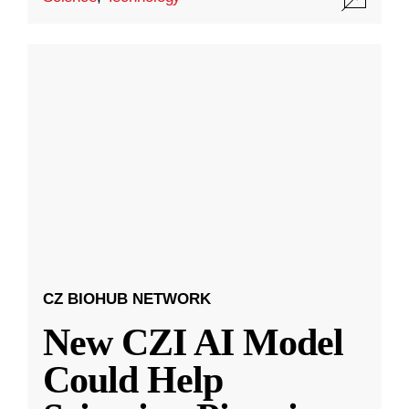
CZ BIOHUB NETWORK
New CZI AI Model
Could Help