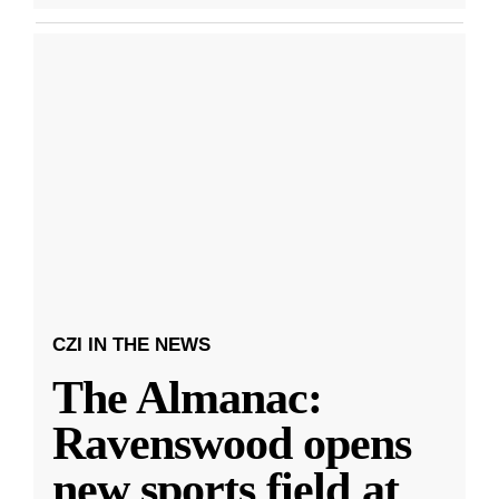
CZI IN THE NEWS
The Almanac:
Ravenswood opens
new sports field at