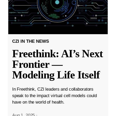
CZI IN THE NEWS
Freethink: AI’s Next
Frontier —
Modeling Life Itself
In Freethink, CZI leaders and collaborators
speak to the impact virtual cell models could
have on the world of health.
Aug 1, 2025
·