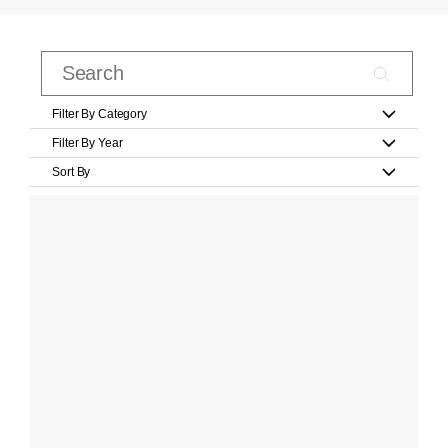
Filter By Category
Filter By Year
Sort By