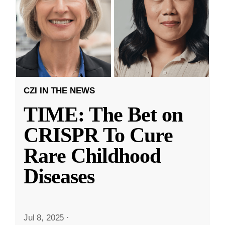
CZI IN THE NEWS
TIME: The Bet on
CRISPR To Cure
Rare Childhood
Diseases
Jul 8, 2025
·