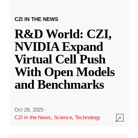
CZI IN THE NEWS
R&D World: CZI,
NVIDIA Expand
Virtual Cell Push
With Open Models
and Benchmarks
Oct 28, 2025
·
CZI in the News
,
Science
,
Technology