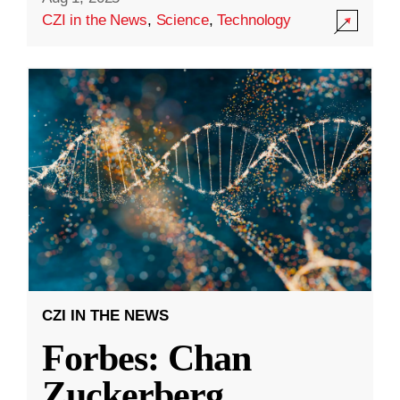
CZI in the News
,
Science
,
Technology
CZI IN THE NEWS
Forbes: Chan
Zuckerberg