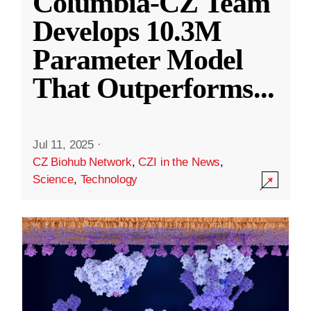
Columbia-CZ Team
Develops 10.3M
Parameter Model
That Outperforms
...
Jul 11, 2025
·
CZ Biohub Network
,
CZI in the News
,
Science
,
Technology