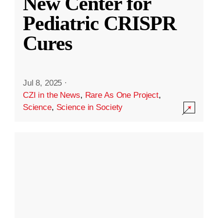
New Center for
Pediatric CRISPR
Cures
Jul 8, 2025
·
CZI in the News
,
Rare As One Project
,
Science
,
Science in Society