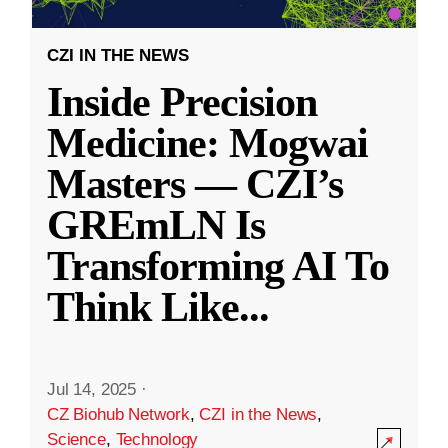
CZI IN THE NEWS
Inside Precision
Medicine: Mogwai
Masters — CZI’s
GREmLN Is
Transforming AI To
Think Like
...
Jul 14, 2025
·
CZ Biohub Network
,
CZI in the News
,
Science
,
Technology