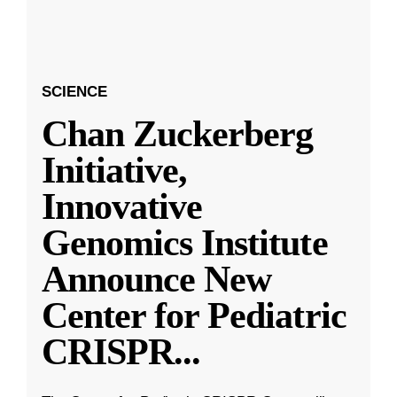
SCIENCE
Chan Zuckerberg
Initiative,
Innovative
Genomics Institute
Announce New
Center for Pediatric
CRISPR
...