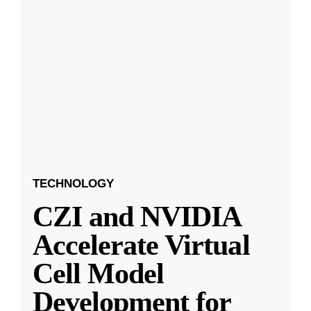
TECHNOLOGY
CZI and NVIDIA
Accelerate Virtual
Cell Model
Development for