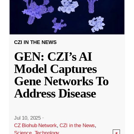
CZI IN THE NEWS
GEN: CZI’s AI
Model Captures
Gene Networks To
Address Disease
Jul 10, 2025
·
CZ Biohub Network
,
CZI in the News
,
Science
,
Technology