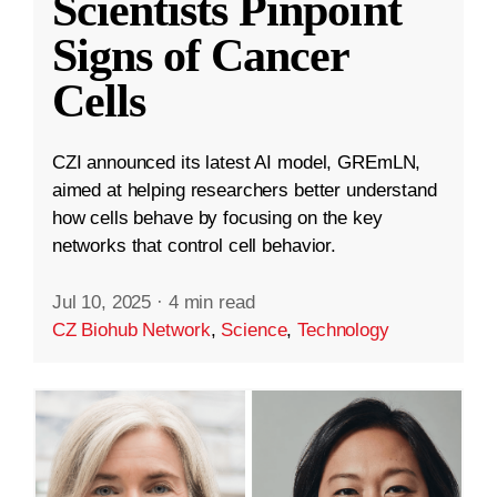
Scientists Pinpoint
Signs of Cancer
Cells
CZI announced its latest AI model, GREmLN,
aimed at helping researchers better understand
how cells behave by focusing on the key
networks that control cell behavior.
Jul 10, 2025
·
4 min read
CZ Biohub Network
,
Science
,
Technology