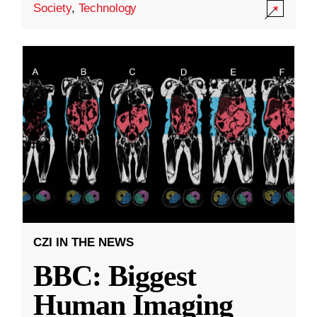
Society
,
Technology
CZI IN THE NEWS
BBC: Biggest
Human Imaging