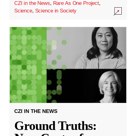
CZI in the News
,
Rare As One Project
,
Science
,
Science in Society
CZI IN THE NEWS
Ground Truths: