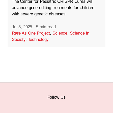
The Center for Pediatric CRISPR Cures will
advance gene-editing treatments for children
with severe genetic diseases.
Jul 8, 2025
·
5 min read
Rare As One Project
,
Science
,
Science in
Society
,
Technology
Follow Us