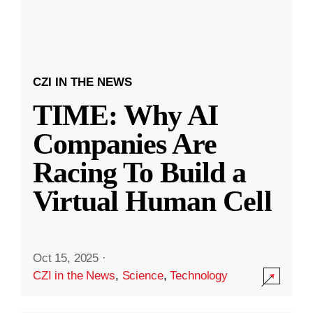
CZI IN THE NEWS
TIME: Why AI
Companies Are
Racing To Build a
Virtual Human Cell
Oct 15, 2025
·
CZI in the News
,
Science
,
Technology