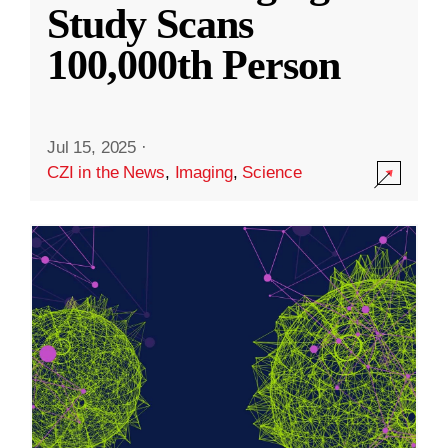
Study Scans
100,000th Person
Jul 15, 2025
·
CZI in the News
,
Imaging
,
Science