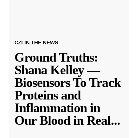
CZI IN THE NEWS
Ground Truths:
Shana Kelley —
Biosensors To Track
Proteins and
Inflammation in
Our Blood in Real
...