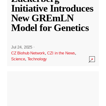
Initiative Introduces
New GREmLN
Model for Genetics
Jul 24, 2025
·
CZ Biohub Network
,
CZI in the News
,
Science
,
Technology