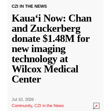
CZI IN THE NEWS
Kauaʻi Now: Chan
and Zuckerberg
donate $1.48M for
new imaging
technology at
Wilcox Medical
Center
Jul 10, 2026
·
Community
,
CZI in the News