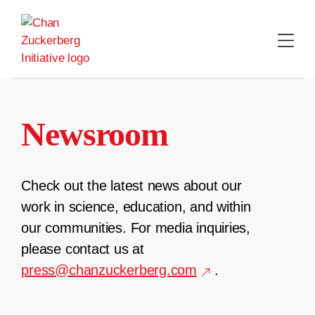
Skip
to
content
Newsroom
Check out the latest news about our
work in science, education, and within
our communities. For media inquiries,
please contact us at
press@chanzuckerberg.com
.