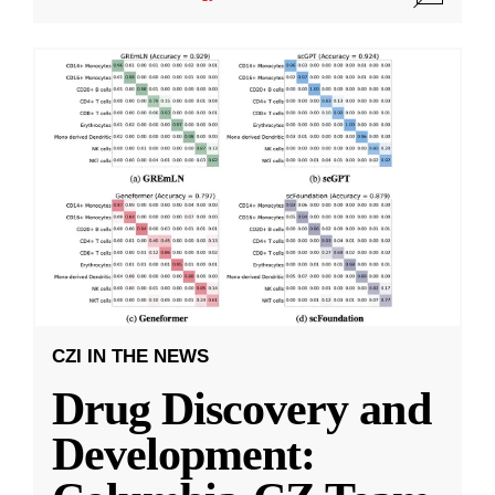
CZI IN THE NEWS
Drug Discovery and
Development: