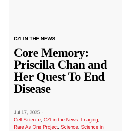
CZI IN THE NEWS
Core Memory:
Priscilla Chan and
Her Quest To End
Disease
Jul 17, 2025
·
Cell Science
,
CZI in the News
,
Imaging
,
Rare As One Project
,
Science
,
Science in