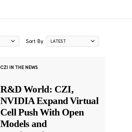
Sort By
LATEST
CZI IN THE NEWS
R&D World: CZI,
NVIDIA Expand Virtual
Cell Push With Open
Models and