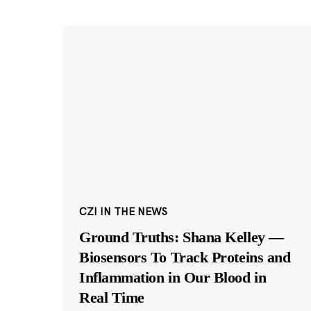
CZI IN THE NEWS
Ground Truths: Shana Kelley —
Biosensors To Track Proteins and
Inflammation in Our Blood in
Real Time