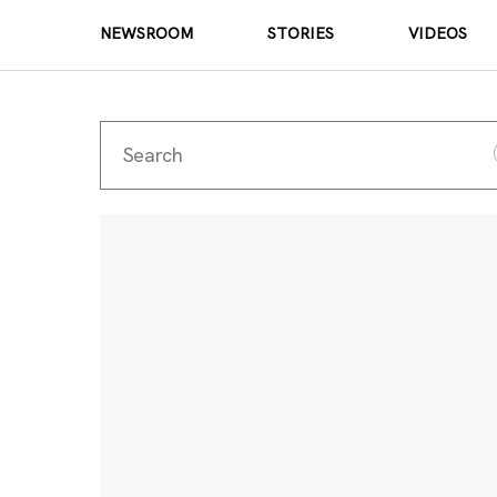
NEWSROOM
STORIES
VIDEOS