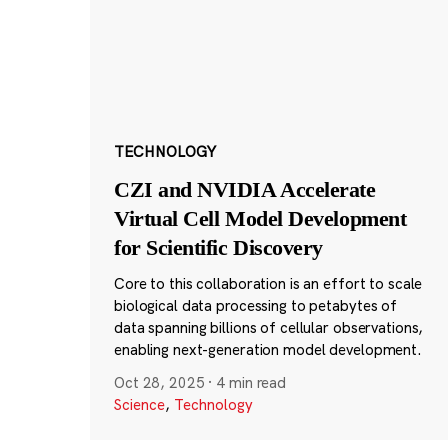
TECHNOLOGY
CZI and NVIDIA Accelerate
Virtual Cell Model Development
for Scientific Discovery
Core to this collaboration is an effort to scale
biological data processing to petabytes of
data spanning billions of cellular observations,
enabling next-generation model development.
Oct 28, 2025
·
4 min read
Science
,
Technology