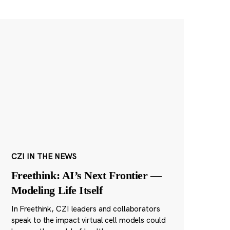
CZI IN THE NEWS
Freethink: AI’s Next Frontier —
Modeling Life Itself
In Freethink, CZI leaders and collaborators
speak to the impact virtual cell models could