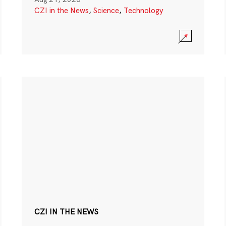
CZI in the News
,
Science
,
Technology
CZI IN THE NEWS