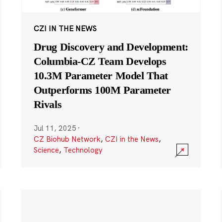
CZI IN THE NEWS
Drug Discovery and Development:
Columbia-CZ Team Develops
10.3M Parameter Model That
Outperforms 100M Parameter
Rivals
Jul 11, 2025
·
CZ Biohub Network
,
CZI in the News
,
Science
,
Technology