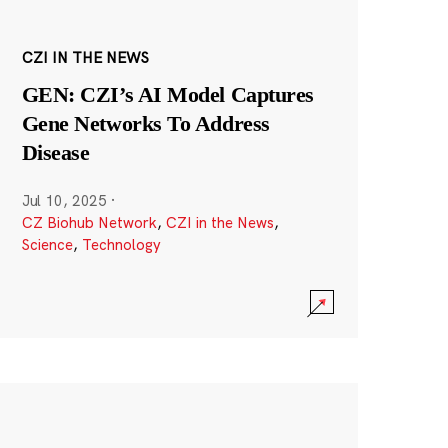
CZI IN THE NEWS
GEN: CZI’s AI Model Captures
Gene Networks To Address
Disease
Jul 10, 2025
·
CZ Biohub Network
,
CZI in the News
,
Science
,
Technology