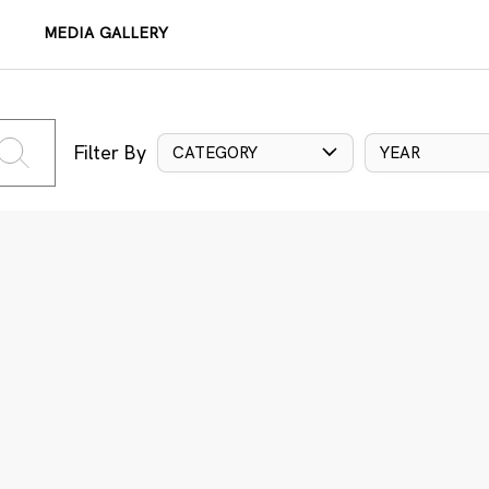
MEDIA GALLERY
Filter By
CATEGORY
YEAR