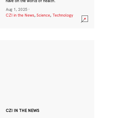
have on the world of health.
Aug 1, 2025
·
CZI in the News
,
Science
,
Technology
CZI IN THE NEWS