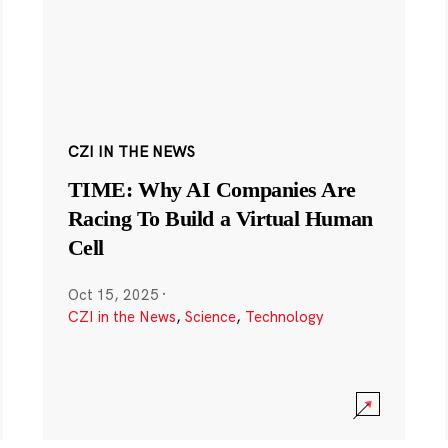
CZI IN THE NEWS
TIME: Why AI Companies Are
Racing To Build a Virtual Human
Cell
Oct 15, 2025
·
CZI in the News
,
Science
,
Technology