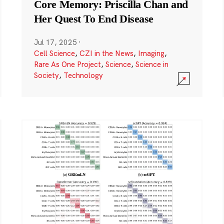
Core Memory: Priscilla Chan and
Her Quest To End Disease
Jul 17, 2025
·
Cell Science
,
CZI in the News
,
Imaging
,
Rare As One Project
,
Science
,
Science in
Society
,
Technology