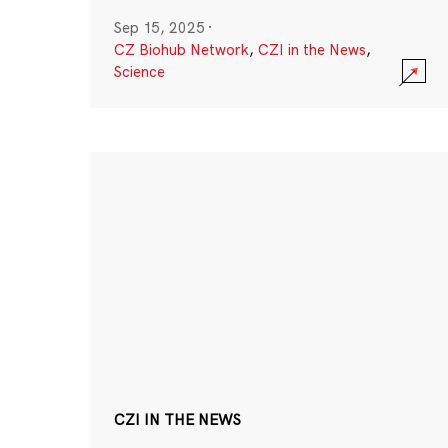
Sep 15, 2025
·
CZ Biohub Network
,
CZI in the News
,
Science
CZI IN THE NEWS