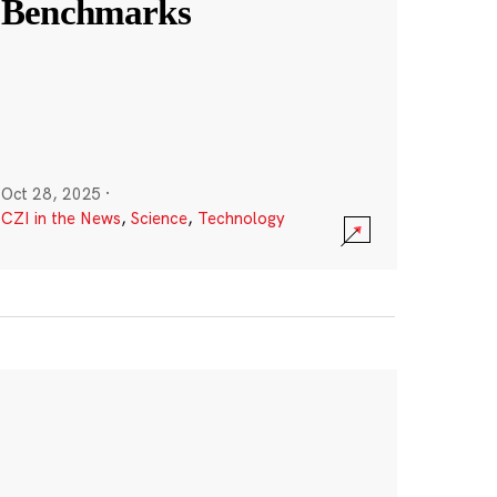
Benchmarks
Oct 28, 2025
·
CZI in the News
,
Science
,
Technology