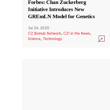
Forbes: Chan Zuckerberg
Initiative Introduces New
GREmLN Model for Genetics
Jul 24, 2025
·
CZ Biohub Network
,
CZI in the News
,
Science
,
Technology