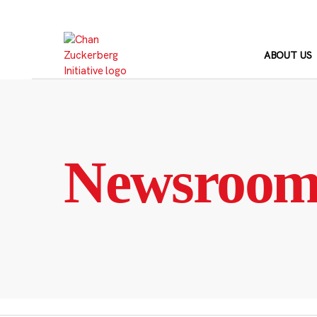
Skip
to
content
ABOUT US
Newsroo