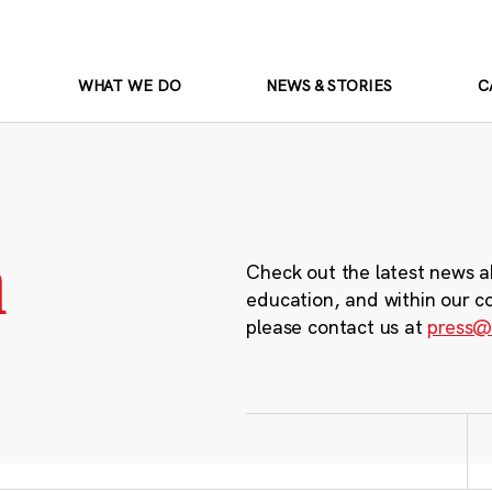
WHAT WE DO
NEWS & STORIES
C
m
Check out the latest news a
education, and within our c
please contact us at
press@