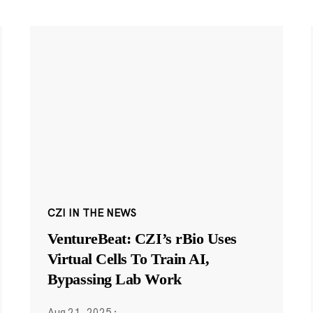
CZI IN THE NEWS
VentureBeat: CZI’s rBio Uses
Virtual Cells To Train AI,
Bypassing Lab Work
Aug 21, 2025
·