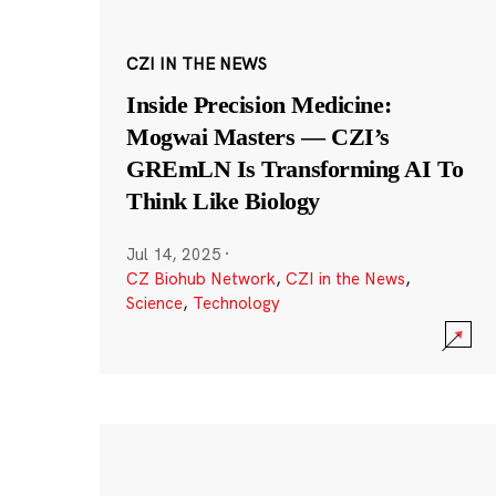
CZI IN THE NEWS
Inside Precision Medicine:
Mogwai Masters — CZI’s
GREmLN Is Transforming AI To
Think Like Biology
Jul 14, 2025
·
CZ Biohub Network
,
CZI in the News
,
Science
,
Technology