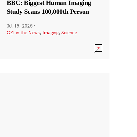
BBC: Biggest Human Imaging
Study Scans 100,000th Person
Jul 15, 2025
·
CZI in the News
,
Imaging
,
Science