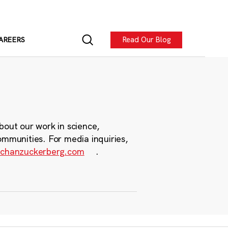
Read Our Blog
AREERS
bout our work in science,
ommunities. For media inquiries,
chanzuckerberg.com
.