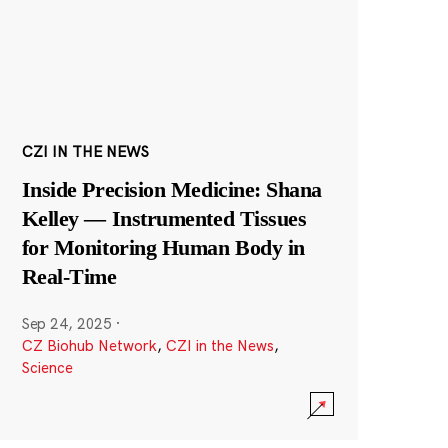
CZI IN THE NEWS
Inside Precision Medicine: Shana
Kelley — Instrumented Tissues
for Monitoring Human Body in
Real-Time
Sep 24, 2025
·
CZ Biohub Network
,
CZI in the News
,
Science