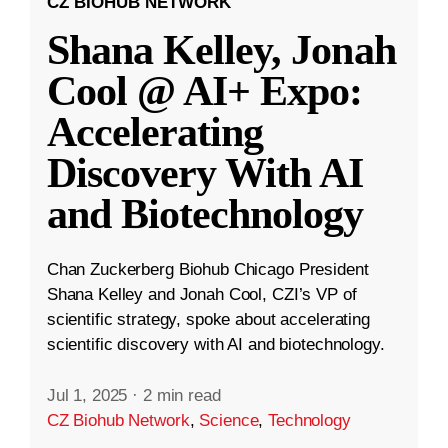
CZ BIOHUB NETWORK
Shana Kelley, Jonah
Cool @ AI+ Expo:
Accelerating
Discovery With AI
and Biotechnology
Chan Zuckerberg Biohub Chicago President
Shana Kelley and Jonah Cool, CZI’s VP of
scientific strategy, spoke about accelerating
scientific discovery with AI and biotechnology.
Jul 1, 2025
·
2 min read
CZ Biohub Network
,
Science
,
Technology