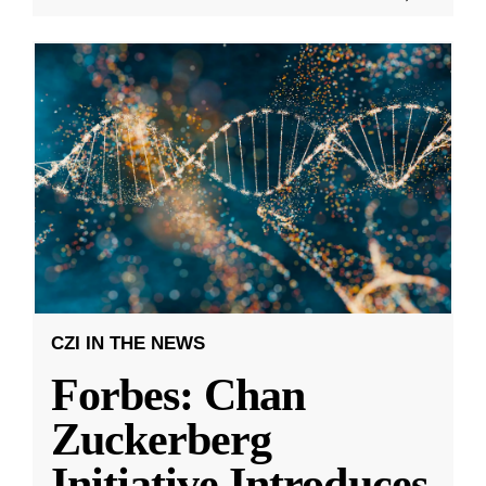
CZI IN THE NEWS
Forbes: Chan
Zuckerberg
Initiative Introduces