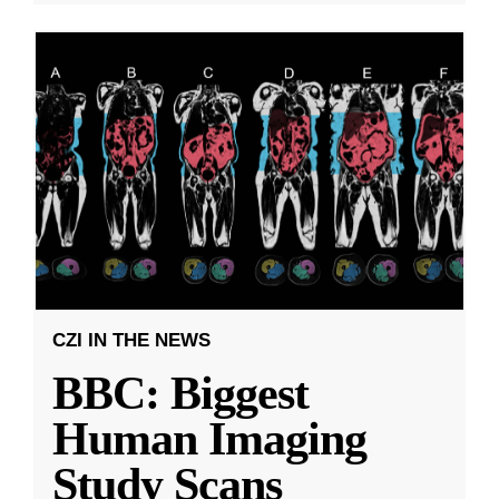
CZI IN THE NEWS
BBC: Biggest
Human Imaging
Study Scans