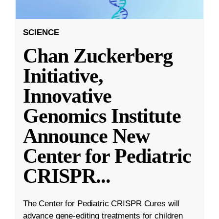
SCIENCE
Chan Zuckerberg
Initiative,
Innovative
Genomics Institute
Announce New
Center for Pediatric
CRISPR
...
The Center for Pediatric CRISPR Cures will
advance gene-editing treatments for children