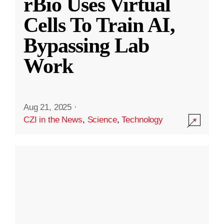
rBio Uses Virtual
Cells To Train AI,
Bypassing Lab
Work
Aug 21, 2025
·
CZI in the News
,
Science
,
Technology