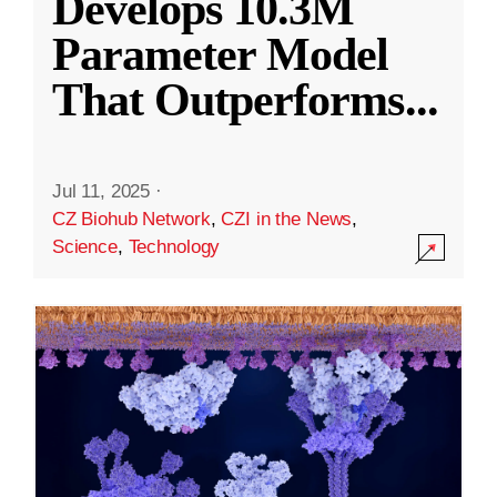
Develops 10.3M
Parameter Model
That Outperforms
...
Jul 11, 2025
·
CZ Biohub Network
,
CZI in the News
,
Science
,
Technology