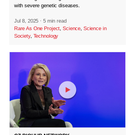
with severe genetic diseases.
Jul 8, 2025
·
5 min read
Rare As One Project
,
Science
,
Science in
Society
,
Technology