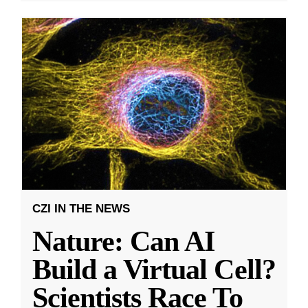
CZI IN THE NEWS
Nature: Can AI
Build a Virtual Cell?
Scientists Race To