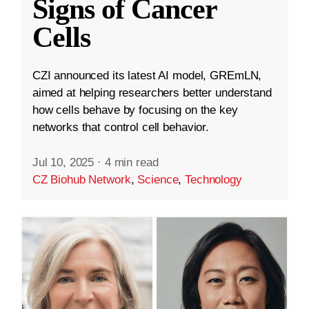
Signs of Cancer
Cells
CZI announced its latest AI model, GREmLN,
aimed at helping researchers better understand
how cells behave by focusing on the key
networks that control cell behavior.
Jul 10, 2025
·
4 min read
CZ Biohub Network
,
Science
,
Technology