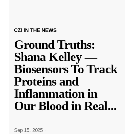
CZI IN THE NEWS
Ground Truths:
Shana Kelley —
Biosensors To Track
Proteins and
Inflammation in
Our Blood in Real
...
Sep 15, 2025
·