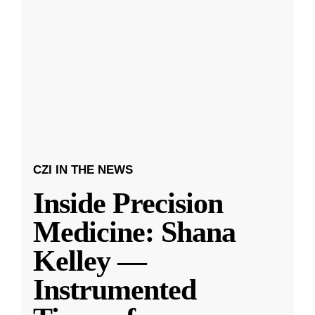
CZI IN THE NEWS
Inside Precision
Medicine: Shana
Kelley —
Instrumented