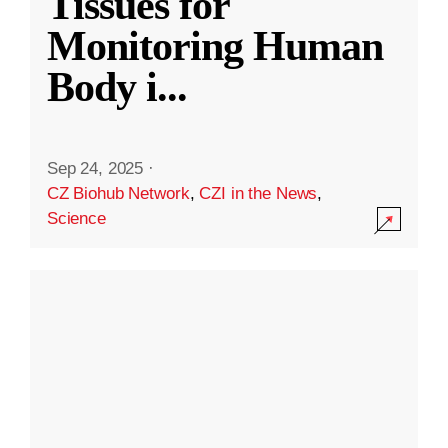
Tissues for
Monitoring Human
Body i
...
Sep 24, 2025
·
CZ Biohub Network
,
CZI in the News
,
Science