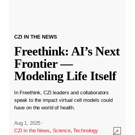
CZI IN THE NEWS
Freethink: AI’s Next
Frontier —
Modeling Life Itself
In Freethink, CZI leaders and collaborators
speak to the impact virtual cell models could
have on the world of health.
Aug 1, 2025
·
CZI in the News
,
Science
,
Technology