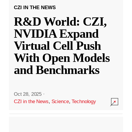
CZI IN THE NEWS
R&D World: CZI,
NVIDIA Expand
Virtual Cell Push
With Open Models
and Benchmarks
Oct 28, 2025
·
CZI in the News
,
Science
,
Technology