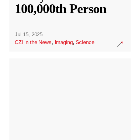
100,000th Person
Jul 15, 2025
·
CZI in the News
,
Imaging
,
Science