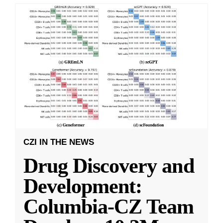
CZI IN THE NEWS
Drug Discovery and
Development:
Columbia-CZ Team