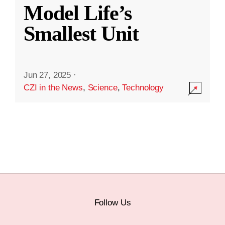
Model Life’s
Smallest Unit
Jun 27, 2025
·
CZI in the News
,
Science
,
Technology
Follow Us