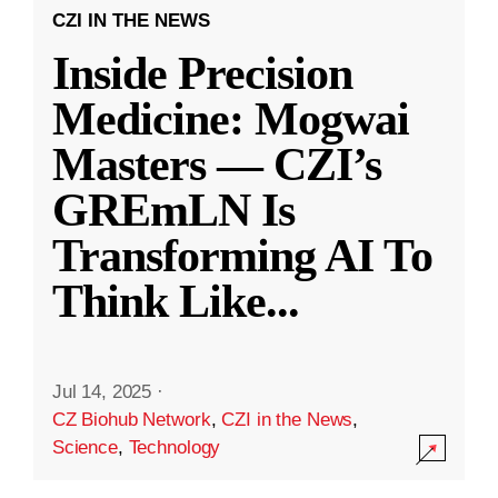
CZI IN THE NEWS
Inside Precision
Medicine: Mogwai
Masters — CZI’s
GREmLN Is
Transforming AI To
Think Like
...
Jul 14, 2025
·
CZ Biohub Network
,
CZI in the News
,
Science
,
Technology