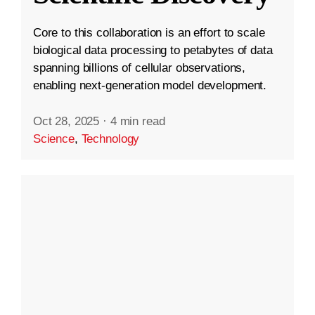
Core to this collaboration is an effort to scale
biological data processing to petabytes of data
spanning billions of cellular observations,
enabling next-generation model development.
Oct 28, 2025
·
4 min read
Science
,
Technology