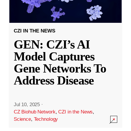
CZI IN THE NEWS
GEN: CZI’s AI
Model Captures
Gene Networks To
Address Disease
Jul 10, 2025
·
CZ Biohub Network
,
CZI in the News
,
Science
,
Technology