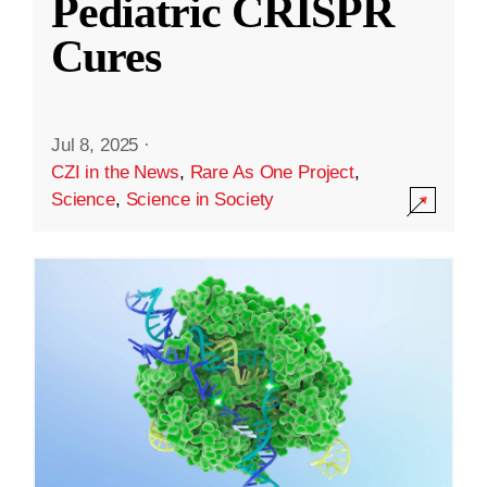
Pediatric CRISPR
Cures
Jul 8, 2025
·
CZI in the News
,
Rare As One Project
,
Science
,
Science in Society