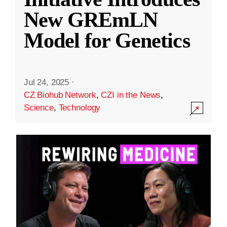
New GREmLN
Model for Genetics
Jul 24, 2025
·
CZ Biohub Network
,
CZI in the News
,
Science
,
Technology