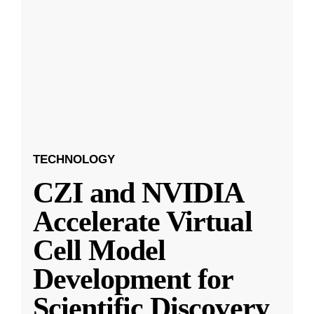
TECHNOLOGY
CZI and NVIDIA
Accelerate Virtual
Cell Model
Development for
Scientific Discovery