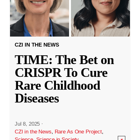
CZI IN THE NEWS
TIME: The Bet on
CRISPR To Cure
Rare Childhood
Diseases
Jul 8, 2025
·
CZI in the News
,
Rare As One Project
,
Science
,
Science in Society