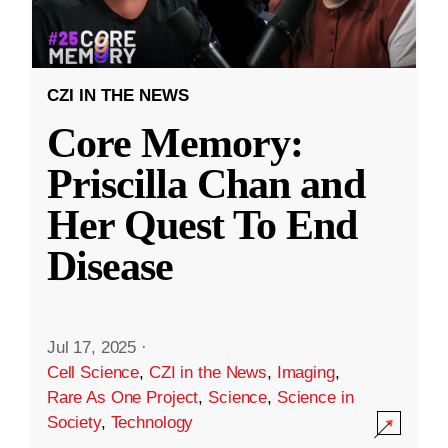
CZI IN THE NEWS
Core Memory:
Priscilla Chan and
Her Quest To End
Disease
Jul 17, 2025
·
Cell Science
,
CZI in the News
,
Imaging
,
Rare As One Project
,
Science
,
Science in
Society
,
Technology