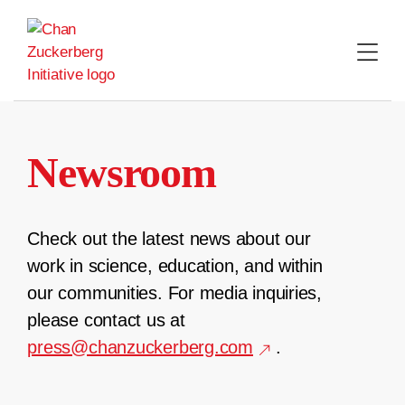
Skip
to
content
Newsroom
Check out the latest news about our
work in science, education, and within
our communities. For media inquiries,
please contact us at
press@chanzuckerberg.com
.