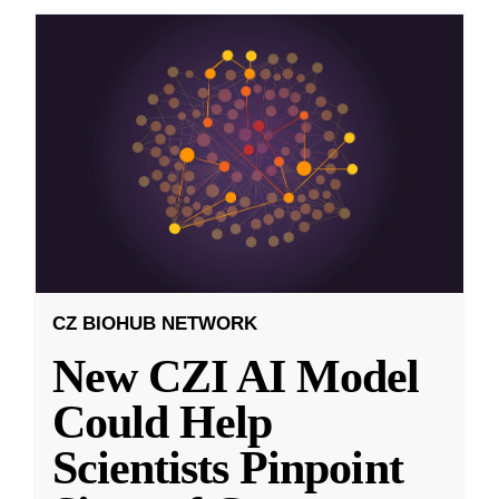
CZ BIOHUB NETWORK
New CZI AI Model
Could Help
Scientists Pinpoint