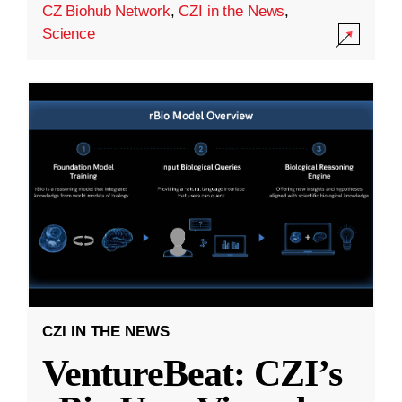
CZ Biohub Network
,
CZI in the News
,
Science
CZI IN THE NEWS
VentureBeat: CZI’s