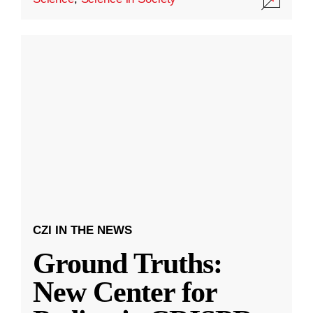
CZI IN THE NEWS
Ground Truths:
New Center for