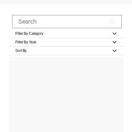
Filter By Category
Filter By Year
Sort By