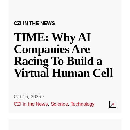
CZI IN THE NEWS
TIME: Why AI
Companies Are
Racing To Build a
Virtual Human Cell
Oct 15, 2025
·
CZI in the News
,
Science
,
Technology