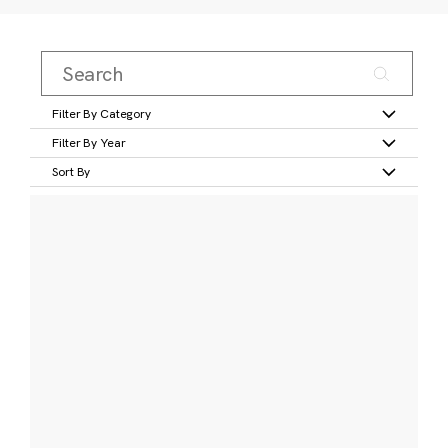
Filter By Category
Filter By Year
Sort By