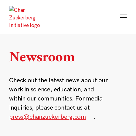
Skip
to
content
Newsroom
Check out the latest news about our
work in science, education, and
within our communities. For media
inquiries, please contact us at
press@chanzuckerberg.com
.