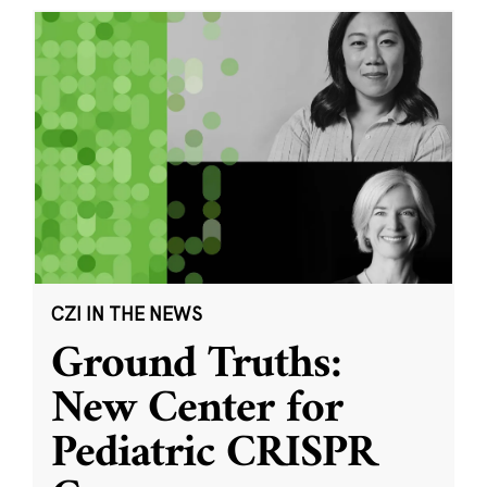
CZI IN THE NEWS
Ground Truths:
New Center for
Pediatric CRISPR