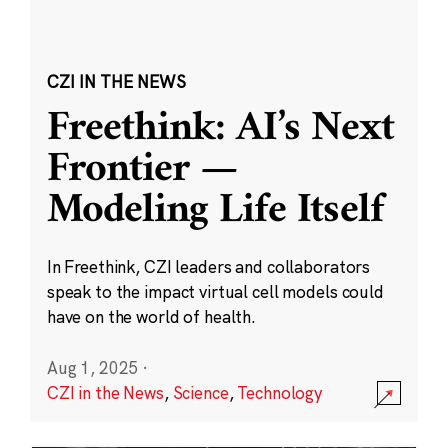
CZI IN THE NEWS
Freethink: AI’s Next
Frontier —
Modeling Life Itself
In Freethink, CZI leaders and collaborators
speak to the impact virtual cell models could
have on the world of health.
Aug 1, 2025
·
CZI in the News
,
Science
,
Technology