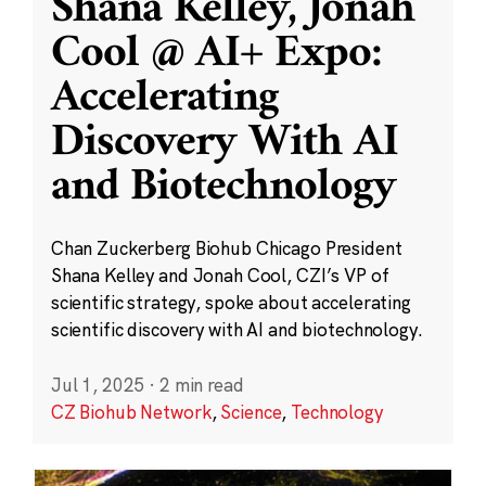
Shana Kelley, Jonah
Cool @ AI+ Expo:
Accelerating
Discovery With AI
and Biotechnology
Chan Zuckerberg Biohub Chicago President
Shana Kelley and Jonah Cool, CZI’s VP of
scientific strategy, spoke about accelerating
scientific discovery with AI and biotechnology.
Jul 1, 2025
·
2 min read
CZ Biohub Network
,
Science
,
Technology