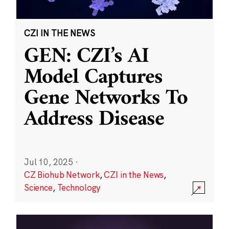
CZI IN THE NEWS
GEN: CZI’s AI
Model Captures
Gene Networks To
Address Disease
Jul 10, 2025
·
CZ Biohub Network
,
CZI in the News
,
Science
,
Technology