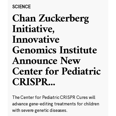
SCIENCE
Chan Zuckerberg
Initiative,
Innovative
Genomics Institute
Announce New
Center for Pediatric
CRISPR
...
The Center for Pediatric CRISPR Cures will
advance gene-editing treatments for children
with severe genetic diseases.