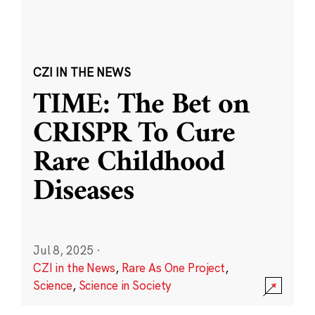
CZI IN THE NEWS
TIME: The Bet on
CRISPR To Cure
Rare Childhood
Diseases
Jul 8, 2025
·
CZI in the News
,
Rare As One Project
,
Science
,
Science in Society