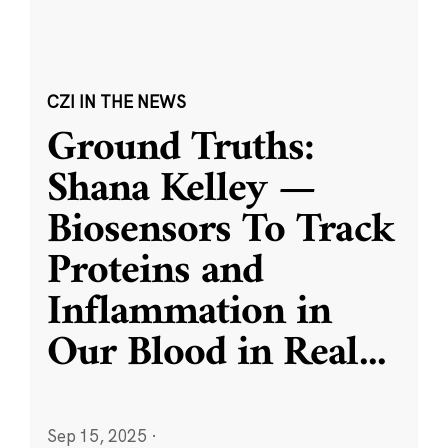
CZI IN THE NEWS
Ground Truths:
Shana Kelley —
Biosensors To Track
Proteins and
Inflammation in
Our Blood in Real
...
Sep 15, 2025
·