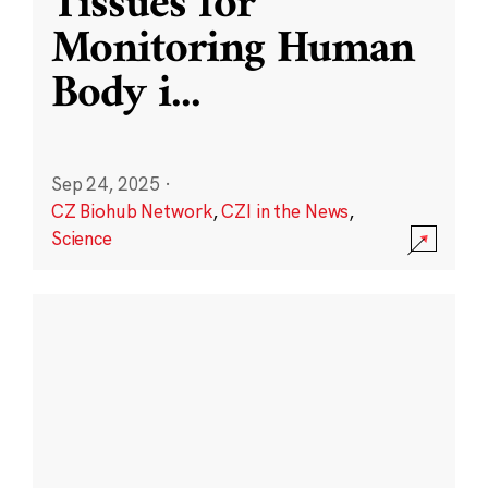
Tissues for
Monitoring Human
Body i
...
Sep 24, 2025
·
CZ Biohub Network
,
CZI in the News
,
Science