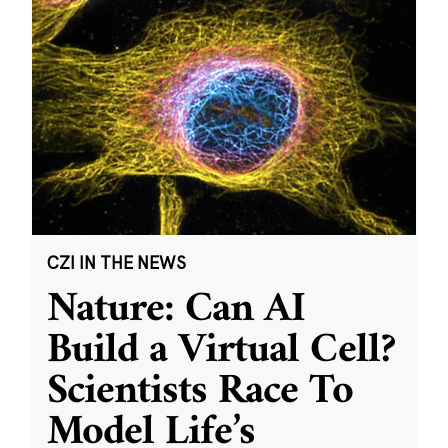
CZI IN THE NEWS
Nature: Can AI
Build a Virtual Cell?
Scientists Race To
Model Life’s