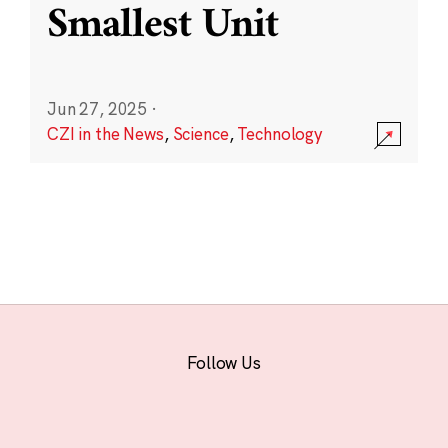
Smallest Unit
Jun 27, 2025
·
CZI in the News
,
Science
,
Technology
Follow Us