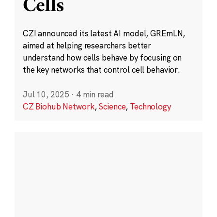
Cells
CZI announced its latest AI model, GREmLN,
aimed at helping researchers better
understand how cells behave by focusing on
the key networks that control cell behavior.
Jul 10, 2025
·
4 min read
CZ Biohub Network
,
Science
,
Technology