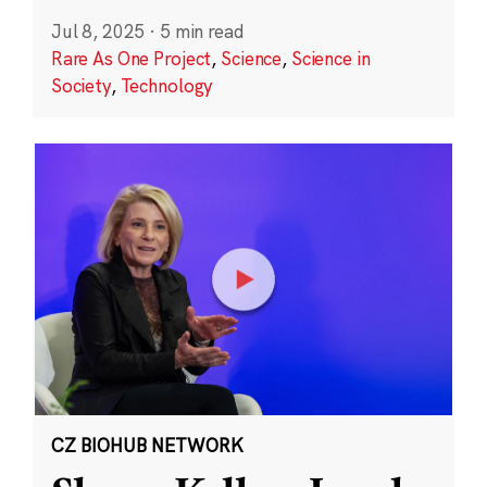
Jul 8, 2025
·
5 min read
Rare As One Project
,
Science
,
Science in
Society
,
Technology
CZ BIOHUB NETWORK