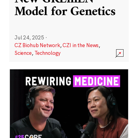
Model for Genetics
Jul 24, 2025
·
CZ Biohub Network
,
CZI in the News
,
Science
,
Technology