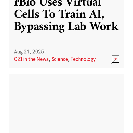
rBio Uses Virtual
Cells To Train AI,
Bypassing Lab Work
Aug 21, 2025
·
CZI in the News
,
Science
,
Technology