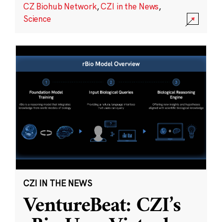
CZ Biohub Network
,
CZI in the News
,
Science
CZI IN THE NEWS
VentureBeat: CZI’s