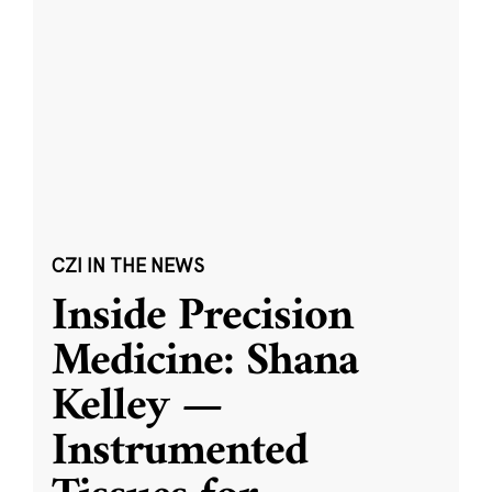
CZI IN THE NEWS
Inside Precision
Medicine: Shana
Kelley —
Instrumented