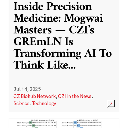
Inside Precision
Medicine: Mogwai
Masters — CZI’s
GREmLN Is
Transforming AI To
Think Like
...
Jul 14, 2025
·
CZ Biohub Network
,
CZI in the News
,
Science
,
Technology