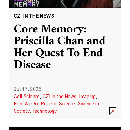
CZI IN THE NEWS
Core Memory:
Priscilla Chan and
Her Quest To End
Disease
Jul 17, 2025
·
Cell Science
,
CZI in the News
,
Imaging
,
Rare As One Project
,
Science
,
Science in
Society
,
Technology