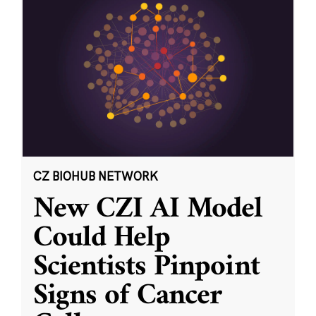
CZ BIOHUB NETWORK
New CZI AI Model
Could Help
Scientists Pinpoint
Signs of Cancer