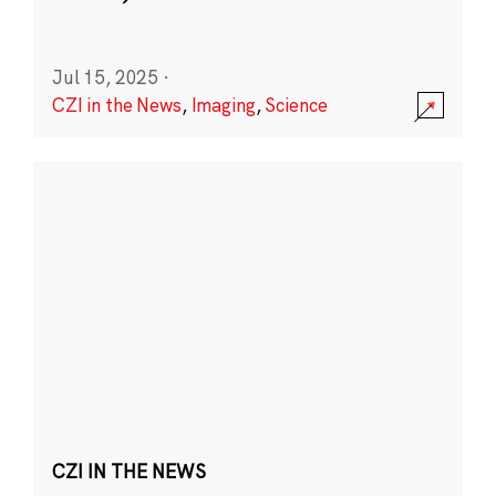
Jul 15, 2025
·
CZI in the News
,
Imaging
,
Science
CZI IN THE NEWS