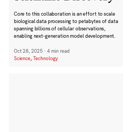
Core to this collaboration is an effort to scale
biological data processing to petabytes of data
spanning billions of cellular observations,
enabling next-generation model development.
Oct 28, 2025
·
4 min read
Science
,
Technology