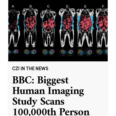
CZI IN THE NEWS
BBC: Biggest
Human Imaging
Study Scans
100,000th Person