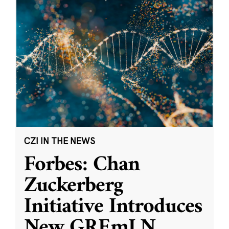
CZI IN THE NEWS
Forbes: Chan
Zuckerberg
Initiative Introduces
New GREmLN