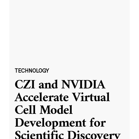
TECHNOLOGY
CZI and NVIDIA
Accelerate Virtual
Cell Model
Development for
Scientific Discovery