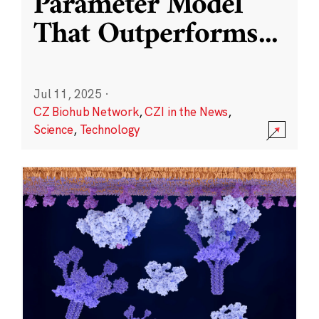
Parameter Model
That Outperforms
...
Jul 11, 2025
·
CZ Biohub Network
,
CZI in the News
,
Science
,
Technology