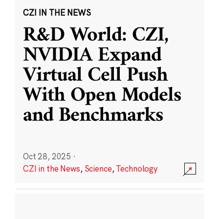
CZI IN THE NEWS
R&D World: CZI,
NVIDIA Expand
Virtual Cell Push
With Open Models
and Benchmarks
Oct 28, 2025
·
CZI in the News
,
Science
,
Technology