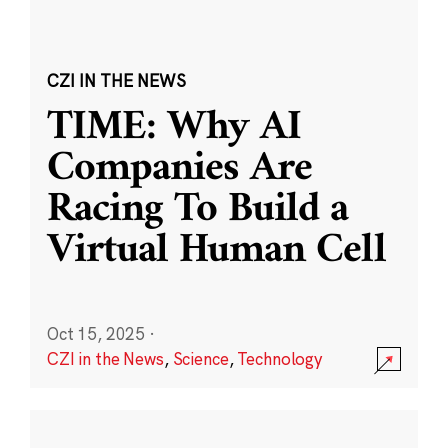
CZI IN THE NEWS
TIME: Why AI
Companies Are
Racing To Build a
Virtual Human Cell
Oct 15, 2025
·
CZI in the News
,
Science
,
Technology