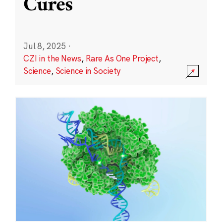
Cures
Jul 8, 2025
·
CZI in the News
,
Rare As One Project
,
Science
,
Science in Society