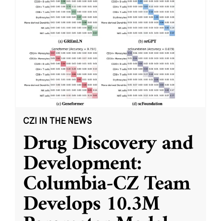
CZI IN THE NEWS
Drug Discovery and
Development:
Columbia-CZ Team
Develops 10.3M