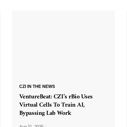
CZI IN THE NEWS
VentureBeat: CZI’s rBio Uses
Virtual Cells To Train AI,
Bypassing Lab Work
Aug 21, 2025
·