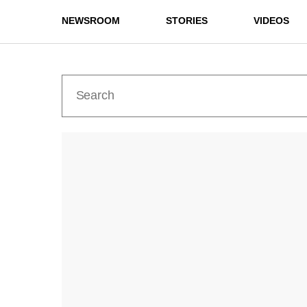
NEWSROOM
STORIES
VIDEOS