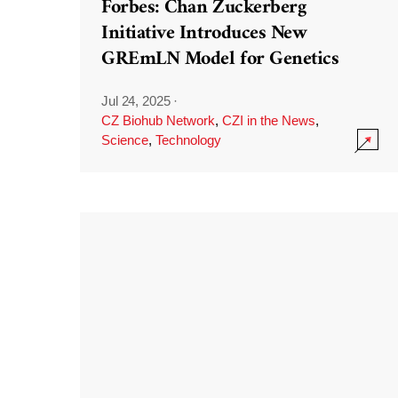
Forbes: Chan Zuckerberg
Initiative Introduces New
GREmLN Model for Genetics
Jul 24, 2025
·
CZ Biohub Network
,
CZI in the News
,
Science
,
Technology