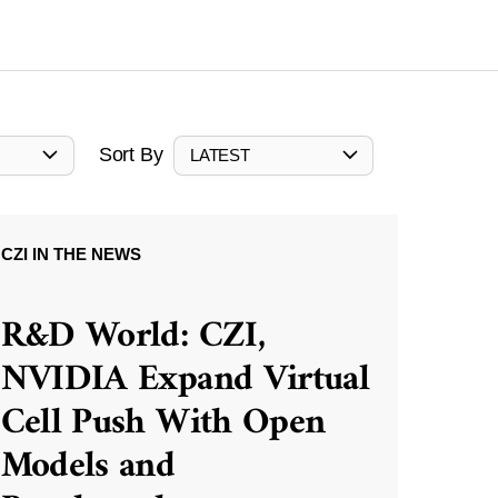
Sort By
LATEST
CZI IN THE NEWS
R&D World: CZI,
NVIDIA Expand Virtual
Cell Push With Open
Models and