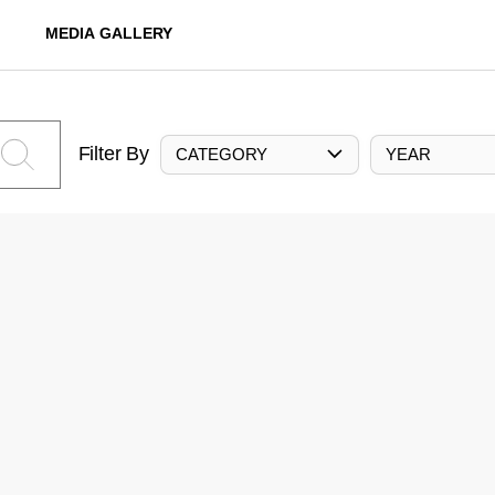
MEDIA GALLERY
Filter By
CATEGORY
YEAR