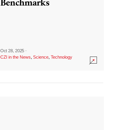
Benchmarks
Oct 28, 2025
·
CZI in the News
,
Science
,
Technology