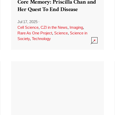
Core Memory: Priscilla Chan and
Her Quest To End Disease
Jul 17, 2025
·
Cell Science
,
CZI in the News
,
Imaging
,
Rare As One Project
,
Science
,
Science in
Society
,
Technology