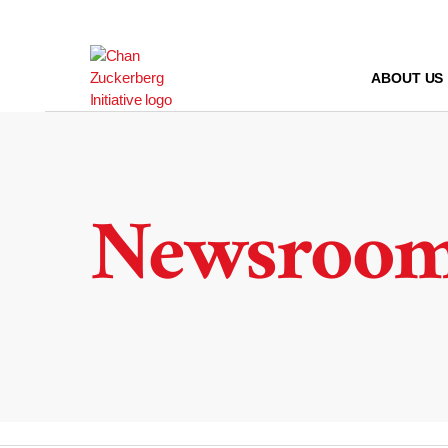
Skip
to
content
ABOUT US
Newsroo