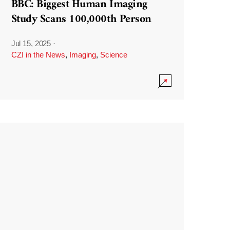
BBC: Biggest Human Imaging
Study Scans 100,000th Person
Jul 15, 2025
·
CZI in the News
,
Imaging
,
Science