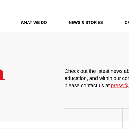
WHAT WE DO
NEWS & STORIES
C
m
Check out the latest news ab
education, and within our co
please contact us at
press@