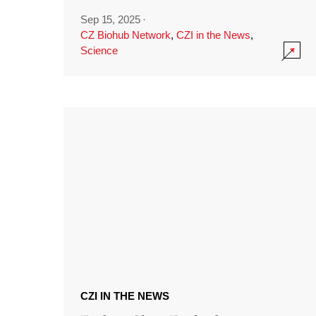
Sep 15, 2025
·
CZ Biohub Network
,
CZI in the News
,
Science
CZI IN THE NEWS