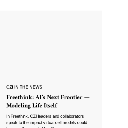
CZI IN THE NEWS
Freethink: AI’s Next Frontier —
Modeling Life Itself
In Freethink, CZI leaders and collaborators
speak to the impact virtual cell models could