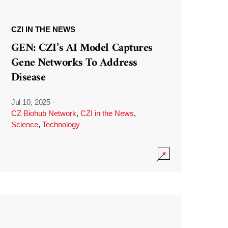
CZI IN THE NEWS
GEN: CZI’s AI Model Captures
Gene Networks To Address
Disease
Jul 10, 2025
·
CZ Biohub Network
,
CZI in the News
,
Science
,
Technology