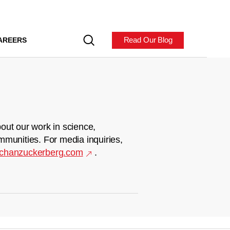
Read Our Blog
AREERS
out our work in science,
mmunities. For media inquiries,
chanzuckerberg.com
.