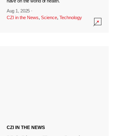
have on the world of health.
Aug 1, 2025
·
CZI in the News
,
Science
,
Technology
CZI IN THE NEWS