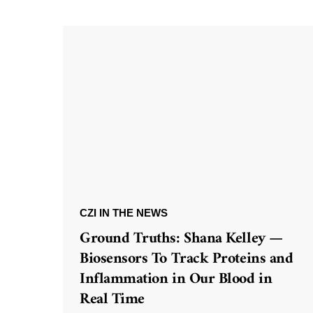
CZI IN THE NEWS
Ground Truths: Shana Kelley —
Biosensors To Track Proteins and
Inflammation in Our Blood in
Real Time