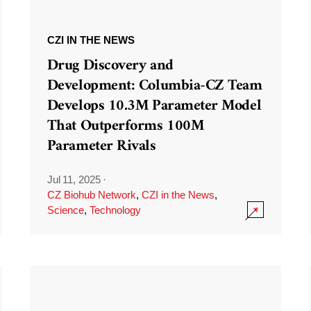
CZI IN THE NEWS
Drug Discovery and
Development: Columbia-CZ Team
Develops 10.3M Parameter Model
That Outperforms 100M
Parameter Rivals
Jul 11, 2025
·
CZ Biohub Network
,
CZI in the News
,
Science
,
Technology