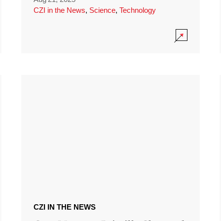
CZI in the News
,
Science
,
Technology
CZI IN THE NEWS