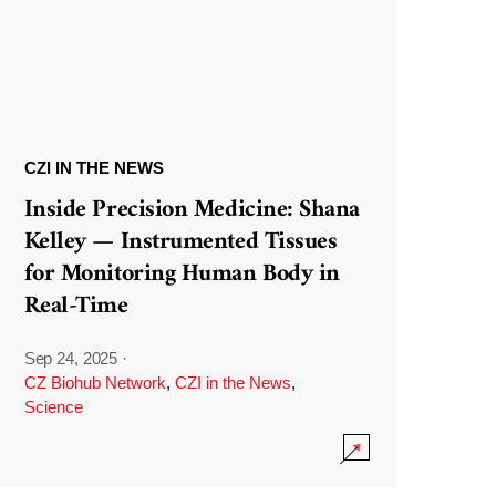
CZI IN THE NEWS
Inside Precision Medicine: Shana
Kelley — Instrumented Tissues
for Monitoring Human Body in
Real-Time
Sep 24, 2025
·
CZ Biohub Network
,
CZI in the News
,
Science