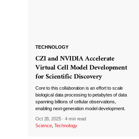
TECHNOLOGY
CZI and NVIDIA Accelerate
Virtual Cell Model Development
for Scientific Discovery
Core to this collaboration is an effort to scale
biological data processing to petabytes of data
spanning billions of cellular observations,
enabling next-generation model development.
Oct 28, 2025
·
4 min read
Science
,
Technology