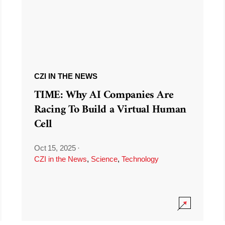
CZI IN THE NEWS
TIME: Why AI Companies Are
Racing To Build a Virtual Human
Cell
Oct 15, 2025
·
CZI in the News
,
Science
,
Technology