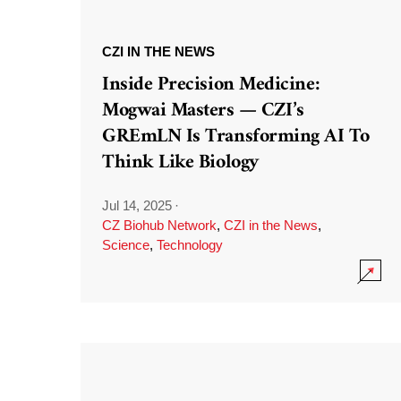
CZI IN THE NEWS
Inside Precision Medicine:
Mogwai Masters — CZI’s
GREmLN Is Transforming AI To
Think Like Biology
Jul 14, 2025
·
CZ Biohub Network
,
CZI in the News
,
Science
,
Technology