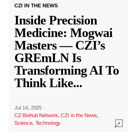
CZI IN THE NEWS
Inside Precision
Medicine: Mogwai
Masters — CZI’s
GREmLN Is
Transforming AI To
Think Like
...
Jul 14, 2025
·
CZ Biohub Network
,
CZI in the News
,
Science
,
Technology