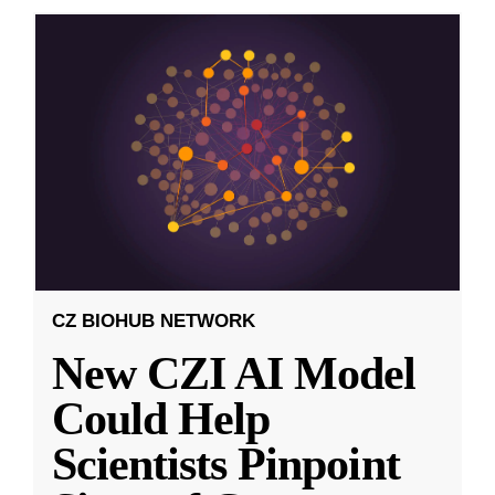
CZ BIOHUB NETWORK
New CZI AI Model
Could Help
Scientists Pinpoint