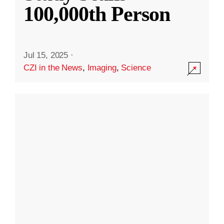
100,000th Person
Jul 15, 2025
·
CZI in the News
,
Imaging
,
Science