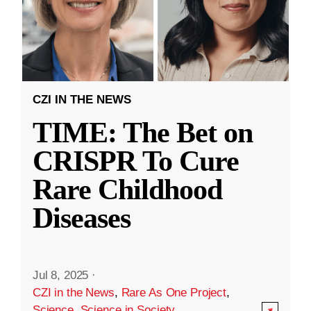
CZI IN THE NEWS
TIME: The Bet on
CRISPR To Cure
Rare Childhood
Diseases
Jul 8, 2025
·
CZI in the News
,
Rare As One Project
,
Science
,
Science in Society