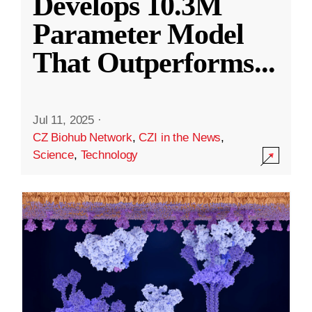
Develops 10.3M
Parameter Model
That Outperforms
...
Jul 11, 2025
·
CZ Biohub Network
,
CZI in the News
,
Science
,
Technology