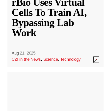
rBio Uses Virtual
Cells To Train AI,
Bypassing Lab
Work
Aug 21, 2025
·
CZI in the News
,
Science
,
Technology