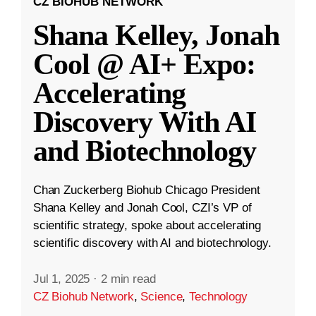
CZ BIOHUB NETWORK
Shana Kelley, Jonah
Cool @ AI+ Expo:
Accelerating
Discovery With AI
and Biotechnology
Chan Zuckerberg Biohub Chicago President
Shana Kelley and Jonah Cool, CZI’s VP of
scientific strategy, spoke about accelerating
scientific discovery with AI and biotechnology.
Jul 1, 2025
·
2 min read
CZ Biohub Network
,
Science
,
Technology