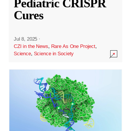
Pediatric CRISPR
Cures
Jul 8, 2025
·
CZI in the News
,
Rare As One Project
,
Science
,
Science in Society