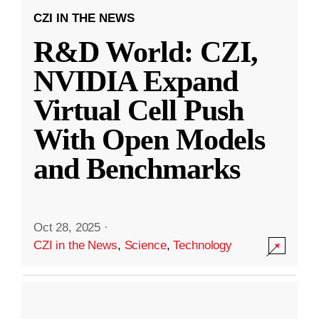
CZI IN THE NEWS
R&D World: CZI,
NVIDIA Expand
Virtual Cell Push
With Open Models
and Benchmarks
Oct 28, 2025
·
CZI in the News
,
Science
,
Technology