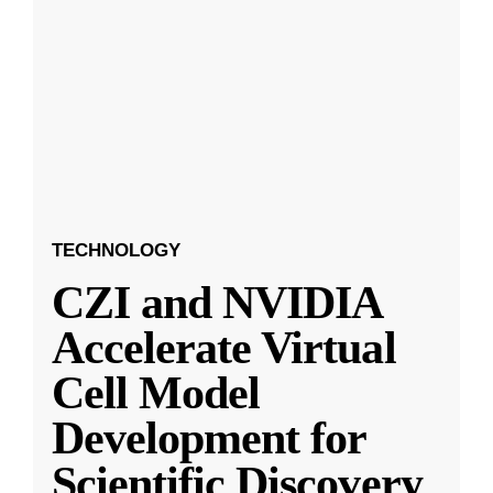
TECHNOLOGY
CZI and NVIDIA
Accelerate Virtual
Cell Model
Development for
Scientific Discovery