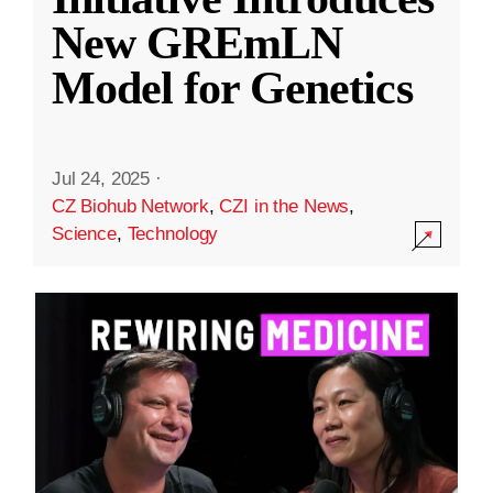
New GREmLN
Model for Genetics
Jul 24, 2025
·
CZ Biohub Network
,
CZI in the News
,
Science
,
Technology