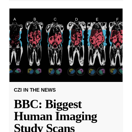
CZI IN THE NEWS
BBC: Biggest
Human Imaging
Study Scans