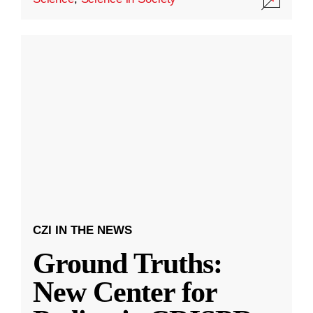
CZI IN THE NEWS
Ground Truths:
New Center for