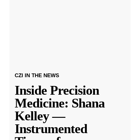
CZI IN THE NEWS
Inside Precision
Medicine: Shana
Kelley —
Instrumented