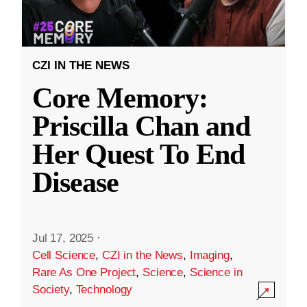
CZI IN THE NEWS
Core Memory:
Priscilla Chan and
Her Quest To End
Disease
Jul 17, 2025
·
Cell Science
,
CZI in the News
,
Imaging
,
Rare As One Project
,
Science
,
Science in
Society
,
Technology