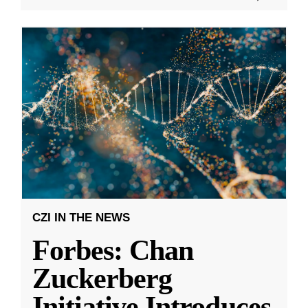
CZI IN THE NEWS
Forbes: Chan
Zuckerberg
Initiative Introduces