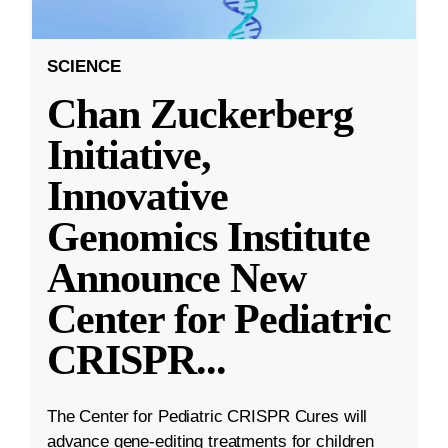
SCIENCE
Chan Zuckerberg
Initiative,
Innovative
Genomics Institute
Announce New
Center for Pediatric
CRISPR
...
The Center for Pediatric CRISPR Cures will
advance gene-editing treatments for children