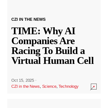
CZI IN THE NEWS
TIME: Why AI
Companies Are
Racing To Build a
Virtual Human Cell
Oct 15, 2025
·
CZI in the News
,
Science
,
Technology