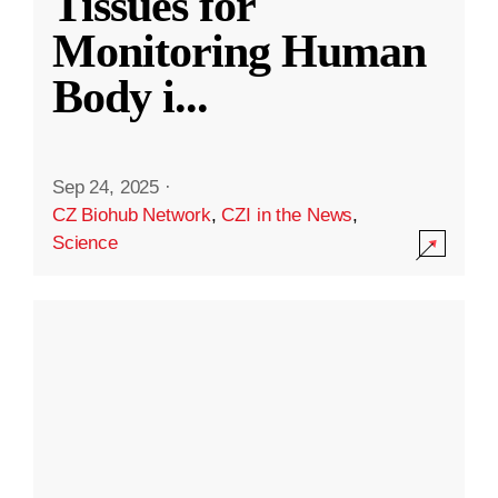
Tissues for
Monitoring Human
Body i
...
Sep 24, 2025
·
CZ Biohub Network
,
CZI in the News
,
Science