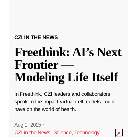
CZI IN THE NEWS
Freethink: AI’s Next
Frontier —
Modeling Life Itself
In Freethink, CZI leaders and collaborators
speak to the impact virtual cell models could
have on the world of health.
Aug 1, 2025
·
CZI in the News
,
Science
,
Technology