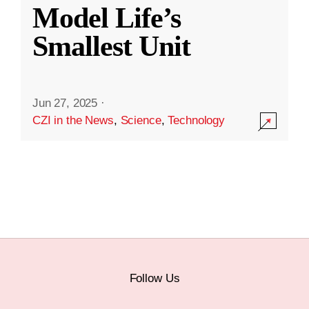
Model Life’s
Smallest Unit
Jun 27, 2025
·
CZI in the News
,
Science
,
Technology
Follow Us