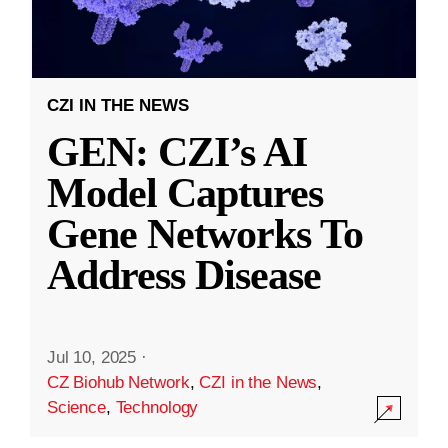
CZI IN THE NEWS
GEN: CZI’s AI
Model Captures
Gene Networks To
Address Disease
Jul 10, 2025
·
CZ Biohub Network
,
CZI in the News
,
Science
,
Technology