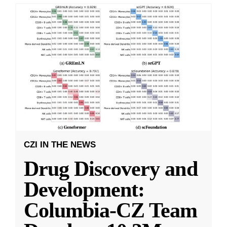
CZI IN THE NEWS
Drug Discovery and
Development:
Columbia-CZ Team