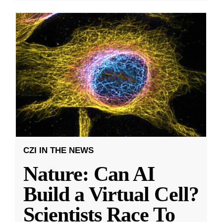
CZI IN THE NEWS
Nature: Can AI
Build a Virtual Cell?
Scientists Race To