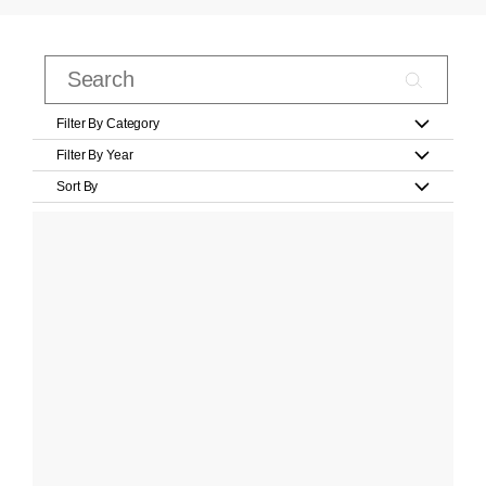
Filter By Category
Filter By Year
Sort By