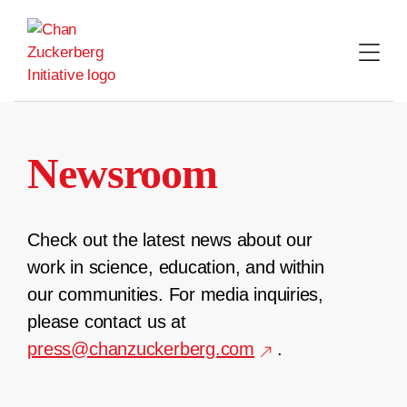
Skip
to
content
Newsroom
Check out the latest news about our
work in science, education, and within
our communities. For media inquiries,
please contact us at
press@chanzuckerberg.com
.