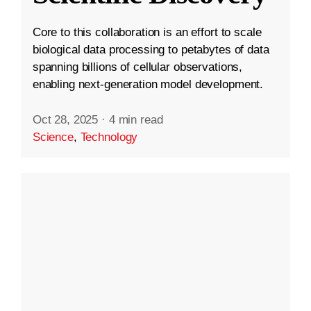
Core to this collaboration is an effort to scale
biological data processing to petabytes of data
spanning billions of cellular observations,
enabling next-generation model development.
Oct 28, 2025
·
4 min read
Science
,
Technology