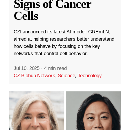
Signs of Cancer
Cells
CZI announced its latest AI model, GREmLN,
aimed at helping researchers better understand
how cells behave by focusing on the key
networks that control cell behavior.
Jul 10, 2025
·
4 min read
CZ Biohub Network
,
Science
,
Technology