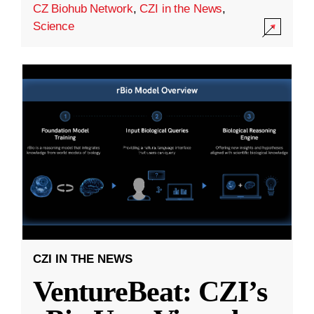
CZ Biohub Network
,
CZI in the News
,
Science
CZI IN THE NEWS
VentureBeat: CZI’s