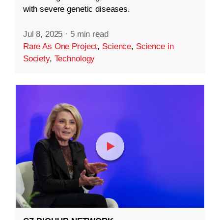
with severe genetic diseases.
Jul 8, 2025
·
5 min read
Rare As One Project
,
Science
,
Science in
Society
,
Technology