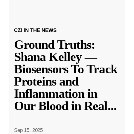
CZI IN THE NEWS
Ground Truths:
Shana Kelley —
Biosensors To Track
Proteins and
Inflammation in
Our Blood in Real
...
Sep 15, 2025
·