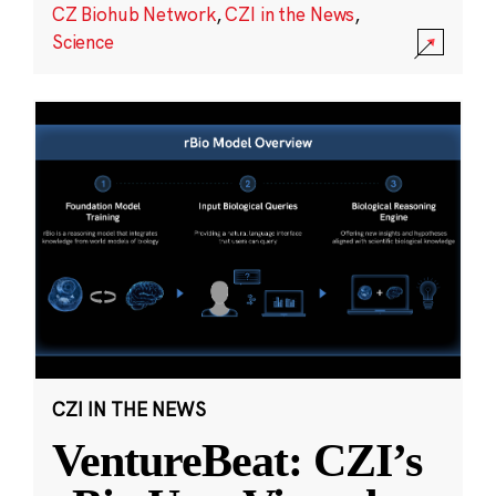
CZ Biohub Network
,
CZI in the News
,
Science
CZI IN THE NEWS
VentureBeat: CZI’s