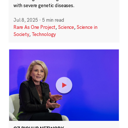
with severe genetic diseases.
Jul 8, 2025
·
5 min read
Rare As One Project
,
Science
,
Science in
Society
,
Technology