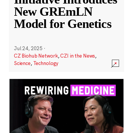
New GREmLN
Model for Genetics
Jul 24, 2025
·
CZ Biohub Network
,
CZI in the News
,
Science
,
Technology