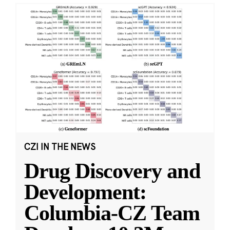
CZI IN THE NEWS
Drug Discovery and
Development:
Columbia-CZ Team