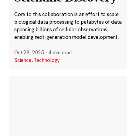
Core to this collaboration is an effort to scale
biological data processing to petabytes of data
spanning billions of cellular observations,
enabling next-generation model development.
Oct 28, 2025
·
4 min read
Science
,
Technology