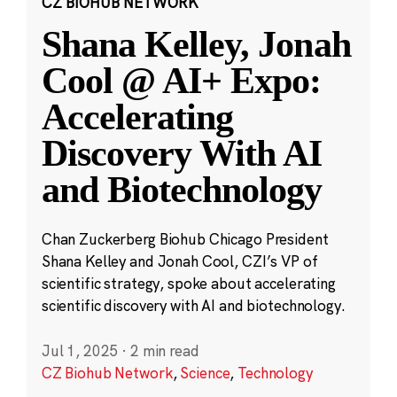
CZ BIOHUB NETWORK
Shana Kelley, Jonah
Cool @ AI+ Expo:
Accelerating
Discovery With AI
and Biotechnology
Chan Zuckerberg Biohub Chicago President
Shana Kelley and Jonah Cool, CZI’s VP of
scientific strategy, spoke about accelerating
scientific discovery with AI and biotechnology.
Jul 1, 2025
·
2 min read
CZ Biohub Network
,
Science
,
Technology