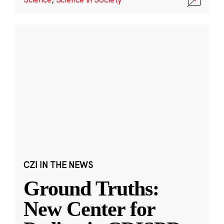
CZI IN THE NEWS
Ground Truths:
New Center for