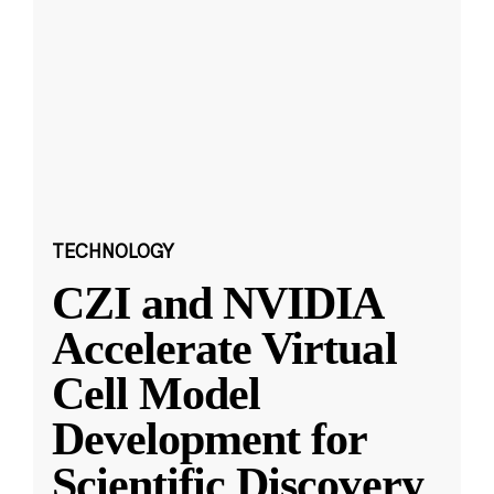
TECHNOLOGY
CZI and NVIDIA
Accelerate Virtual
Cell Model
Development for
Scientific Discovery