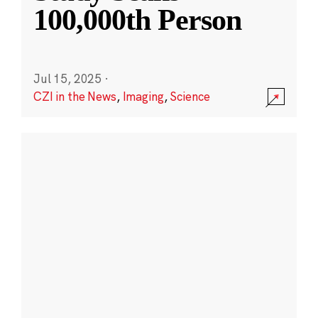
100,000th Person
Jul 15, 2025
·
CZI in the News
,
Imaging
,
Science