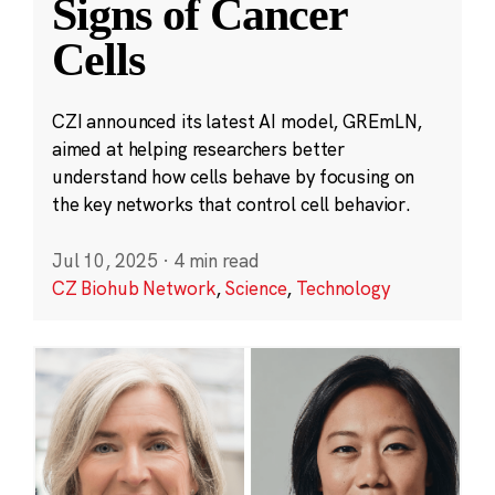
Signs of Cancer
Cells
CZI announced its latest AI model, GREmLN,
aimed at helping researchers better
understand how cells behave by focusing on
the key networks that control cell behavior.
Jul 10, 2025
·
4 min read
CZ Biohub Network
,
Science
,
Technology