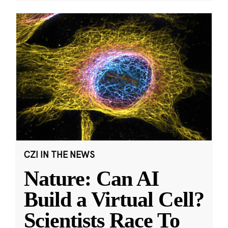
CZI IN THE NEWS
Nature: Can AI
Build a Virtual Cell?
Scientists Race To