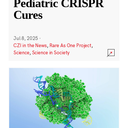
Pediatric CRISPR
Cures
Jul 8, 2025
·
CZI in the News
,
Rare As One Project
,
Science
,
Science in Society