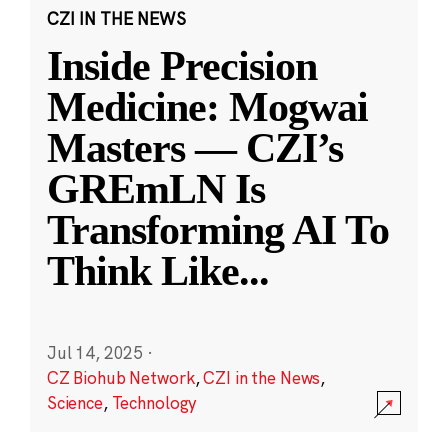
CZI IN THE NEWS
Inside Precision
Medicine: Mogwai
Masters — CZI’s
GREmLN Is
Transforming AI To
Think Like
...
Jul 14, 2025
·
CZ Biohub Network
,
CZI in the News
,
Science
,
Technology