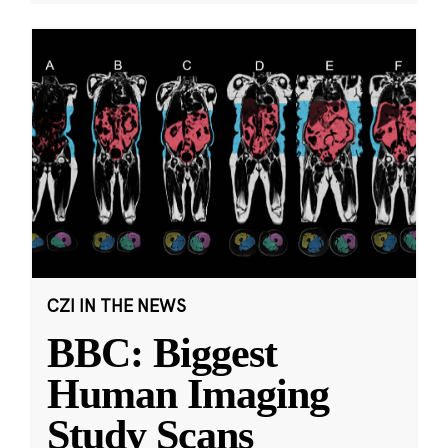
CZI IN THE NEWS
BBC: Biggest
Human Imaging
Study Scans