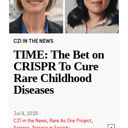
CZI IN THE NEWS
TIME: The Bet on
CRISPR To Cure
Rare Childhood
Diseases
Jul 8, 2025
·
CZI in the News
,
Rare As One Project
,
Science
,
Science in Society