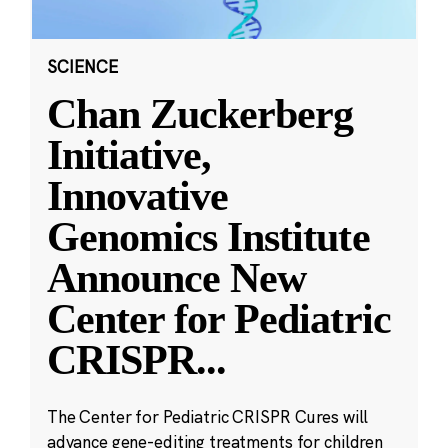
SCIENCE
Chan Zuckerberg
Initiative,
Innovative
Genomics Institute
Announce New
Center for Pediatric
CRISPR
...
The Center for Pediatric CRISPR Cures will
advance gene-editing treatments for children