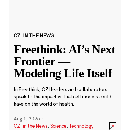
CZI IN THE NEWS
Freethink: AI’s Next
Frontier —
Modeling Life Itself
In Freethink, CZI leaders and collaborators
speak to the impact virtual cell models could
have on the world of health.
Aug 1, 2025
·
CZI in the News
,
Science
,
Technology