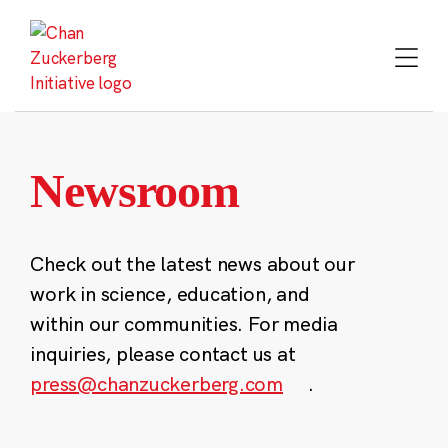
Skip
to
content
Newsroom
Check out the latest news about our
work in science, education, and
within our communities. For media
inquiries, please contact us at
press@chanzuckerberg.com
.