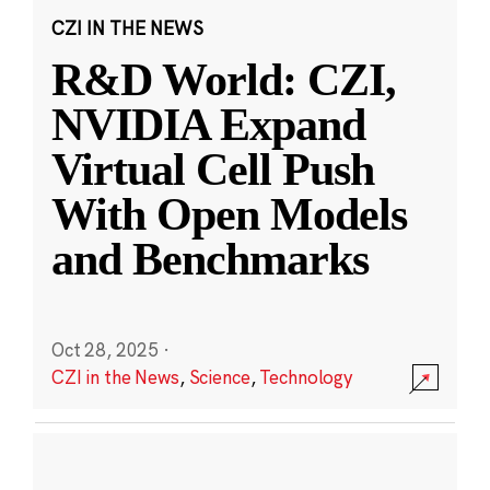
CZI IN THE NEWS
R&D World: CZI,
NVIDIA Expand
Virtual Cell Push
With Open Models
and Benchmarks
Oct 28, 2025
·
CZI in the News
,
Science
,
Technology