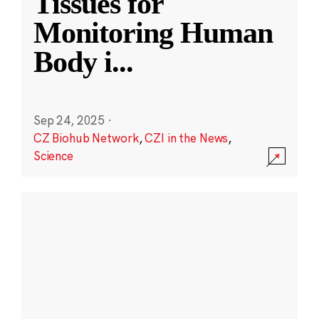
Tissues for
Monitoring Human
Body i
...
Sep 24, 2025
·
CZ Biohub Network
,
CZI in the News
,
Science