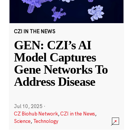
CZI IN THE NEWS
GEN: CZI’s AI
Model Captures
Gene Networks To
Address Disease
Jul 10, 2025
·
CZ Biohub Network
,
CZI in the News
,
Science
,
Technology