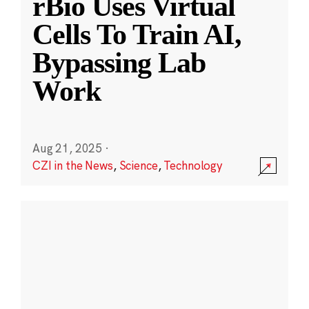
rBio Uses Virtual
Cells To Train AI,
Bypassing Lab
Work
Aug 21, 2025
·
CZI in the News
,
Science
,
Technology