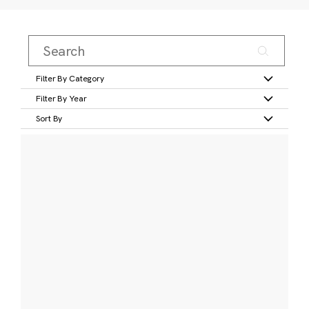
Filter By Category
Filter By Year
Sort By