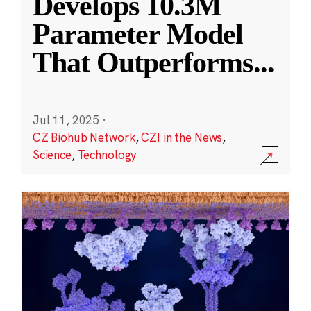
Develops 10.3M
Parameter Model
That Outperforms
...
Jul 11, 2025
·
CZ Biohub Network
,
CZI in the News
,
Science
,
Technology