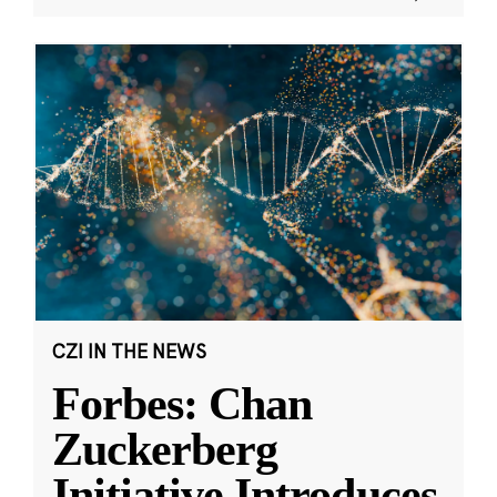
CZI IN THE NEWS
Forbes: Chan
Zuckerberg
Initiative Introduces