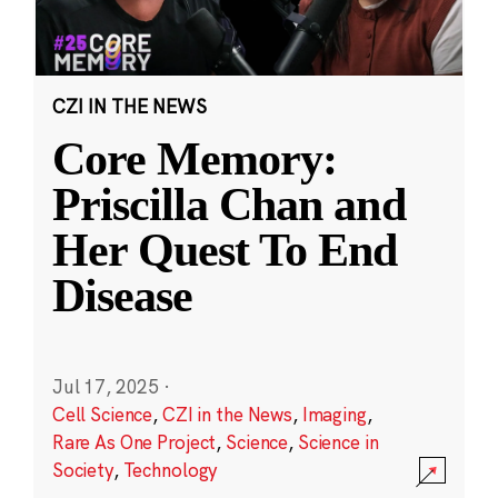
CZI IN THE NEWS
Core Memory:
Priscilla Chan and
Her Quest To End
Disease
Jul 17, 2025
·
Cell Science
,
CZI in the News
,
Imaging
,
Rare As One Project
,
Science
,
Science in
Society
,
Technology