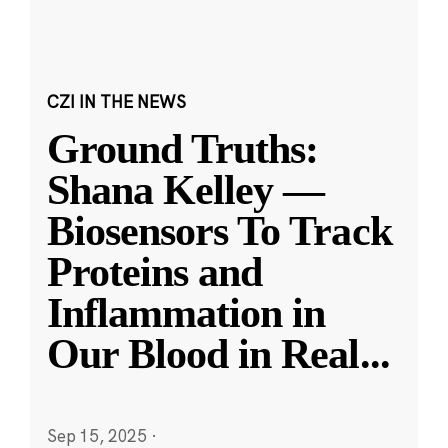
CZI IN THE NEWS
Ground Truths:
Shana Kelley —
Biosensors To Track
Proteins and
Inflammation in
Our Blood in Real
...
Sep 15, 2025
·