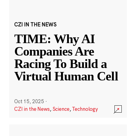
CZI IN THE NEWS
TIME: Why AI
Companies Are
Racing To Build a
Virtual Human Cell
Oct 15, 2025
·
CZI in the News
,
Science
,
Technology