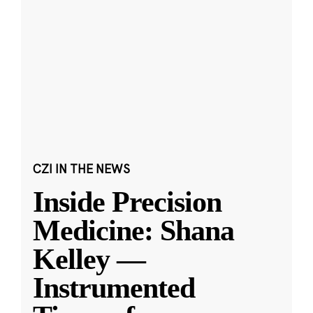
CZI IN THE NEWS
Inside Precision
Medicine: Shana
Kelley —
Instrumented