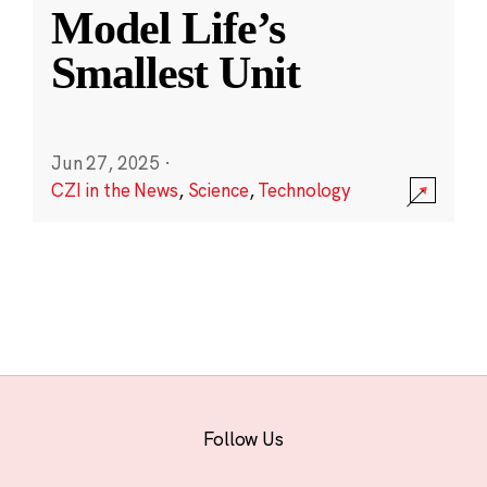
Model Life’s
Smallest Unit
Jun 27, 2025
·
CZI in the News
,
Science
,
Technology
Follow Us