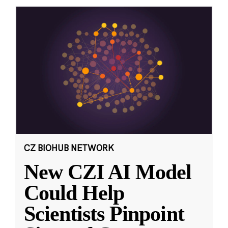
CZ BIOHUB NETWORK
New CZI AI Model
Could Help
Scientists Pinpoint