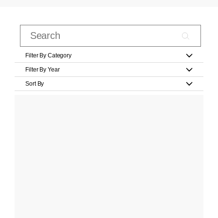
Filter By Category
Filter By Year
Sort By