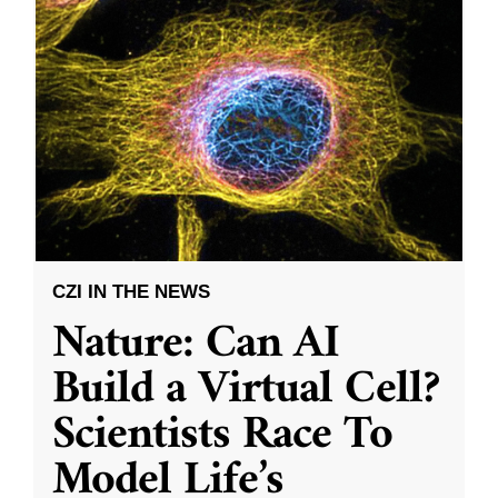
CZI IN THE NEWS
Nature: Can AI
Build a Virtual Cell?
Scientists Race To
Model Life’s