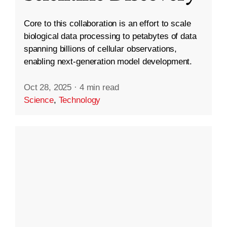
Core to this collaboration is an effort to scale
biological data processing to petabytes of data
spanning billions of cellular observations,
enabling next-generation model development.
Oct 28, 2025
·
4 min read
Science
,
Technology