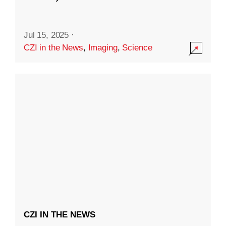
Jul 15, 2025
·
CZI in the News
,
Imaging
,
Science
CZI IN THE NEWS