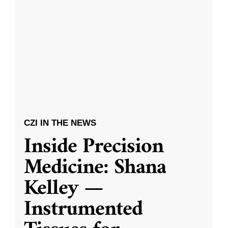
CZI IN THE NEWS
Inside Precision
Medicine: Shana
Kelley —
Instrumented