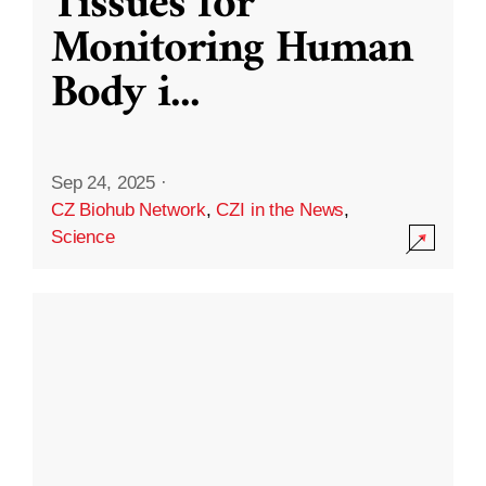
Tissues for
Monitoring Human
Body i
...
Sep 24, 2025
·
CZ Biohub Network
,
CZI in the News
,
Science