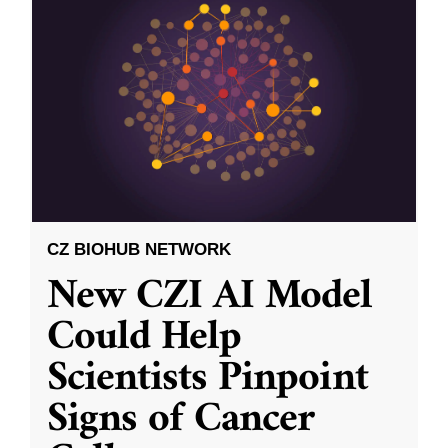
CZ BIOHUB NETWORK
New CZI AI Model
Could Help
Scientists Pinpoint
Signs of Cancer