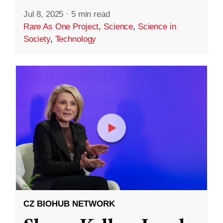
Jul 8, 2025
·
5 min read
Rare As One Project
,
Science
,
Science in
Society
,
Technology
CZ BIOHUB NETWORK