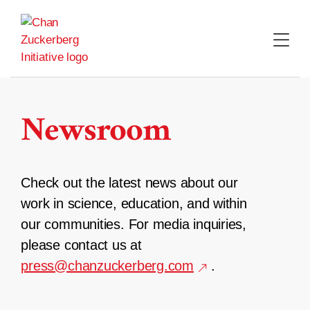
Skip
to
content
Newsroom
Check out the latest news about our
work in science, education, and within
our communities. For media inquiries,
please contact us at
press@chanzuckerberg.com
.