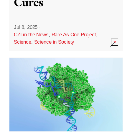
Cures
Jul 8, 2025
·
CZI in the News
,
Rare As One Project
,
Science
,
Science in Society