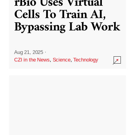
rBio Uses Virtual
Cells To Train AI,
Bypassing Lab Work
Aug 21, 2025
·
CZI in the News
,
Science
,
Technology