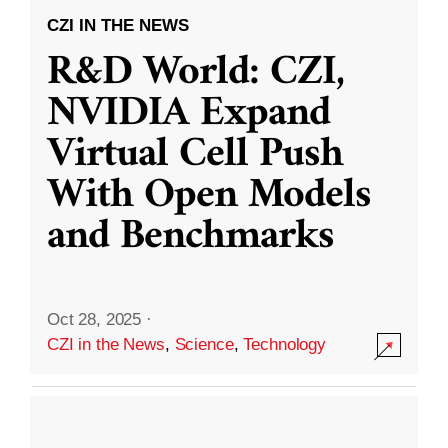
CZI IN THE NEWS
R&D World: CZI,
NVIDIA Expand
Virtual Cell Push
With Open Models
and Benchmarks
Oct 28, 2025
·
CZI in the News
,
Science
,
Technology