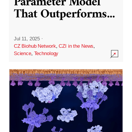
Parameter Model
That Outperforms
...
Jul 11, 2025
·
CZ Biohub Network
,
CZI in the News
,
Science
,
Technology