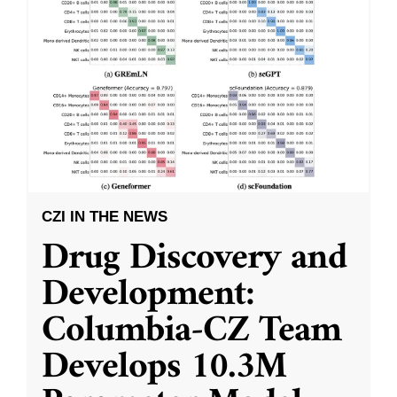
CZI IN THE NEWS
Drug Discovery and
Development:
Columbia-CZ Team
Develops 10.3M