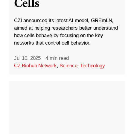
Cells
CZI announced its latest AI model, GREmLN,
aimed at helping researchers better understand
how cells behave by focusing on the key
networks that control cell behavior.
Jul 10, 2025
·
4 min read
CZ Biohub Network
,
Science
,
Technology