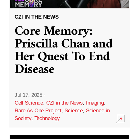
CZI IN THE NEWS
Core Memory:
Priscilla Chan and
Her Quest To End
Disease
Jul 17, 2025
·
Cell Science
,
CZI in the News
,
Imaging
,
Rare As One Project
,
Science
,
Science in
Society
,
Technology