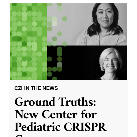
CZI IN THE NEWS
Ground Truths:
New Center for
Pediatric CRISPR