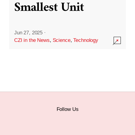
Smallest Unit
Jun 27, 2025
·
CZI in the News
,
Science
,
Technology
Follow Us