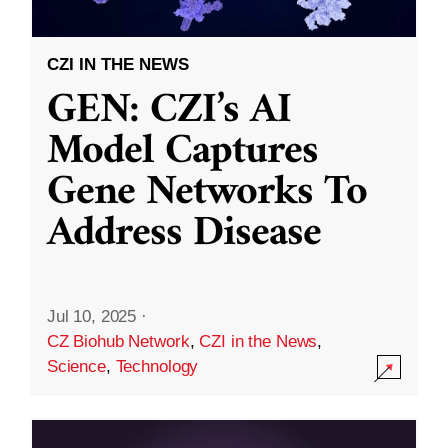
CZI IN THE NEWS
GEN: CZI’s AI
Model Captures
Gene Networks To
Address Disease
Jul 10, 2025
·
CZ Biohub Network
,
CZI in the News
,
Science
,
Technology