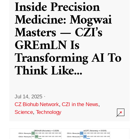
Inside Precision
Medicine: Mogwai
Masters — CZI’s
GREmLN Is
Transforming AI To
Think Like
...
Jul 14, 2025
·
CZ Biohub Network
,
CZI in the News
,
Science
,
Technology