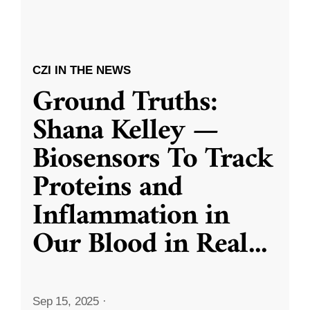
CZI IN THE NEWS
Ground Truths:
Shana Kelley —
Biosensors To Track
Proteins and
Inflammation in
Our Blood in Real
...
Sep 15, 2025
·