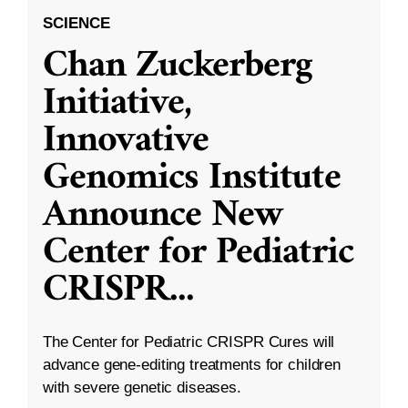
SCIENCE
Chan Zuckerberg
Initiative,
Innovative
Genomics Institute
Announce New
Center for Pediatric
CRISPR
...
The Center for Pediatric CRISPR Cures will
advance gene-editing treatments for children
with severe genetic diseases.