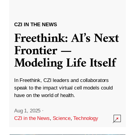
CZI IN THE NEWS
Freethink: AI’s Next
Frontier —
Modeling Life Itself
In Freethink, CZI leaders and collaborators
speak to the impact virtual cell models could
have on the world of health.
Aug 1, 2025
·
CZI in the News
,
Science
,
Technology