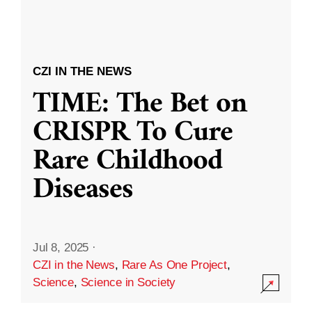
CZI IN THE NEWS
TIME: The Bet on
CRISPR To Cure
Rare Childhood
Diseases
Jul 8, 2025
·
CZI in the News
,
Rare As One Project
,
Science
,
Science in Society