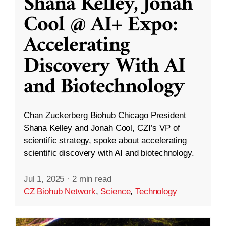
Shana Kelley, Jonah
Cool @ AI+ Expo:
Accelerating
Discovery With AI
and Biotechnology
Chan Zuckerberg Biohub Chicago President
Shana Kelley and Jonah Cool, CZI’s VP of
scientific strategy, spoke about accelerating
scientific discovery with AI and biotechnology.
Jul 1, 2025
·
2 min read
CZ Biohub Network
,
Science
,
Technology