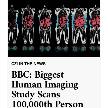
CZI IN THE NEWS
BBC: Biggest
Human Imaging
Study Scans
100,000th Person