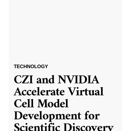
TECHNOLOGY
CZI and NVIDIA
Accelerate Virtual
Cell Model
Development for
Scientific Discovery