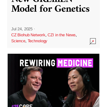
Model for Genetics
Jul 24, 2025
·
CZ Biohub Network
,
CZI in the News
,
Science
,
Technology