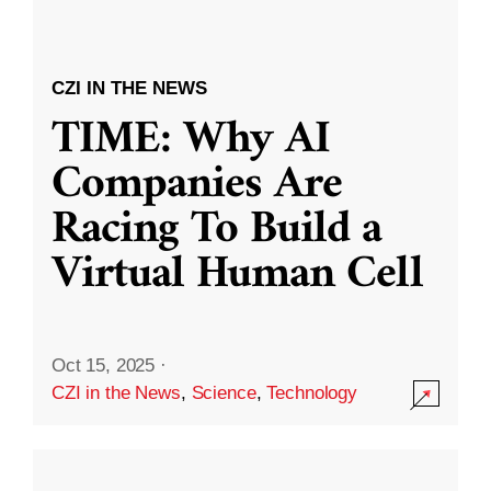
CZI IN THE NEWS
TIME: Why AI
Companies Are
Racing To Build a
Virtual Human Cell
Oct 15, 2025
·
CZI in the News
,
Science
,
Technology