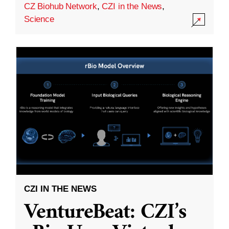
CZ Biohub Network
,
CZI in the News
,
Science
CZI IN THE NEWS
VentureBeat: CZI’s