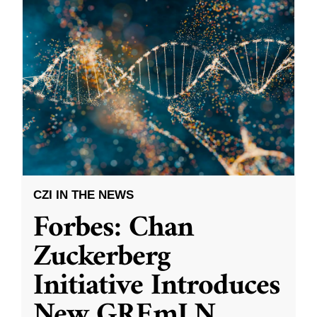
CZI IN THE NEWS
Forbes: Chan
Zuckerberg
Initiative Introduces
New GREmLN