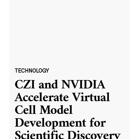
TECHNOLOGY
CZI and NVIDIA
Accelerate Virtual
Cell Model
Development for
Scientific Discovery