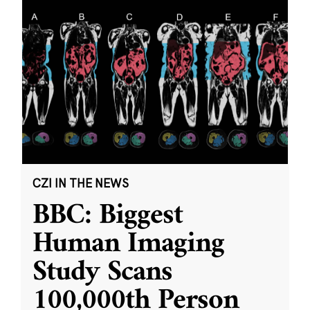
CZI IN THE NEWS
BBC: Biggest
Human Imaging
Study Scans
100,000th Person