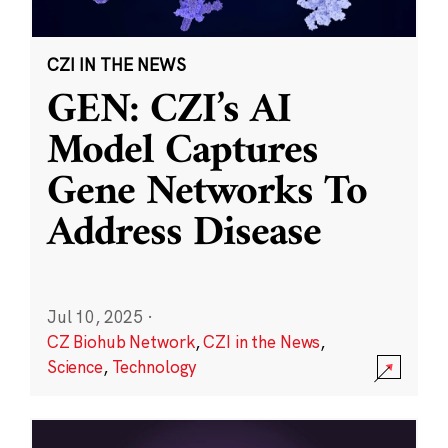
CZI IN THE NEWS
GEN: CZI’s AI
Model Captures
Gene Networks To
Address Disease
Jul 10, 2025
·
CZ Biohub Network
,
CZI in the News
,
Science
,
Technology