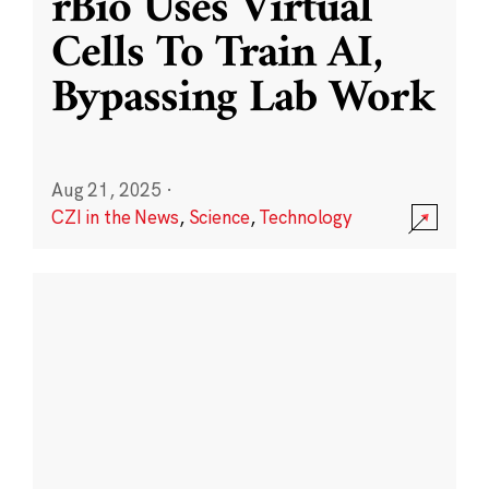
rBio Uses Virtual
Cells To Train AI,
Bypassing Lab Work
Aug 21, 2025
·
CZI in the News
,
Science
,
Technology