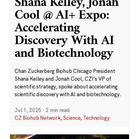
Shana Kelley, Jonah
Cool @ AI+ Expo:
Accelerating
Discovery With AI
and Biotechnology
Chan Zuckerberg Biohub Chicago President
Shana Kelley and Jonah Cool, CZI’s VP of
scientific strategy, spoke about accelerating
scientific discovery with AI and biotechnology.
Jul 1, 2025
·
2 min read
CZ Biohub Network
,
Science
,
Technology