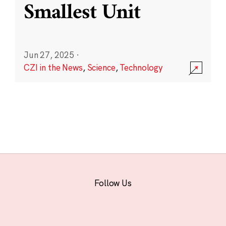
Smallest Unit
Jun 27, 2025
·
CZI in the News
,
Science
,
Technology
Follow Us