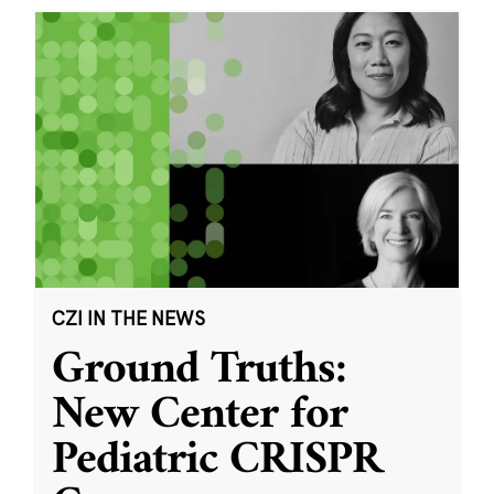
CZI IN THE NEWS
Ground Truths:
New Center for
Pediatric CRISPR