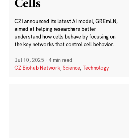
Cells
CZI announced its latest AI model, GREmLN,
aimed at helping researchers better
understand how cells behave by focusing on
the key networks that control cell behavior.
Jul 10, 2025
·
4 min read
CZ Biohub Network
,
Science
,
Technology