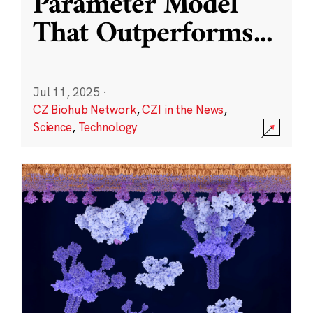
Parameter Model
That Outperforms
...
Jul 11, 2025
·
CZ Biohub Network
,
CZI in the News
,
Science
,
Technology