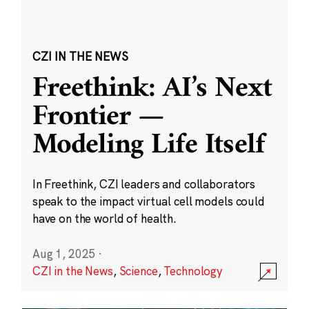
CZI IN THE NEWS
Freethink: AI’s Next
Frontier —
Modeling Life Itself
In Freethink, CZI leaders and collaborators
speak to the impact virtual cell models could
have on the world of health.
Aug 1, 2025
·
CZI in the News
,
Science
,
Technology