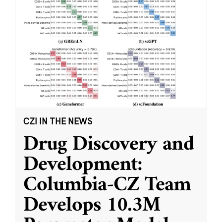
CZI IN THE NEWS
Drug Discovery and
Development:
Columbia-CZ Team
Develops 10.3M