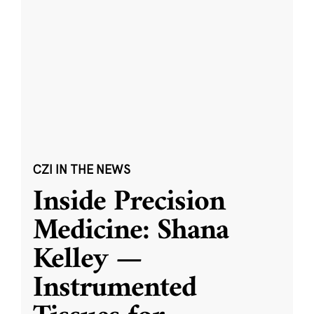
CZI IN THE NEWS
Inside Precision
Medicine: Shana
Kelley —
Instrumented