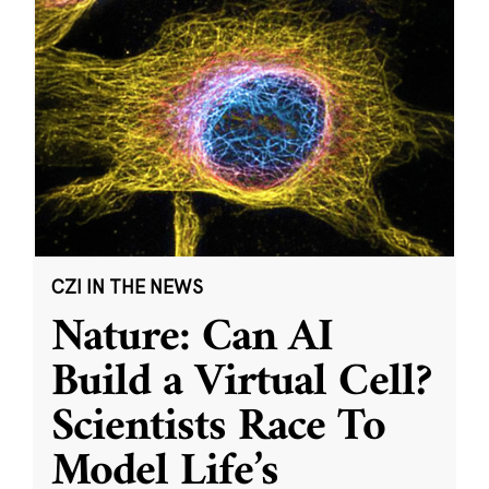
CZI IN THE NEWS
Nature: Can AI
Build a Virtual Cell?
Scientists Race To
Model Life’s