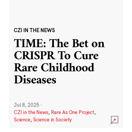
CZI IN THE NEWS
TIME: The Bet on
CRISPR To Cure
Rare Childhood
Diseases
Jul 8, 2025
·
CZI in the News
,
Rare As One Project
,
Science
,
Science in Society