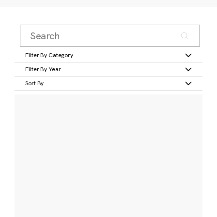
Filter By Category
Filter By Year
Sort By