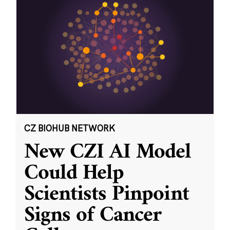
CZ BIOHUB NETWORK
New CZI AI Model
Could Help
Scientists Pinpoint
Signs of Cancer