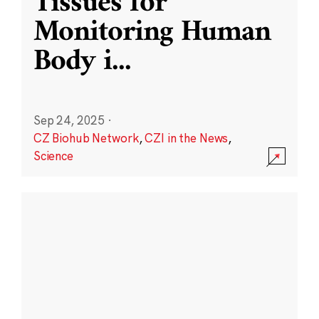
Tissues for
Monitoring Human
Body i
...
Sep 24, 2025
·
CZ Biohub Network
,
CZI in the News
,
Science