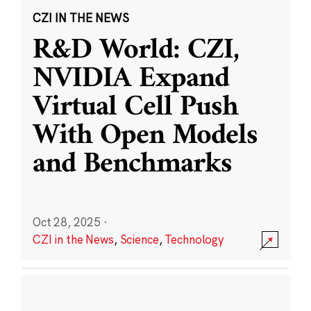
CZI IN THE NEWS
R&D World: CZI,
NVIDIA Expand
Virtual Cell Push
With Open Models
and Benchmarks
Oct 28, 2025
·
CZI in the News
,
Science
,
Technology