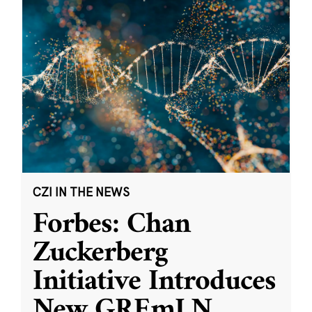
CZI IN THE NEWS
Forbes: Chan
Zuckerberg
Initiative Introduces
New GREmLN