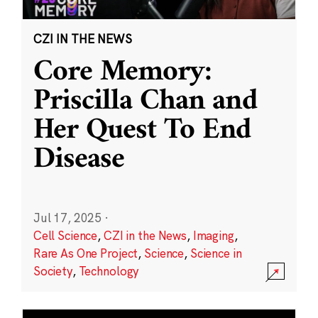
CZI IN THE NEWS
Core Memory:
Priscilla Chan and
Her Quest To End
Disease
Jul 17, 2025
·
Cell Science
,
CZI in the News
,
Imaging
,
Rare As One Project
,
Science
,
Science in
Society
,
Technology