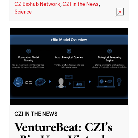
CZ Biohub Network
,
CZI in the News
,
Science
CZI IN THE NEWS
VentureBeat: CZI’s