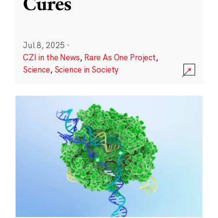
Cures
Jul 8, 2025
·
CZI in the News
,
Rare As One Project
,
Science
,
Science in Society