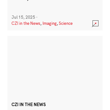
Jul 15, 2025
·
CZI in the News
,
Imaging
,
Science
CZI IN THE NEWS