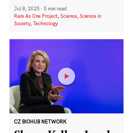
Jul 8, 2025
·
5 min read
Rare As One Project
,
Science
,
Science in
Society
,
Technology
CZ BIOHUB NETWORK