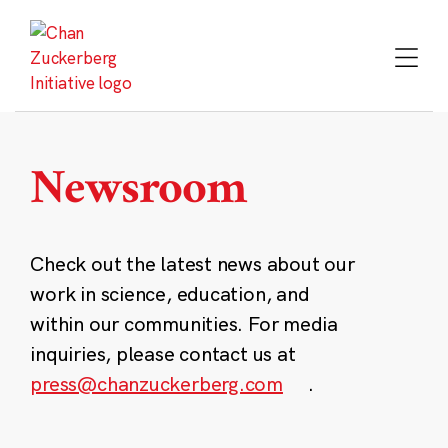
Skip
to
content
Newsroom
Check out the latest news about our
work in science, education, and
within our communities. For media
inquiries, please contact us at
press@chanzuckerberg.com
.