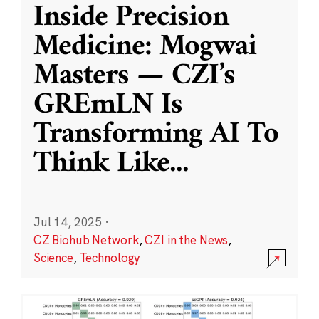
Inside Precision
Medicine: Mogwai
Masters — CZI’s
GREmLN Is
Transforming AI To
Think Like
...
Jul 14, 2025
·
CZ Biohub Network
,
CZI in the News
,
Science
,
Technology