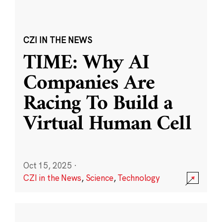
CZI IN THE NEWS
TIME: Why AI
Companies Are
Racing To Build a
Virtual Human Cell
Oct 15, 2025
·
CZI in the News
,
Science
,
Technology