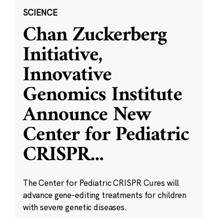
SCIENCE
Chan Zuckerberg
Initiative,
Innovative
Genomics Institute
Announce New
Center for Pediatric
CRISPR
...
The Center for Pediatric CRISPR Cures will
advance gene-editing treatments for children
with severe genetic diseases.