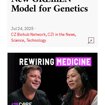
Model for Genetics
Jul 24, 2025
·
CZ Biohub Network
,
CZI in the News
,
Science
,
Technology