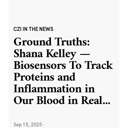
CZI IN THE NEWS
Ground Truths:
Shana Kelley —
Biosensors To Track
Proteins and
Inflammation in
Our Blood in Real
...
Sep 15, 2025
·