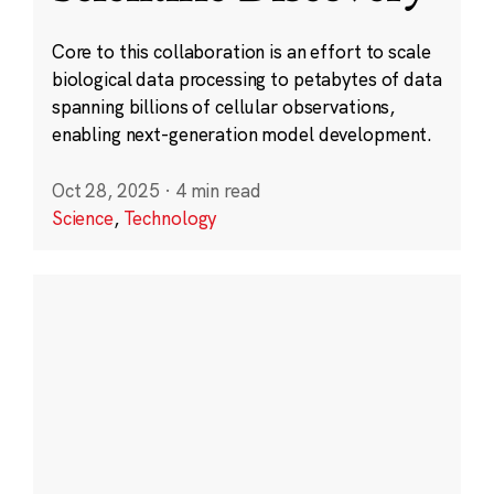
Core to this collaboration is an effort to scale
biological data processing to petabytes of data
spanning billions of cellular observations,
enabling next-generation model development.
Oct 28, 2025
·
4 min read
Science
,
Technology