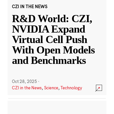
CZI IN THE NEWS
R&D World: CZI,
NVIDIA Expand
Virtual Cell Push
With Open Models
and Benchmarks
Oct 28, 2025
·
CZI in the News
,
Science
,
Technology