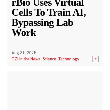
rBio Uses Virtual
Cells To Train AI,
Bypassing Lab
Work
Aug 21, 2025
·
CZI in the News
,
Science
,
Technology