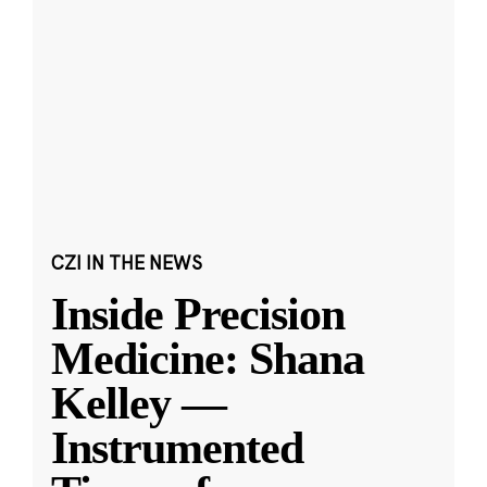
CZI IN THE NEWS
Inside Precision
Medicine: Shana
Kelley —
Instrumented