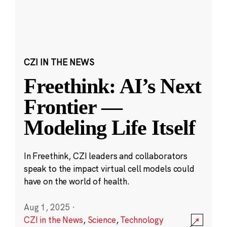
CZI IN THE NEWS
Freethink: AI’s Next
Frontier —
Modeling Life Itself
In Freethink, CZI leaders and collaborators
speak to the impact virtual cell models could
have on the world of health.
Aug 1, 2025
·
CZI in the News
,
Science
,
Technology