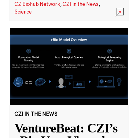
CZ Biohub Network
,
CZI in the News
,
Science
CZI IN THE NEWS
VentureBeat: CZI’s