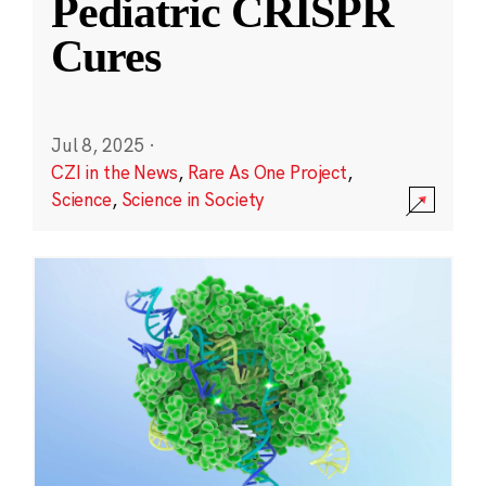
Pediatric CRISPR
Cures
Jul 8, 2025
·
CZI in the News
,
Rare As One Project
,
Science
,
Science in Society