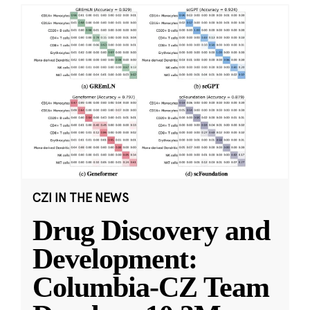
CZI IN THE NEWS
Drug Discovery and
Development:
Columbia-CZ Team