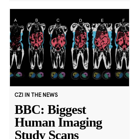
CZI IN THE NEWS
BBC: Biggest
Human Imaging
Study Scans