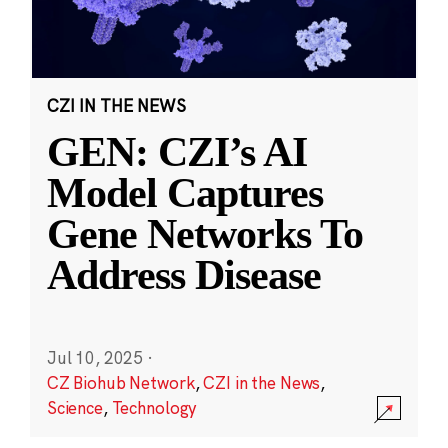
CZI IN THE NEWS
GEN: CZI’s AI
Model Captures
Gene Networks To
Address Disease
Jul 10, 2025
·
CZ Biohub Network
,
CZI in the News
,
Science
,
Technology