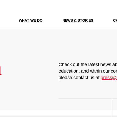
WHAT WE DO
NEWS & STORIES
C
m
Check out the latest news ab
education, and within our co
please contact us at
press@