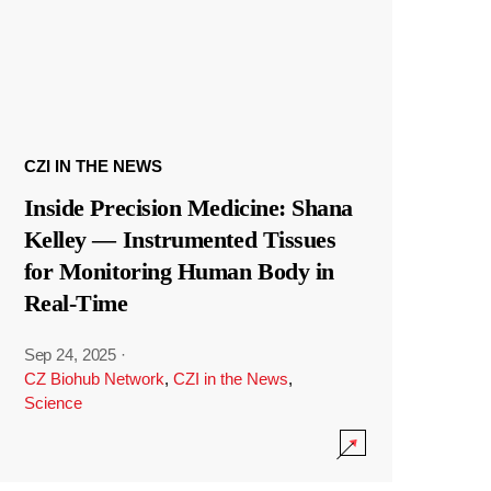
CZI IN THE NEWS
Inside Precision Medicine: Shana
Kelley — Instrumented Tissues
for Monitoring Human Body in
Real-Time
Sep 24, 2025
·
CZ Biohub Network
,
CZI in the News
,
Science