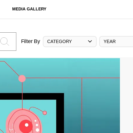
MEDIA GALLERY
Filter By
CATEGORY
YEAR