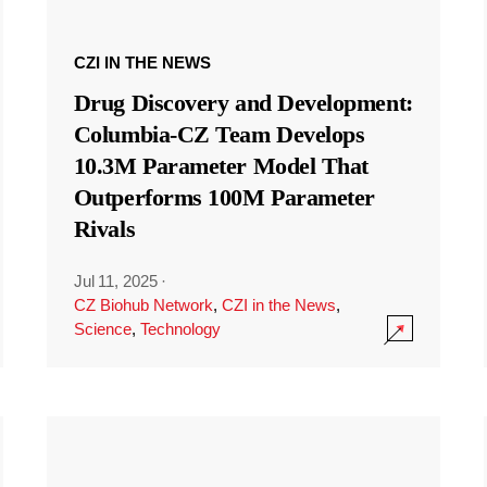
CZI IN THE NEWS
Drug Discovery and Development:
Columbia-CZ Team Develops
10.3M Parameter Model That
Outperforms 100M Parameter
Rivals
Jul 11, 2025
·
CZ Biohub Network
,
CZI in the News
,
Science
,
Technology