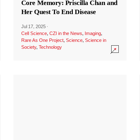
Core Memory: Priscilla Chan and
Her Quest To End Disease
Jul 17, 2025
·
Cell Science
,
CZI in the News
,
Imaging
,
Rare As One Project
,
Science
,
Science in
Society
,
Technology