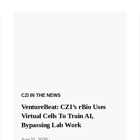
CZI IN THE NEWS
VentureBeat: CZI’s rBio Uses
Virtual Cells To Train AI,
Bypassing Lab Work
Aug 21, 2025
·