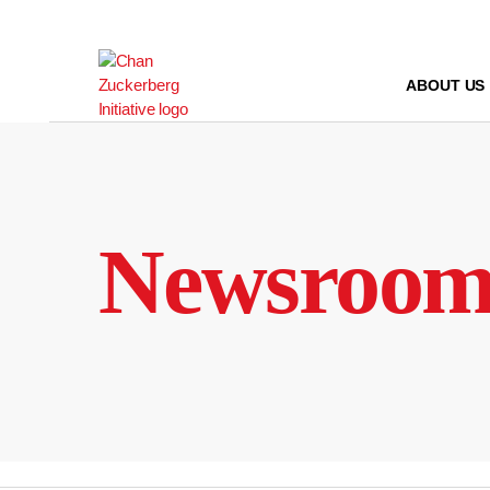
Skip
to
content
ABOUT US
Newsroo