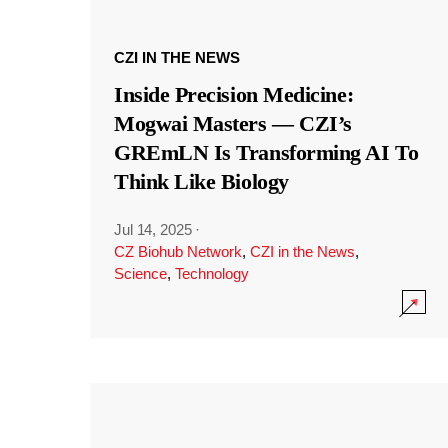
CZI IN THE NEWS
Inside Precision Medicine:
Mogwai Masters — CZI’s
GREmLN Is Transforming AI To
Think Like Biology
Jul 14, 2025
·
CZ Biohub Network
,
CZI in the News
,
Science
,
Technology