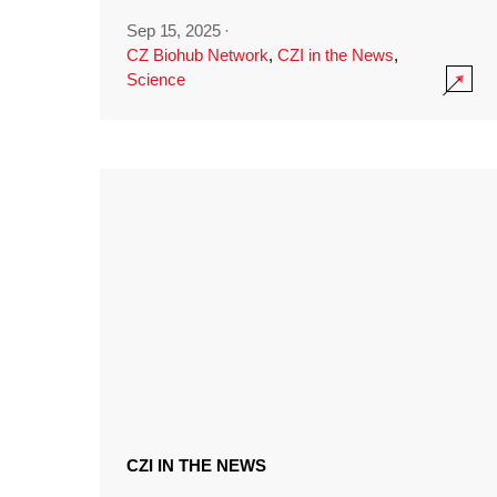
Sep 15, 2025
·
CZ Biohub Network
,
CZI in the News
,
Science
CZI IN THE NEWS