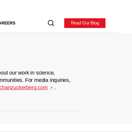
Read Our Blog
AREERS
out our work in science,
mmunities. For media inquiries,
chanzuckerberg.com
.