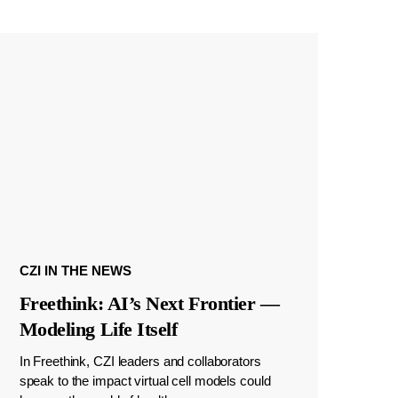
CZI IN THE NEWS
Freethink: AI’s Next Frontier —
Modeling Life Itself
In Freethink, CZI leaders and collaborators
speak to the impact virtual cell models could