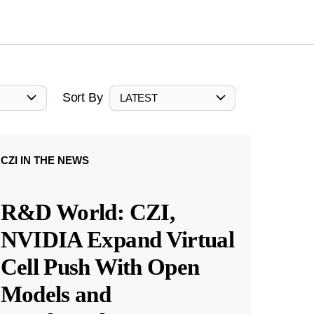
Sort By
LATEST
CZI IN THE NEWS
R&D World: CZI,
NVIDIA Expand Virtual
Cell Push With Open
Models and