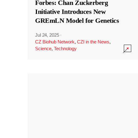
Forbes: Chan Zuckerberg
Initiative Introduces New
GREmLN Model for Genetics
Jul 24, 2025
·
CZ Biohub Network
,
CZI in the News
,
Science
,
Technology