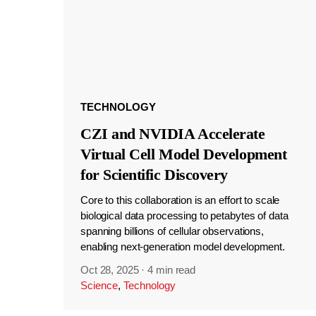
TECHNOLOGY
CZI and NVIDIA Accelerate
Virtual Cell Model Development
for Scientific Discovery
Core to this collaboration is an effort to scale
biological data processing to petabytes of data
spanning billions of cellular observations,
enabling next-generation model development.
Oct 28, 2025
·
4 min read
Science
,
Technology