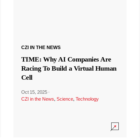
CZI IN THE NEWS
TIME: Why AI Companies Are
Racing To Build a Virtual Human
Cell
Oct 15, 2025
·
CZI in the News
,
Science
,
Technology