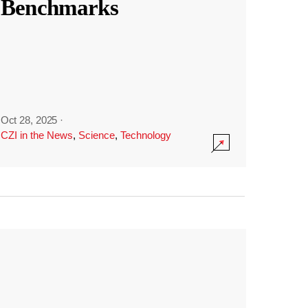
Benchmarks
Oct 28, 2025
·
CZI in the News
,
Science
,
Technology