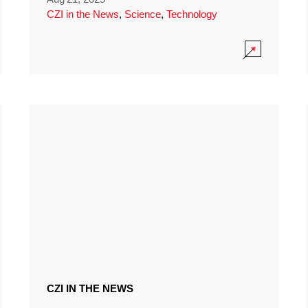
CZI in the News
,
Science
,
Technology
CZI IN THE NEWS