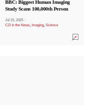
BBC: Biggest Human Imaging
Study Scans 100,000th Person
Jul 15, 2025
·
CZI in the News
,
Imaging
,
Science