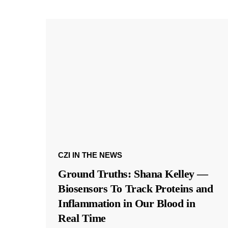
CZI IN THE NEWS
Ground Truths: Shana Kelley —
Biosensors To Track Proteins and
Inflammation in Our Blood in
Real Time