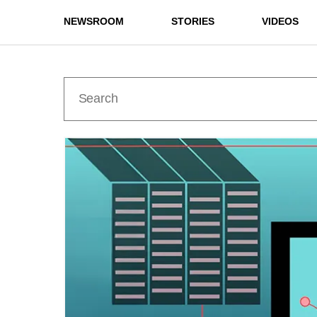
NEWSROOM
STORIES
VIDEOS