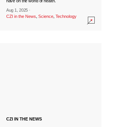
have on the world of health.
Aug 1, 2025
·
CZI in the News
,
Science
,
Technology
CZI IN THE NEWS