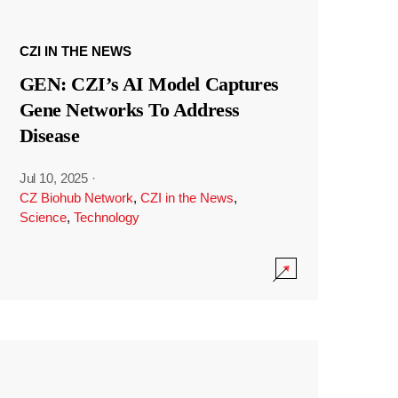
CZI IN THE NEWS
GEN: CZI’s AI Model Captures
Gene Networks To Address
Disease
Jul 10, 2025
·
CZ Biohub Network
,
CZI in the News
,
Science
,
Technology