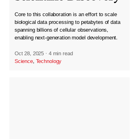
Core to this collaboration is an effort to scale
biological data processing to petabytes of data
spanning billions of cellular observations,
enabling next-generation model development.
Oct 28, 2025
·
4 min read
Science
,
Technology