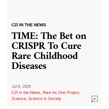
CZI IN THE NEWS
TIME: The Bet on
CRISPR To Cure
Rare Childhood
Diseases
Jul 8, 2025
·
CZI in the News
,
Rare As One Project
,
Science
,
Science in Society