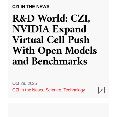
CZI IN THE NEWS
R&D World: CZI,
NVIDIA Expand
Virtual Cell Push
With Open Models
and Benchmarks
Oct 28, 2025
·
CZI in the News
,
Science
,
Technology