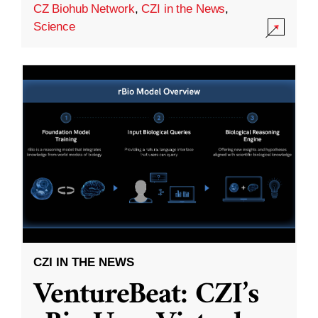
CZ Biohub Network
,
CZI in the News
,
Science
CZI IN THE NEWS
VentureBeat: CZI’s