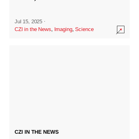
Jul 15, 2025
·
CZI in the News
,
Imaging
,
Science
CZI IN THE NEWS