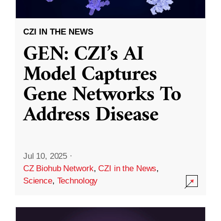
CZI IN THE NEWS
GEN: CZI’s AI
Model Captures
Gene Networks To
Address Disease
Jul 10, 2025
·
CZ Biohub Network
,
CZI in the News
,
Science
,
Technology