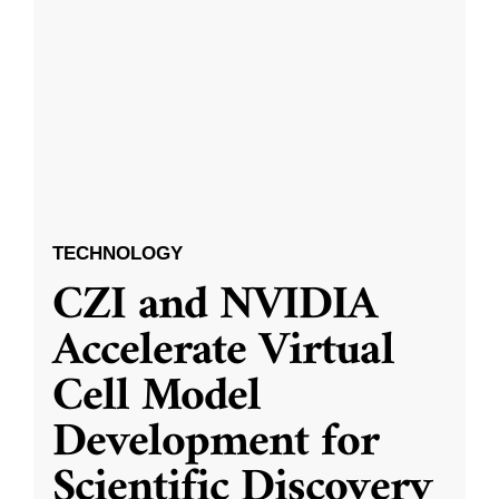
TECHNOLOGY
CZI and NVIDIA
Accelerate Virtual
Cell Model
Development for
Scientific Discovery