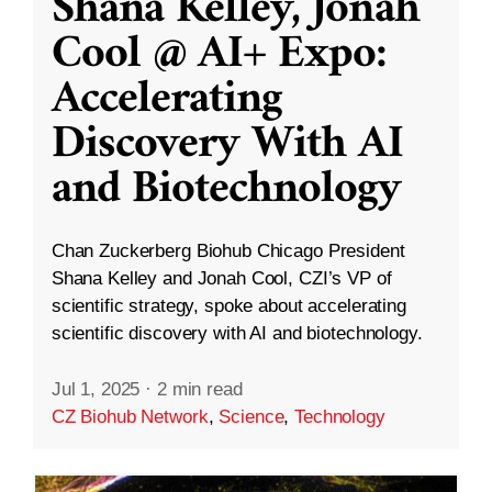
Shana Kelley, Jonah
Cool @ AI+ Expo:
Accelerating
Discovery With AI
and Biotechnology
Chan Zuckerberg Biohub Chicago President
Shana Kelley and Jonah Cool, CZI’s VP of
scientific strategy, spoke about accelerating
scientific discovery with AI and biotechnology.
Jul 1, 2025
·
2 min read
CZ Biohub Network
,
Science
,
Technology