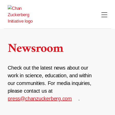
Skip
to
content
Newsroom
Check out the latest news about our
work in science, education, and within
our communities. For media inquiries,
please contact us at
press@chanzuckerberg.com
.