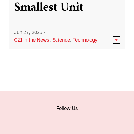
Smallest Unit
Jun 27, 2025
·
CZI in the News
,
Science
,
Technology
Follow Us