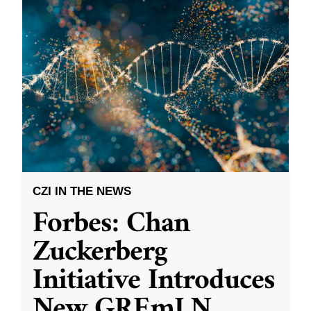
CZI IN THE NEWS
Forbes: Chan
Zuckerberg
Initiative Introduces
New GREmLN