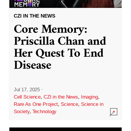
CZI IN THE NEWS
Core Memory:
Priscilla Chan and
Her Quest To End
Disease
Jul 17, 2025
·
Cell Science
,
CZI in the News
,
Imaging
,
Rare As One Project
,
Science
,
Science in
Society
,
Technology