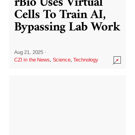
rBio Uses Virtual
Cells To Train AI,
Bypassing Lab Work
Aug 21, 2025
·
CZI in the News
,
Science
,
Technology