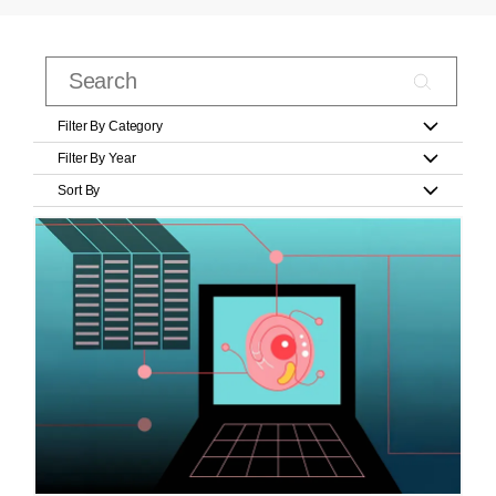
Filter By Category
Filter By Year
Sort By