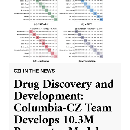
CZI IN THE NEWS
Drug Discovery and
Development:
Columbia-CZ Team
Develops 10.3M