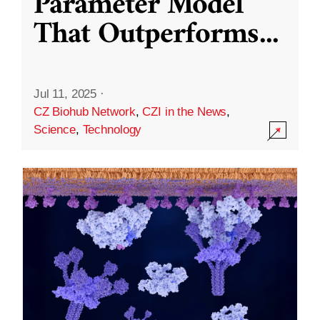
Parameter Model
That Outperforms
...
Jul 11, 2025
·
CZ Biohub Network
,
CZI in the News
,
Science
,
Technology