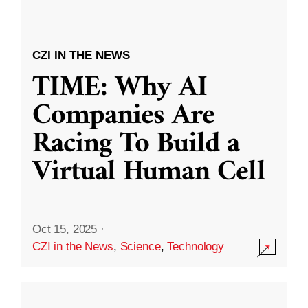
CZI IN THE NEWS
TIME: Why AI
Companies Are
Racing To Build a
Virtual Human Cell
Oct 15, 2025
·
CZI in the News
,
Science
,
Technology