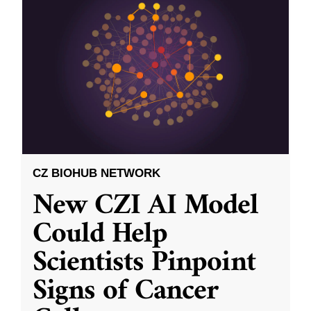
CZ BIOHUB NETWORK
New CZI AI Model
Could Help
Scientists Pinpoint
Signs of Cancer