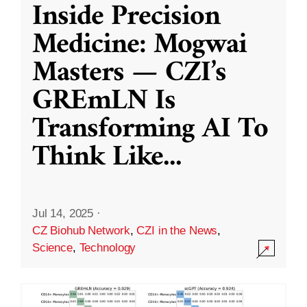
Inside Precision
Medicine: Mogwai
Masters — CZI’s
GREmLN Is
Transforming AI To
Think Like
...
Jul 14, 2025
·
CZ Biohub Network
,
CZI in the News
,
Science
,
Technology