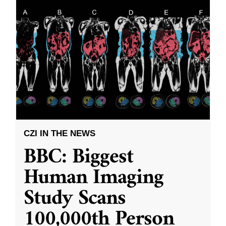
CZI IN THE NEWS
BBC: Biggest
Human Imaging
Study Scans
100,000th Person