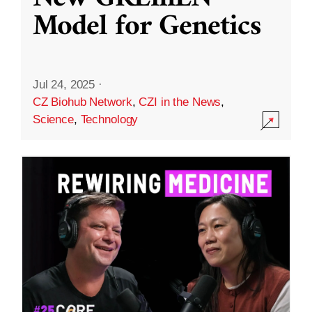
Model for Genetics
Jul 24, 2025
·
CZ Biohub Network
,
CZI in the News
,
Science
,
Technology