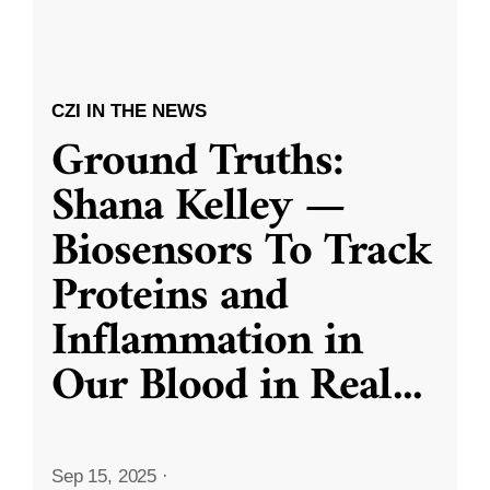
CZI IN THE NEWS
Ground Truths:
Shana Kelley —
Biosensors To Track
Proteins and
Inflammation in
Our Blood in Real
...
Sep 15, 2025
·