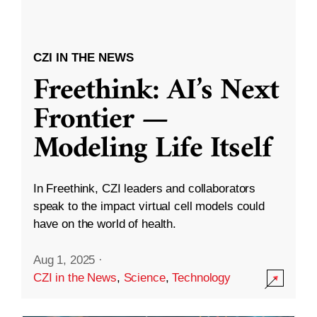
CZI IN THE NEWS
Freethink: AI’s Next
Frontier —
Modeling Life Itself
In Freethink, CZI leaders and collaborators
speak to the impact virtual cell models could
have on the world of health.
Aug 1, 2025
·
CZI in the News
,
Science
,
Technology