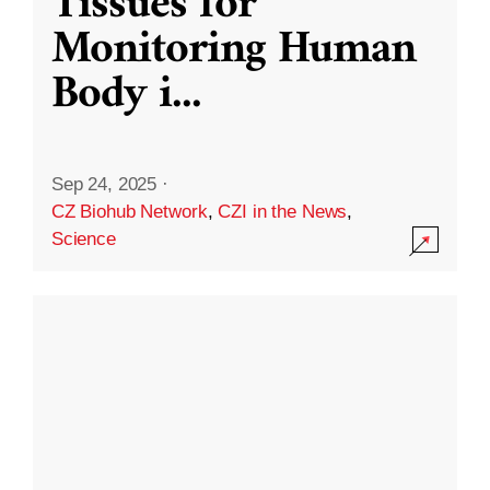
Tissues for
Monitoring Human
Body i
...
Sep 24, 2025
·
CZ Biohub Network
,
CZI in the News
,
Science