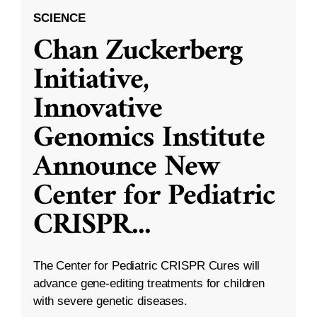
SCIENCE
Chan Zuckerberg
Initiative,
Innovative
Genomics Institute
Announce New
Center for Pediatric
CRISPR
...
The Center for Pediatric CRISPR Cures will
advance gene-editing treatments for children
with severe genetic diseases.