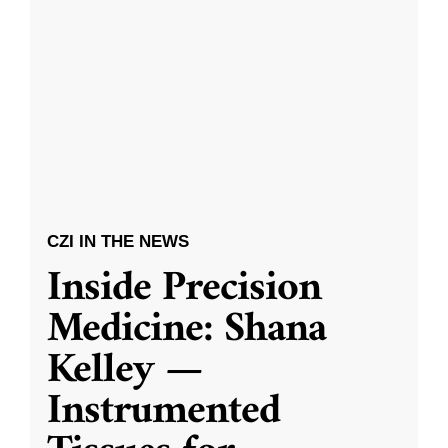
CZI IN THE NEWS
Inside Precision
Medicine: Shana
Kelley —
Instrumented