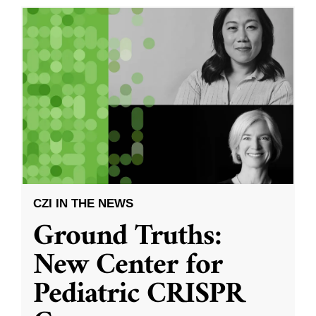
CZI IN THE NEWS
Ground Truths:
New Center for
Pediatric CRISPR