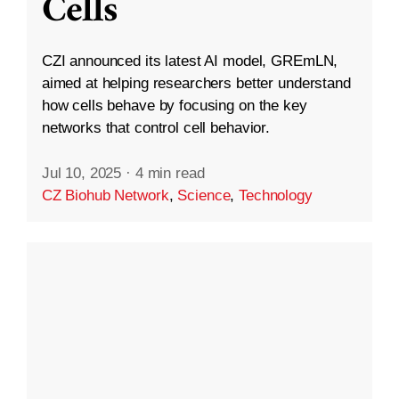
Cells
CZI announced its latest AI model, GREmLN,
aimed at helping researchers better understand
how cells behave by focusing on the key
networks that control cell behavior.
Jul 10, 2025
·
4 min read
CZ Biohub Network
,
Science
,
Technology