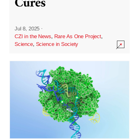
Cures
Jul 8, 2025
·
CZI in the News
,
Rare As One Project
,
Science
,
Science in Society