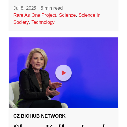
Jul 8, 2025
·
5 min read
Rare As One Project
,
Science
,
Science in
Society
,
Technology
CZ BIOHUB NETWORK