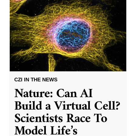
CZI IN THE NEWS
Nature: Can AI
Build a Virtual Cell?
Scientists Race To
Model Life’s