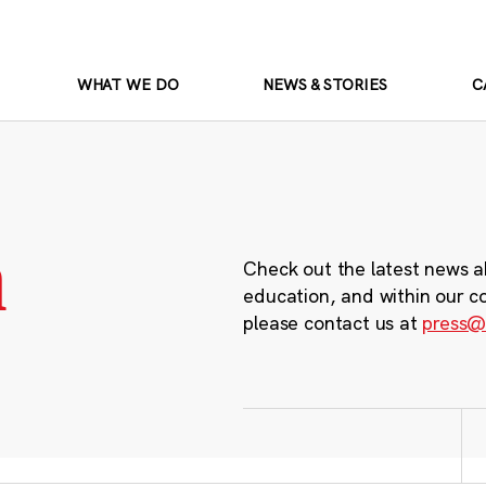
WHAT WE DO
NEWS & STORIES
C
m
Check out the latest news a
education, and within our c
please contact us at
press@