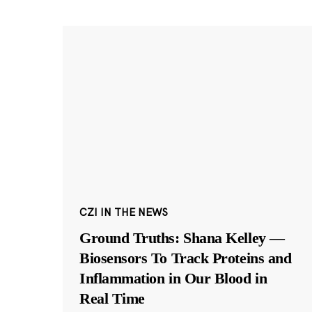
CZI IN THE NEWS
Ground Truths: Shana Kelley —
Biosensors To Track Proteins and
Inflammation in Our Blood in
Real Time