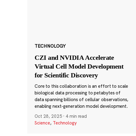
TECHNOLOGY
CZI and NVIDIA Accelerate
Virtual Cell Model Development
for Scientific Discovery
Core to this collaboration is an effort to scale
biological data processing to petabytes of
data spanning billions of cellular observations,
enabling next-generation model development.
Oct 28, 2025
·
4 min read
Science
,
Technology