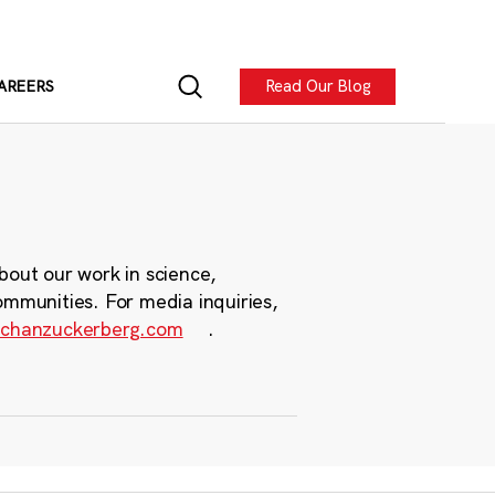
Read Our Blog
AREERS
bout our work in science,
ommunities. For media inquiries,
chanzuckerberg.com
.