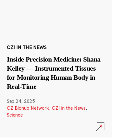
CZI IN THE NEWS
Inside Precision Medicine: Shana
Kelley — Instrumented Tissues
for Monitoring Human Body in
Real-Time
Sep 24, 2025
·
CZ Biohub Network
,
CZI in the News
,
Science