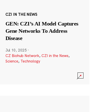
CZI IN THE NEWS
GEN: CZI’s AI Model Captures
Gene Networks To Address
Disease
Jul 10, 2025
·
CZ Biohub Network
,
CZI in the News
,
Science
,
Technology