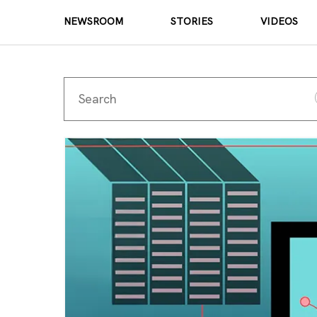
NEWSROOM
STORIES
VIDEOS