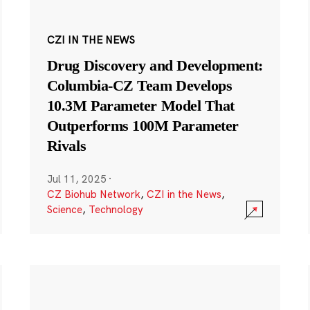
CZI IN THE NEWS
Drug Discovery and Development:
Columbia-CZ Team Develops
10.3M Parameter Model That
Outperforms 100M Parameter
Rivals
Jul 11, 2025
·
CZ Biohub Network
,
CZI in the News
,
Science
,
Technology