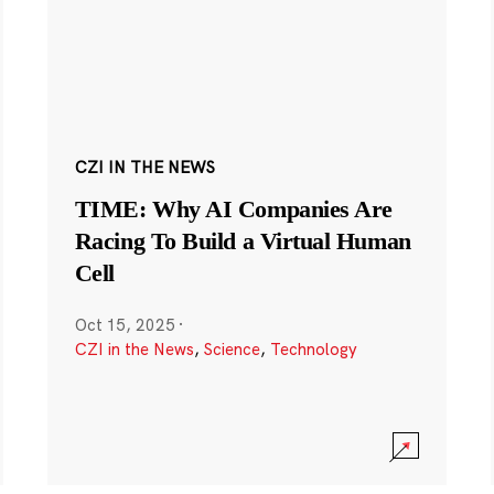
CZI IN THE NEWS
TIME: Why AI Companies Are
Racing To Build a Virtual Human
Cell
Oct 15, 2025
·
CZI in the News
,
Science
,
Technology