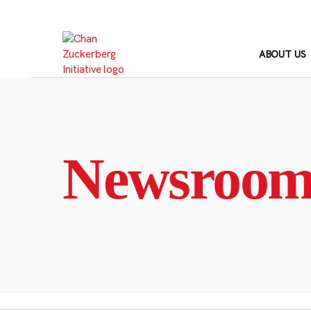
Skip
to
content
ABOUT US
Newsroo