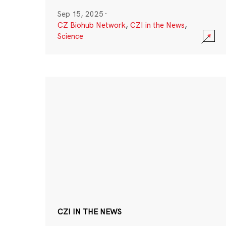
Sep 15, 2025
·
CZ Biohub Network
,
CZI in the News
,
Science
CZI IN THE NEWS