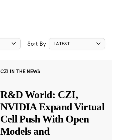
Sort By
LATEST
CZI IN THE NEWS
R&D World: CZI,
NVIDIA Expand Virtual
Cell Push With Open
Models and