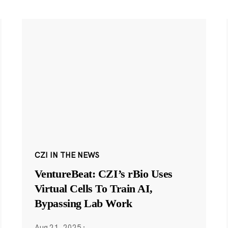
CZI IN THE NEWS
VentureBeat: CZI’s rBio Uses
Virtual Cells To Train AI,
Bypassing Lab Work
Aug 21, 2025
·