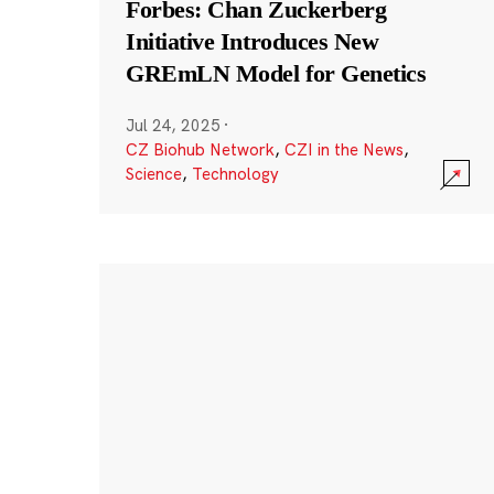
Forbes: Chan Zuckerberg
Initiative Introduces New
GREmLN Model for Genetics
Jul 24, 2025
·
CZ Biohub Network
,
CZI in the News
,
Science
,
Technology