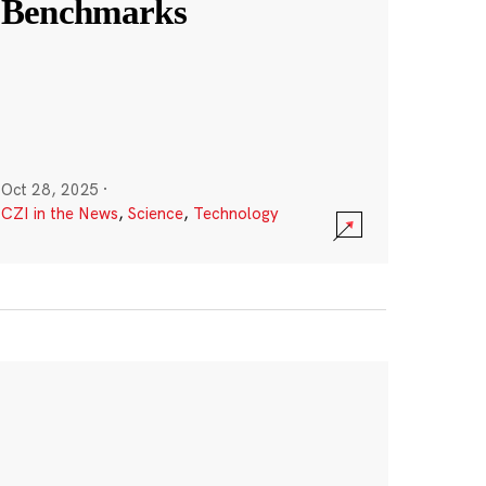
Benchmarks
Oct 28, 2025
·
CZI in the News
,
Science
,
Technology