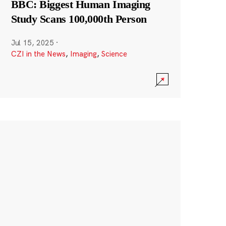
BBC: Biggest Human Imaging
Study Scans 100,000th Person
Jul 15, 2025
·
CZI in the News
,
Imaging
,
Science