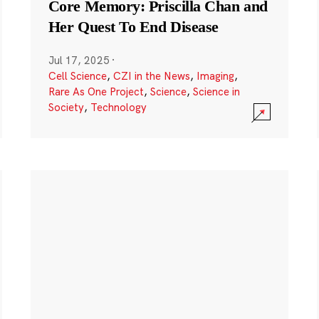
Core Memory: Priscilla Chan and
Her Quest To End Disease
Jul 17, 2025
·
Cell Science
,
CZI in the News
,
Imaging
,
Rare As One Project
,
Science
,
Science in
Society
,
Technology