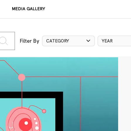
MEDIA GALLERY
Filter By
CATEGORY
YEAR