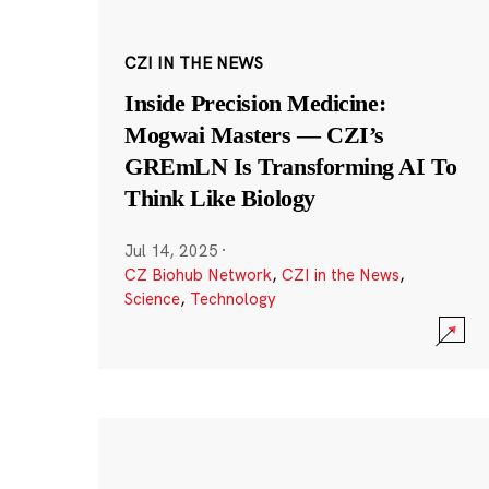
CZI IN THE NEWS
Inside Precision Medicine:
Mogwai Masters — CZI’s
GREmLN Is Transforming AI To
Think Like Biology
Jul 14, 2025
·
CZ Biohub Network
,
CZI in the News
,
Science
,
Technology