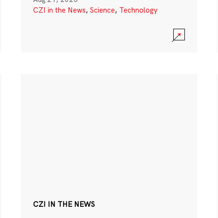
CZI in the News
,
Science
,
Technology
CZI IN THE NEWS