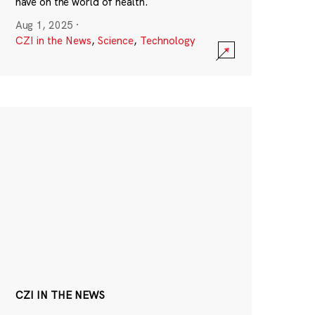
have on the world of health.
Aug 1, 2025
·
CZI in the News
,
Science
,
Technology
CZI IN THE NEWS