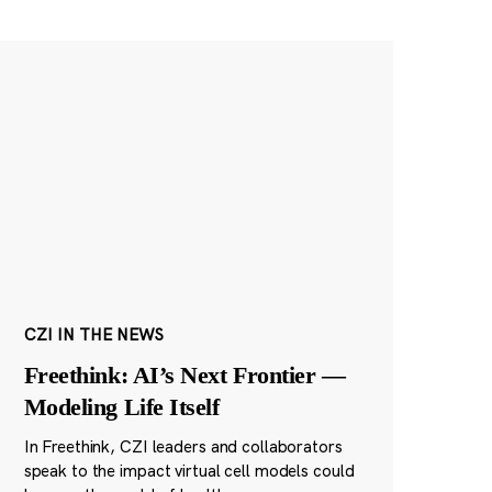
CZI IN THE NEWS
Freethink: AI’s Next Frontier —
Modeling Life Itself
In Freethink, CZI leaders and collaborators
speak to the impact virtual cell models could