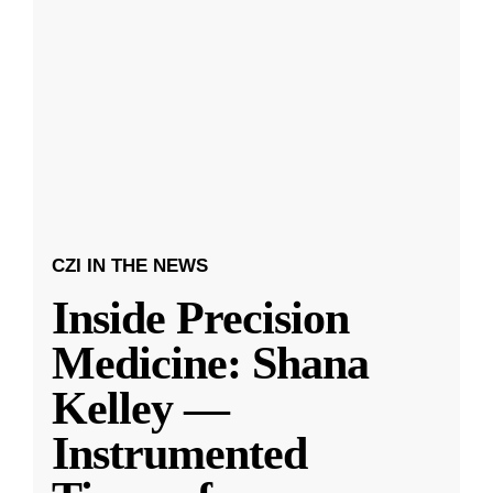
CZI IN THE NEWS
Inside Precision
Medicine: Shana
Kelley —
Instrumented