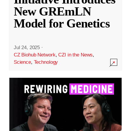
New GREmLN
Model for Genetics
Jul 24, 2025
·
CZ Biohub Network
,
CZI in the News
,
Science
,
Technology