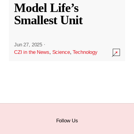
Model Life’s
Smallest Unit
Jun 27, 2025
·
CZI in the News
,
Science
,
Technology
Follow Us