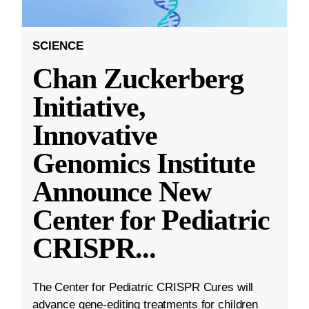
SCIENCE
Chan Zuckerberg
Initiative,
Innovative
Genomics Institute
Announce New
Center for Pediatric
CRISPR
...
The Center for Pediatric CRISPR Cures will
advance gene-editing treatments for children