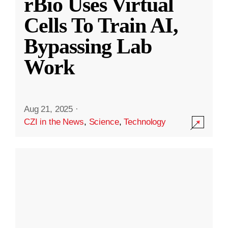
rBio Uses Virtual
Cells To Train AI,
Bypassing Lab
Work
Aug 21, 2025
·
CZI in the News
,
Science
,
Technology