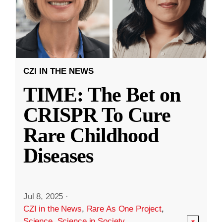
CZI IN THE NEWS
TIME: The Bet on
CRISPR To Cure
Rare Childhood
Diseases
Jul 8, 2025
·
CZI in the News
,
Rare As One Project
,
Science
,
Science in Society