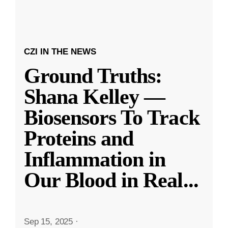
CZI IN THE NEWS
Ground Truths:
Shana Kelley —
Biosensors To Track
Proteins and
Inflammation in
Our Blood in Real
...
Sep 15, 2025
·