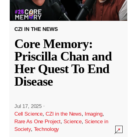
CZI IN THE NEWS
Core Memory:
Priscilla Chan and
Her Quest To End
Disease
Jul 17, 2025
·
Cell Science
,
CZI in the News
,
Imaging
,
Rare As One Project
,
Science
,
Science in
Society
,
Technology