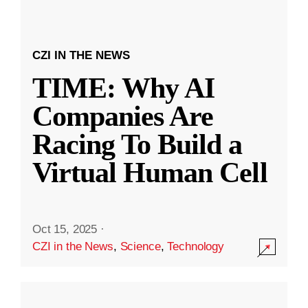
CZI IN THE NEWS
TIME: Why AI
Companies Are
Racing To Build a
Virtual Human Cell
Oct 15, 2025
·
CZI in the News
,
Science
,
Technology