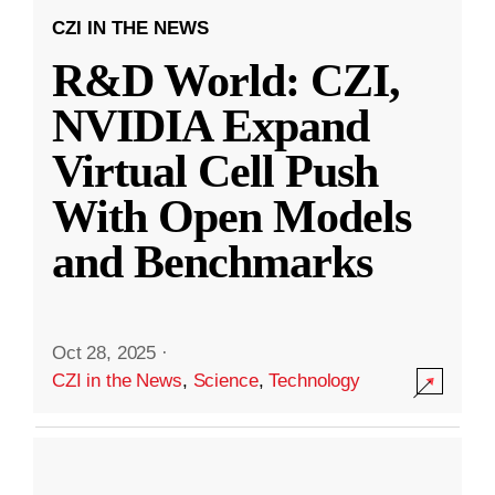
CZI IN THE NEWS
R&D World: CZI,
NVIDIA Expand
Virtual Cell Push
With Open Models
and Benchmarks
Oct 28, 2025
·
CZI in the News
,
Science
,
Technology