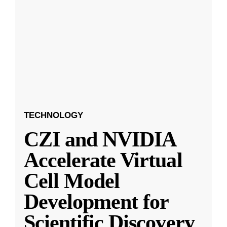
TECHNOLOGY
CZI and NVIDIA
Accelerate Virtual
Cell Model
Development for
Scientific Discovery