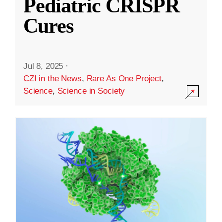
Pediatric CRISPR
Cures
Jul 8, 2025
·
CZI in the News
,
Rare As One Project
,
Science
,
Science in Society