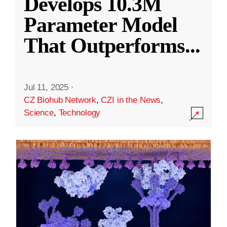
Develops 10.3M
Parameter Model
That Outperforms
...
Jul 11, 2025
·
CZ Biohub Network
,
CZI in the News
,
Science
,
Technology