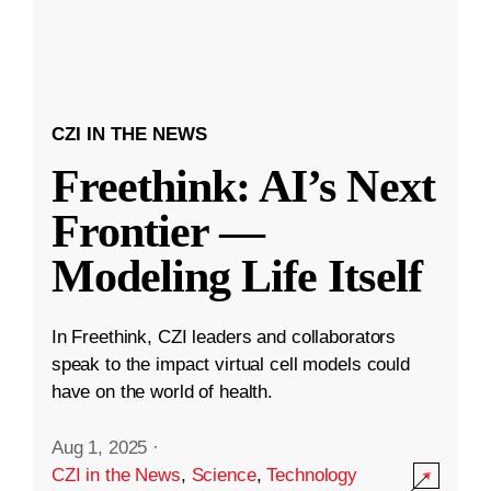
CZI IN THE NEWS
Freethink: AI’s Next
Frontier —
Modeling Life Itself
In Freethink, CZI leaders and collaborators
speak to the impact virtual cell models could
have on the world of health.
Aug 1, 2025
·
CZI in the News
,
Science
,
Technology