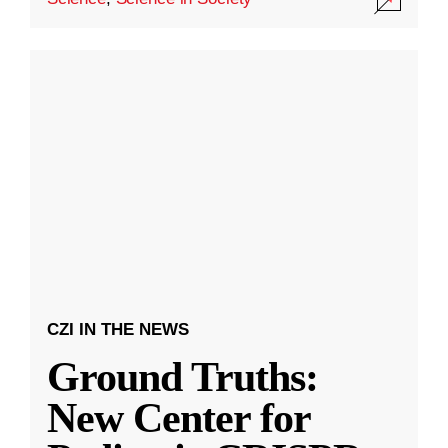
CZI IN THE NEWS
Ground Truths:
New Center for