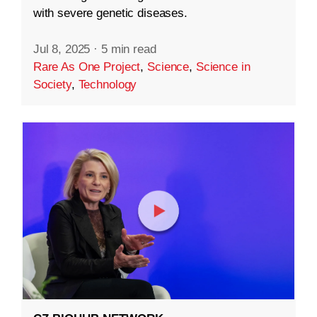
with severe genetic diseases.
Jul 8, 2025
·
5 min read
Rare As One Project
,
Science
,
Science in
Society
,
Technology