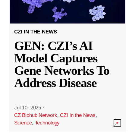
CZI IN THE NEWS
GEN: CZI’s AI
Model Captures
Gene Networks To
Address Disease
Jul 10, 2025
·
CZ Biohub Network
,
CZI in the News
,
Science
,
Technology