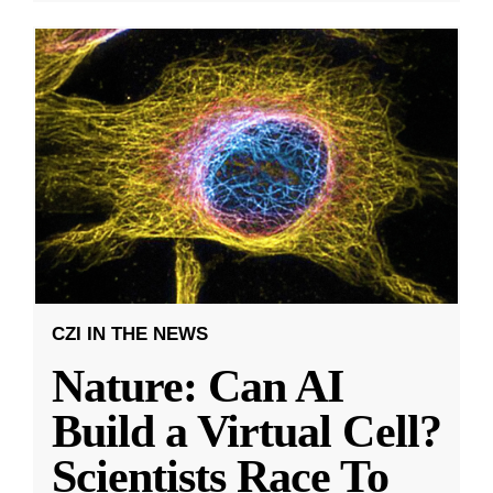
CZI IN THE NEWS
Nature: Can AI
Build a Virtual Cell?
Scientists Race To