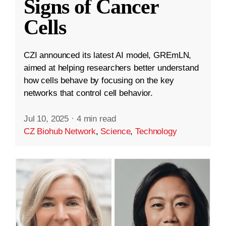
Signs of Cancer
Cells
CZI announced its latest AI model, GREmLN,
aimed at helping researchers better understand
how cells behave by focusing on the key
networks that control cell behavior.
Jul 10, 2025
·
4 min read
CZ Biohub Network
,
Science
,
Technology