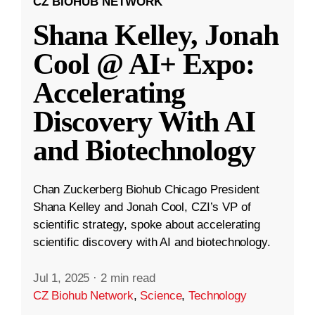
CZ BIOHUB NETWORK
Shana Kelley, Jonah
Cool @ AI+ Expo:
Accelerating
Discovery With AI
and Biotechnology
Chan Zuckerberg Biohub Chicago President
Shana Kelley and Jonah Cool, CZI’s VP of
scientific strategy, spoke about accelerating
scientific discovery with AI and biotechnology.
Jul 1, 2025
·
2 min read
CZ Biohub Network
,
Science
,
Technology