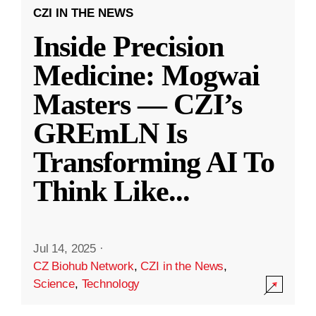
CZI IN THE NEWS
Inside Precision
Medicine: Mogwai
Masters — CZI’s
GREmLN Is
Transforming AI To
Think Like
...
Jul 14, 2025
·
CZ Biohub Network
,
CZI in the News
,
Science
,
Technology