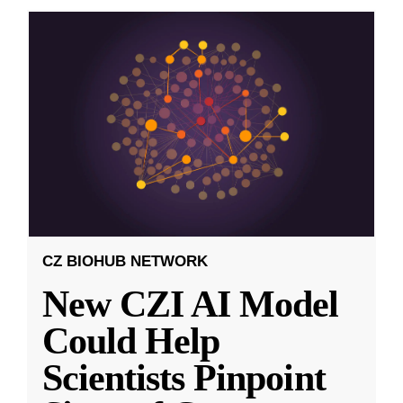
CZ BIOHUB NETWORK
New CZI AI Model
Could Help
Scientists Pinpoint