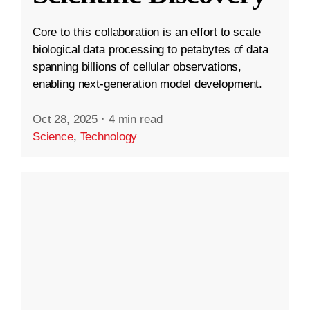
Core to this collaboration is an effort to scale
biological data processing to petabytes of data
spanning billions of cellular observations,
enabling next-generation model development.
Oct 28, 2025
·
4 min read
Science
,
Technology