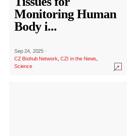
Tissues for
Monitoring Human
Body i
...
Sep 24, 2025
·
CZ Biohub Network
,
CZI in the News
,
Science