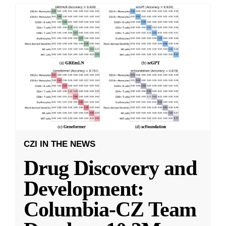
CZI IN THE NEWS
Drug Discovery and
Development:
Columbia-CZ Team