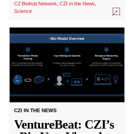
CZ Biohub Network
,
CZI in the News
,
Science
CZI IN THE NEWS
VentureBeat: CZI’s