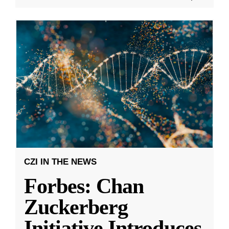
CZI IN THE NEWS
Forbes: Chan
Zuckerberg
Initiative Introduces