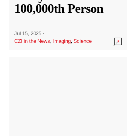
100,000th Person
Jul 15, 2025
·
CZI in the News
,
Imaging
,
Science