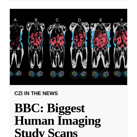
CZI IN THE NEWS
BBC: Biggest
Human Imaging
Study Scans