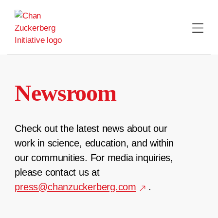
Skip
to
content
Newsroom
Check out the latest news about our
work in science, education, and within
our communities. For media inquiries,
please contact us at
press@chanzuckerberg.com
.