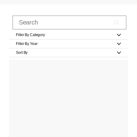
Filter By Category
Filter By Year
Sort By