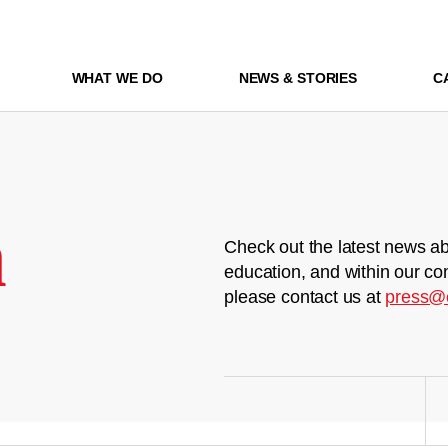
WHAT WE DO
NEWS & STORIES
C
m
Check out the latest news ab
education, and within our co
please contact us at
press@