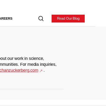
Read Our Blog
AREERS
out our work in science,
mmunities. For media inquiries,
chanzuckerberg.com
.