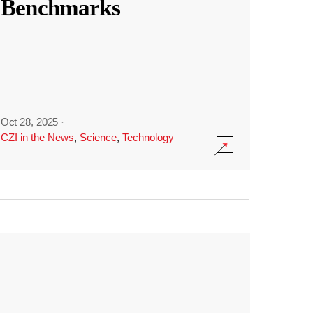
Benchmarks
Oct 28, 2025
·
CZI in the News
,
Science
,
Technology