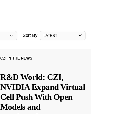
Sort By
LATEST
CZI IN THE NEWS
R&D World: CZI,
NVIDIA Expand Virtual
Cell Push With Open
Models and