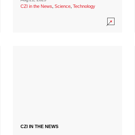
CZI in the News
,
Science
,
Technology
CZI IN THE NEWS