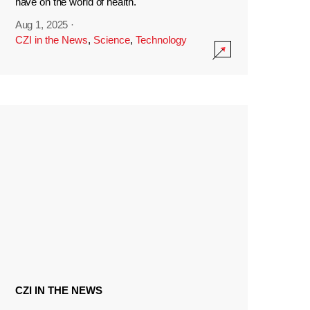
have on the world of health.
Aug 1, 2025
·
CZI in the News
,
Science
,
Technology
CZI IN THE NEWS