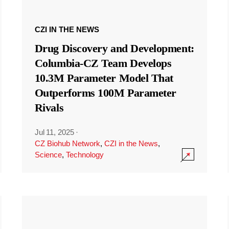
CZI IN THE NEWS
Drug Discovery and Development:
Columbia-CZ Team Develops
10.3M Parameter Model That
Outperforms 100M Parameter
Rivals
Jul 11, 2025
·
CZ Biohub Network
,
CZI in the News
,
Science
,
Technology