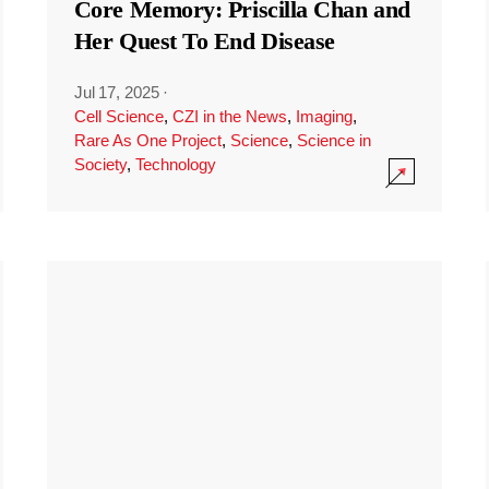
Core Memory: Priscilla Chan and
Her Quest To End Disease
Jul 17, 2025
·
Cell Science
,
CZI in the News
,
Imaging
,
Rare As One Project
,
Science
,
Science in
Society
,
Technology