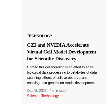
TECHNOLOGY
CZI and NVIDIA Accelerate
Virtual Cell Model Development
for Scientific Discovery
Core to this collaboration is an effort to scale
biological data processing to petabytes of data
spanning billions of cellular observations,
enabling next-generation model development.
Oct 28, 2025
·
4 min read
Science
,
Technology