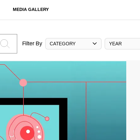
MEDIA GALLERY
Filter By
CATEGORY
YEAR