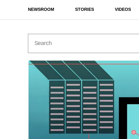
NEWSROOM
STORIES
VIDEOS