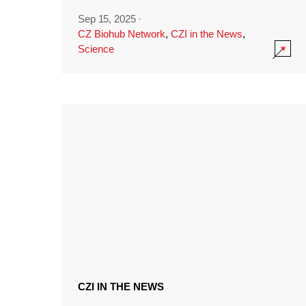
Sep 15, 2025
·
CZ Biohub Network
,
CZI in the News
,
Science
CZI IN THE NEWS