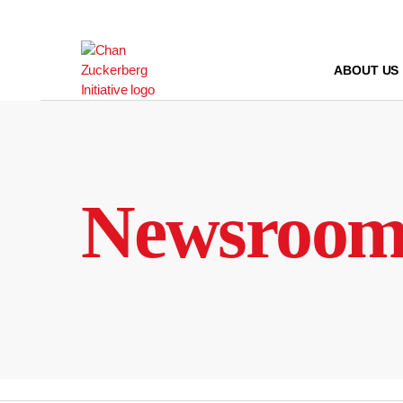
Skip
to
content
ABOUT US
Newsroo