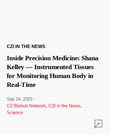
CZI IN THE NEWS
Inside Precision Medicine: Shana
Kelley — Instrumented Tissues
for Monitoring Human Body in
Real-Time
Sep 24, 2025
·
CZ Biohub Network
,
CZI in the News
,
Science