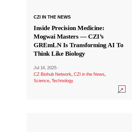
CZI IN THE NEWS
Inside Precision Medicine:
Mogwai Masters — CZI’s
GREmLN Is Transforming AI To
Think Like Biology
Jul 14, 2025
·
CZ Biohub Network
,
CZI in the News
,
Science
,
Technology