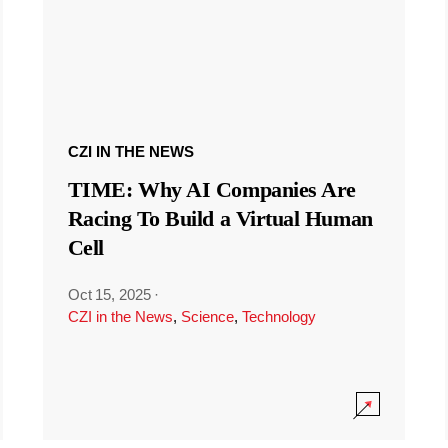
CZI IN THE NEWS
TIME: Why AI Companies Are
Racing To Build a Virtual Human
Cell
Oct 15, 2025
·
CZI in the News
,
Science
,
Technology