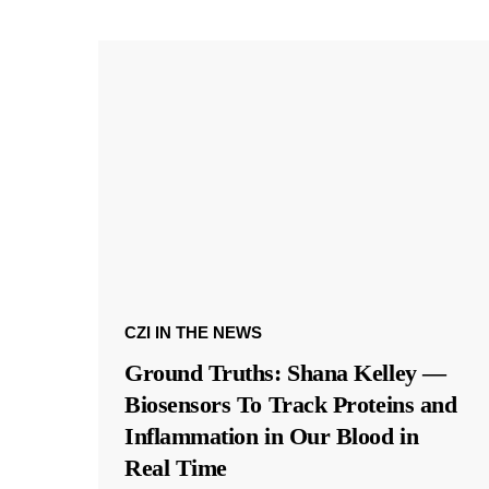
CZI IN THE NEWS
Ground Truths: Shana Kelley —
Biosensors To Track Proteins and
Inflammation in Our Blood in
Real Time