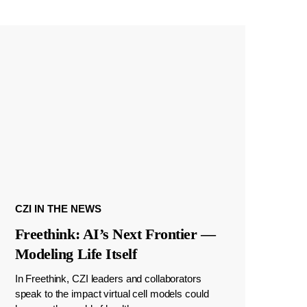
CZI IN THE NEWS
Freethink: AI’s Next Frontier —
Modeling Life Itself
In Freethink, CZI leaders and collaborators
speak to the impact virtual cell models could