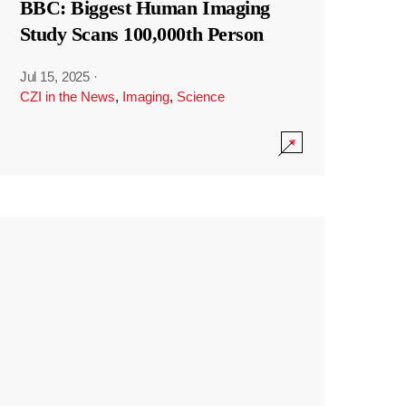
BBC: Biggest Human Imaging
Study Scans 100,000th Person
Jul 15, 2025
·
CZI in the News
,
Imaging
,
Science