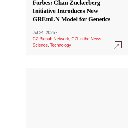
Forbes: Chan Zuckerberg
Initiative Introduces New
GREmLN Model for Genetics
Jul 24, 2025
·
CZ Biohub Network
,
CZI in the News
,
Science
,
Technology