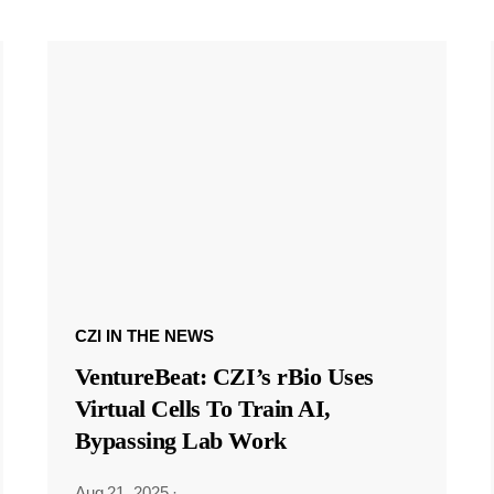
CZI IN THE NEWS
VentureBeat: CZI’s rBio Uses
Virtual Cells To Train AI,
Bypassing Lab Work
Aug 21, 2025
·