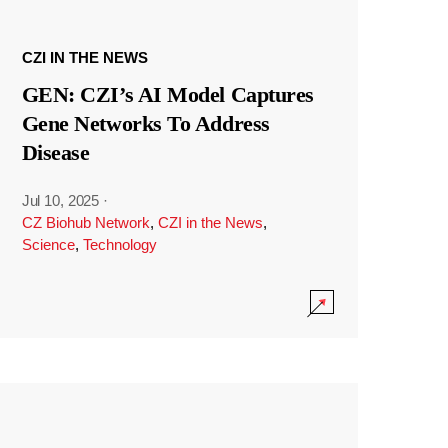
CZI IN THE NEWS
GEN: CZI’s AI Model Captures
Gene Networks To Address
Disease
Jul 10, 2025
·
CZ Biohub Network
,
CZI in the News
,
Science
,
Technology