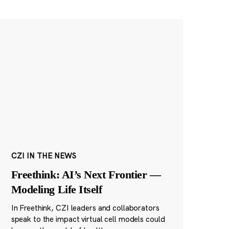
CZI IN THE NEWS
Freethink: AI’s Next Frontier —
Modeling Life Itself
In Freethink, CZI leaders and collaborators
speak to the impact virtual cell models could