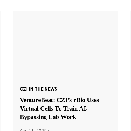
CZI IN THE NEWS
VentureBeat: CZI’s rBio Uses
Virtual Cells To Train AI,
Bypassing Lab Work
Aug 21, 2025
·