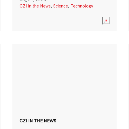
CZI in the News
,
Science
,
Technology
CZI IN THE NEWS