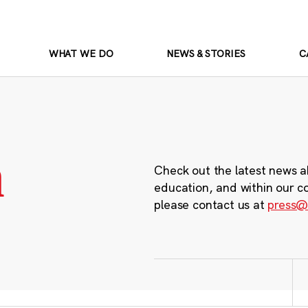
WHAT WE DO
NEWS & STORIES
C
m
Check out the latest news a
education, and within our c
please contact us at
press@