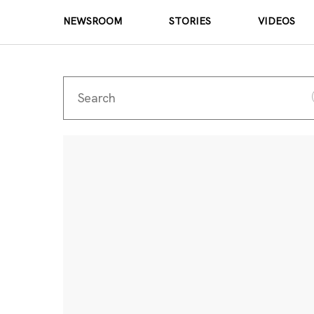
NEWSROOM
STORIES
VIDEOS