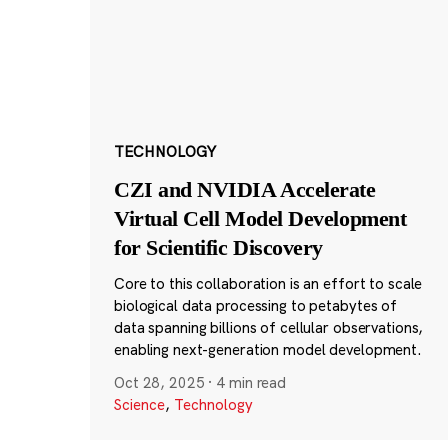
TECHNOLOGY
CZI and NVIDIA Accelerate
Virtual Cell Model Development
for Scientific Discovery
Core to this collaboration is an effort to scale
biological data processing to petabytes of
data spanning billions of cellular observations,
enabling next-generation model development.
Oct 28, 2025
·
4 min read
Science
,
Technology