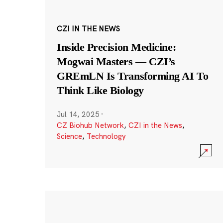
CZI IN THE NEWS
Inside Precision Medicine:
Mogwai Masters — CZI’s
GREmLN Is Transforming AI To
Think Like Biology
Jul 14, 2025
·
CZ Biohub Network
,
CZI in the News
,
Science
,
Technology