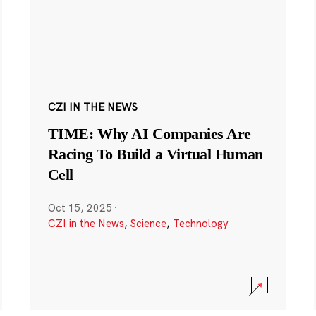
CZI IN THE NEWS
TIME: Why AI Companies Are
Racing To Build a Virtual Human
Cell
Oct 15, 2025
·
CZI in the News
,
Science
,
Technology