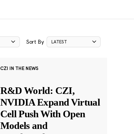
Sort By
LATEST
CZI IN THE NEWS
R&D World: CZI,
NVIDIA Expand Virtual
Cell Push With Open
Models and