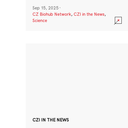
Sep 15, 2025
·
CZ Biohub Network
,
CZI in the News
,
Science
CZI IN THE NEWS