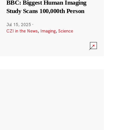
BBC: Biggest Human Imaging
Study Scans 100,000th Person
Jul 15, 2025
·
CZI in the News
,
Imaging
,
Science