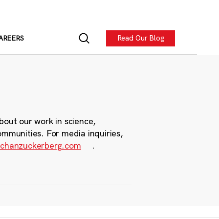
Read Our Blog
AREERS
bout our work in science,
ommunities. For media inquiries,
chanzuckerberg.com
.