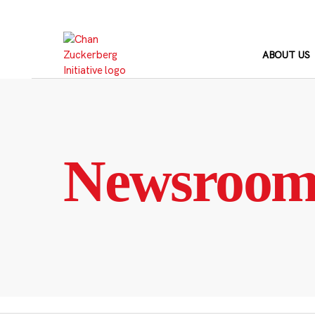
Skip
to
content
ABOUT US
Newsroo