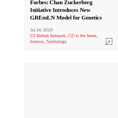
Forbes: Chan Zuckerberg
Initiative Introduces New
GREmLN Model for Genetics
Jul 24, 2025
·
CZ Biohub Network
,
CZI in the News
,
Science
,
Technology