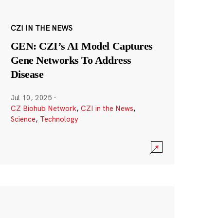
CZI IN THE NEWS
GEN: CZI’s AI Model Captures
Gene Networks To Address
Disease
Jul 10, 2025
·
CZ Biohub Network
,
CZI in the News
,
Science
,
Technology