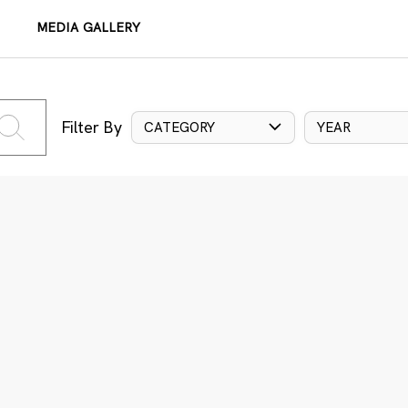
MEDIA GALLERY
Filter By
CATEGORY
YEAR