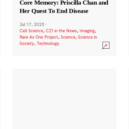
Core Memory: Priscilla Chan and
Her Quest To End Disease
Jul 17, 2025
·
Cell Science
,
CZI in the News
,
Imaging
,
Rare As One Project
,
Science
,
Science in
Society
,
Technology