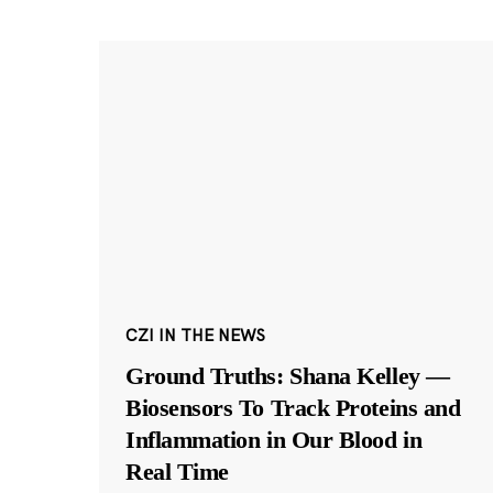
CZI IN THE NEWS
Ground Truths: Shana Kelley —
Biosensors To Track Proteins and
Inflammation in Our Blood in
Real Time