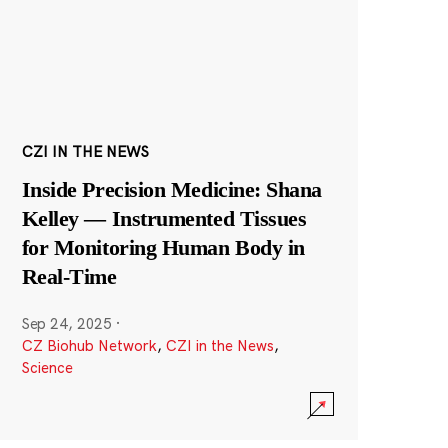
CZI IN THE NEWS
Inside Precision Medicine: Shana
Kelley — Instrumented Tissues
for Monitoring Human Body in
Real-Time
Sep 24, 2025
·
CZ Biohub Network
,
CZI in the News
,
Science