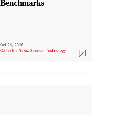
Benchmarks
Oct 28, 2025
·
CZI in the News
,
Science
,
Technology