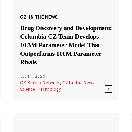
CZI IN THE NEWS
Drug Discovery and Development:
Columbia-CZ Team Develops
10.3M Parameter Model That
Outperforms 100M Parameter
Rivals
Jul 11, 2025
·
CZ Biohub Network
,
CZI in the News
,
Science
,
Technology