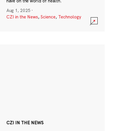
have on the world of health.
Aug 1, 2025
·
CZI in the News
,
Science
,
Technology
CZI IN THE NEWS