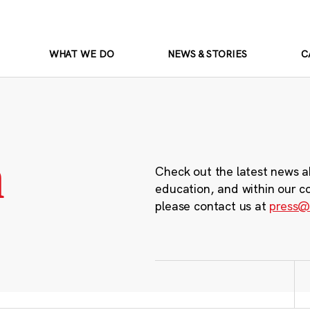
WHAT WE DO
NEWS & STORIES
C
m
Check out the latest news a
education, and within our c
please contact us at
press@