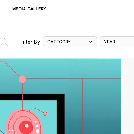
MEDIA GALLERY
Filter By
CATEGORY
YEAR