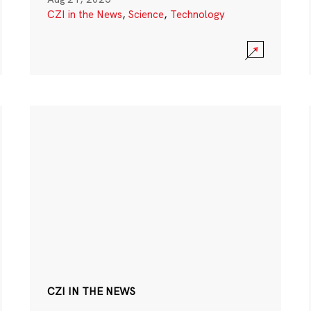
CZI in the News
,
Science
,
Technology
CZI IN THE NEWS