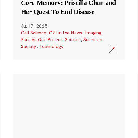
Core Memory: Priscilla Chan and
Her Quest To End Disease
Jul 17, 2025
·
Cell Science
,
CZI in the News
,
Imaging
,
Rare As One Project
,
Science
,
Science in
Society
,
Technology