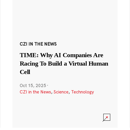
CZI IN THE NEWS
TIME: Why AI Companies Are
Racing To Build a Virtual Human
Cell
Oct 15, 2025
·
CZI in the News
,
Science
,
Technology