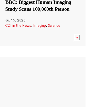
BBC: Biggest Human Imaging
Study Scans 100,000th Person
Jul 15, 2025
·
CZI in the News
,
Imaging
,
Science