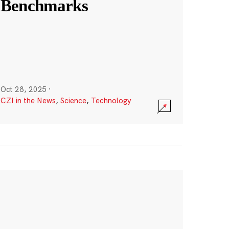
Benchmarks
Oct 28, 2025
·
CZI in the News
,
Science
,
Technology