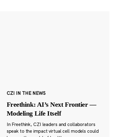
CZI IN THE NEWS
Freethink: AI’s Next Frontier —
Modeling Life Itself
In Freethink, CZI leaders and collaborators
speak to the impact virtual cell models could