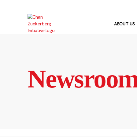
Skip
to
content
ABOUT US
Newsroo