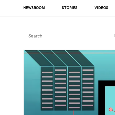
NEWSROOM
STORIES
VIDEOS