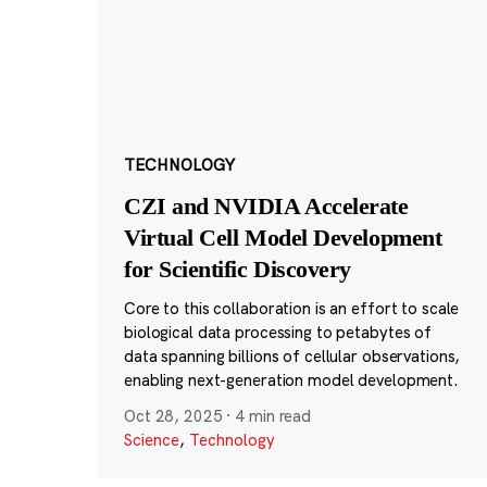
TECHNOLOGY
CZI and NVIDIA Accelerate
Virtual Cell Model Development
for Scientific Discovery
Core to this collaboration is an effort to scale
biological data processing to petabytes of
data spanning billions of cellular observations,
enabling next-generation model development.
Oct 28, 2025
·
4 min read
Science
,
Technology