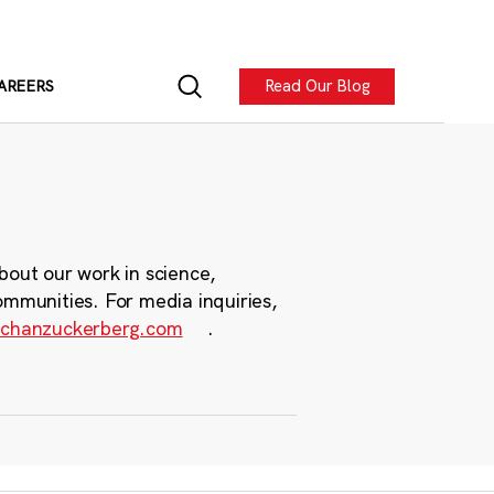
Read Our Blog
AREERS
bout our work in science,
ommunities. For media inquiries,
chanzuckerberg.com
.