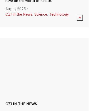
have on the world of health.
Aug 1, 2025
·
CZI in the News
,
Science
,
Technology
CZI IN THE NEWS