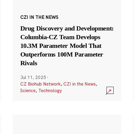
CZI IN THE NEWS
Drug Discovery and Development:
Columbia-CZ Team Develops
10.3M Parameter Model That
Outperforms 100M Parameter
Rivals
Jul 11, 2025
·
CZ Biohub Network
,
CZI in the News
,
Science
,
Technology