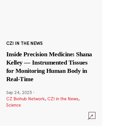
CZI IN THE NEWS
Inside Precision Medicine: Shana
Kelley — Instrumented Tissues
for Monitoring Human Body in
Real-Time
Sep 24, 2025
·
CZ Biohub Network
,
CZI in the News
,
Science