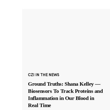
CZI IN THE NEWS
Ground Truths: Shana Kelley —
Biosensors To Track Proteins and
Inflammation in Our Blood in
Real Time