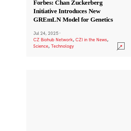
Forbes: Chan Zuckerberg
Initiative Introduces New
GREmLN Model for Genetics
Jul 24, 2025
·
CZ Biohub Network
,
CZI in the News
,
Science
,
Technology