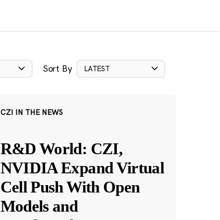
Sort By
LATEST
CZI IN THE NEWS
R&D World: CZI,
NVIDIA Expand Virtual
Cell Push With Open
Models and