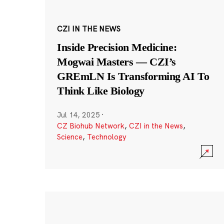
CZI IN THE NEWS
Inside Precision Medicine:
Mogwai Masters — CZI’s
GREmLN Is Transforming AI To
Think Like Biology
Jul 14, 2025
·
CZ Biohub Network
,
CZI in the News
,
Science
,
Technology