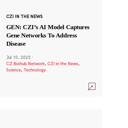
CZI IN THE NEWS
GEN: CZI’s AI Model Captures
Gene Networks To Address
Disease
Jul 10, 2025
·
CZ Biohub Network
,
CZI in the News
,
Science
,
Technology