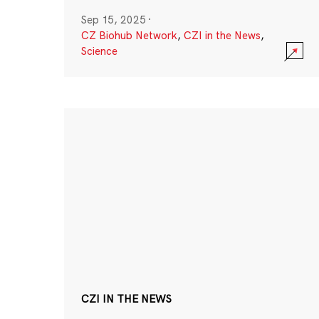
Sep 15, 2025
·
CZ Biohub Network
,
CZI in the News
,
Science
CZI IN THE NEWS