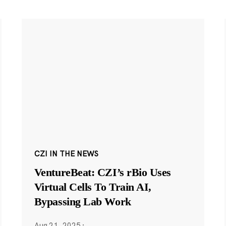
CZI IN THE NEWS
VentureBeat: CZI’s rBio Uses
Virtual Cells To Train AI,
Bypassing Lab Work
Aug 21, 2025
·