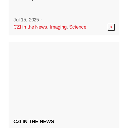
Jul 15, 2025
·
CZI in the News
,
Imaging
,
Science
CZI IN THE NEWS