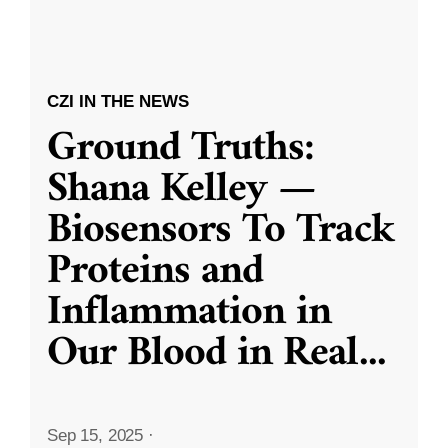
CZI IN THE NEWS
Ground Truths:
Shana Kelley —
Biosensors To Track
Proteins and
Inflammation in
Our Blood in Real
...
Sep 15, 2025
·