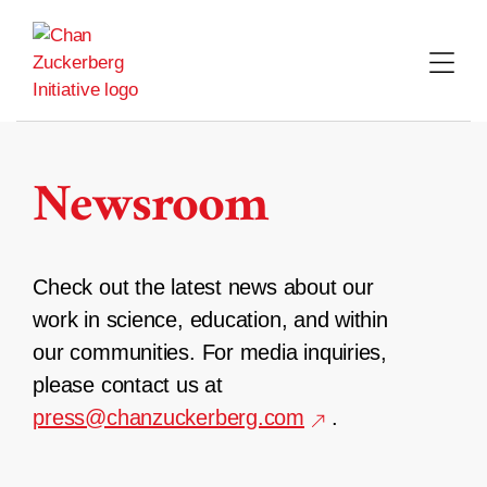
Skip
to
content
Newsroom
Check out the latest news about our
work in science, education, and within
our communities. For media inquiries,
please contact us at
press@chanzuckerberg.com
.