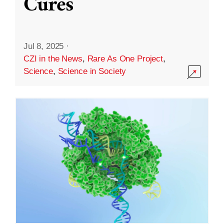
Cures
Jul 8, 2025
·
CZI in the News
,
Rare As One Project
,
Science
,
Science in Society