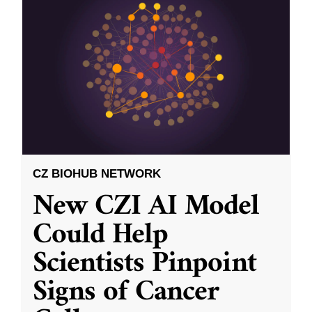
CZ BIOHUB NETWORK
New CZI AI Model
Could Help
Scientists Pinpoint
Signs of Cancer