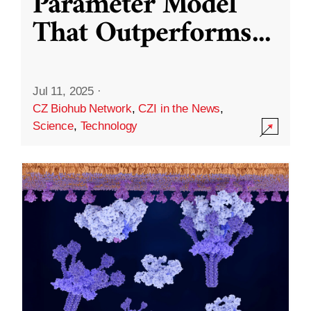
Parameter Model
That Outperforms
...
Jul 11, 2025
·
CZ Biohub Network
,
CZI in the News
,
Science
,
Technology