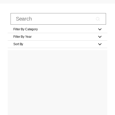
Filter By Category
Filter By Year
Sort By