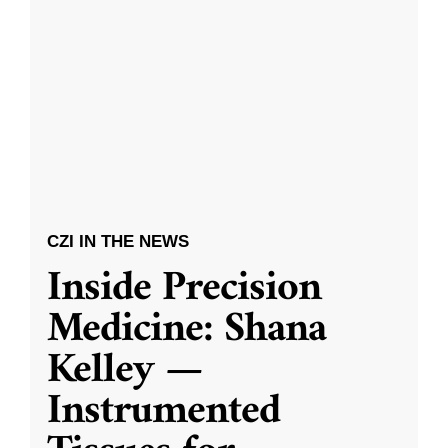
CZI IN THE NEWS
Inside Precision
Medicine: Shana
Kelley —
Instrumented