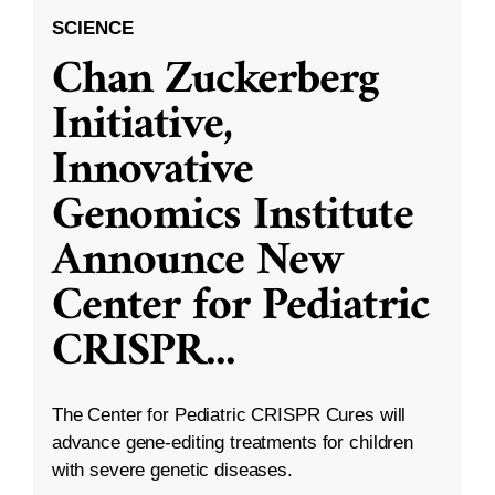
SCIENCE
Chan Zuckerberg
Initiative,
Innovative
Genomics Institute
Announce New
Center for Pediatric
CRISPR
...
The Center for Pediatric CRISPR Cures will
advance gene-editing treatments for children
with severe genetic diseases.