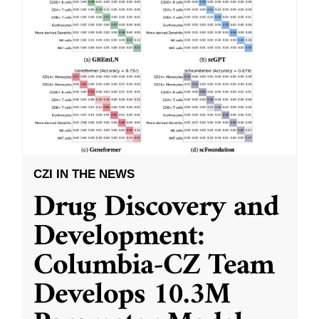
CZI IN THE NEWS
Drug Discovery and
Development:
Columbia-CZ Team
Develops 10.3M