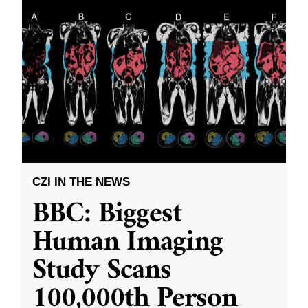
CZI IN THE NEWS
BBC: Biggest
Human Imaging
Study Scans
100,000th Person