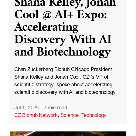
Shana Kelley, Jonah
Cool @ AI+ Expo:
Accelerating
Discovery With AI
and Biotechnology
Chan Zuckerberg Biohub Chicago President
Shana Kelley and Jonah Cool, CZI’s VP of
scientific strategy, spoke about accelerating
scientific discovery with AI and biotechnology.
Jul 1, 2025
·
2 min read
CZ Biohub Network
,
Science
,
Technology