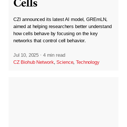
Cells
CZI announced its latest AI model, GREmLN,
aimed at helping researchers better understand
how cells behave by focusing on the key
networks that control cell behavior.
Jul 10, 2025
·
4 min read
CZ Biohub Network
,
Science
,
Technology