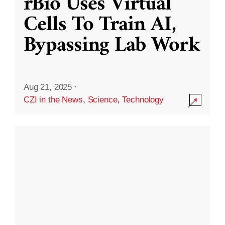
rBio Uses Virtual
Cells To Train AI,
Bypassing Lab Work
Aug 21, 2025
·
CZI in the News
,
Science
,
Technology