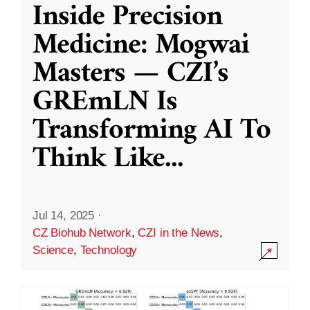
Inside Precision
Medicine: Mogwai
Masters — CZI’s
GREmLN Is
Transforming AI To
Think Like
...
Jul 14, 2025
·
CZ Biohub Network
,
CZI in the News
,
Science
,
Technology