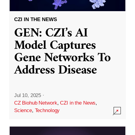
CZI IN THE NEWS
GEN: CZI’s AI
Model Captures
Gene Networks To
Address Disease
Jul 10, 2025
·
CZ Biohub Network
,
CZI in the News
,
Science
,
Technology