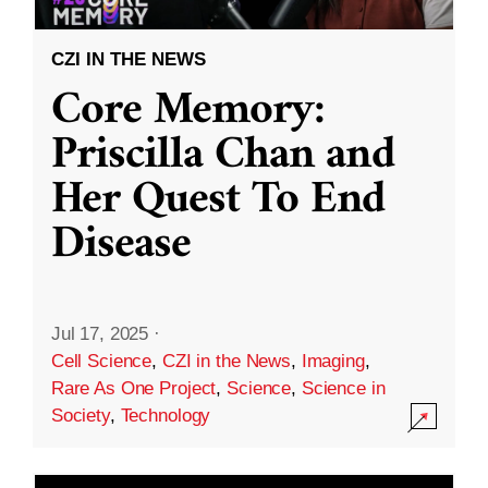
CZI IN THE NEWS
Core Memory:
Priscilla Chan and
Her Quest To End
Disease
Jul 17, 2025
·
Cell Science
,
CZI in the News
,
Imaging
,
Rare As One Project
,
Science
,
Science in
Society
,
Technology