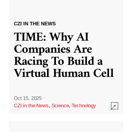
CZI IN THE NEWS
TIME: Why AI
Companies Are
Racing To Build a
Virtual Human Cell
Oct 15, 2025
·
CZI in the News
,
Science
,
Technology