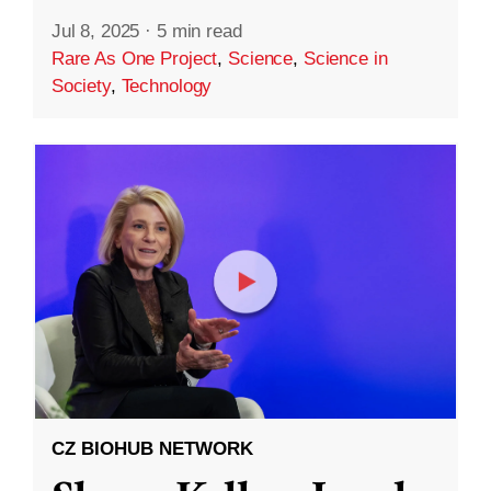
Jul 8, 2025
·
5 min read
Rare As One Project
,
Science
,
Science in
Society
,
Technology
CZ BIOHUB NETWORK