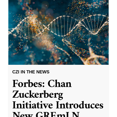
CZI IN THE NEWS
Forbes: Chan
Zuckerberg
Initiative Introduces
New GREmLN