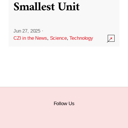
Smallest Unit
Jun 27, 2025
·
CZI in the News
,
Science
,
Technology
Follow Us