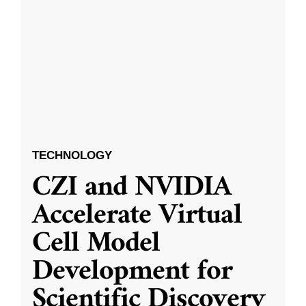
TECHNOLOGY
CZI and NVIDIA
Accelerate Virtual
Cell Model
Development for
Scientific Discovery