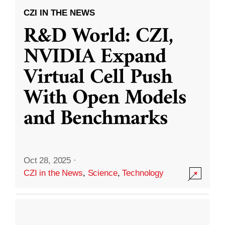
CZI IN THE NEWS
R&D World: CZI,
NVIDIA Expand
Virtual Cell Push
With Open Models
and Benchmarks
Oct 28, 2025
·
CZI in the News
,
Science
,
Technology