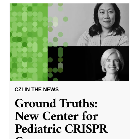
CZI IN THE NEWS
Ground Truths:
New Center for
Pediatric CRISPR