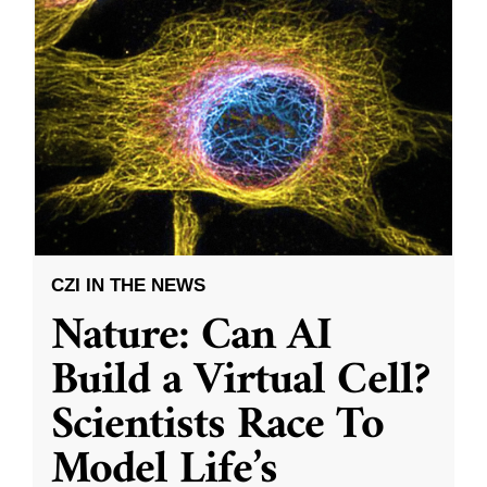
CZI IN THE NEWS
Nature: Can AI
Build a Virtual Cell?
Scientists Race To
Model Life’s