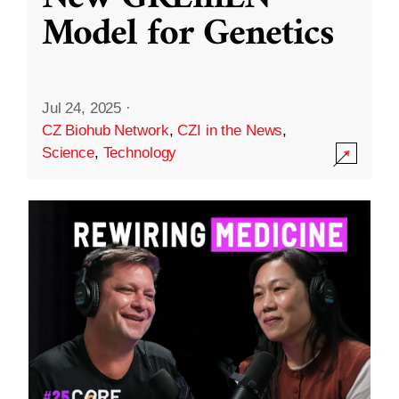
Model for Genetics
Jul 24, 2025
·
CZ Biohub Network
,
CZI in the News
,
Science
,
Technology