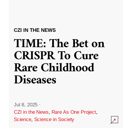
CZI IN THE NEWS
TIME: The Bet on
CRISPR To Cure
Rare Childhood
Diseases
Jul 8, 2025
·
CZI in the News
,
Rare As One Project
,
Science
,
Science in Society