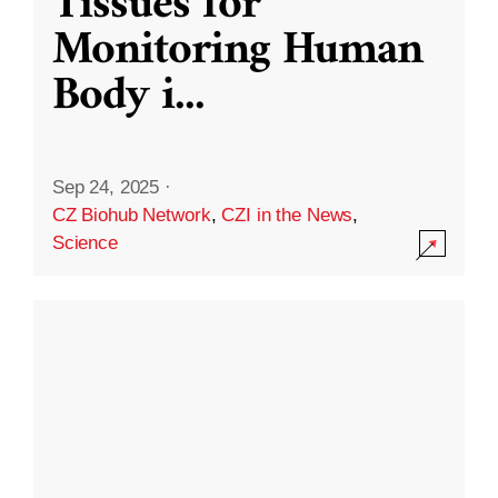
Tissues for
Monitoring Human
Body i
...
Sep 24, 2025
·
CZ Biohub Network
,
CZI in the News
,
Science