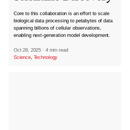
Core to this collaboration is an effort to scale
biological data processing to petabytes of data
spanning billions of cellular observations,
enabling next-generation model development.
Oct 28, 2025
·
4 min read
Science
,
Technology