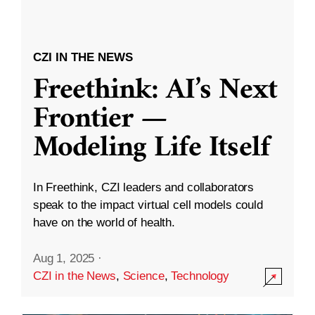
CZI IN THE NEWS
Freethink: AI’s Next
Frontier —
Modeling Life Itself
In Freethink, CZI leaders and collaborators
speak to the impact virtual cell models could
have on the world of health.
Aug 1, 2025
·
CZI in the News
,
Science
,
Technology