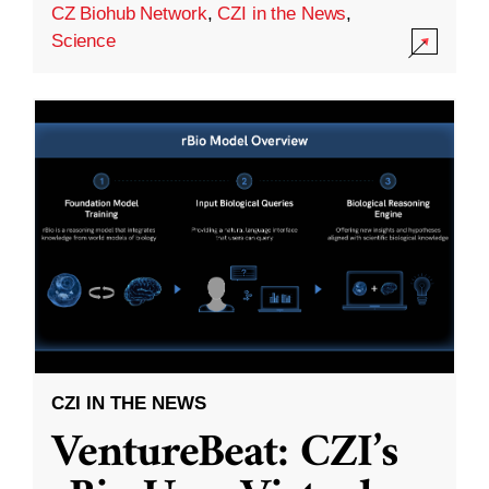
CZ Biohub Network
,
CZI in the News
,
Science
CZI IN THE NEWS
VentureBeat: CZI’s