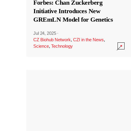
Forbes: Chan Zuckerberg
Initiative Introduces New
GREmLN Model for Genetics
Jul 24, 2025
·
CZ Biohub Network
,
CZI in the News
,
Science
,
Technology