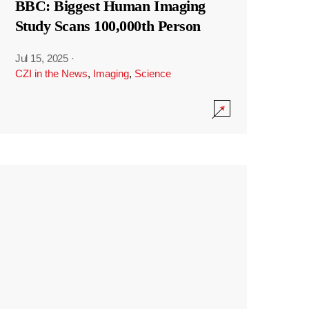
BBC: Biggest Human Imaging
Study Scans 100,000th Person
Jul 15, 2025
·
CZI in the News
,
Imaging
,
Science