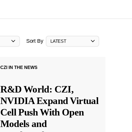
Sort By
LATEST
CZI IN THE NEWS
R&D World: CZI,
NVIDIA Expand Virtual
Cell Push With Open
Models and