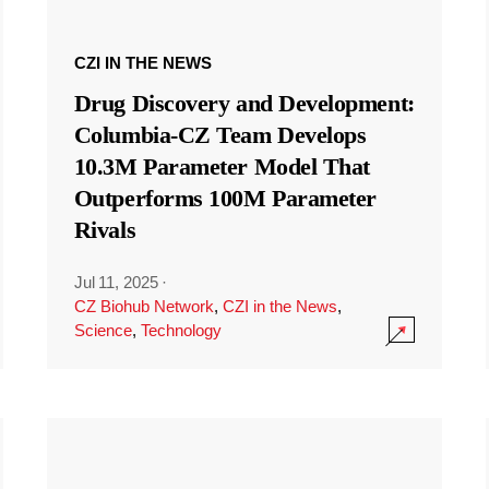
CZI IN THE NEWS
Drug Discovery and Development:
Columbia-CZ Team Develops
10.3M Parameter Model That
Outperforms 100M Parameter
Rivals
Jul 11, 2025
·
CZ Biohub Network
,
CZI in the News
,
Science
,
Technology