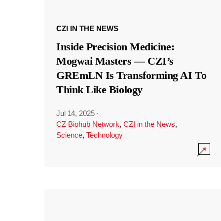
CZI IN THE NEWS
Inside Precision Medicine:
Mogwai Masters — CZI’s
GREmLN Is Transforming AI To
Think Like Biology
Jul 14, 2025
·
CZ Biohub Network
,
CZI in the News
,
Science
,
Technology