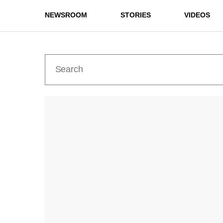
NEWSROOM
STORIES
VIDEOS