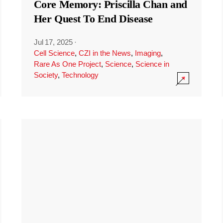
Core Memory: Priscilla Chan and
Her Quest To End Disease
Jul 17, 2025
·
Cell Science
,
CZI in the News
,
Imaging
,
Rare As One Project
,
Science
,
Science in
Society
,
Technology