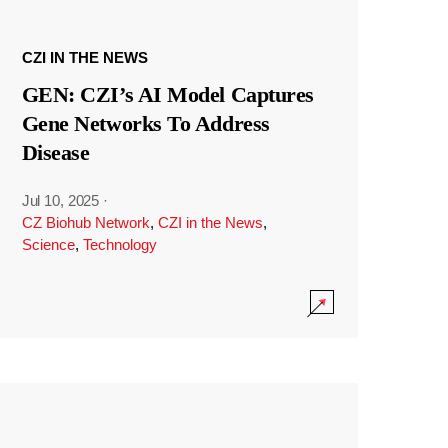
CZI IN THE NEWS
GEN: CZI’s AI Model Captures
Gene Networks To Address
Disease
Jul 10, 2025
·
CZ Biohub Network
,
CZI in the News
,
Science
,
Technology