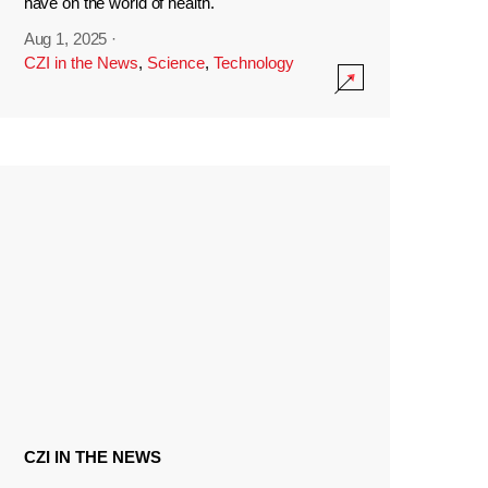
have on the world of health.
Aug 1, 2025
·
CZI in the News
,
Science
,
Technology
CZI IN THE NEWS