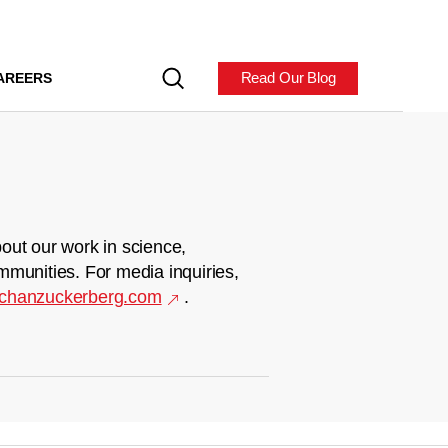
Read Our Blog
AREERS
out our work in science,
mmunities. For media inquiries,
chanzuckerberg.com
.