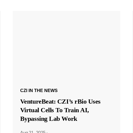
CZI IN THE NEWS
VentureBeat: CZI’s rBio Uses
Virtual Cells To Train AI,
Bypassing Lab Work
Aug 21, 2025
·