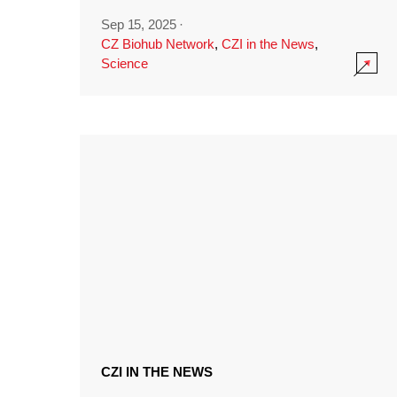
Sep 15, 2025
·
CZ Biohub Network
,
CZI in the News
,
Science
CZI IN THE NEWS