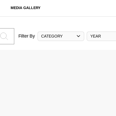
MEDIA GALLERY
Filter By
CATEGORY
YEAR