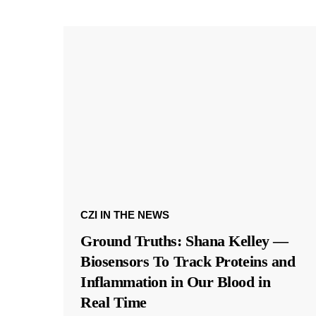
CZI IN THE NEWS
Ground Truths: Shana Kelley —
Biosensors To Track Proteins and
Inflammation in Our Blood in
Real Time