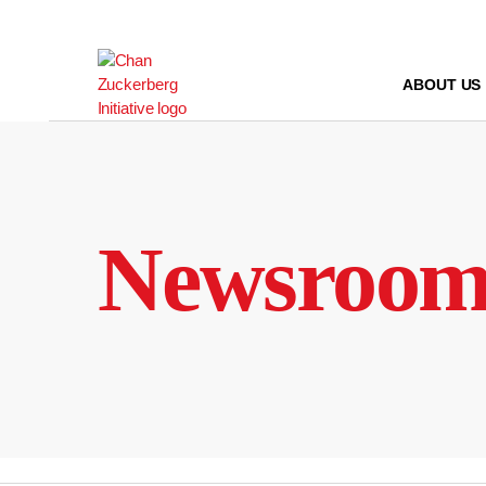
Skip
to
content
ABOUT US
Newsroo