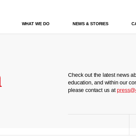
WHAT WE DO
NEWS & STORIES
C
m
Check out the latest news ab
education, and within our co
please contact us at
press@