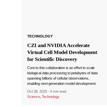
TECHNOLOGY
CZI and NVIDIA Accelerate
Virtual Cell Model Development
for Scientific Discovery
Core to this collaboration is an effort to scale
biological data processing to petabytes of data
spanning billions of cellular observations,
enabling next-generation model development.
Oct 28, 2025
·
4 min read
Science
,
Technology