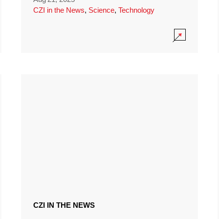
CZI in the News
,
Science
,
Technology
CZI IN THE NEWS