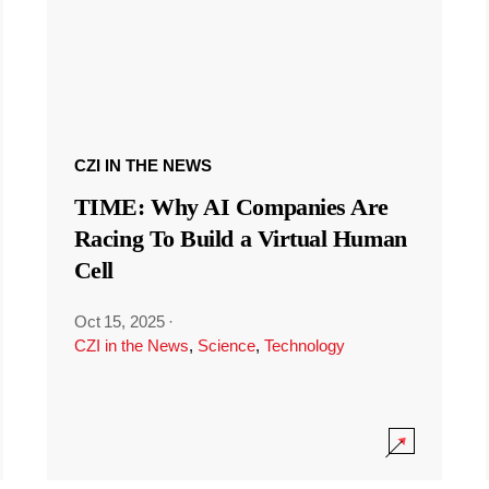
CZI IN THE NEWS
TIME: Why AI Companies Are
Racing To Build a Virtual Human
Cell
Oct 15, 2025
·
CZI in the News
,
Science
,
Technology