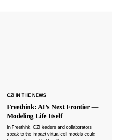
CZI IN THE NEWS
Freethink: AI’s Next Frontier —
Modeling Life Itself
In Freethink, CZI leaders and collaborators
speak to the impact virtual cell models could