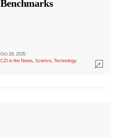
Benchmarks
Oct 28, 2025
·
CZI in the News
,
Science
,
Technology