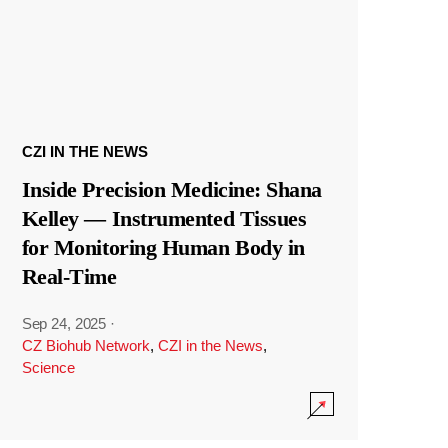
CZI IN THE NEWS
Inside Precision Medicine: Shana
Kelley — Instrumented Tissues
for Monitoring Human Body in
Real-Time
Sep 24, 2025
·
CZ Biohub Network
,
CZI in the News
,
Science