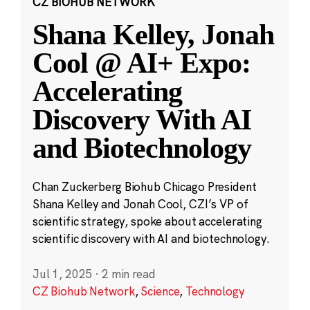
CZ BIOHUB NETWORK
Shana Kelley, Jonah
Cool @ AI+ Expo:
Accelerating
Discovery With AI
and Biotechnology
Chan Zuckerberg Biohub Chicago President
Shana Kelley and Jonah Cool, CZI’s VP of
scientific strategy, spoke about accelerating
scientific discovery with AI and biotechnology.
Jul 1, 2025
·
2 min read
CZ Biohub Network
,
Science
,
Technology