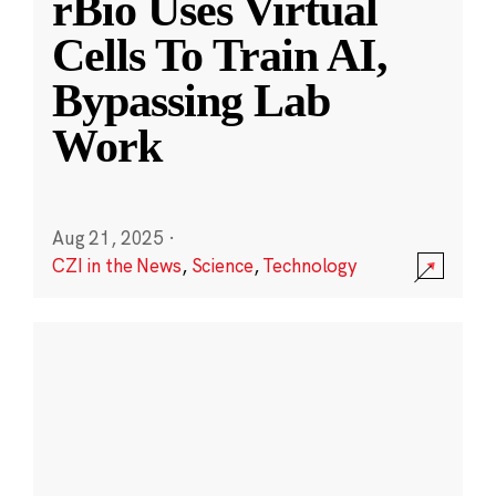
rBio Uses Virtual
Cells To Train AI,
Bypassing Lab
Work
Aug 21, 2025
·
CZI in the News
,
Science
,
Technology