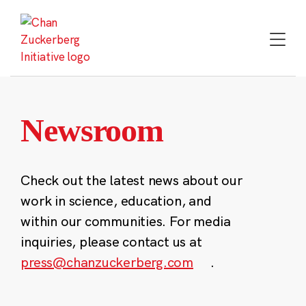
Skip
to
content
Newsroom
Check out the latest news about our
work in science, education, and
within our communities. For media
inquiries, please contact us at
press@chanzuckerberg.com
.