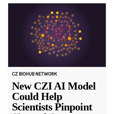
CZ BIOHUB NETWORK
New CZI AI Model
Could Help
Scientists Pinpoint