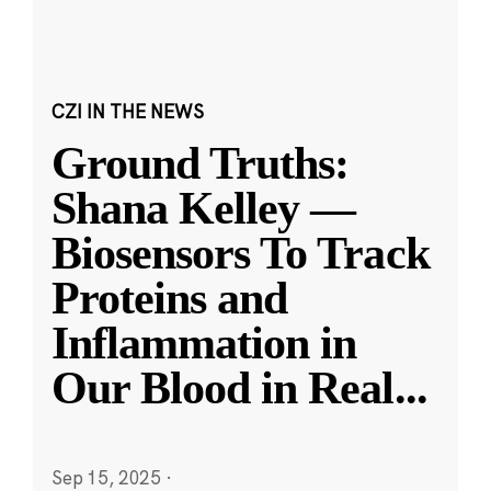
CZI IN THE NEWS
Ground Truths:
Shana Kelley —
Biosensors To Track
Proteins and
Inflammation in
Our Blood in Real
...
Sep 15, 2025
·