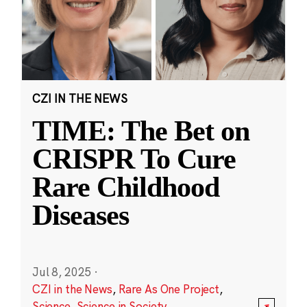
CZI IN THE NEWS
TIME: The Bet on
CRISPR To Cure
Rare Childhood
Diseases
Jul 8, 2025
·
CZI in the News
,
Rare As One Project
,
Science
,
Science in Society