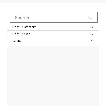
Filter By Category
Filter By Year
Sort By