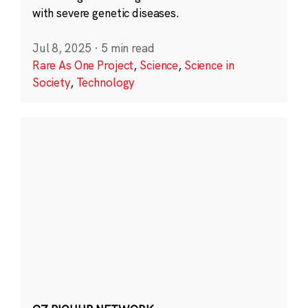
with severe genetic diseases.
Jul 8, 2025
·
5 min read
Rare As One Project
,
Science
,
Science in
Society
,
Technology