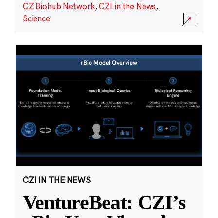
CZ Biohub Network
,
CZI in the News
,
Science
CZI IN THE NEWS
VentureBeat: CZI’s