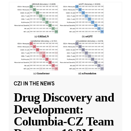
CZI IN THE NEWS
Drug Discovery and
Development:
Columbia-CZ Team