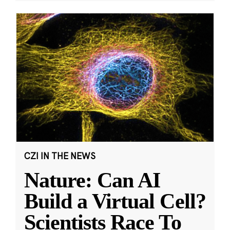
CZI IN THE NEWS
Nature: Can AI
Build a Virtual Cell?
Scientists Race To