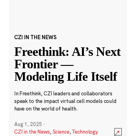
CZI IN THE NEWS
Freethink: AI’s Next
Frontier —
Modeling Life Itself
In Freethink, CZI leaders and collaborators
speak to the impact virtual cell models could
have on the world of health.
Aug 1, 2025
·
CZI in the News
,
Science
,
Technology