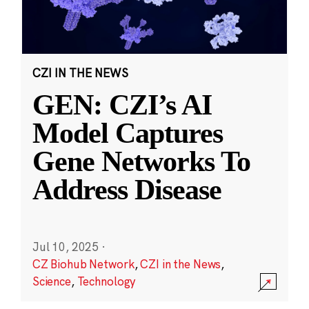
CZI IN THE NEWS
GEN: CZI’s AI
Model Captures
Gene Networks To
Address Disease
Jul 10, 2025
·
CZ Biohub Network
,
CZI in the News
,
Science
,
Technology