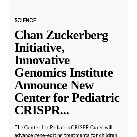
SCIENCE
Chan Zuckerberg
Initiative,
Innovative
Genomics Institute
Announce New
Center for Pediatric
CRISPR
...
The Center for Pediatric CRISPR Cures will
advance gene-editing treatments for children