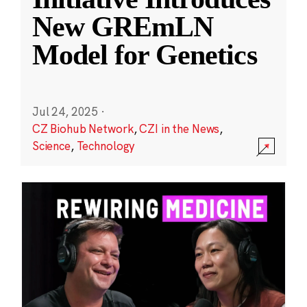
New GREmLN
Model for Genetics
Jul 24, 2025
·
CZ Biohub Network
,
CZI in the News
,
Science
,
Technology