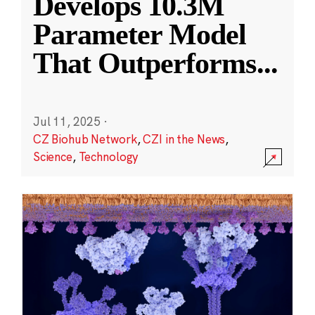
Develops 10.3M
Parameter Model
That Outperforms
...
Jul 11, 2025
·
CZ Biohub Network
,
CZI in the News
,
Science
,
Technology