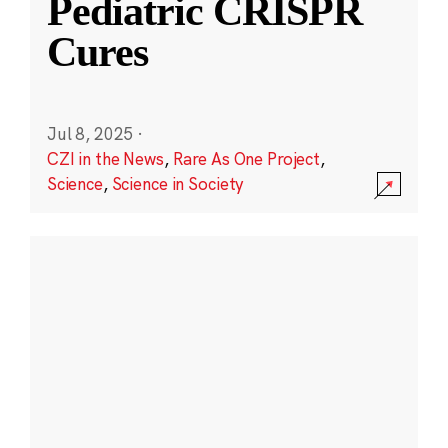
Pediatric CRISPR
Cures
Jul 8, 2025
·
CZI in the News
,
Rare As One Project
,
Science
,
Science in Society