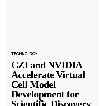
TECHNOLOGY
CZI and NVIDIA
Accelerate Virtual
Cell Model
Development for
Scientific Discovery