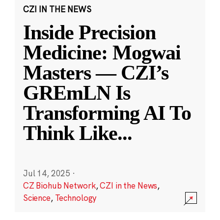
CZI IN THE NEWS
Inside Precision
Medicine: Mogwai
Masters — CZI’s
GREmLN Is
Transforming AI To
Think Like
...
Jul 14, 2025
·
CZ Biohub Network
,
CZI in the News
,
Science
,
Technology