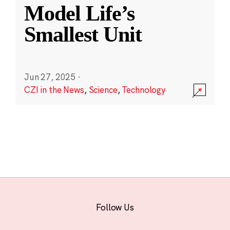
Model Life’s
Smallest Unit
Jun 27, 2025
·
CZI in the News
,
Science
,
Technology
Follow Us