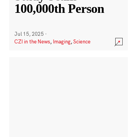
100,000th Person
Jul 15, 2025
·
CZI in the News
,
Imaging
,
Science