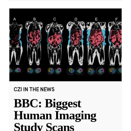
CZI IN THE NEWS
BBC: Biggest
Human Imaging
Study Scans