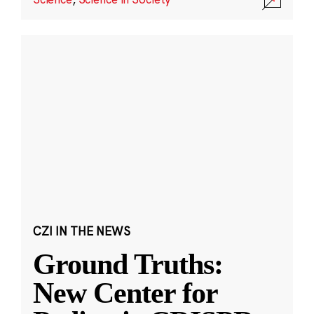
CZI IN THE NEWS
Ground Truths:
New Center for