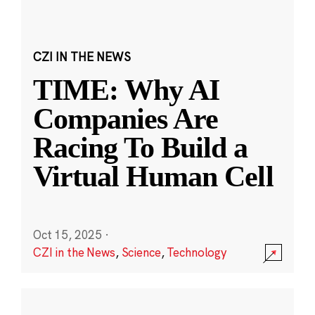
CZI IN THE NEWS
TIME: Why AI
Companies Are
Racing To Build a
Virtual Human Cell
Oct 15, 2025
·
CZI in the News
,
Science
,
Technology