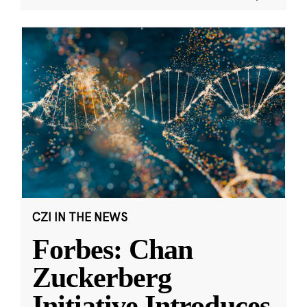
CZI IN THE NEWS
Forbes: Chan
Zuckerberg
Initiative Introduces