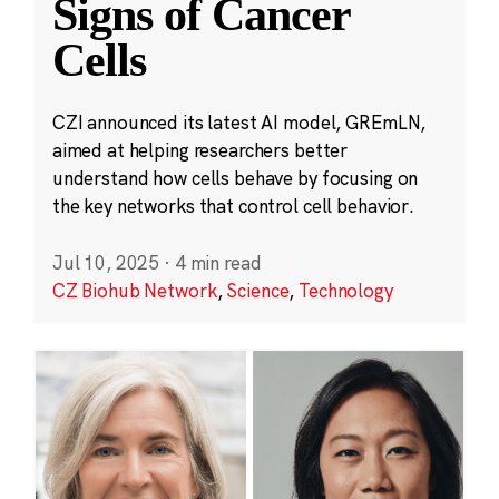
Signs of Cancer
Cells
CZI announced its latest AI model, GREmLN,
aimed at helping researchers better
understand how cells behave by focusing on
the key networks that control cell behavior.
Jul 10, 2025
·
4 min read
CZ Biohub Network
,
Science
,
Technology