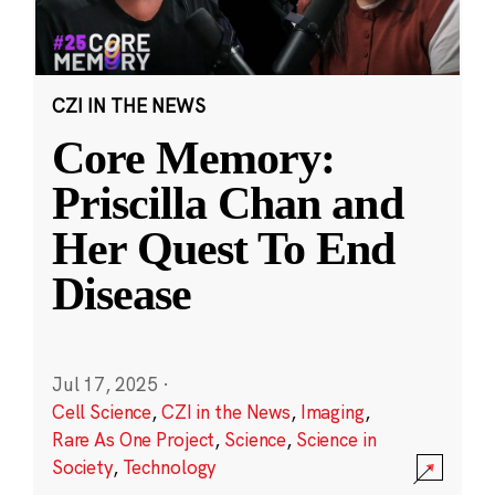
CZI IN THE NEWS
Core Memory:
Priscilla Chan and
Her Quest To End
Disease
Jul 17, 2025
·
Cell Science
,
CZI in the News
,
Imaging
,
Rare As One Project
,
Science
,
Science in
Society
,
Technology