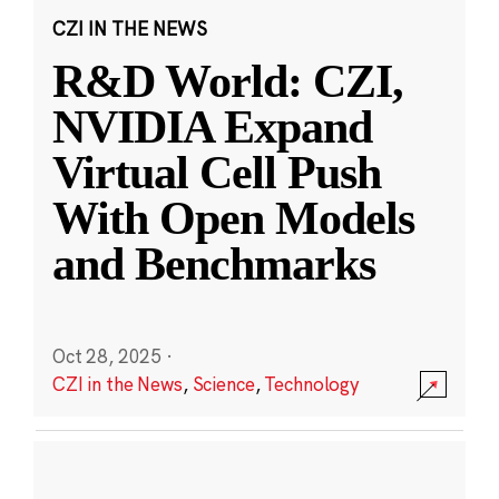
CZI IN THE NEWS
R&D World: CZI,
NVIDIA Expand
Virtual Cell Push
With Open Models
and Benchmarks
Oct 28, 2025
·
CZI in the News
,
Science
,
Technology