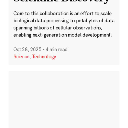
Core to this collaboration is an effort to scale
biological data processing to petabytes of data
spanning billions of cellular observations,
enabling next-generation model development.
Oct 28, 2025
·
4 min read
Science
,
Technology