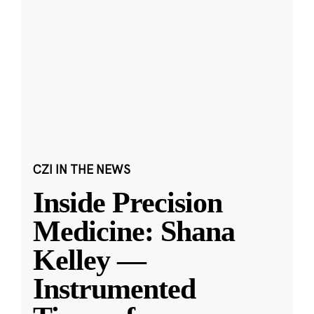
CZI IN THE NEWS
Inside Precision
Medicine: Shana
Kelley —
Instrumented