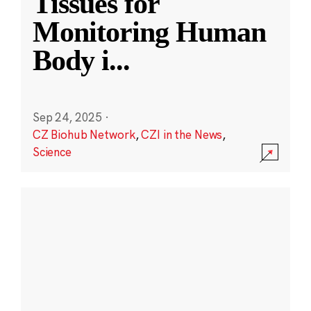
Tissues for
Monitoring Human
Body i
...
Sep 24, 2025
·
CZ Biohub Network
,
CZI in the News
,
Science