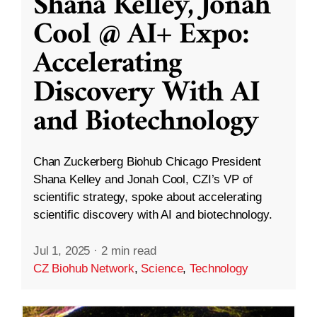
Shana Kelley, Jonah
Cool @ AI+ Expo:
Accelerating
Discovery With AI
and Biotechnology
Chan Zuckerberg Biohub Chicago President
Shana Kelley and Jonah Cool, CZI’s VP of
scientific strategy, spoke about accelerating
scientific discovery with AI and biotechnology.
Jul 1, 2025
·
2 min read
CZ Biohub Network
,
Science
,
Technology