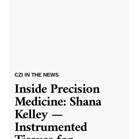
CZI IN THE NEWS
Inside Precision
Medicine: Shana
Kelley —
Instrumented