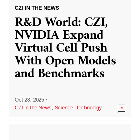
CZI IN THE NEWS
R&D World: CZI,
NVIDIA Expand
Virtual Cell Push
With Open Models
and Benchmarks
Oct 28, 2025
·
CZI in the News
,
Science
,
Technology