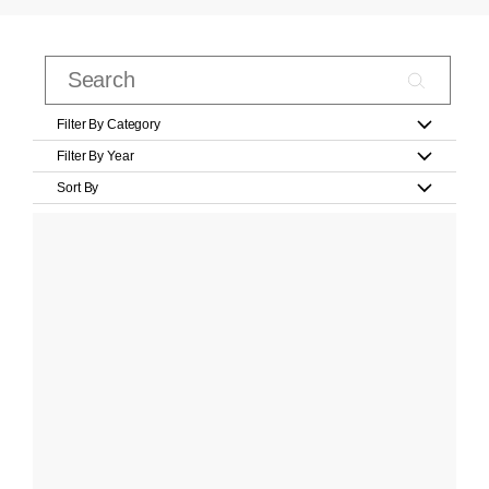
Filter By Category
Filter By Year
Sort By