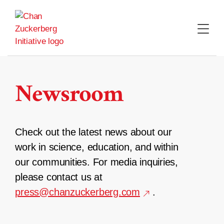
Skip
to
content
Newsroom
Check out the latest news about our
work in science, education, and within
our communities. For media inquiries,
please contact us at
press@chanzuckerberg.com
.