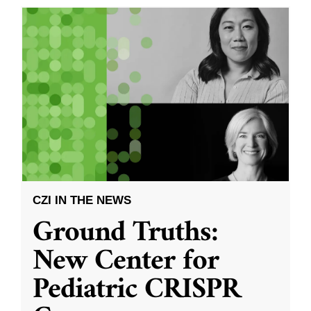
CZI IN THE NEWS
Ground Truths:
New Center for
Pediatric CRISPR