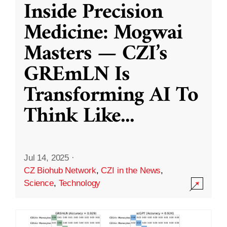
Inside Precision
Medicine: Mogwai
Masters — CZI’s
GREmLN Is
Transforming AI To
Think Like
...
Jul 14, 2025
·
CZ Biohub Network
,
CZI in the News
,
Science
,
Technology