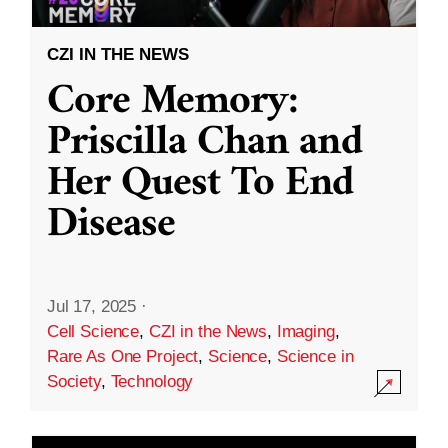
CZI IN THE NEWS
Core Memory:
Priscilla Chan and
Her Quest To End
Disease
Jul 17, 2025
·
Cell Science
,
CZI in the News
,
Imaging
,
Rare As One Project
,
Science
,
Science in
Society
,
Technology