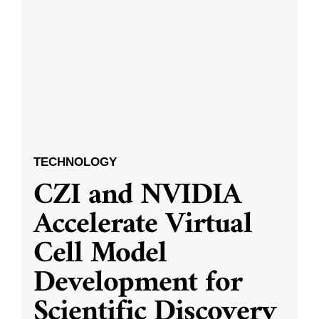
TECHNOLOGY
CZI and NVIDIA
Accelerate Virtual
Cell Model
Development for
Scientific Discovery