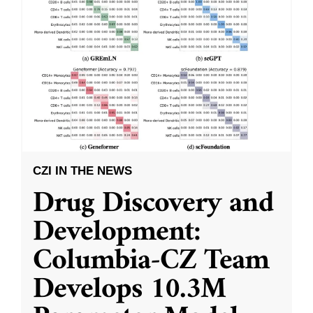
CZI IN THE NEWS
Drug Discovery and
Development:
Columbia-CZ Team
Develops 10.3M