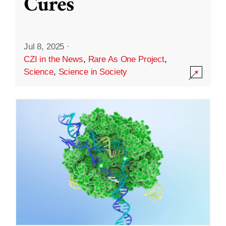
Cures
Jul 8, 2025
·
CZI in the News
,
Rare As One Project
,
Science
,
Science in Society