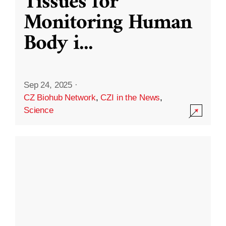
Tissues for
Monitoring Human
Body i
...
Sep 24, 2025
·
CZ Biohub Network
,
CZI in the News
,
Science