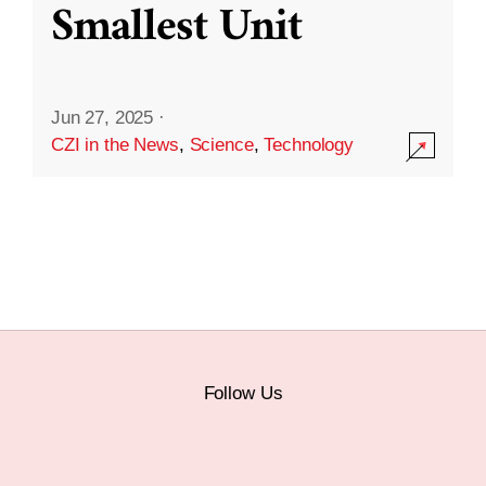
Smallest Unit
Jun 27, 2025
·
CZI in the News
,
Science
,
Technology
Follow Us