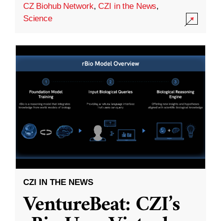
CZ Biohub Network
,
CZI in the News
,
Science
CZI IN THE NEWS
VentureBeat: CZI’s