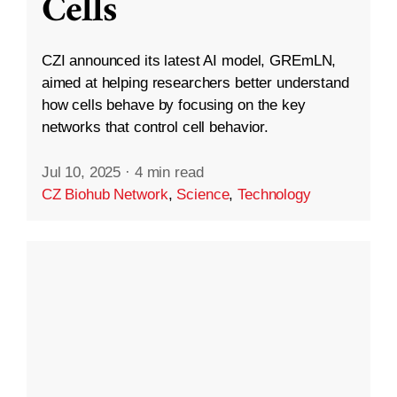
Cells
CZI announced its latest AI model, GREmLN,
aimed at helping researchers better understand
how cells behave by focusing on the key
networks that control cell behavior.
Jul 10, 2025
·
4 min read
CZ Biohub Network
,
Science
,
Technology