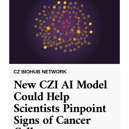
CZ BIOHUB NETWORK
New CZI AI Model
Could Help
Scientists Pinpoint
Signs of Cancer