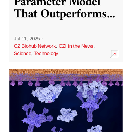
Parameter Model
That Outperforms
...
Jul 11, 2025
·
CZ Biohub Network
,
CZI in the News
,
Science
,
Technology