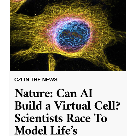
CZI IN THE NEWS
Nature: Can AI
Build a Virtual Cell?
Scientists Race To
Model Life’s