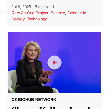
Jul 8, 2025
·
5 min read
Rare As One Project
,
Science
,
Science in
Society
,
Technology
CZ BIOHUB NETWORK