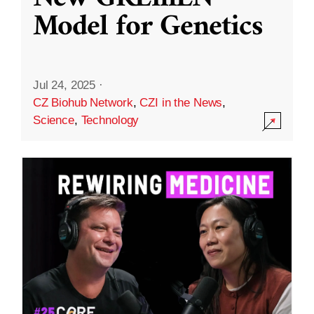
Model for Genetics
Jul 24, 2025
·
CZ Biohub Network
,
CZI in the News
,
Science
,
Technology