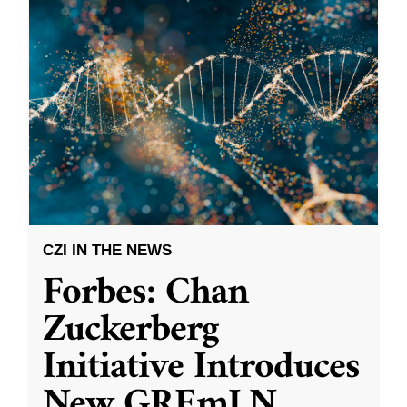
CZI IN THE NEWS
Forbes: Chan
Zuckerberg
Initiative Introduces
New GREmLN