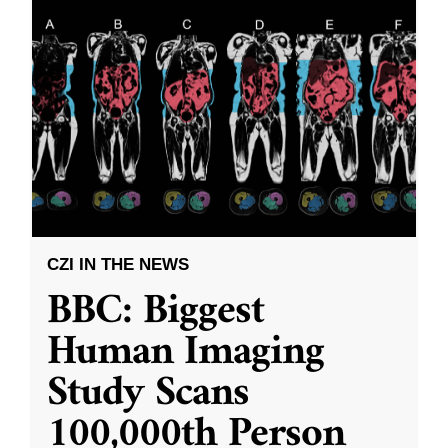
CZI IN THE NEWS
BBC: Biggest
Human Imaging
Study Scans
100,000th Person