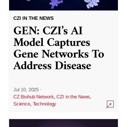
CZI IN THE NEWS
GEN: CZI’s AI
Model Captures
Gene Networks To
Address Disease
Jul 10, 2025
·
CZ Biohub Network
,
CZI in the News
,
Science
,
Technology