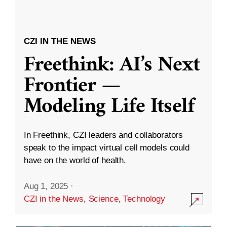
CZI IN THE NEWS
Freethink: AI’s Next
Frontier —
Modeling Life Itself
In Freethink, CZI leaders and collaborators
speak to the impact virtual cell models could
have on the world of health.
Aug 1, 2025
·
CZI in the News
,
Science
,
Technology