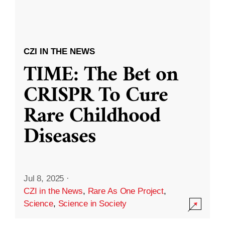
CZI IN THE NEWS
TIME: The Bet on
CRISPR To Cure
Rare Childhood
Diseases
Jul 8, 2025
·
CZI in the News
,
Rare As One Project
,
Science
,
Science in Society