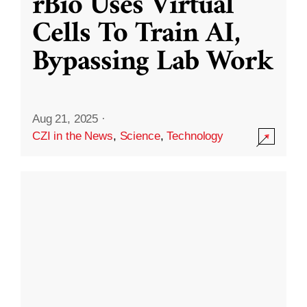
rBio Uses Virtual
Cells To Train AI,
Bypassing Lab Work
Aug 21, 2025
·
CZI in the News
,
Science
,
Technology