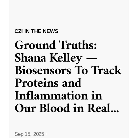
CZI IN THE NEWS
Ground Truths:
Shana Kelley —
Biosensors To Track
Proteins and
Inflammation in
Our Blood in Real
...
Sep 15, 2025
·