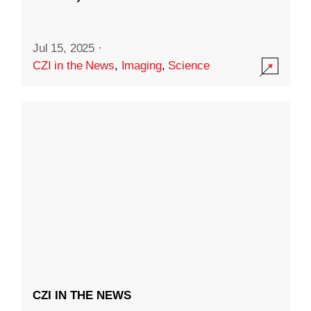
Jul 15, 2025
·
CZI in the News
,
Imaging
,
Science
CZI IN THE NEWS