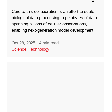
Core to this collaboration is an effort to scale
biological data processing to petabytes of data
spanning billions of cellular observations,
enabling next-generation model development.
Oct 28, 2025
·
4 min read
Science
,
Technology