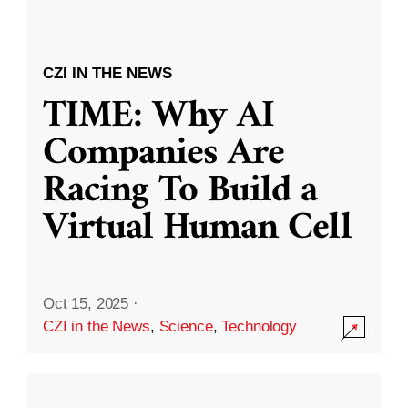
CZI IN THE NEWS
TIME: Why AI
Companies Are
Racing To Build a
Virtual Human Cell
Oct 15, 2025
·
CZI in the News
,
Science
,
Technology