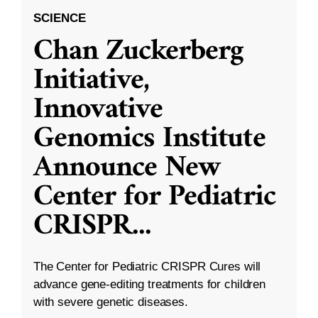
SCIENCE
Chan Zuckerberg
Initiative,
Innovative
Genomics Institute
Announce New
Center for Pediatric
CRISPR
...
The Center for Pediatric CRISPR Cures will
advance gene-editing treatments for children
with severe genetic diseases.