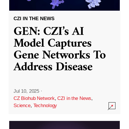
CZI IN THE NEWS
GEN: CZI’s AI
Model Captures
Gene Networks To
Address Disease
Jul 10, 2025
·
CZ Biohub Network
,
CZI in the News
,
Science
,
Technology