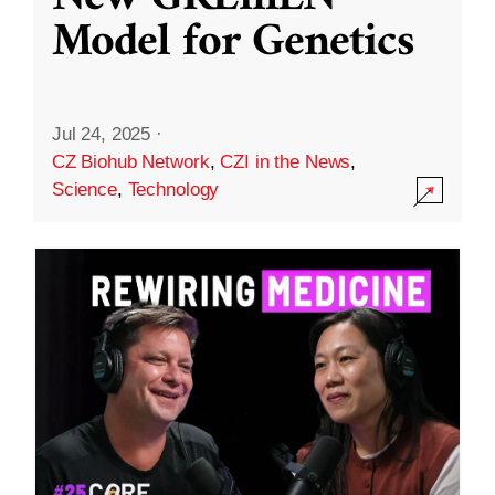
Model for Genetics
Jul 24, 2025
·
CZ Biohub Network
,
CZI in the News
,
Science
,
Technology