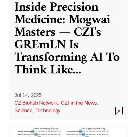
Inside Precision
Medicine: Mogwai
Masters — CZI’s
GREmLN Is
Transforming AI To
Think Like
...
Jul 14, 2025
·
CZ Biohub Network
,
CZI in the News
,
Science
,
Technology