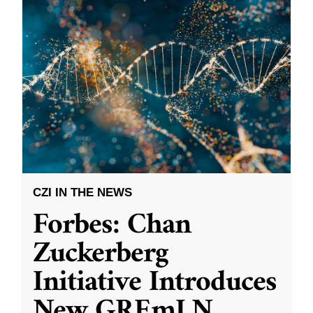
CZI IN THE NEWS
Forbes: Chan
Zuckerberg
Initiative Introduces
New GREmLN