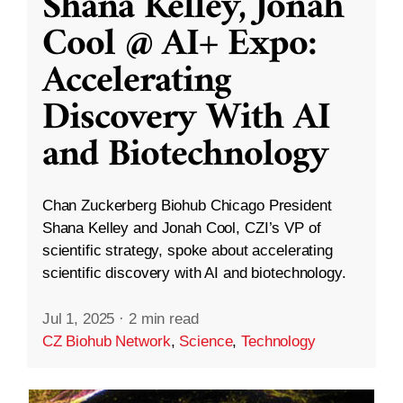
Shana Kelley, Jonah
Cool @ AI+ Expo:
Accelerating
Discovery With AI
and Biotechnology
Chan Zuckerberg Biohub Chicago President
Shana Kelley and Jonah Cool, CZI’s VP of
scientific strategy, spoke about accelerating
scientific discovery with AI and biotechnology.
Jul 1, 2025
·
2 min read
CZ Biohub Network
,
Science
,
Technology