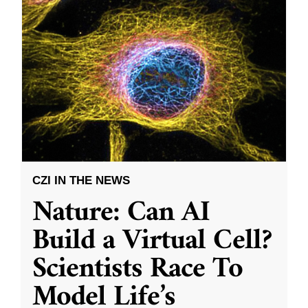
CZI IN THE NEWS
Nature: Can AI
Build a Virtual Cell?
Scientists Race To
Model Life’s