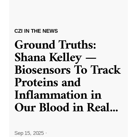
CZI IN THE NEWS
Ground Truths:
Shana Kelley —
Biosensors To Track
Proteins and
Inflammation in
Our Blood in Real
...
Sep 15, 2025
·