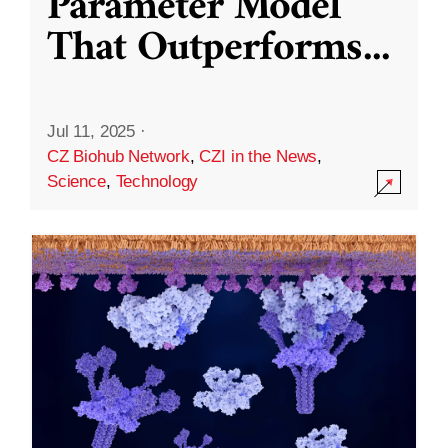
Parameter Model
That Outperforms
...
Jul 11, 2025
·
CZ Biohub Network
,
CZI in the News
,
Science
,
Technology