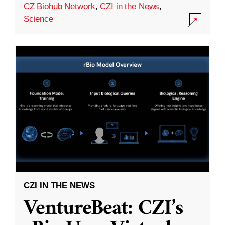
CZ Biohub Network
,
CZI in the News
,
Science
CZI IN THE NEWS
VentureBeat: CZI’s