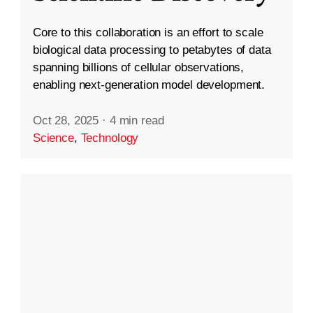
Core to this collaboration is an effort to scale
biological data processing to petabytes of data
spanning billions of cellular observations,
enabling next-generation model development.
Oct 28, 2025
·
4 min read
Science
,
Technology