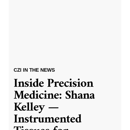
CZI IN THE NEWS
Inside Precision
Medicine: Shana
Kelley —
Instrumented