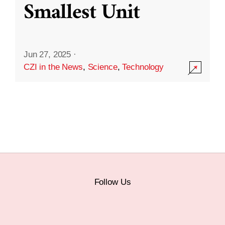
Smallest Unit
Jun 27, 2025
·
CZI in the News
,
Science
,
Technology
Follow Us