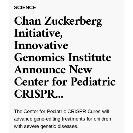
SCIENCE
Chan Zuckerberg
Initiative,
Innovative
Genomics Institute
Announce New
Center for Pediatric
CRISPR
...
The Center for Pediatric CRISPR Cures will
advance gene-editing treatments for children
with severe genetic diseases.