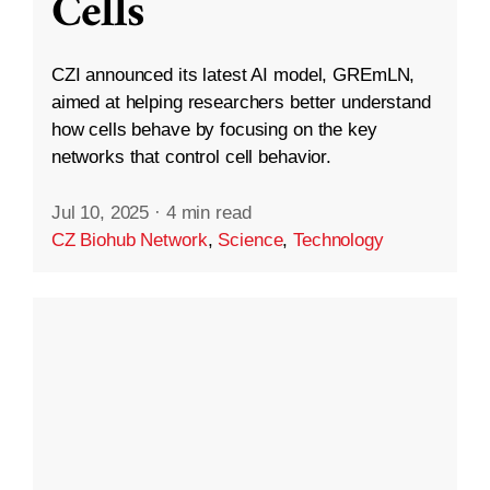
Cells
CZI announced its latest AI model, GREmLN,
aimed at helping researchers better understand
how cells behave by focusing on the key
networks that control cell behavior.
Jul 10, 2025
·
4 min read
CZ Biohub Network
,
Science
,
Technology