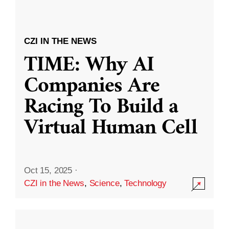
CZI IN THE NEWS
TIME: Why AI
Companies Are
Racing To Build a
Virtual Human Cell
Oct 15, 2025
·
CZI in the News
,
Science
,
Technology