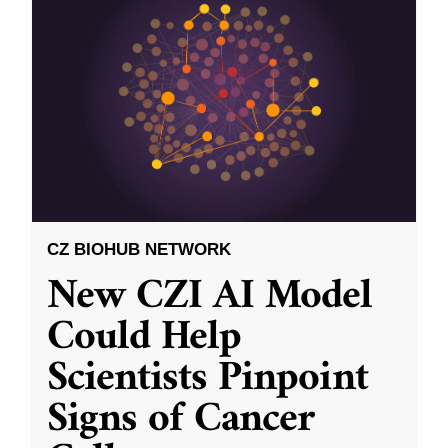
CZ BIOHUB NETWORK
New CZI AI Model
Could Help
Scientists Pinpoint
Signs of Cancer