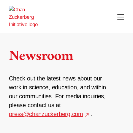
Skip
to
content
Newsroom
Check out the latest news about our
work in science, education, and within
our communities. For media inquiries,
please contact us at
press@chanzuckerberg.com
.