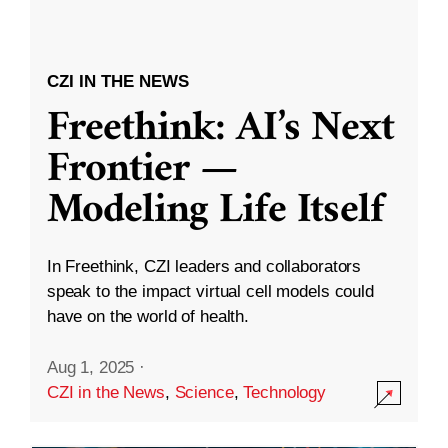
CZI IN THE NEWS
Freethink: AI’s Next
Frontier —
Modeling Life Itself
In Freethink, CZI leaders and collaborators
speak to the impact virtual cell models could
have on the world of health.
Aug 1, 2025
·
CZI in the News
,
Science
,
Technology