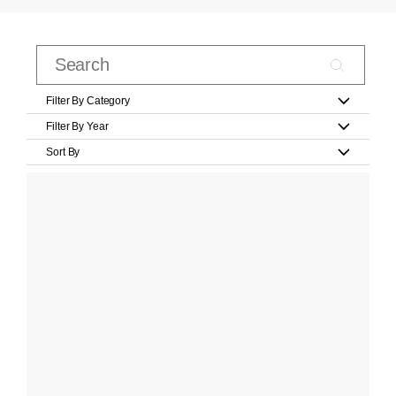
Filter By Category
Filter By Year
Sort By