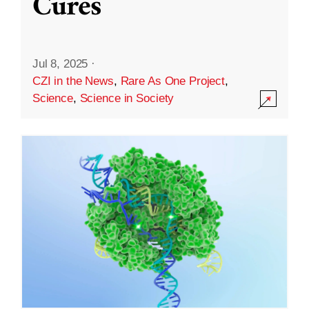
Cures
Jul 8, 2025
·
CZI in the News
,
Rare As One Project
,
Science
,
Science in Society