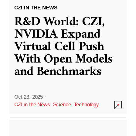
CZI IN THE NEWS
R&D World: CZI,
NVIDIA Expand
Virtual Cell Push
With Open Models
and Benchmarks
Oct 28, 2025
·
CZI in the News
,
Science
,
Technology