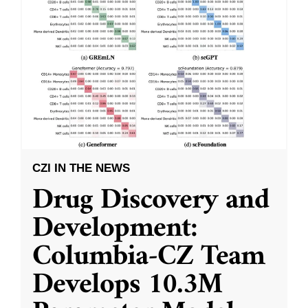
CZI IN THE NEWS
Drug Discovery and
Development:
Columbia-CZ Team
Develops 10.3M