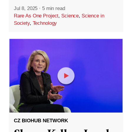
Jul 8, 2025
·
5 min read
Rare As One Project
,
Science
,
Science in
Society
,
Technology
CZ BIOHUB NETWORK