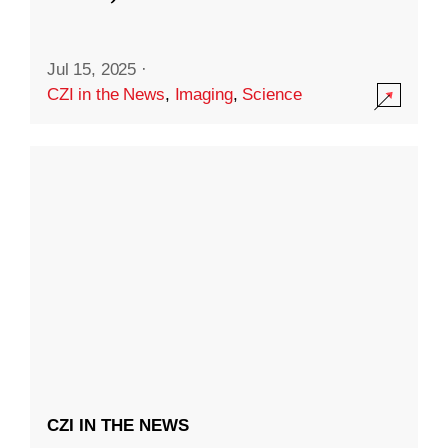
Jul 15, 2025
·
CZI in the News
,
Imaging
,
Science
CZI IN THE NEWS