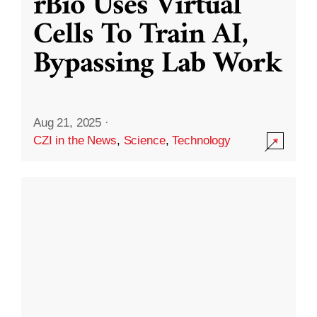
rBio Uses Virtual
Cells To Train AI,
Bypassing Lab Work
Aug 21, 2025
·
CZI in the News
,
Science
,
Technology