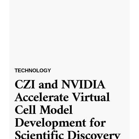
TECHNOLOGY
CZI and NVIDIA
Accelerate Virtual
Cell Model
Development for
Scientific Discovery