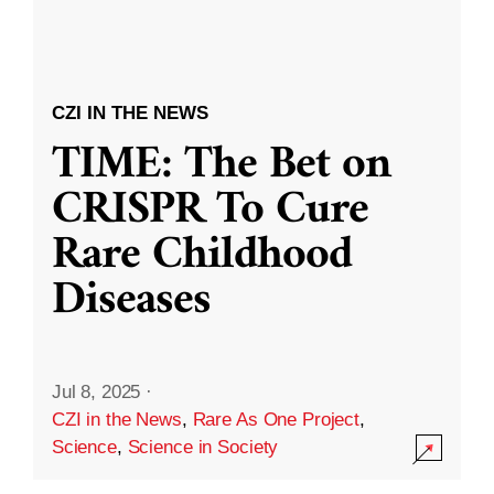
CZI IN THE NEWS
TIME: The Bet on
CRISPR To Cure
Rare Childhood
Diseases
Jul 8, 2025
·
CZI in the News
,
Rare As One Project
,
Science
,
Science in Society