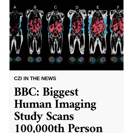
CZI IN THE NEWS
BBC: Biggest
Human Imaging
Study Scans
100,000th Person