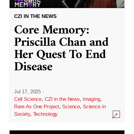
CZI IN THE NEWS
Core Memory:
Priscilla Chan and
Her Quest To End
Disease
Jul 17, 2025
·
Cell Science
,
CZI in the News
,
Imaging
,
Rare As One Project
,
Science
,
Science in
Society
,
Technology