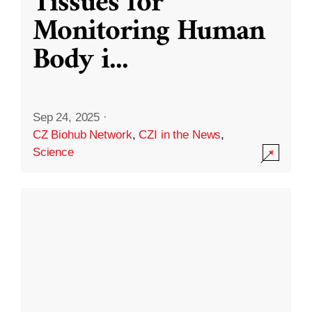
Tissues for
Monitoring Human
Body i
...
Sep 24, 2025
·
CZ Biohub Network
,
CZI in the News
,
Science