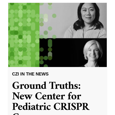
CZI IN THE NEWS
Ground Truths:
New Center for
Pediatric CRISPR