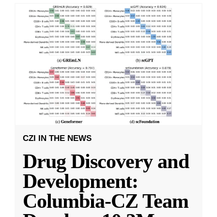
CZI IN THE NEWS
Drug Discovery and
Development:
Columbia-CZ Team