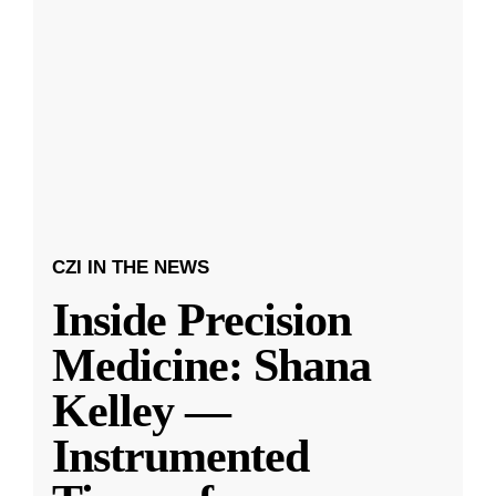
CZI IN THE NEWS
Inside Precision
Medicine: Shana
Kelley —
Instrumented