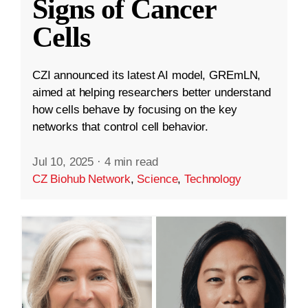
Signs of Cancer
Cells
CZI announced its latest AI model, GREmLN,
aimed at helping researchers better understand
how cells behave by focusing on the key
networks that control cell behavior.
Jul 10, 2025
·
4 min read
CZ Biohub Network
,
Science
,
Technology