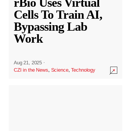
rBio Uses Virtual
Cells To Train AI,
Bypassing Lab
Work
Aug 21, 2025
·
CZI in the News
,
Science
,
Technology