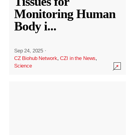
Tissues for
Monitoring Human
Body i
...
Sep 24, 2025
·
CZ Biohub Network
,
CZI in the News
,
Science