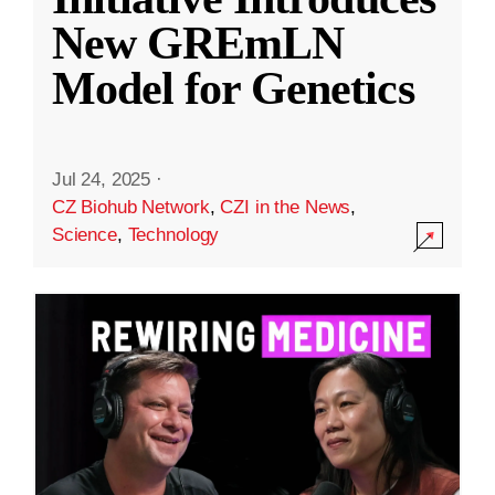
New GREmLN
Model for Genetics
Jul 24, 2025
·
CZ Biohub Network
,
CZI in the News
,
Science
,
Technology