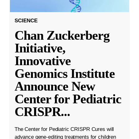
SCIENCE
Chan Zuckerberg
Initiative,
Innovative
Genomics Institute
Announce New
Center for Pediatric
CRISPR
...
The Center for Pediatric CRISPR Cures will
advance gene-editing treatments for children