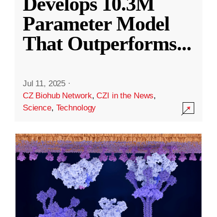
Develops 10.3M
Parameter Model
That Outperforms
...
Jul 11, 2025
·
CZ Biohub Network
,
CZI in the News
,
Science
,
Technology