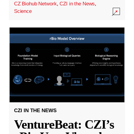
CZ Biohub Network
,
CZI in the News
,
Science
CZI IN THE NEWS
VentureBeat: CZI’s