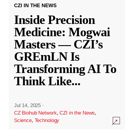
CZI IN THE NEWS
Inside Precision
Medicine: Mogwai
Masters — CZI’s
GREmLN Is
Transforming AI To
Think Like
...
Jul 14, 2025
·
CZ Biohub Network
,
CZI in the News
,
Science
,
Technology