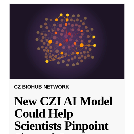
CZ BIOHUB NETWORK
New CZI AI Model
Could Help
Scientists Pinpoint