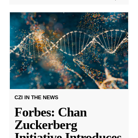
CZI IN THE NEWS
Forbes: Chan
Zuckerberg
Initiative Introduces