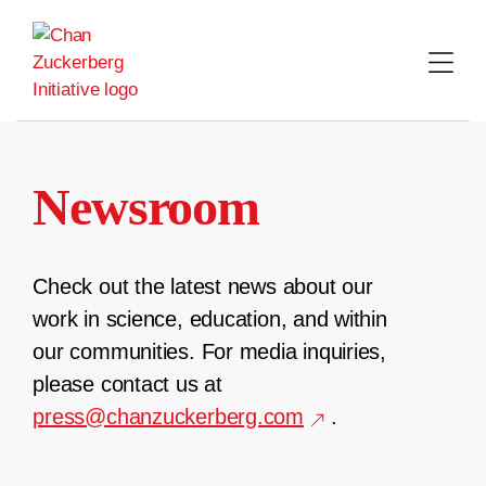
Skip
to
content
Newsroom
Check out the latest news about our
work in science, education, and within
our communities. For media inquiries,
please contact us at
press@chanzuckerberg.com
.