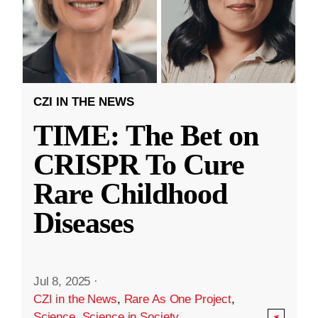
CZI IN THE NEWS
TIME: The Bet on
CRISPR To Cure
Rare Childhood
Diseases
Jul 8, 2025
·
CZI in the News
,
Rare As One Project
,
Science
,
Science in Society