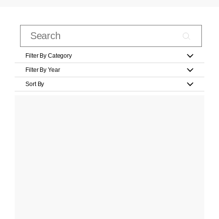
Filter By Category
Filter By Year
Sort By