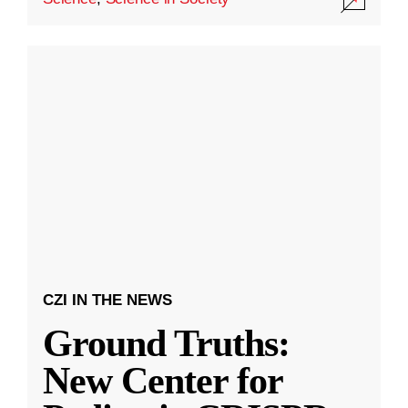
CZI IN THE NEWS
Ground Truths:
New Center for