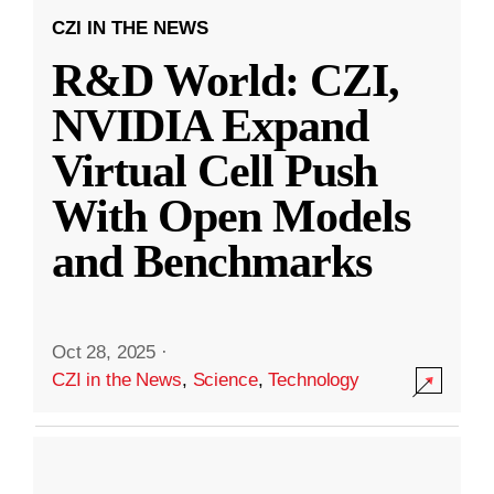
CZI IN THE NEWS
R&D World: CZI,
NVIDIA Expand
Virtual Cell Push
With Open Models
and Benchmarks
Oct 28, 2025
·
CZI in the News
,
Science
,
Technology