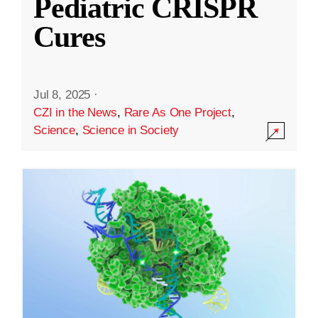
Pediatric CRISPR
Cures
Jul 8, 2025
·
CZI in the News
,
Rare As One Project
,
Science
,
Science in Society