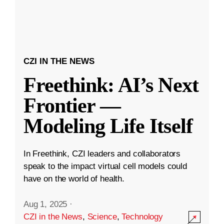
CZI IN THE NEWS
Freethink: AI’s Next
Frontier —
Modeling Life Itself
In Freethink, CZI leaders and collaborators
speak to the impact virtual cell models could
have on the world of health.
Aug 1, 2025
·
CZI in the News
,
Science
,
Technology