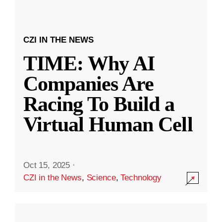
CZI IN THE NEWS
TIME: Why AI
Companies Are
Racing To Build a
Virtual Human Cell
Oct 15, 2025
·
CZI in the News
,
Science
,
Technology