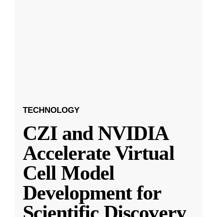
TECHNOLOGY
CZI and NVIDIA
Accelerate Virtual
Cell Model
Development for
Scientific Discovery