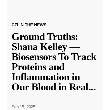
CZI IN THE NEWS
Ground Truths:
Shana Kelley —
Biosensors To Track
Proteins and
Inflammation in
Our Blood in Real
...
Sep 15, 2025
·