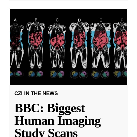
CZI IN THE NEWS
BBC: Biggest
Human Imaging
Study Scans