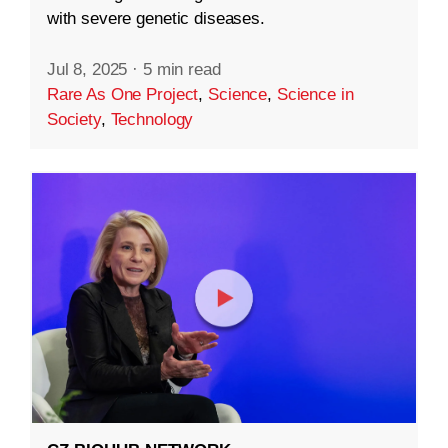
with severe genetic diseases.
Jul 8, 2025
·
5 min read
Rare As One Project
,
Science
,
Science in
Society
,
Technology