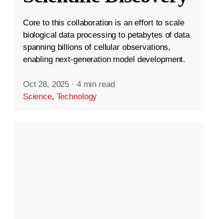
Core to this collaboration is an effort to scale
biological data processing to petabytes of data
spanning billions of cellular observations,
enabling next-generation model development.
Oct 28, 2025
·
4 min read
Science
,
Technology