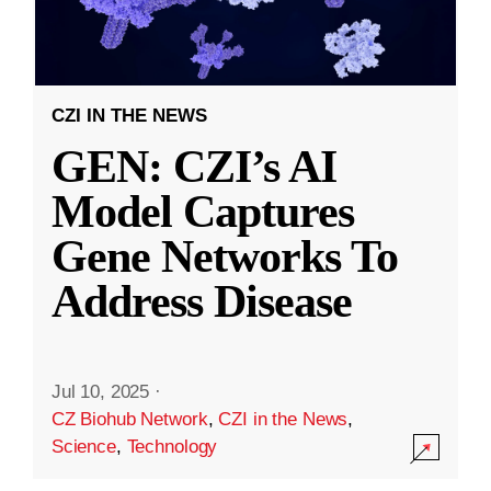
CZI IN THE NEWS
GEN: CZI’s AI
Model Captures
Gene Networks To
Address Disease
Jul 10, 2025
·
CZ Biohub Network
,
CZI in the News
,
Science
,
Technology