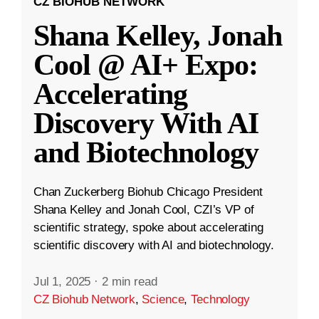
CZ BIOHUB NETWORK
Shana Kelley, Jonah
Cool @ AI+ Expo:
Accelerating
Discovery With AI
and Biotechnology
Chan Zuckerberg Biohub Chicago President
Shana Kelley and Jonah Cool, CZI’s VP of
scientific strategy, spoke about accelerating
scientific discovery with AI and biotechnology.
Jul 1, 2025
·
2 min read
CZ Biohub Network
,
Science
,
Technology