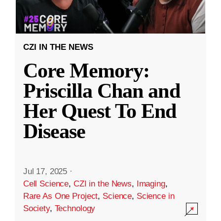
CZI IN THE NEWS
Core Memory:
Priscilla Chan and
Her Quest To End
Disease
Jul 17, 2025
·
Cell Science
,
CZI in the News
,
Imaging
,
Rare As One Project
,
Science
,
Science in
Society
,
Technology