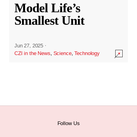
Model Life’s
Smallest Unit
Jun 27, 2025
·
CZI in the News
,
Science
,
Technology
Follow Us