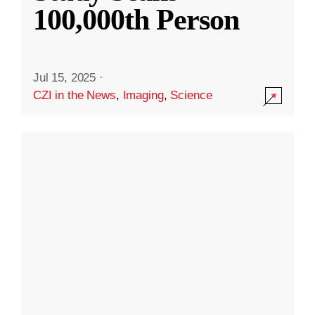
100,000th Person
Jul 15, 2025
·
CZI in the News
,
Imaging
,
Science