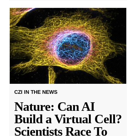
CZI IN THE NEWS
Nature: Can AI
Build a Virtual Cell?
Scientists Race To