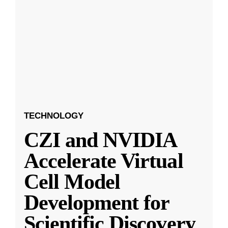
TECHNOLOGY
CZI and NVIDIA
Accelerate Virtual
Cell Model
Development for
Scientific Discovery