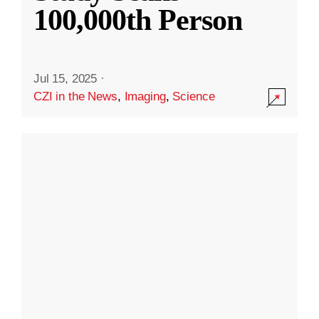
100,000th Person
Jul 15, 2025
·
CZI in the News
,
Imaging
,
Science