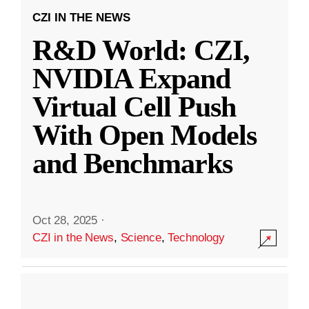
CZI IN THE NEWS
R&D World: CZI,
NVIDIA Expand
Virtual Cell Push
With Open Models
and Benchmarks
Oct 28, 2025
·
CZI in the News
,
Science
,
Technology