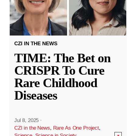
CZI IN THE NEWS
TIME: The Bet on
CRISPR To Cure
Rare Childhood
Diseases
Jul 8, 2025
·
CZI in the News
,
Rare As One Project
,
Science
,
Science in Society