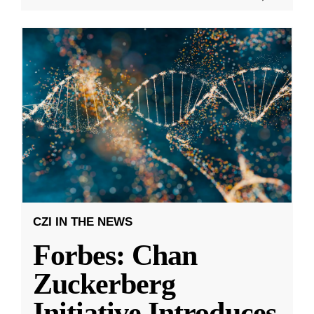
CZI IN THE NEWS
Forbes: Chan
Zuckerberg
Initiative Introduces