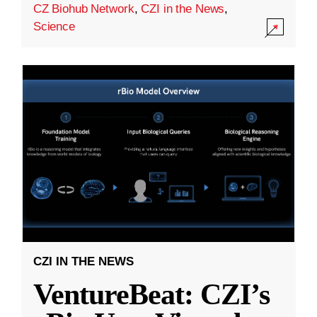
CZ Biohub Network
,
CZI in the News
,
Science
CZI IN THE NEWS
VentureBeat: CZI’s