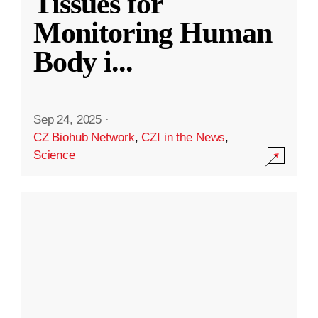
Tissues for
Monitoring Human
Body i
...
Sep 24, 2025
·
CZ Biohub Network
,
CZI in the News
,
Science