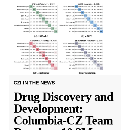
CZI IN THE NEWS
Drug Discovery and
Development:
Columbia-CZ Team