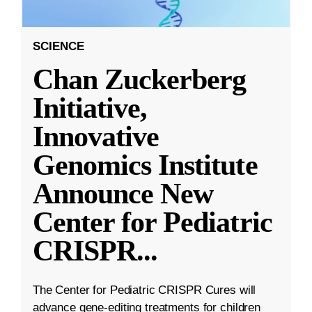
SCIENCE
Chan Zuckerberg
Initiative,
Innovative
Genomics Institute
Announce New
Center for Pediatric
CRISPR
...
The Center for Pediatric CRISPR Cures will
advance gene-editing treatments for children