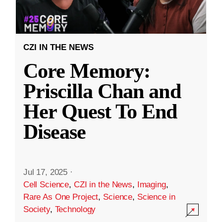
CZI IN THE NEWS
Core Memory:
Priscilla Chan and
Her Quest To End
Disease
Jul 17, 2025
·
Cell Science
,
CZI in the News
,
Imaging
,
Rare As One Project
,
Science
,
Science in
Society
,
Technology