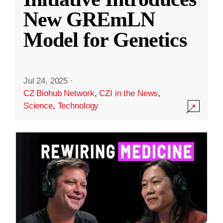
New GREmLN
Model for Genetics
Jul 24, 2025
·
CZ Biohub Network
,
CZI in the News
,
Science
,
Technology