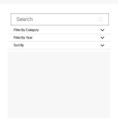
Filter By Category
Filter By Year
Sort By