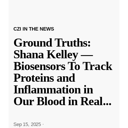
CZI IN THE NEWS
Ground Truths:
Shana Kelley —
Biosensors To Track
Proteins and
Inflammation in
Our Blood in Real
...
Sep 15, 2025
·