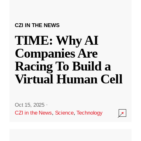
CZI IN THE NEWS
TIME: Why AI
Companies Are
Racing To Build a
Virtual Human Cell
Oct 15, 2025
·
CZI in the News
,
Science
,
Technology