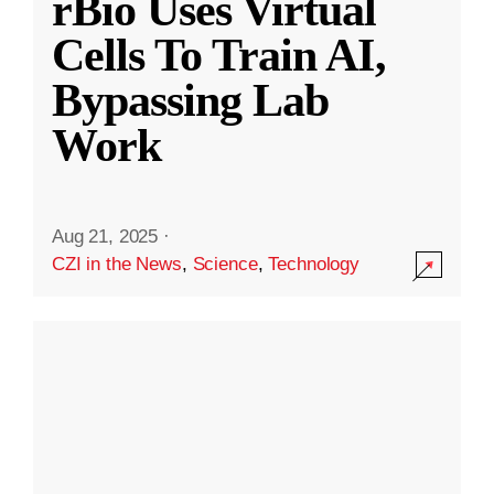
rBio Uses Virtual
Cells To Train AI,
Bypassing Lab
Work
Aug 21, 2025
·
CZI in the News
,
Science
,
Technology