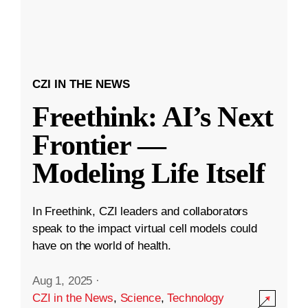
CZI IN THE NEWS
Freethink: AI’s Next
Frontier —
Modeling Life Itself
In Freethink, CZI leaders and collaborators
speak to the impact virtual cell models could
have on the world of health.
Aug 1, 2025
·
CZI in the News
,
Science
,
Technology