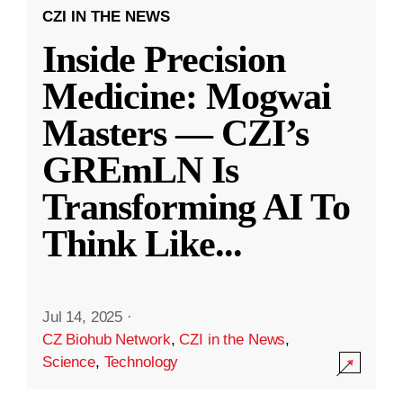
CZI IN THE NEWS
Inside Precision
Medicine: Mogwai
Masters — CZI’s
GREmLN Is
Transforming AI To
Think Like
...
Jul 14, 2025
·
CZ Biohub Network
,
CZI in the News
,
Science
,
Technology