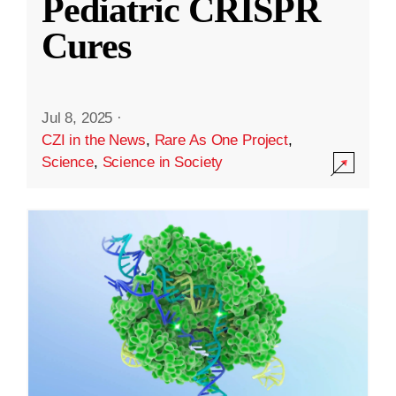
Pediatric CRISPR
Cures
Jul 8, 2025
·
CZI in the News
,
Rare As One Project
,
Science
,
Science in Society