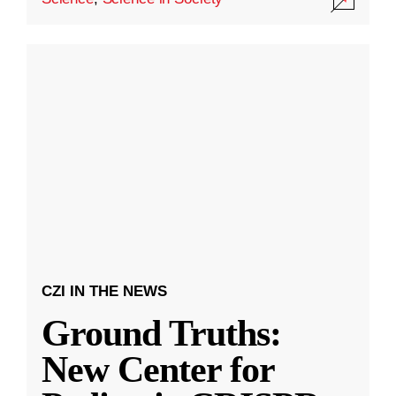
CZI IN THE NEWS
Ground Truths:
New Center for