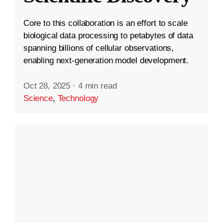
Core to this collaboration is an effort to scale
biological data processing to petabytes of data
spanning billions of cellular observations,
enabling next-generation model development.
Oct 28, 2025
·
4 min read
Science
,
Technology