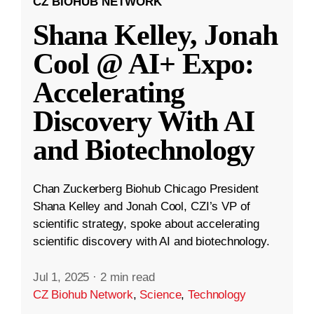
CZ BIOHUB NETWORK
Shana Kelley, Jonah
Cool @ AI+ Expo:
Accelerating
Discovery With AI
and Biotechnology
Chan Zuckerberg Biohub Chicago President
Shana Kelley and Jonah Cool, CZI’s VP of
scientific strategy, spoke about accelerating
scientific discovery with AI and biotechnology.
Jul 1, 2025
·
2 min read
CZ Biohub Network
,
Science
,
Technology