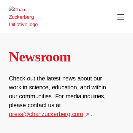
Skip
to
content
Newsroom
Check out the latest news about our
work in science, education, and within
our communities. For media inquiries,
please contact us at
press@chanzuckerberg.com
.