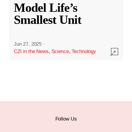
Model Life’s
Smallest Unit
Jun 27, 2025
·
CZI in the News
,
Science
,
Technology
Follow Us