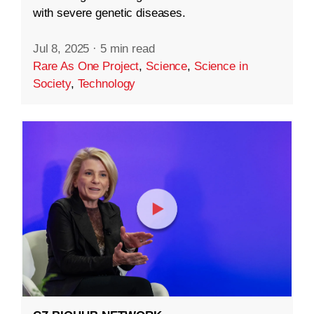
with severe genetic diseases.
Jul 8, 2025
·
5 min read
Rare As One Project
,
Science
,
Science in
Society
,
Technology