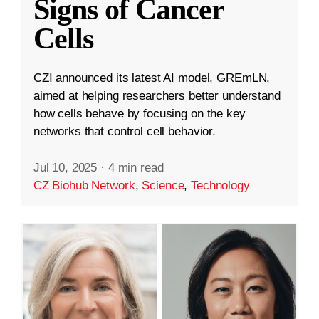
Signs of Cancer
Cells
CZI announced its latest AI model, GREmLN,
aimed at helping researchers better understand
how cells behave by focusing on the key
networks that control cell behavior.
Jul 10, 2025
·
4 min read
CZ Biohub Network
,
Science
,
Technology