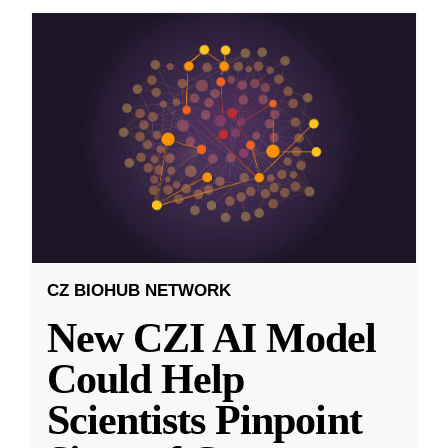
CZ BIOHUB NETWORK
New CZI AI Model
Could Help
Scientists Pinpoint