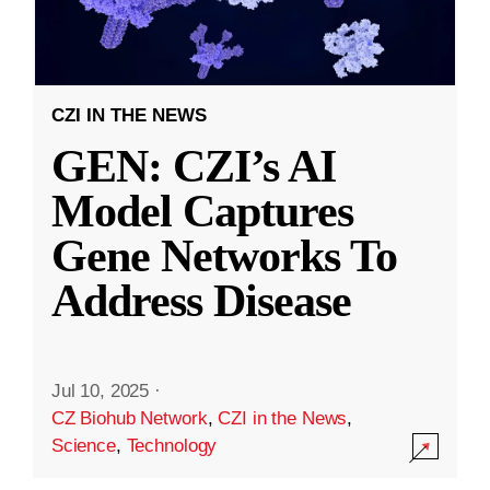
CZI IN THE NEWS
GEN: CZI’s AI
Model Captures
Gene Networks To
Address Disease
Jul 10, 2025
·
CZ Biohub Network
,
CZI in the News
,
Science
,
Technology