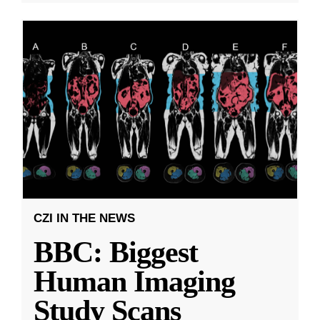
CZI IN THE NEWS
BBC: Biggest
Human Imaging
Study Scans