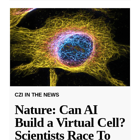
CZI IN THE NEWS
Nature: Can AI
Build a Virtual Cell?
Scientists Race To