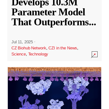
Develops 10.3M
Parameter Model
That Outperforms
...
Jul 11, 2025
·
CZ Biohub Network
,
CZI in the News
,
Science
,
Technology