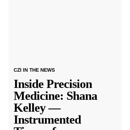
CZI IN THE NEWS
Inside Precision
Medicine: Shana
Kelley —
Instrumented