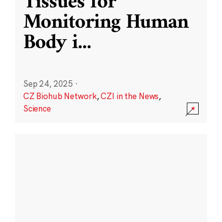
Tissues for
Monitoring Human
Body i
...
Sep 24, 2025
·
CZ Biohub Network
,
CZI in the News
,
Science