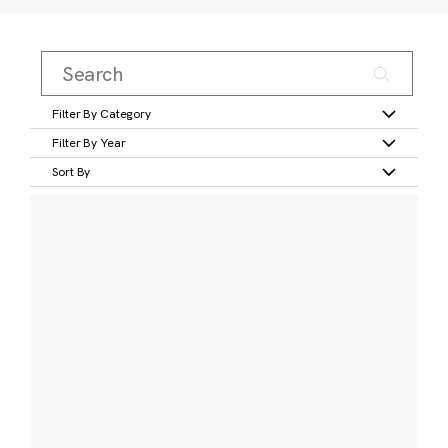
Filter By Category
Filter By Year
Sort By