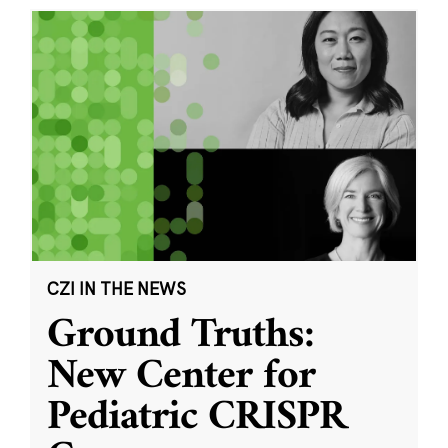
CZI IN THE NEWS
Ground Truths:
New Center for
Pediatric CRISPR