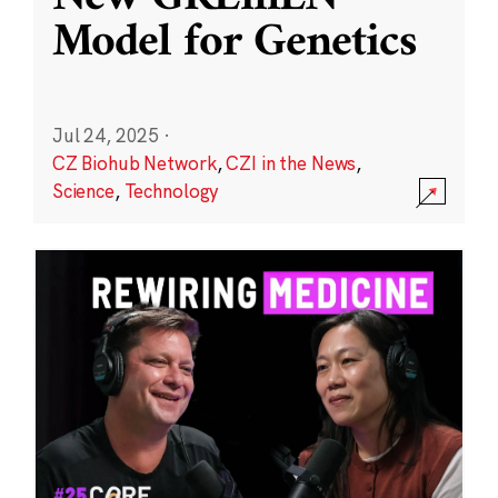
Model for Genetics
Jul 24, 2025
·
CZ Biohub Network
,
CZI in the News
,
Science
,
Technology