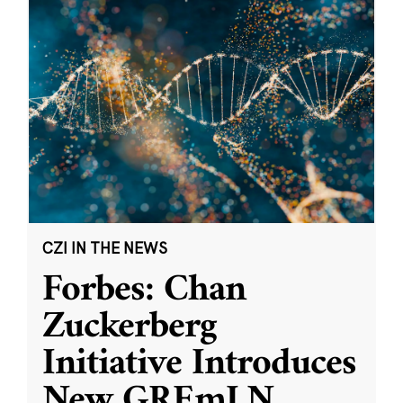
CZI IN THE NEWS
Forbes: Chan
Zuckerberg
Initiative Introduces
New GREmLN