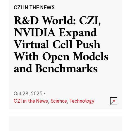
CZI IN THE NEWS
R&D World: CZI,
NVIDIA Expand
Virtual Cell Push
With Open Models
and Benchmarks
Oct 28, 2025
·
CZI in the News
,
Science
,
Technology