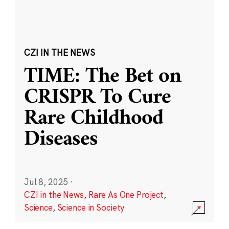
CZI IN THE NEWS
TIME: The Bet on
CRISPR To Cure
Rare Childhood
Diseases
Jul 8, 2025
·
CZI in the News
,
Rare As One Project
,
Science
,
Science in Society