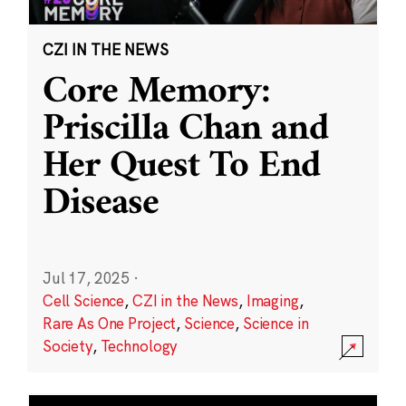
CZI IN THE NEWS
Core Memory:
Priscilla Chan and
Her Quest To End
Disease
Jul 17, 2025
·
Cell Science
,
CZI in the News
,
Imaging
,
Rare As One Project
,
Science
,
Science in
Society
,
Technology