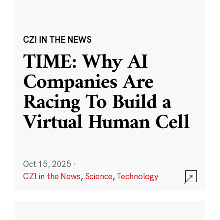
CZI IN THE NEWS
TIME: Why AI
Companies Are
Racing To Build a
Virtual Human Cell
Oct 15, 2025
·
CZI in the News
,
Science
,
Technology