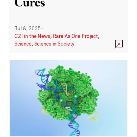
Cures
Jul 8, 2025
·
CZI in the News
,
Rare As One Project
,
Science
,
Science in Society