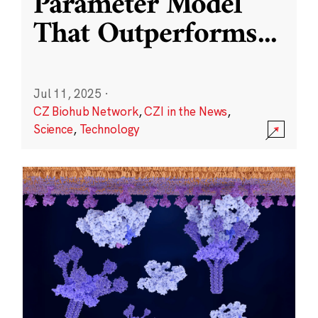
Parameter Model
That Outperforms
...
Jul 11, 2025
·
CZ Biohub Network
,
CZI in the News
,
Science
,
Technology