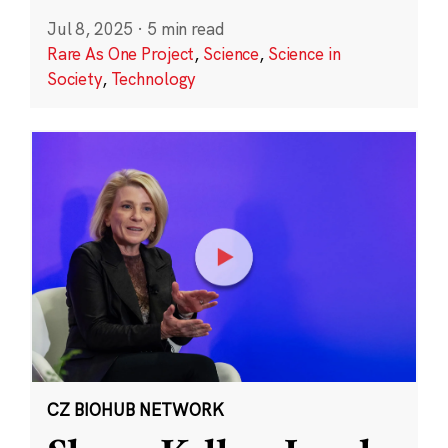
Jul 8, 2025
·
5 min read
Rare As One Project
,
Science
,
Science in
Society
,
Technology
CZ BIOHUB NETWORK