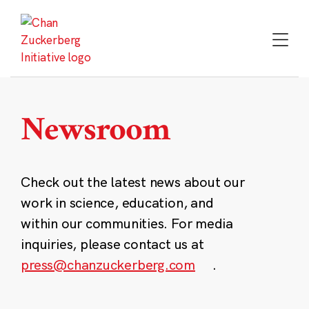
Skip
to
content
Newsroom
Check out the latest news about our
work in science, education, and
within our communities. For media
inquiries, please contact us at
press@chanzuckerberg.com
.