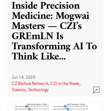
Inside Precision
Medicine: Mogwai
Masters — CZI’s
GREmLN Is
Transforming AI To
Think Like
...
Jul 14, 2025
·
CZ Biohub Network
,
CZI in the News
,
Science
,
Technology