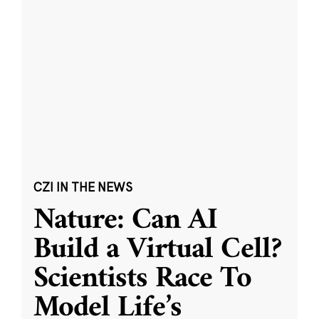
CZI IN THE NEWS
Nature: Can AI
Build a Virtual Cell?
Scientists Race To
Model Life’s