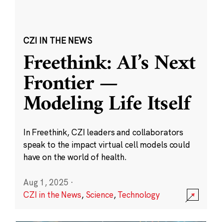
CZI IN THE NEWS
Freethink: AI’s Next
Frontier —
Modeling Life Itself
In Freethink, CZI leaders and collaborators
speak to the impact virtual cell models could
have on the world of health.
Aug 1, 2025
·
CZI in the News
,
Science
,
Technology