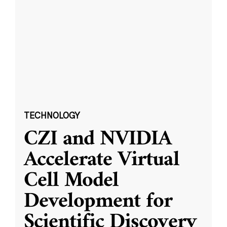
TECHNOLOGY
CZI and NVIDIA
Accelerate Virtual
Cell Model
Development for
Scientific Discovery