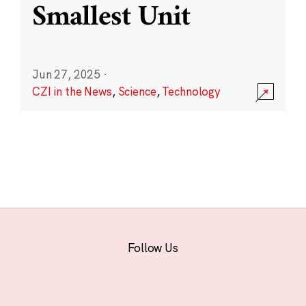
Smallest Unit
Jun 27, 2025
·
CZI in the News
,
Science
,
Technology
Follow Us