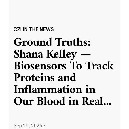
CZI IN THE NEWS
Ground Truths:
Shana Kelley —
Biosensors To Track
Proteins and
Inflammation in
Our Blood in Real
...
Sep 15, 2025
·