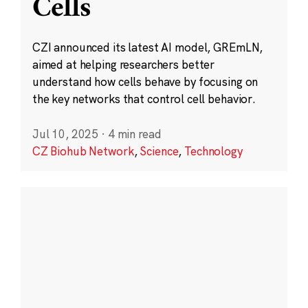
Cells
CZI announced its latest AI model, GREmLN,
aimed at helping researchers better
understand how cells behave by focusing on
the key networks that control cell behavior.
Jul 10, 2025
·
4 min read
CZ Biohub Network
,
Science
,
Technology