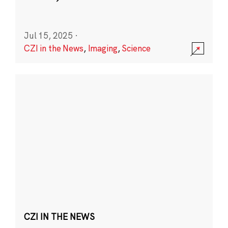
Jul 15, 2025
·
CZI in the News
,
Imaging
,
Science
CZI IN THE NEWS