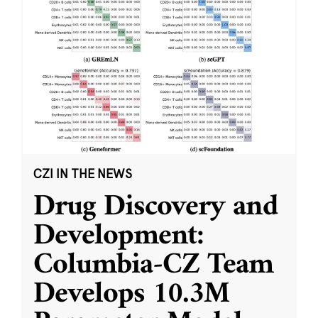
CZI IN THE NEWS
Drug Discovery and
Development:
Columbia-CZ Team
Develops 10.3M