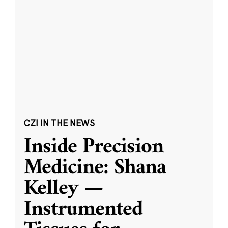
CZI IN THE NEWS
Inside Precision
Medicine: Shana
Kelley —
Instrumented