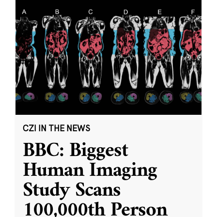
CZI IN THE NEWS
BBC: Biggest
Human Imaging
Study Scans
100,000th Person