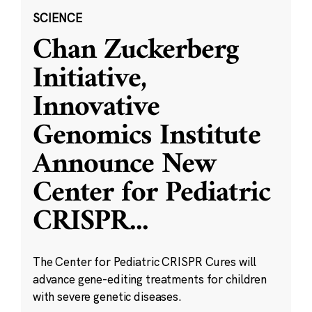
SCIENCE
Chan Zuckerberg
Initiative,
Innovative
Genomics Institute
Announce New
Center for Pediatric
CRISPR
...
The Center for Pediatric CRISPR Cures will
advance gene-editing treatments for children
with severe genetic diseases.