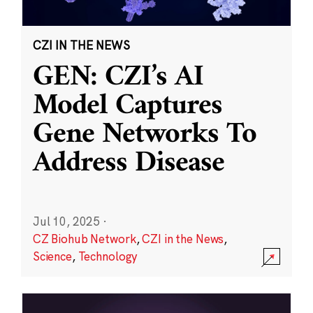
CZI IN THE NEWS
GEN: CZI’s AI
Model Captures
Gene Networks To
Address Disease
Jul 10, 2025
·
CZ Biohub Network
,
CZI in the News
,
Science
,
Technology