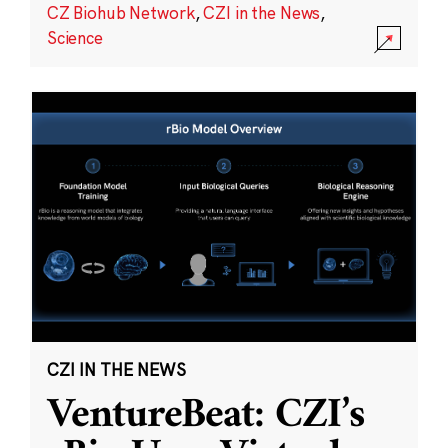
CZ Biohub Network
,
CZI in the News
,
Science
CZI IN THE NEWS
VentureBeat: CZI’s