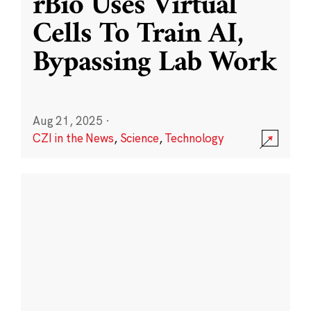
rBio Uses Virtual
Cells To Train AI,
Bypassing Lab Work
Aug 21, 2025
·
CZI in the News
,
Science
,
Technology