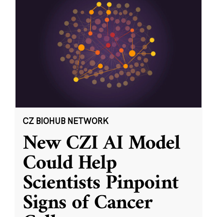
CZ BIOHUB NETWORK
New CZI AI Model
Could Help
Scientists Pinpoint
Signs of Cancer