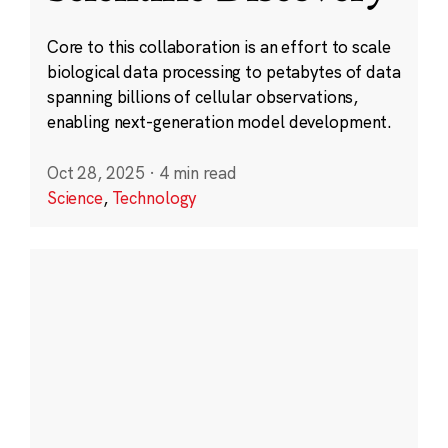
Core to this collaboration is an effort to scale
biological data processing to petabytes of data
spanning billions of cellular observations,
enabling next-generation model development.
Oct 28, 2025
·
4 min read
Science
,
Technology