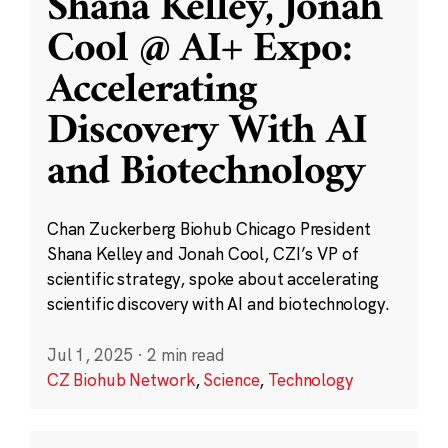
Shana Kelley, Jonah
Cool @ AI+ Expo:
Accelerating
Discovery With AI
and Biotechnology
Chan Zuckerberg Biohub Chicago President
Shana Kelley and Jonah Cool, CZI’s VP of
scientific strategy, spoke about accelerating
scientific discovery with AI and biotechnology.
Jul 1, 2025
·
2 min read
CZ Biohub Network
,
Science
,
Technology