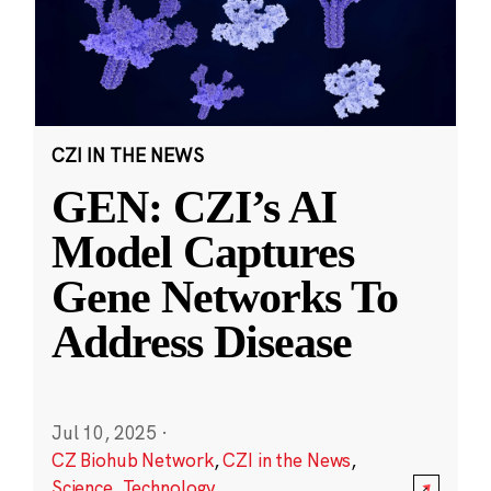
CZI IN THE NEWS
GEN: CZI’s AI
Model Captures
Gene Networks To
Address Disease
Jul 10, 2025
·
CZ Biohub Network
,
CZI in the News
,
Science
,
Technology