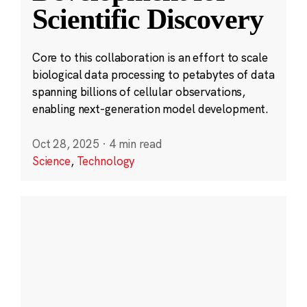
Scientific Discovery
Core to this collaboration is an effort to scale
biological data processing to petabytes of data
spanning billions of cellular observations,
enabling next-generation model development.
Oct 28, 2025
·
4 min read
Science
,
Technology