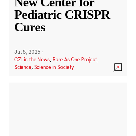
New Center for
Pediatric CRISPR
Cures
Jul 8, 2025
·
CZI in the News
,
Rare As One Project
,
Science
,
Science in Society