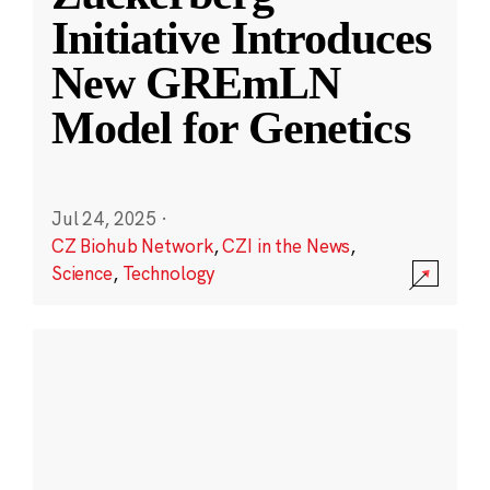
Initiative Introduces
New GREmLN
Model for Genetics
Jul 24, 2025
·
CZ Biohub Network
,
CZI in the News
,
Science
,
Technology