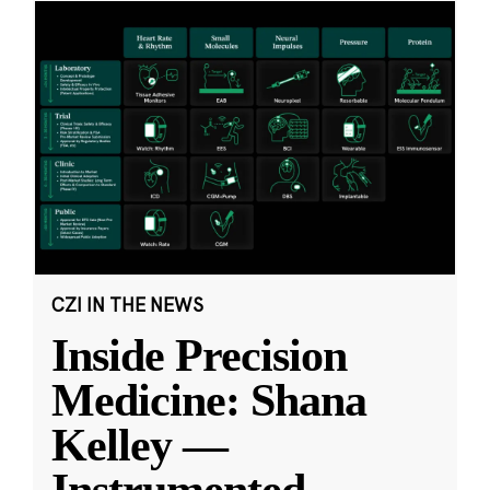
CZI IN THE NEWS
Inside Precision
Medicine: Shana
Kelley —