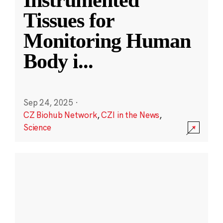
Instrumented
Tissues for
Monitoring Human
Body i
...
Sep 24, 2025
·
CZ Biohub Network
,
CZI in the News
,
Science