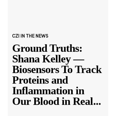
CZI IN THE NEWS
Ground Truths:
Shana Kelley —
Biosensors To Track
Proteins and
Inflammation in
Our Blood in Real
...