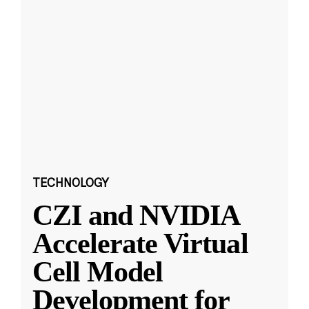
TECHNOLOGY
CZI and NVIDIA
Accelerate Virtual
Cell Model
Development for