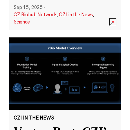
Sep 15, 2025
·
CZ Biohub Network
,
CZI in the News
,
Science
CZI IN THE NEWS