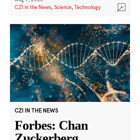
CZI in the News
,
Science
,
Technology
CZI IN THE NEWS
Forbes: Chan
Zuckerberg