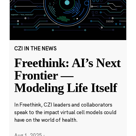
CZI IN THE NEWS
Freethink: AI’s Next
Frontier —
Modeling Life Itself
In Freethink, CZI leaders and collaborators
speak to the impact virtual cell models could
have on the world of health.
Aug 1, 2025
·