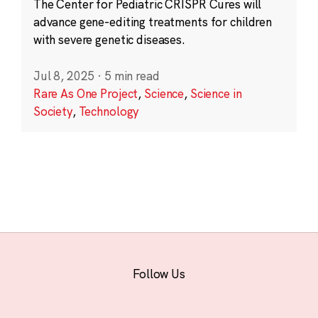
The Center for Pediatric CRISPR Cures will
advance gene-editing treatments for children
with severe genetic diseases.
Jul 8, 2025
·
5 min read
Rare As One Project
,
Science
,
Science in
Society
,
Technology
Follow Us