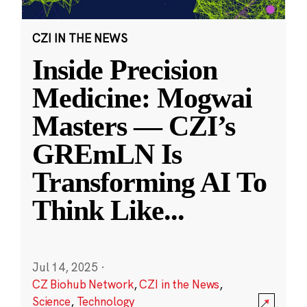
CZI IN THE NEWS
Inside Precision
Medicine: Mogwai
Masters — CZI’s
GREmLN Is
Transforming AI To
Think Like
...
Jul 14, 2025
·
CZ Biohub Network
,
CZI in the News
,
Science
,
Technology