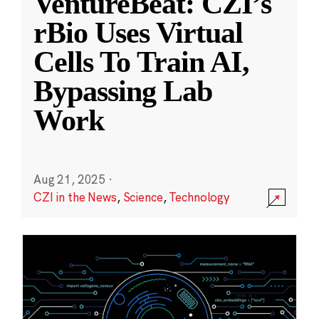
VentureBeat: CZI’s
rBio Uses Virtual
Cells To Train AI,
Bypassing Lab
Work
Aug 21, 2025
·
CZI in the News
,
Science
,
Technology