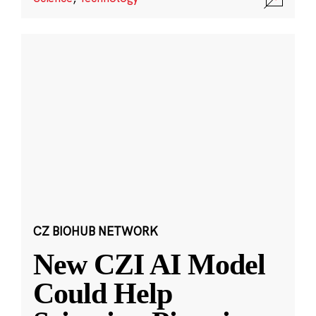
CZ BIOHUB NETWORK
New CZI AI Model
Could Help