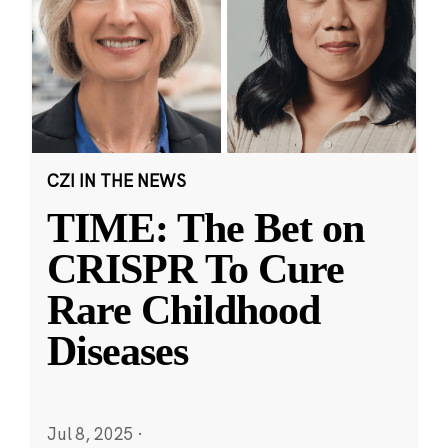
CZI IN THE NEWS
TIME: The Bet on
CRISPR To Cure
Rare Childhood
Diseases
Jul 8, 2025
·