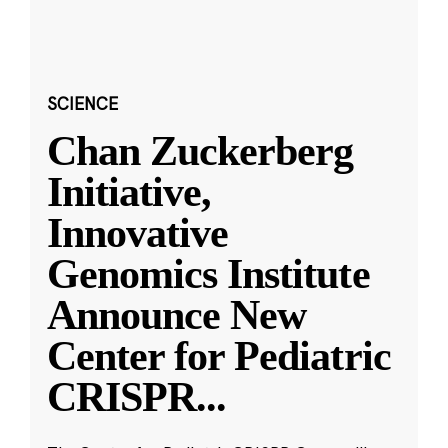
SCIENCE
Chan Zuckerberg
Initiative,
Innovative
Genomics Institute
Announce New
Center for Pediatric
CRISPR
...