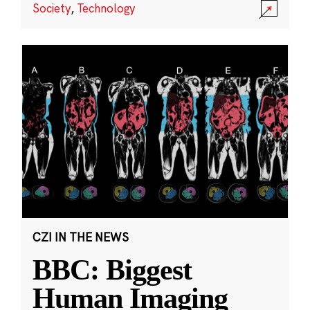
Society
,
Technology
CZI IN THE NEWS
BBC: Biggest
Human Imaging