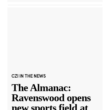
CZI IN THE NEWS
The Almanac:
Ravenswood opens
new sports field at