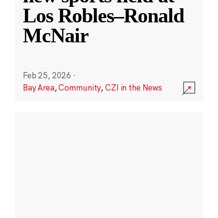
Los Robles–Ronald
McNair
Feb 25, 2026
·
Bay Area
,
Community
,
CZI in the News