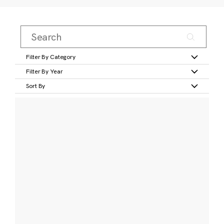
Filter By Category
Filter By Year
Sort By