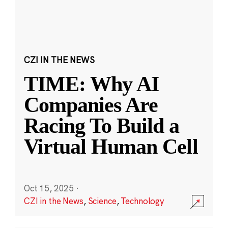
CZI IN THE NEWS
TIME: Why AI
Companies Are
Racing To Build a
Virtual Human Cell
Oct 15, 2025
·
CZI in the News
,
Science
,
Technology