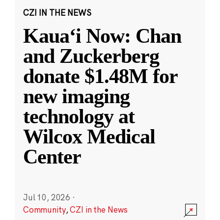
CZI IN THE NEWS
Kauaʻi Now: Chan
and Zuckerberg
donate $1.48M for
new imaging
technology at
Wilcox Medical
Center
Jul 10, 2026
·
Community
,
CZI in the News