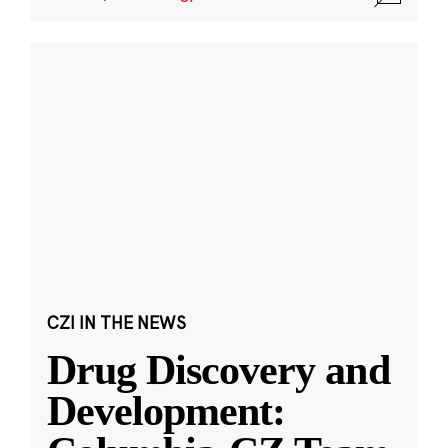
CZI IN THE NEWS
Drug Discovery and
Development: