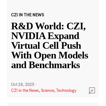
CZI IN THE NEWS
R&D World: CZI,
NVIDIA Expand
Virtual Cell Push
With Open Models
and Benchmarks
Oct 28, 2025
·
CZI in the News
,
Science
,
Technology