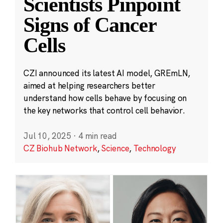
Scientists Pinpoint
Signs of Cancer
Cells
CZI announced its latest AI model, GREmLN,
aimed at helping researchers better
understand how cells behave by focusing on
the key networks that control cell behavior.
Jul 10, 2025
·
4 min read
CZ Biohub Network
,
Science
,
Technology