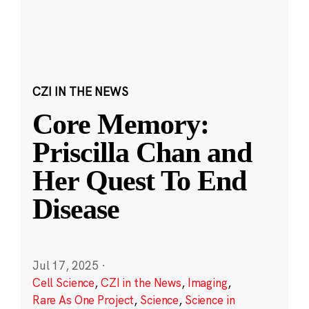
CZI IN THE NEWS
Core Memory:
Priscilla Chan and
Her Quest To End
Disease
Jul 17, 2025
·
Cell Science
,
CZI in the News
,
Imaging
,
Rare As One Project
,
Science
,
Science in