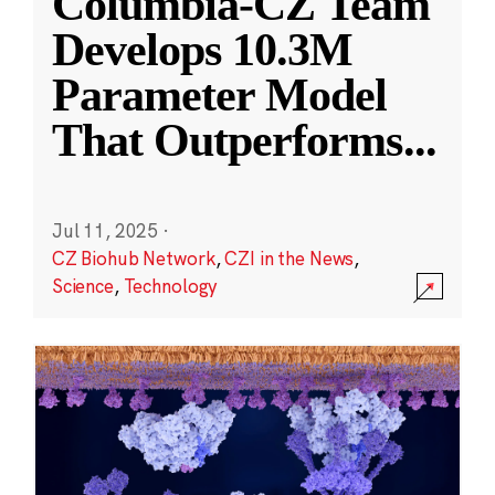
Columbia-CZ Team
Develops 10.3M
Parameter Model
That Outperforms
...
Jul 11, 2025
·
CZ Biohub Network
,
CZI in the News
,
Science
,
Technology