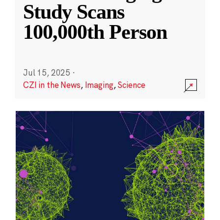
Study Scans
100,000th Person
Jul 15, 2025
·
CZI in the News
,
Imaging
,
Science