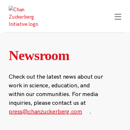
Skip
to
content
Newsroom
Check out the latest news about our
work in science, education, and
within our communities. For media
inquiries, please contact us at
press@chanzuckerberg.com
.