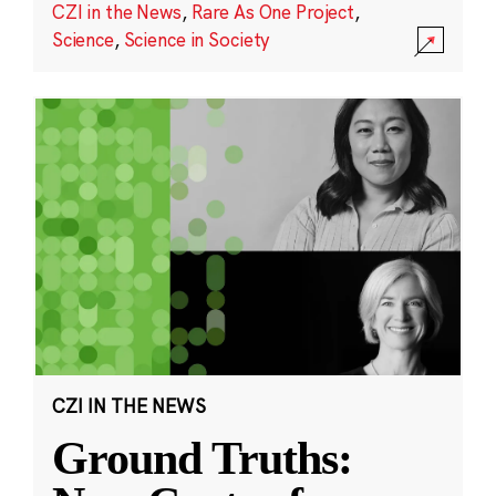
CZI in the News
,
Rare As One Project
,
Science
,
Science in Society
CZI IN THE NEWS
Ground Truths: